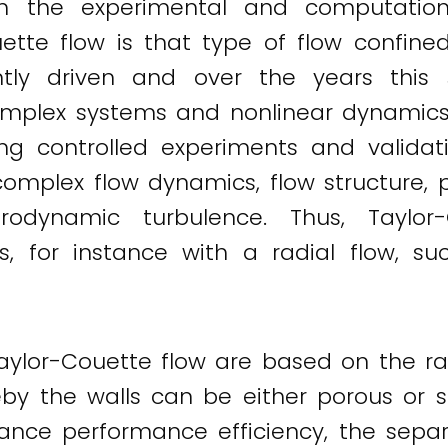
in the experimental and computationa
uette flow is that type of flow confin
ently driven and over the years thi
mplex systems and nonlinear dynamics. 
ng controlled experiments and validati
complex flow dynamics, flow structure, 
rodynamic turbulence. Thus, Taylor
s, for instance with a radial flow, su
Taylor-Couette flow are based on the ra
eby the walls can be either porous or s
ance performance efficiency, the separ