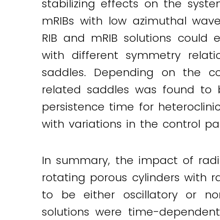
stabilizing effects on the syst
mRIBs with low azimuthal wave
RIB and mRIB solutions could e
with different symmetry relati
saddles. Depending on the co
related saddles was found to b
persistence time for heterocli
with variations in the control p
In summary, the impact of rad
rotating porous cylinders with 
to be either oscillatory or n
solutions were time-dependent o