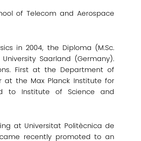
School of Telecom and Aerospace
ics in 2004, the Diploma (M.Sc.
 University Saarland (Germany).
ons. First at the Department of
 at the Max Planck Institute for
 to Institute of Science and
ng at Universitat Politècnica de
became recently promoted to an