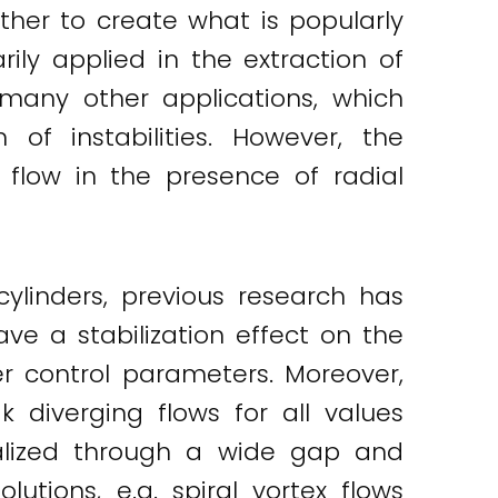
ther to create what is popularly
ily applied in the extraction of
many other applications, which
of instabilities. However, the
 flow in the presence of radial
cylinders, previous research has
ve a stabilization effect on the
ger control parameters. Moreover,
k diverging flows for all values
ealized through a wide gap and
utions, e.g. spiral vortex flows