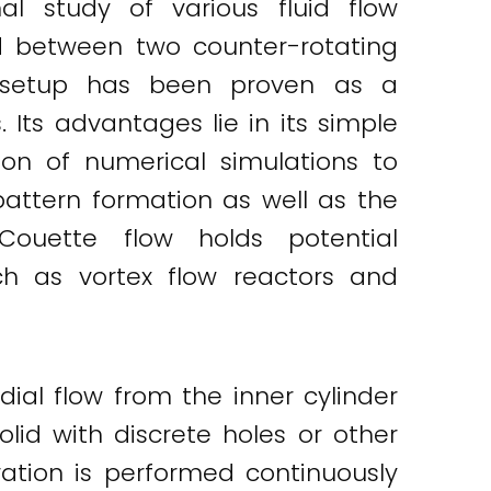
l study of various fluid flow
ed between two counter-rotating
s setup has been proven as a
Its advantages lie in its simple
on of numerical simulations to
pattern formation as well as the
-Couette flow holds potential
ch as vortex flow reactors and
dial flow from the inner cylinder
olid with discrete holes or other
ation is performed continuously