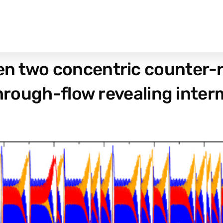
n two concentric counter-r
through-flow revealing inte