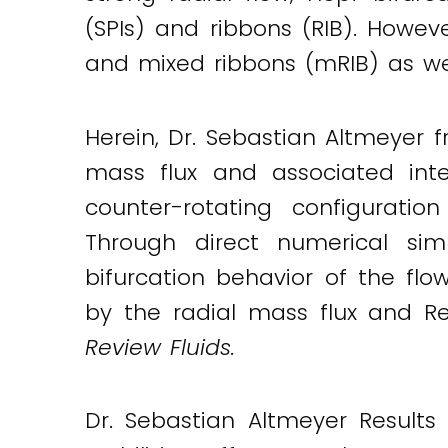
(SPIs) and ribbons (RIB). However
and mixed ribbons (mRIB) as well
Herein, Dr. Sebastian Altmeyer f
mass flux and associated inte
counter-rotating configuratio
Through direct numerical simu
bifurcation behavior of the fl
by the radial mass flux and Re
Review Fluids.
Dr. Sebastian Altmeyer Results