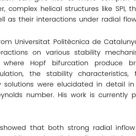
, complex helical structures like SPI, t
 as their interactions under radial flo
rom Universitat Politècnica de Cataluny
ractions on various stability mechan
n where Hopf bifurcation produce bra
lation, the stability characteristics,
ow solutions were elucidated in detail
ynolds number. His work is currently p
 showed that both strong radial inflo