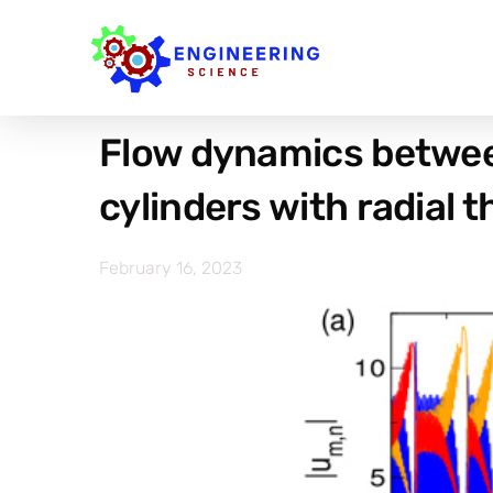
Flow dynamics betwee
cylinders with radial 
February 16, 2023