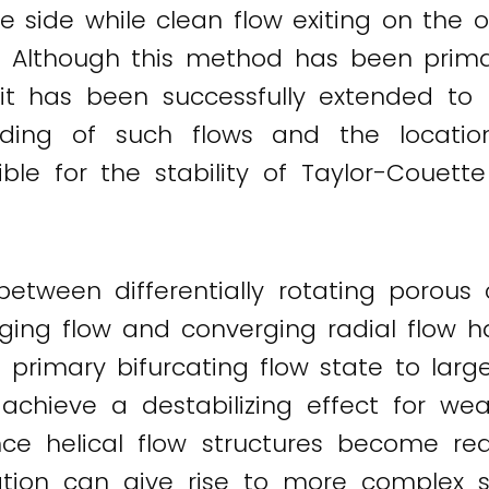
e side while clean flow exiting on the o
w. Although this method has been primar
 has been successfully extended to 
ing of such flows and the location 
le for the stability of Taylor-Couette
etween differentially rotating porous 
ging flow and converging radial flow ha
the primary bifurcating flow state to lar
achieve a destabilizing effect for wea
nce helical flow structures become r
ation can give rise to more complex sol