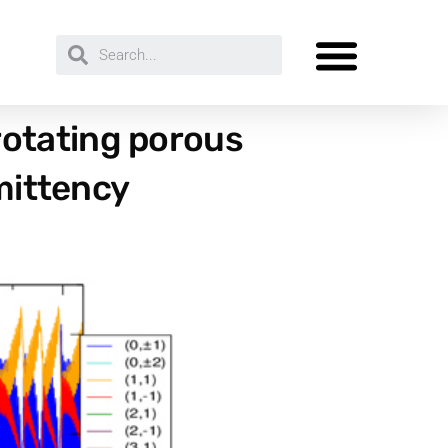
otating porous
rmittency