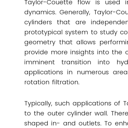
Taylor-Couette flow is used 
dynamics. Generally, Taylor-Co
cylinders that are independ
prototypical system to study co
geometry that allows performi
provide more insights into the 
imminent transition into hyd
applications in numerous area
rotation filtration.
Typically, such applications of 
to the outer cylinder wall. Ther
shaped in- and outlets. To enh