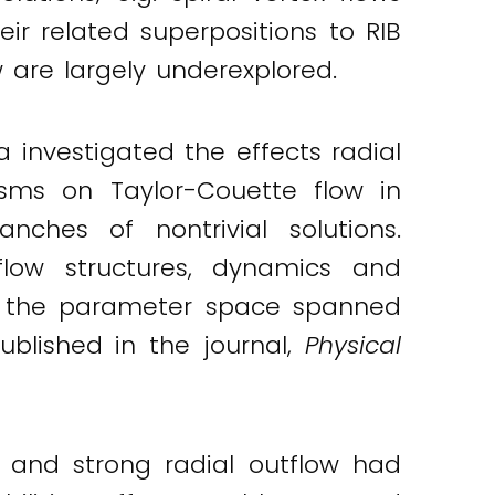
heir related superpositions to RIB
w are largely underexplored.
a investigated the effects radial
isms on Taylor-Couette flow in
nches of nontrivial solutions.
 flow structures, dynamics and
 in the parameter space spanned
ublished in the journal,
Physical
w and strong radial outflow had