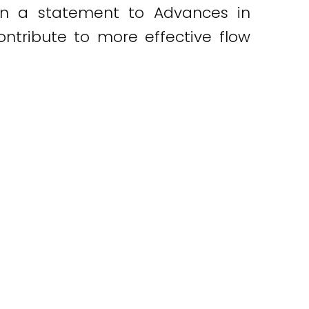
. In a statement to Advances in
ontribute to more effective flow