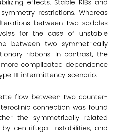
ilizing effects. Stable RIBs and
symmetry restrictions. Whereas
alterations between two saddles
cycles for the case of unstable
ime between two symmetrically
onary ribbons. In contrast, the
d a more complicated dependence
pe III intermittency scenario.
ette flow between two counter-
eteroclinic connection was found
ther the symmetrically related
y centrifugal instabilities, and