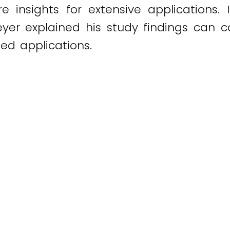
e insights for extensive applications
eyer explained his study findings can c
ted applications.