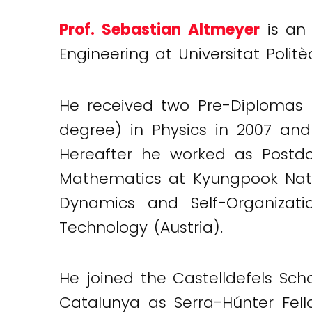
Prof. Sebastian Altmeyer
is an
Engineering at Universitat Polit
He received two Pre-Diplomas (
degree) in Physics in 2007 and
Hereafter he worked as Postdoc
Mathematics at Kyungpook Nation
Dynamics and Self-Organizat
Technology (Austria).
He joined the Castelldefels Sch
Catalunya as Serra-Húnter Fel