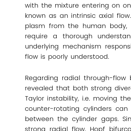
with the mixture entering on on
Twitter
LinkedIn
Email
known as an intrinsic axial flo
plasm from the human body, it
require a thorough understand
underlying mechanism responsib
flow is poorly understood.
Regarding radial through-flow b
revealed that both strong diver
Taylor instability, i.e. moving 
counter-rotating cylinders can 
between the cylinder gaps. Si
strong radial flow, Hopf bifurc