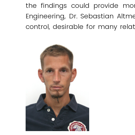
the findings could provide mor
Engineering, Dr. Sebastian Altm
control, desirable for many rela