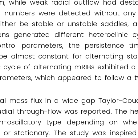
em, while weak radial outflow had destab
 numbers were detected without any 
ither be stable or unstable saddles, 
ons generated different heteroclinic 
ntrol parameters, the persistence t
e almost constant for alternating stati
nic cycle of alternating mRIBs exhibite
arameters, which appeared to follow a ty
ial mass flux in a wide gap Taylor-Cou
radial through-flow was reported. The h
on-oscillatory type depending on whe
r stationary. The study was inspired b