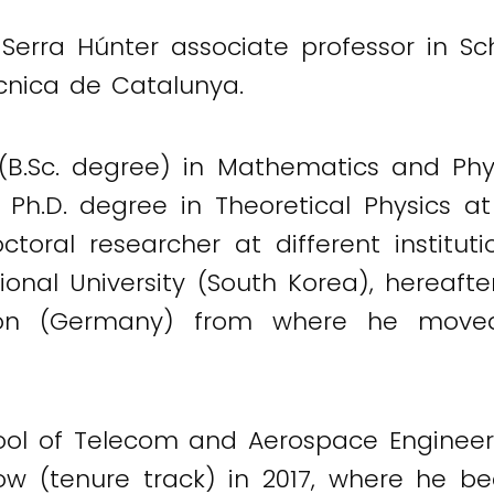
 Serra Húnter associate professor in 
ècnica de Catalunya.
B.Sc. degree) in Mathematics and Phys
 Ph.D. degree in Theoretical Physics at
toral researcher at different instituti
al University (South Korea), hereafter
ion (Germany) from where he moved
ool of Telecom and Aerospace Engineeri
low (tenure track) in 2017, where he 