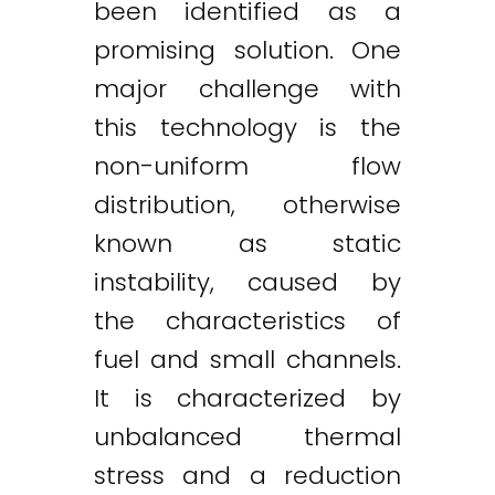
been identified as a
promising solution. One
major challenge with
this technology is the
non-uniform flow
distribution, otherwise
known as static
instability, caused by
the characteristics of
fuel and small channels.
It is characterized by
unbalanced thermal
stress and a reduction