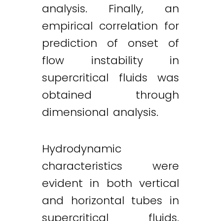
analysis. Finally, an
empirical correlation for
prediction of onset of
flow instability in
supercritical fluids was
obtained through
dimensional analysis.
Hydrodynamic
characteristics were
evident in both vertical
and horizontal tubes in
supercritical fluids.