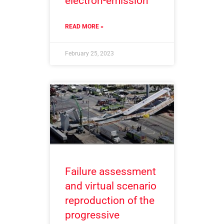
electron-emission
READ MORE »
February 25, 2023
Failure assessment
and virtual scenario
reproduction of the
progressive