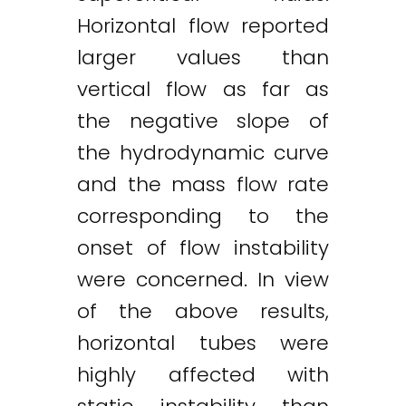
Horizontal flow reported
larger values than
vertical flow as far as
the negative slope of
the hydrodynamic curve
and the mass flow rate
Twitter
LinkedIn
Email
corresponding to the
onset of flow instability
were concerned. In view
of the above results,
horizontal tubes were
highly affected with