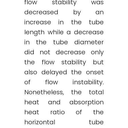
flow stability was
decreased by an
increase in the tube
length while a decrease
in the tube diameter
did not decrease only
the flow stability but
also delayed the onset
of flow instability.
Nonetheless, the total
heat and absorption
heat ratio of the
horizontal tube