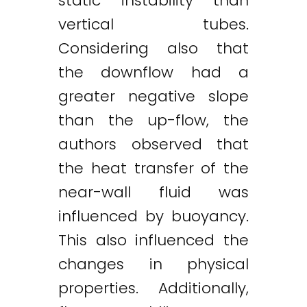
static instability than
vertical tubes.
Considering also that
the downflow had a
greater negative slope
than the up-flow, the
authors observed that
the heat transfer of the
near-wall fluid was
influenced by buoyancy.
This also influenced the
changes in physical
properties. Additionally,