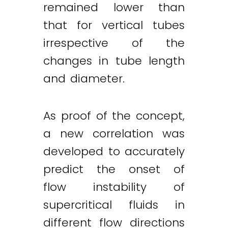
remained lower than
that for vertical tubes
irrespective of the
changes in tube length
and diameter.
As proof of the concept,
a new correlation was
developed to accurately
predict the onset of
flow instability of
supercritical fluids in
different flow directions