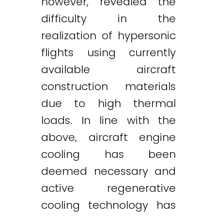
however, revealed the
difficulty in the
realization of hypersonic
flights using currently
available aircraft
construction materials
due to high thermal
loads. In line with the
above, aircraft engine
cooling has been
deemed necessary and
active regenerative
cooling technology has