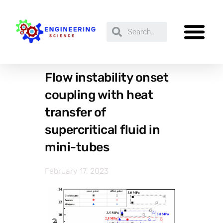
Flow instability onset
coupling with heat
transfer of
supercritical fluid in
mini-tubes
February 17, 2023