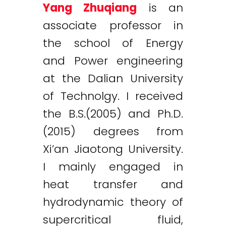
Yang Zhuqiang
is an
associate professor in
the school of Energy
and Power engineering
at the Dalian University
of Technolgy. I received
the B.S.(2005) and Ph.D.
(2015) degrees from
Xi’an Jiaotong University.
I mainly engaged in
heat transfer and
hydrodynamic theory of
supercritical fluid,