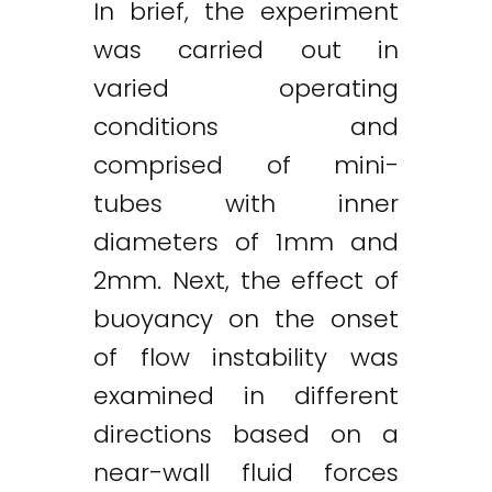
In brief, the experiment
was carried out in
varied operating
conditions and
comprised of mini-
tubes with inner
diameters of 1mm and
2mm. Next, the effect of
buoyancy on the onset
of flow instability was
examined in different
directions based on a
near-wall fluid forces