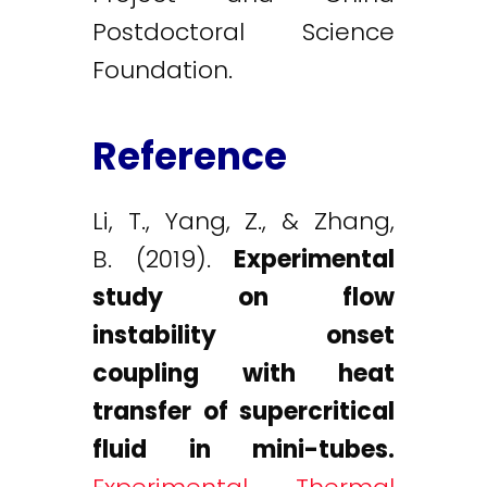
Postdoctoral Science
Foundation.
Reference
Li, T., Yang, Z., & Zhang,
B. (2019).
Experimental
study on flow
instability onset
coupling with heat
transfer of supercritical
fluid in mini-tubes.