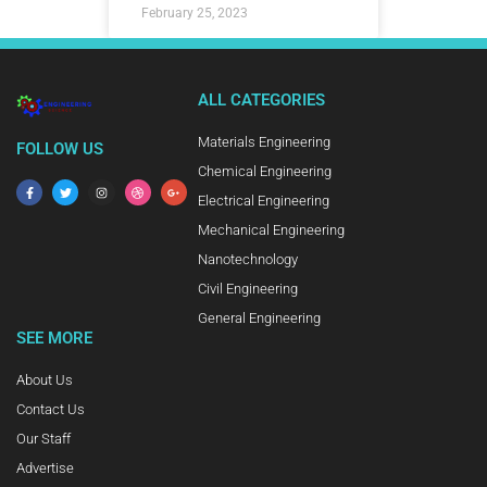
February 25, 2023
ALL CATEGORIES
Materials Engineering
FOLLOW US
Chemical Engineering
Electrical Engineering
Mechanical Engineering
Nanotechnology
Civil Engineering
General Engineering
SEE MORE
About Us
Contact Us
Our Staff
Advertise