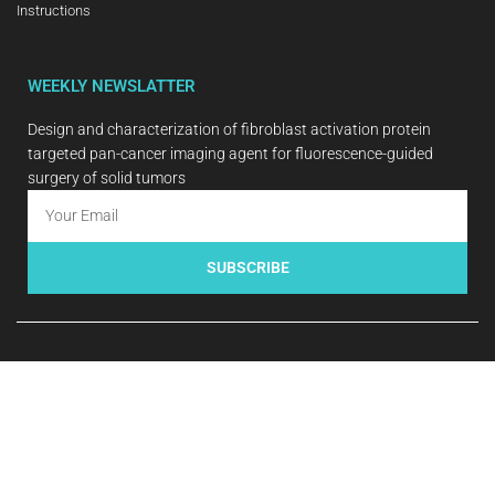
Instructions
WEEKLY NEWSLATTER
Design and characterization of fibroblast activation protein
targeted pan-cancer imaging agent for fluorescence-guided
surgery of solid tumors
SUBSCRIBE