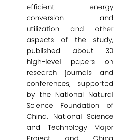
efficient energy
conversion and
utilization and other
aspects of the study,
published about 30
high-level papers on
research journals and
conferences, supported
by the National Natural
Science Foundation of
China, National Science
and Technology Major
Project and China