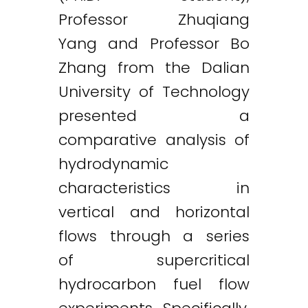
Professor Zhuqiang
Yang and Professor Bo
Zhang from the Dalian
University of Technology
presented a
comparative analysis of
hydrodynamic
characteristics in
vertical and horizontal
flows through a series
of supercritical
hydrocarbon fuel flow