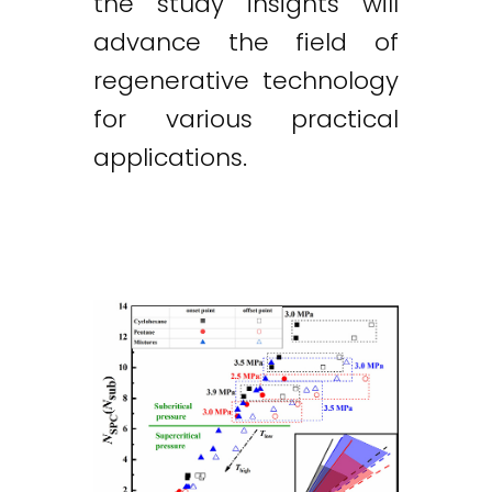
the study insights will
advance the field of
regenerative technology
for various practical
applications.