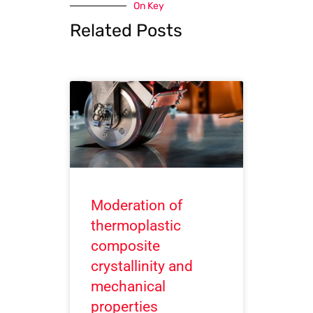
On Key
Related Posts
Moderation of
thermoplastic
composite
crystallinity and
mechanical
properties