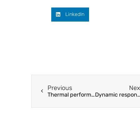
LinkedIn
Previous
Nex
Thermal performance and energy characteristic analysis of multiple renewable energy complementary heat pump system
Dynamic response modeling of high-speed planing craft with enforced a