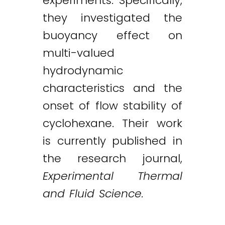
experiments. Specifically,
they investigated the
buoyancy effect on
multi-valued
hydrodynamic
characteristics and the
onset of flow stability of
cyclohexane. Their work
is currently published in
the research journal,
Experimental Thermal
and Fluid Science.