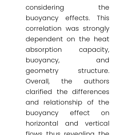
considering the
buoyancy effects. This
correlation was strongly
dependent on the heat
absorption capacity,
buoyancy, and
geometry structure.
Overall, the authors
clarified the differences
and relationship of the
buoyancy effect on
horizontal and vertical
flows thus revealing the