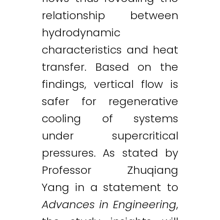
relationship between
hydrodynamic
characteristics and heat
transfer. Based on the
findings, vertical flow is
safer for regenerative
cooling of systems
under supercritical
pressures. As stated by
Professor Zhuqiang
Yang in a statement to
Advances in Engineering
,