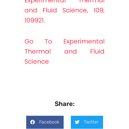
Experimental Thermal
and Fluid Science, 109,
109921.
Go To Experimental
Thermal and Fluid
Science
Share:
Facebook
Twitter