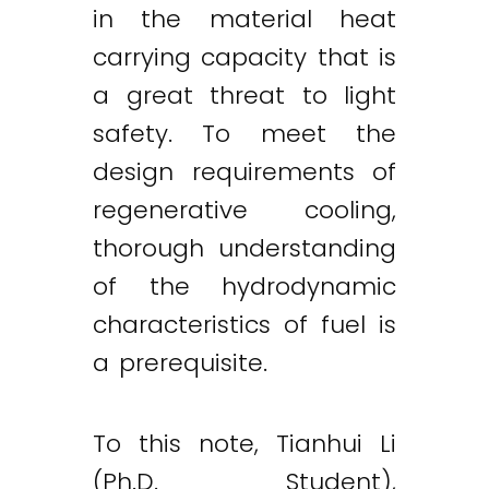
in the material heat
carrying capacity that is
a great threat to light
safety. To meet the
design requirements of
regenerative cooling,
thorough understanding
of the hydrodynamic
characteristics of fuel is
a prerequisite.
To this note, Tianhui Li
(Ph.D. Student),