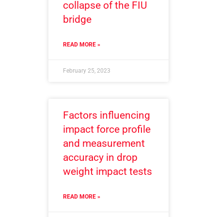
collapse of the FIU
bridge
READ MORE »
February 25, 2023
Factors influencing
impact force profile
and measurement
accuracy in drop
weight impact tests
READ MORE »