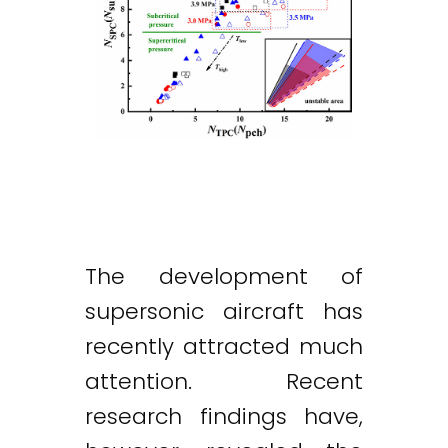
The development of
supersonic aircraft has
recently attracted much
attention. Recent
research findings have,