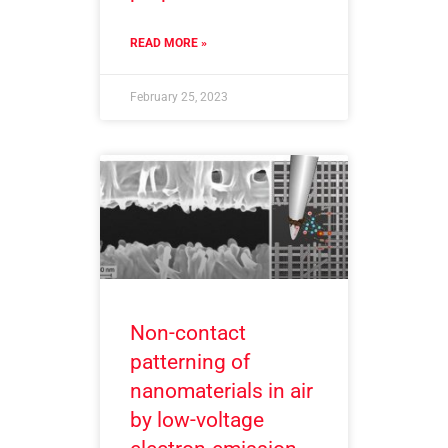
READ MORE »
February 25, 2023
Non-contact
patterning of
nanomaterials in air
by low-voltage