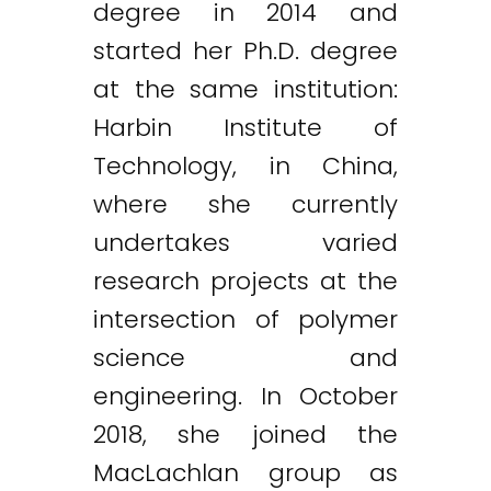
degree in 2014 and
started her Ph.D. degree
at the same institution:
Harbin Institute of
Technology, in China,
where she currently
undertakes varied
research projects at the
intersection of polymer
science and
engineering. In October
2018, she joined the
MacLachlan group as