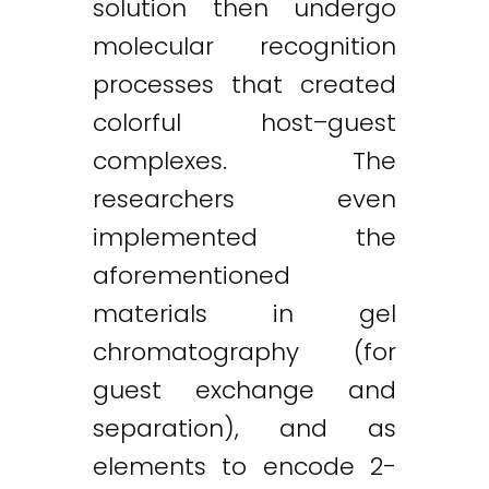
solution then undergo
molecular recognition
processes that created
colorful host–guest
complexes. The
researchers even
implemented the
aforementioned
materials in gel
chromatography (for
guest exchange and
separation), and as
elements to encode 2-