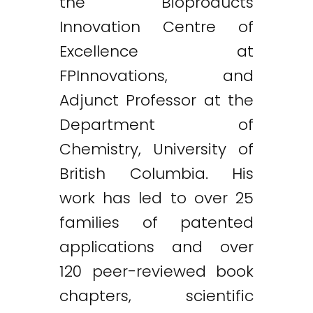
the Bioproducts
Innovation Centre of
Excellence at
FPInnovations, and
Adjunct Professor at the
Department of
Chemistry, University of
British Columbia. His
work has led to over 25
families of patented
applications and over
120 peer-reviewed book
chapters, scientific