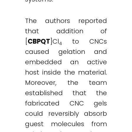
The authors reported
that addition of
[
CBPQT
]Cl
to CNCs
4
caused gelation and
embedded an active
host inside the material.
Moreover, the team
established that the
fabricated CNC gels
could reversibly absorb
guest molecules from
Twitter
LinkedIn
Email