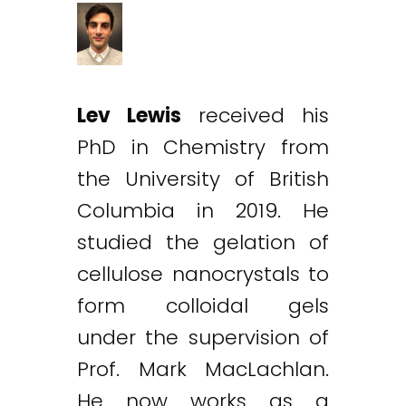
Lev Lewis
received his
PhD in Chemistry from
the University of British
Columbia in 2019. He
studied the gelation of
cellulose nanocrystals to
form colloidal gels
under the supervision of
Prof. Mark MacLachlan.
He now works as a