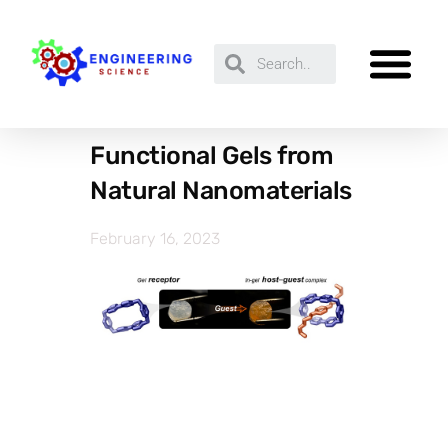
Functional Gels from
Natural Nanomaterials
February 16, 2023