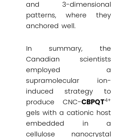
and 3-dimensional
patterns, where they
anchored well.
In summary, the
Canadian scientists
employed a
supramolecular ion-
induced strategy to
4+
produce CNC-
CBPQT
gels with a cationic host
embedded in a
cellulose nanocrystal