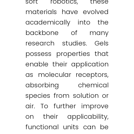
soft robotics, these
materials have evolved
academically into the
backbone of many
research studies. Gels
possess properties that
enable their application
as molecular receptors,
absorbing chemical
species from solution or
air. To further improve
on their applicability,
functional units can be