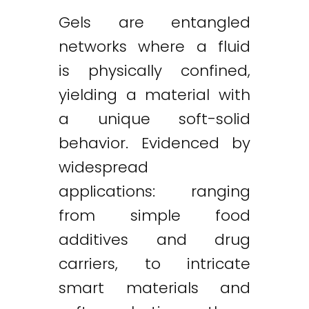
Gels are entangled
networks where a fluid
is physically confined,
yielding a material with
a unique soft-solid
behavior. Evidenced by
widespread
applications: ranging
from simple food
additives and drug
carriers, to intricate
smart materials and