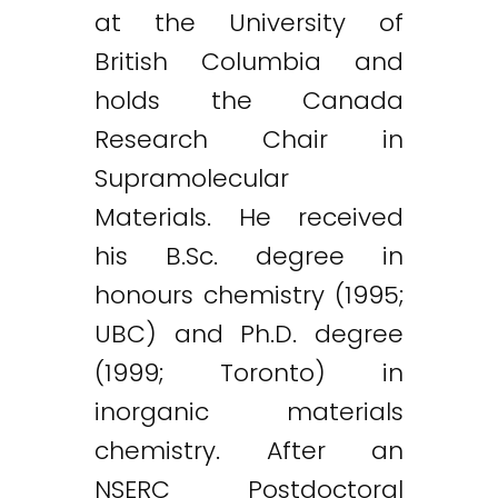
at the University of
British Columbia and
holds the Canada
Research Chair in
Supramolecular
Materials. He received
his B.Sc. degree in
honours chemistry (1995;
UBC) and Ph.D. degree
(1999; Toronto) in
inorganic materials
chemistry. After an
NSERC Postdoctoral