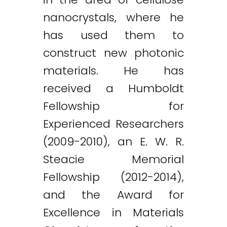
nanocrystals, where he
has used them to
construct new photonic
materials. He has
received a Humboldt
Fellowship for
Experienced Researchers
(2009-2010), an E. W. R.
Steacie Memorial
Fellowship (2012-2014),
and the Award for
Excellence in Materials