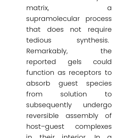
matrix, a
supramolecular process
that does not require
tedious synthesis.
Remarkably, the
reported gels could
function as receptors to
absorb guest species
from solution to
subsequently undergo
reversible assembly of
host–guest complexes
in their interior. In a