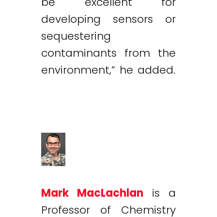
be excellent for
developing sensors or
sequestering
contaminants from the
environment,” he added.
Mark MacLachlan
is a
Professor of Chemistry