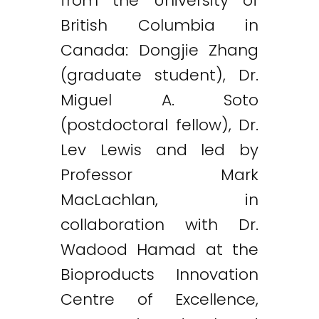
from the University of
British Columbia in
Canada: Dongjie Zhang
(graduate student), Dr.
Miguel A. Soto
(postdoctoral fellow), Dr.
Lev Lewis and led by
Professor Mark
MacLachlan, in
collaboration with Dr.
Wadood Hamad at the
Bioproducts Innovation
Centre of Excellence,