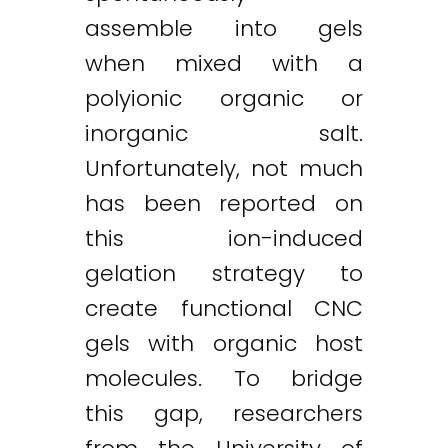
assemble into gels
when mixed with a
polyionic organic or
inorganic salt.
Unfortunately, not much
has been reported on
this ion-induced
gelation strategy to
create functional CNC
gels with organic host
molecules. To bridge
this gap, researchers