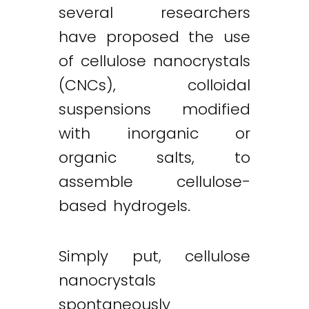
several researchers
have proposed the use
of cellulose nanocrystals
(CNCs), colloidal
suspensions modified
with inorganic or
organic salts, to
assemble cellulose-
based hydrogels.
Simply put, cellulose
nanocrystals
spontaneously