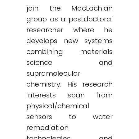
join the MacLachlan
group as a postdoctoral
researcher where he
develops new systems
combining materials
science and
supramolecular
chemistry. His research
interests span from
physical/chemical
sensors to water
remediation
technologies and