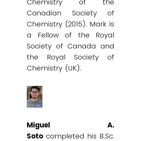
Chemistry of the
Canadian Society of
Chemistry (2015). Mark is
a Fellow of the Royal
Society of Canada and
the Royal Society of
Chemistry (UK).
Miguel A.
Soto
completed his B.Sc.