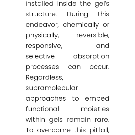
installed inside the gel’s
structure. During this
endeavor, chemically or
physically, reversible,
responsive, and
selective absorption
processes can occur.
Regardless,
supramolecular
approaches to embed
functional moieties
within gels remain rare.
To overcome this pitfall,