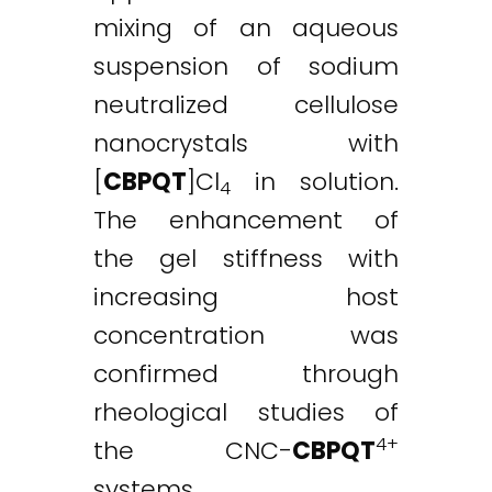
mixing of an aqueous
suspension of sodium
neutralized cellulose
nanocrystals with
[
CBPQT
]Cl
in solution.
4
The enhancement of
the gel stiffness with
increasing host
concentration was
confirmed through
rheological studies of
4+
the CNC-
CBPQT
systems.