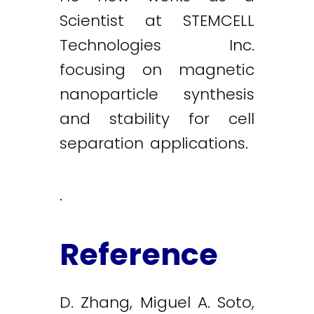
Scientist at STEMCELL
Technologies Inc.
focusing on magnetic
nanoparticle synthesis
and stability for cell
separation applications.
.
Reference
D. Zhang, Miguel A. Soto,