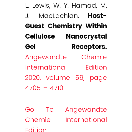
L. Lewis, W. Y. Hamad, M.
J. MacLachlan.
Host-
Guest Chemistry Within
Cellulose Nanocrystal
Gel Receptors.
Angewandte Chemie
International Edition
2020, volume 59, page
4705 – 4710.
Go To Angewandte
Chemie International
Edition