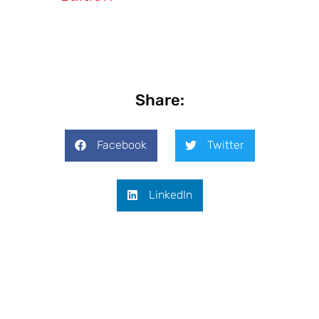
Share:
Facebook
Twitter
LinkedIn