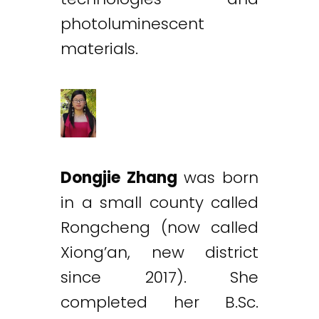
photoluminescent
materials.
Dongjie Zhang
was born
in a small county called
Rongcheng (now called
Xiong’an, new district
since 2017). She
completed her B.Sc.