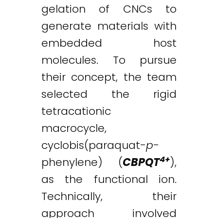
gelation of CNCs to
generate materials with
embedded host
molecules. To pursue
their concept, the team
selected the rigid
tetracationic
macrocycle,
cyclobis(paraquat-
p
-
4+
phenylene) (
CBPQT
),
as the functional ion.
Technically, their
approach involved