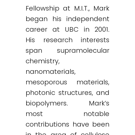
Fellowship at M.I.T., Mark
began his independent
career at UBC in 2001.
His research interests
span supramolecular
chemistry,
nanomaterials,
mesoporous materials,
photonic structures, and
biopolymers. Mark’s
most notable
contributions have been
in the area of cellulose