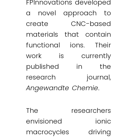
FPInnovations developed
a novel approach to
create CNC-based
materials that contain
functional ions. Their
work is currently
published in the
research journal,
Angewandte Chemie
.
The researchers
envisioned ionic
macrocycles driving