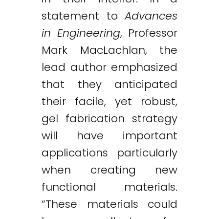
statement to
Advances
in Engineering
, Professor
Mark MacLachlan, the
lead author emphasized
that they anticipated
their facile, yet robust,
gel fabrication strategy
will have important
applications particularly
when creating new
functional materials.
“These materials could