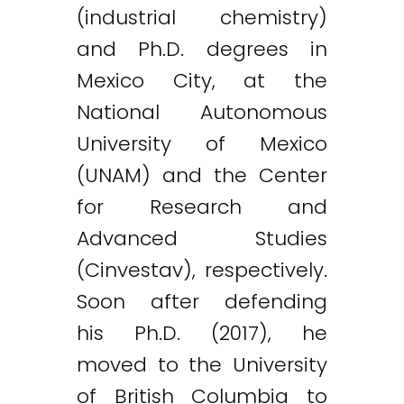
(industrial chemistry)
and Ph.D. degrees in
Mexico City, at the
National Autonomous
University of Mexico
(UNAM) and the Center
for Research and
Advanced Studies
(Cinvestav), respectively.
Soon after defending
his Ph.D. (2017), he
moved to the University
of British Columbia to