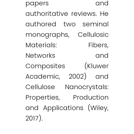
papers and
authoritative reviews. He
authored two seminal
monographs, Cellulosic
Materials: Fibers,
Networks and
Composites (Kluwer
Academic, 2002) and
Cellulose Nanocrystals:
Properties, Production
and Applications (Wiley,
2017).