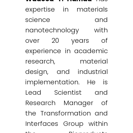
expertise in materials
science and
nanotechnology with
over 20 years of
experience in academic
research, material
design, and industrial
implementation. He is
Lead Scientist and
Research Manager of
the Transformation and
Interfaces Group within