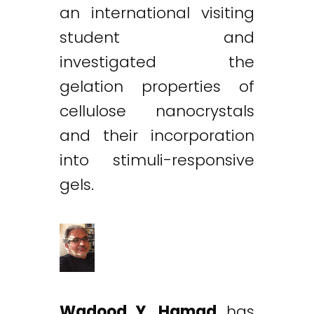
an international visiting
student and
investigated the
gelation properties of
cellulose nanocrystals
and their incorporation
into stimuli-responsive
gels.
Wadood Y. Hamad
has