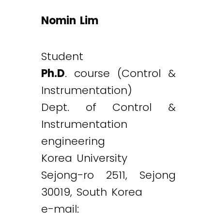
Nomin Lim
Student
Ph.D
. course (Control &
Instrumentation)
Dept. of Control &
Instrumentation
engineering
Korea University
Sejong-ro 2511, Sejong
30019, South Korea
e-mail: