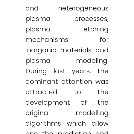
and heterogeneous
plasma processes,
plasma etching
mechanisms for
inorganic materials and
plasma modeling.
During last years, the
dominant attention was
attracted to the
development of the
original modelling
algorithms which allow
one the prediction and