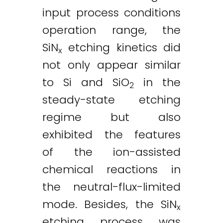
input process conditions
operation range, the
SiN
etching kinetics did
x
not only appear similar
to Si and SiO
in the
2
steady-state etching
regime but also
exhibited the features
of the ion-assisted
chemical reactions in
the neutral-flux-limited
mode. Besides, the SiN
x
etching process was