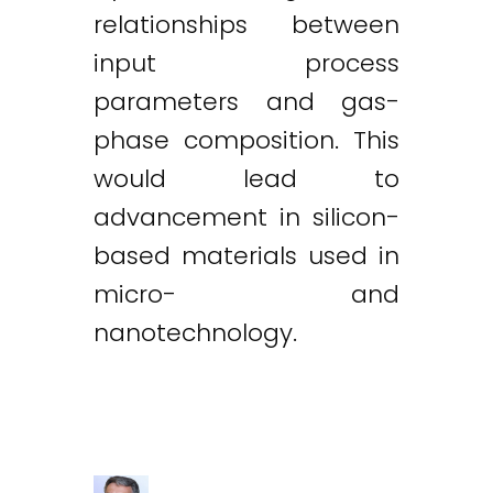
relationships between
input process
parameters and gas-
phase composition. This
would lead to
advancement in silicon-
based materials used in
micro- and
nanotechnology.