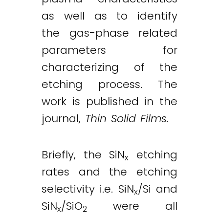
as well as to identify
the gas-phase related
parameters for
characterizing of the
etching process. The
work is published in the
journal,
Thin Solid Films.
Briefly, the SiN
etching
x
rates and the etching
selectivity i.e. SiN
/Si and
x
SiN
/SiO
were all
x
2