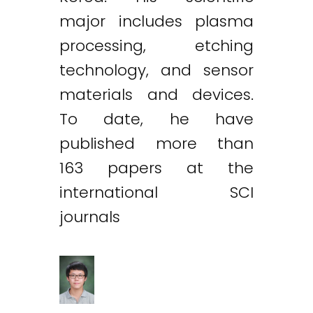
major includes plasma
processing, etching
technology, and sensor
materials and devices.
To date, he have
published more than
163 papers at the
international SCI
journals