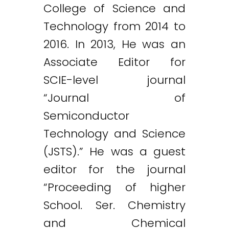
College of Science and
Technology from 2014 to
2016. In 2013, He was an
Associate Editor for
SCIE-level journal
“Journal of
Semiconductor
Technology and Science
(JSTS).” He was a guest
editor for the journal
“Proceeding of higher
School. Ser. Chemistry
and Chemical