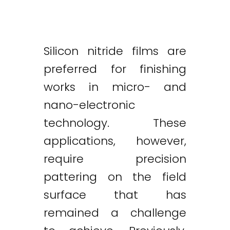
Silicon nitride films are
preferred for finishing
works in micro- and
nano-electronic
technology. These
applications, however,
require precision
pattering on the field
surface that has
remained a challenge