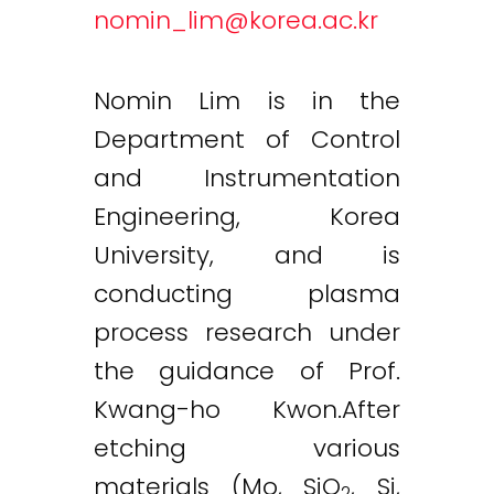
nomin_lim@korea.ac.kr
Nomin Lim is in the
Department of Control
and Instrumentation
Engineering, Korea
University, and is
conducting plasma
process research under
the guidance of Prof.
Kwang-ho Kwon.After
etching various
materials (Mo, SiO
, Si,
2