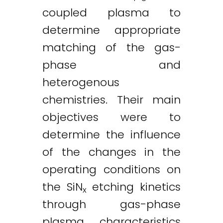
coupled plasma to
determine appropriate
matching of the gas-
phase and
heterogenous
chemistries. Their main
objectives were to
determine the influence
of the changes in the
operating conditions on
the SiN
etching kinetics
x
through gas-phase
plasma characteristics