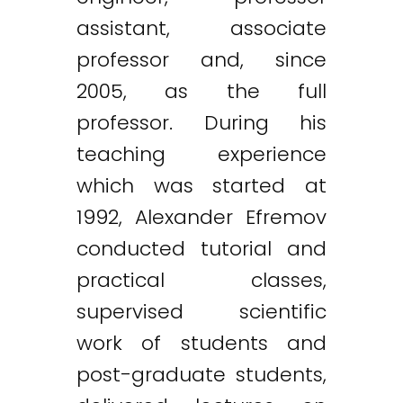
assistant, associate
professor and, since
2005, as the full
professor. During his
teaching experience
which was started at
1992, Alexander Efremov
conducted tutorial and
practical classes,
supervised scientific
work of students and
post-graduate students,