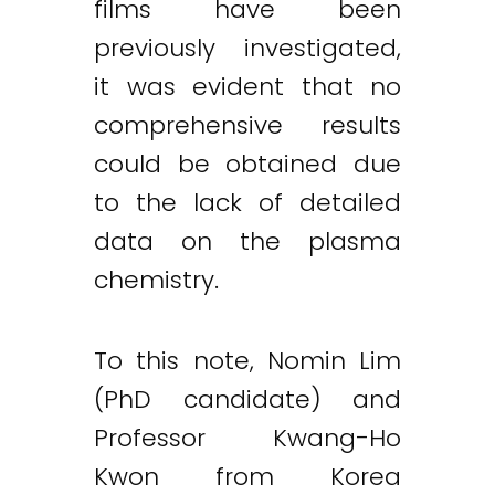
films have been
previously investigated,
it was evident that no
comprehensive results
could be obtained due
to the lack of detailed
data on the plasma
chemistry.
To this note, Nomin Lim
(PhD candidate) and
Professor Kwang-Ho
Kwon from Korea