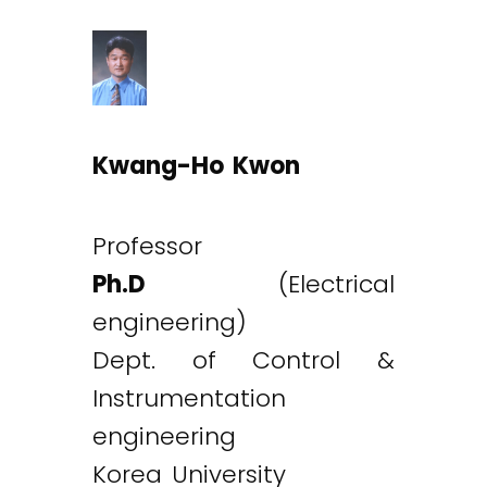
Kwang-Ho Kwon
Professor
Ph.D
(Electrical
engineering)
Dept. of Control &
Instrumentation
engineering
Korea University