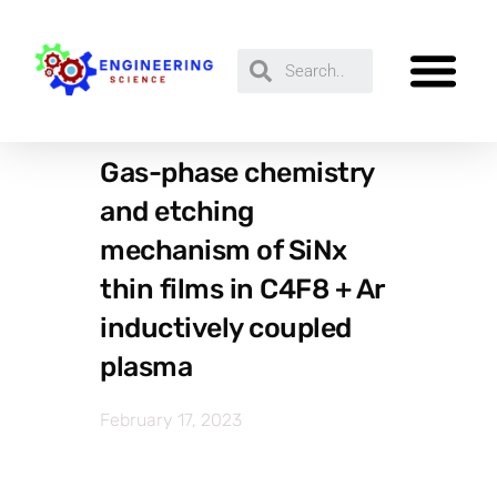
Gas-phase chemistry
and etching
mechanism of SiNx
thin films in C4F8 + Ar
inductively coupled
plasma
February 17, 2023