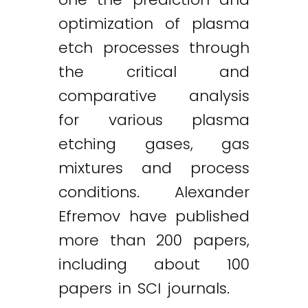
optimization of plasma
etch processes through
the critical and
comparative analysis
for various plasma
etching gases, gas
mixtures and process
conditions. Alexander
Efremov have published
more than 200 papers,
including about 100
papers in SCI journals.