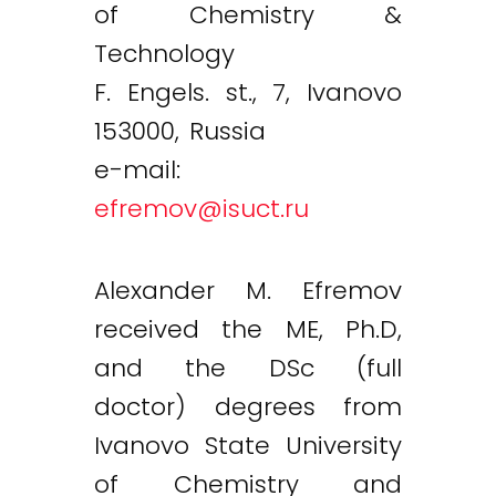
of Chemistry &
Technology
F. Engels. st., 7, Ivanovo
153000, Russia
e-mail:
efremov@isuct.ru
Alexander M. Efremov
received the ME, Ph.D,
and the DSc (full
doctor) degrees from
Ivanovo State University
of Chemistry and