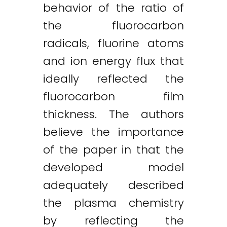
behavior of the ratio of
the fluorocarbon
radicals, fluorine atoms
and ion energy flux that
ideally reflected the
fluorocarbon film
thickness. The authors
believe the importance
of the paper in that the
developed model
adequately described
the plasma chemistry
by reflecting the