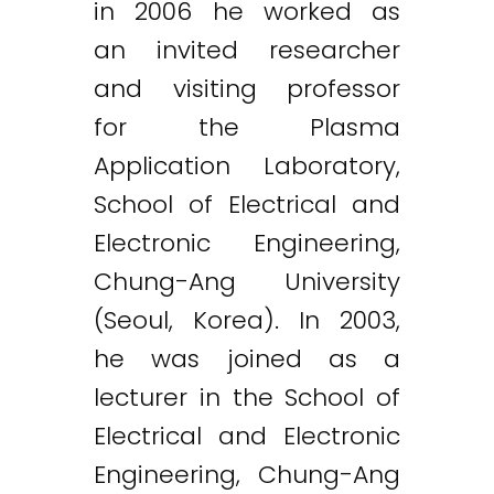
in 2006 he worked as
an invited researcher
and visiting professor
for the Plasma
Application Laboratory,
School of Electrical and
Electronic Engineering,
Chung-Ang University
(Seoul, Korea). In 2003,
he was joined as a
lecturer in the School of
Electrical and Electronic
Engineering, Chung-Ang