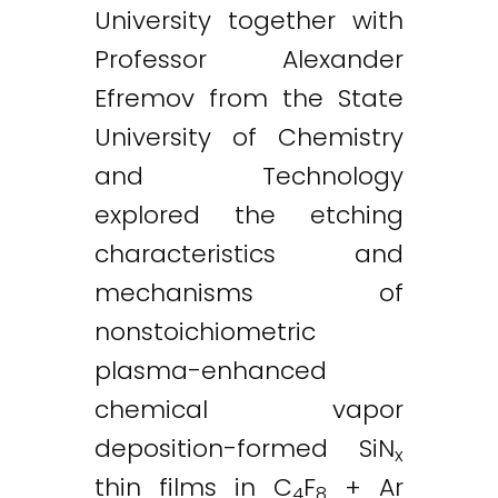
University together with
Professor Alexander
Efremov from the State
University of Chemistry
and Technology
explored the etching
characteristics and
mechanisms of
nonstoichiometric
plasma-enhanced
chemical vapor
deposition-formed SiN
x
thin films in C
F
+ Ar
4
8