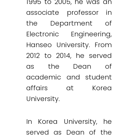
1995 to 2005, he was an
associate professor in
the Department of
Electronic Engineering,
Hanseo University. From
2012 to 2014, he served
as the Dean of
academic and student
affairs at Korea
University.
In Korea University, he
served as Dean of the