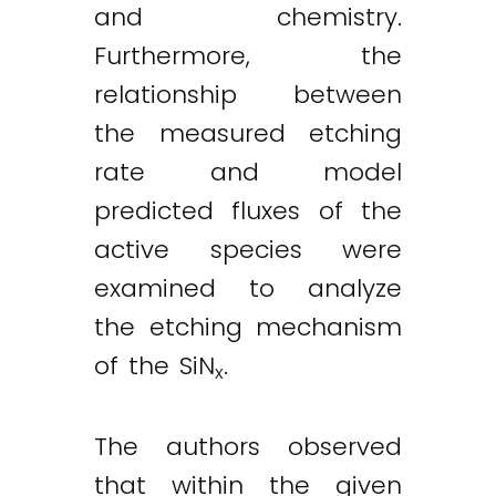
and chemistry.
Furthermore, the
relationship between
the measured etching
rate and model
predicted fluxes of the
active species were
examined to analyze
the etching mechanism
of the SiN
.
x
The authors observed
that within the given