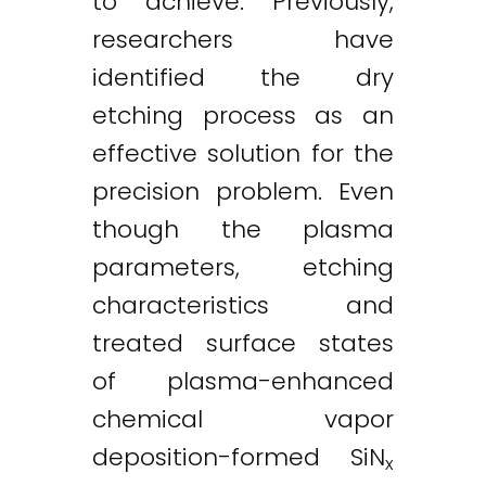
to achieve. Previously,
researchers have
identified the dry
etching process as an
effective solution for the
precision problem. Even
though the plasma
parameters, etching
characteristics and
treated surface states
of plasma-enhanced
chemical vapor
deposition-formed SiN
x