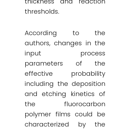
thickness and reaction
thresholds.
According to the
authors, changes in the
input process
parameters of the
effective probability
including the deposition
and etching kinetics of
the fluorocarbon
polymer films could be
characterized by the