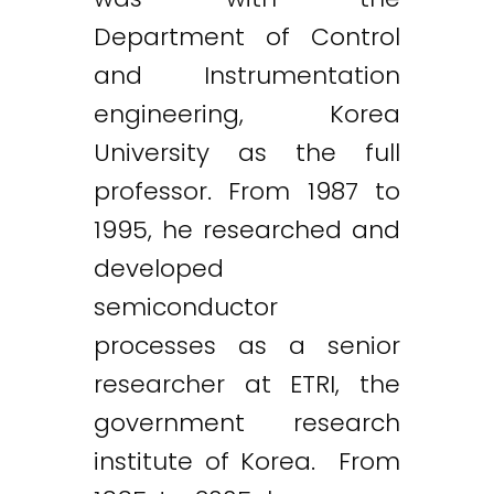
Department of Control
and Instrumentation
engineering, Korea
University as the full
professor. From 1987 to
1995, he researched and
developed
semiconductor
processes as a senior
researcher at ETRI, the
government research
institute of Korea. From