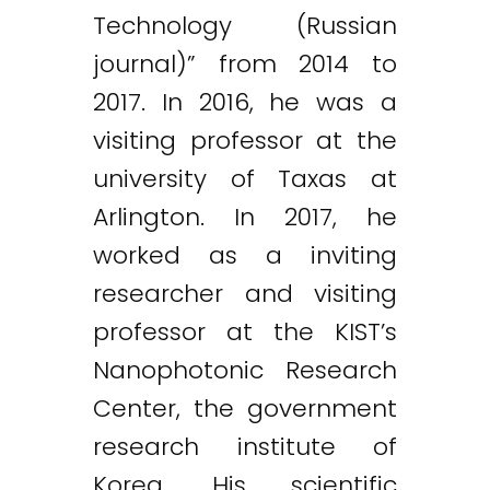
Technology (Russian
journal)” from 2014 to
2017. In 2016, he was a
visiting professor at the
university of Taxas at
Arlington. In 2017, he
worked as a inviting
researcher and visiting
professor at the KIST’s
Nanophotonic Research
Center, the government
research institute of
Korea. His scientific