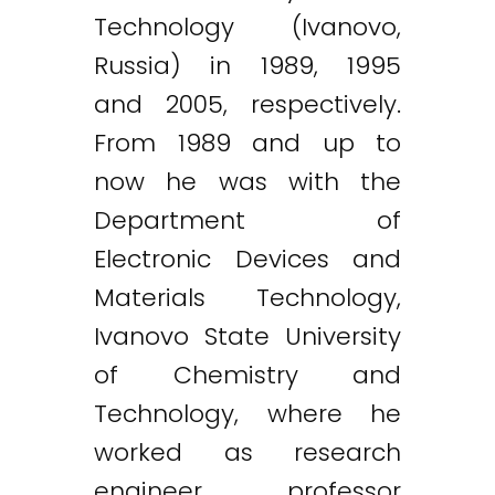
Technology (Ivanovo,
Russia) in 1989, 1995
and 2005, respectively.
From 1989 and up to
now he was with the
Department of
Electronic Devices and
Materials Technology,
Ivanovo State University
of Chemistry and
Technology, where he
worked as research
engineer, professor