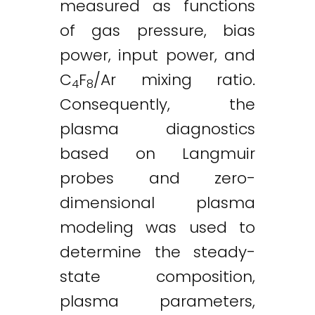
measured as functions
of gas pressure, bias
power, input power, and
C
F
/Ar mixing ratio.
4
8
Consequently, the
plasma diagnostics
based on Langmuir
probes and zero-
dimensional plasma
modeling was used to
determine the steady-
state composition,
plasma parameters,