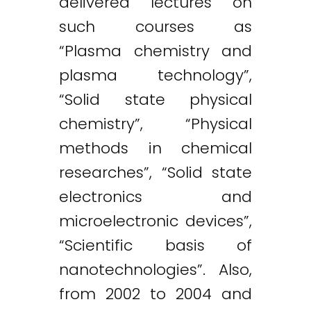
delivered lectures on
such courses as
“Plasma chemistry and
plasma technology”,
“Solid state physical
chemistry”, “Physical
methods in chemical
researches”, “Solid state
electronics and
microelectronic devices”,
“Scientific basis of
nanotechnologies”. Also,
from 2002 to 2004 and