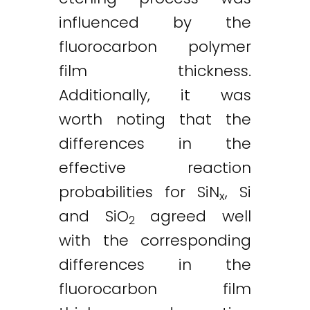
influenced by the
fluorocarbon polymer
film thickness.
Additionally, it was
worth noting that the
differences in the
effective reaction
probabilities for SiN
, Si
x
and SiO
agreed well
2
with the corresponding
differences in the
fluorocarbon film
Twitter
LinkedIn
Email