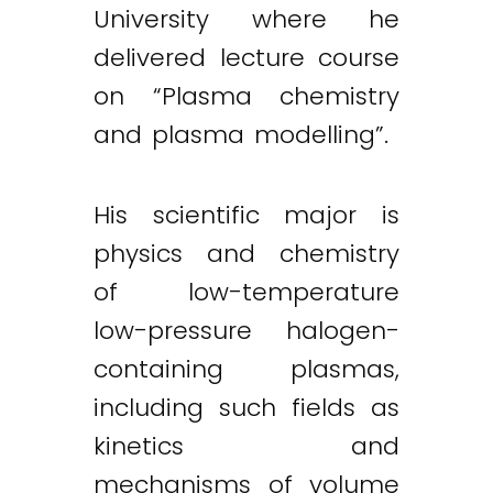
University where he
delivered lecture course
on “Plasma chemistry
and plasma modelling”.
His scientific major is
physics and chemistry
of low-temperature
low-pressure halogen-
containing plasmas,
including such fields as
kinetics and
mechanisms of volume