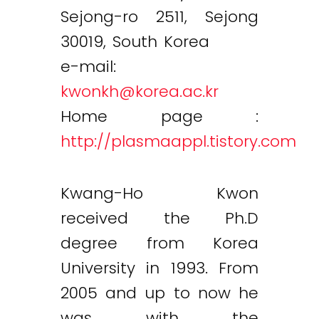
Sejong-ro 2511, Sejong
30019, South Korea
e-mail:
kwonkh@korea.ac.kr
Home page :
http://plasmaappl.tistory.com
Kwang-Ho Kwon
received the Ph.D
degree from Korea
University in 1993. From
2005 and up to now he
was with the