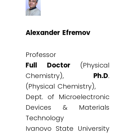
Alexander Efremov
Professor
Full Doctor
(Physical
Chemistry),
Ph.D
.
(Physical Chemistry),
Dept. of Microelectronic
Devices & Materials
Technology
Ivanovo State University