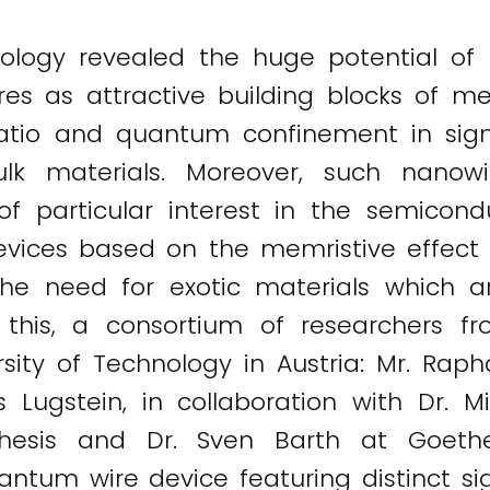
logy revealed the huge potential of 
 as attractive building blocks of memr
io and quantum confinement in signific
lk materials. Moreover, such nanowi
particular interest in the semiconduc
vices based on the memristive effect i
he need for exotic materials which a
his, a consortium of researchers fro
sity of Technology in Austria: Mr. Raphae
s Lugstein, in collaboration with Dr. M
hesis and Dr. Sven Barth at Goethe 
ntum wire device featuring distinct si