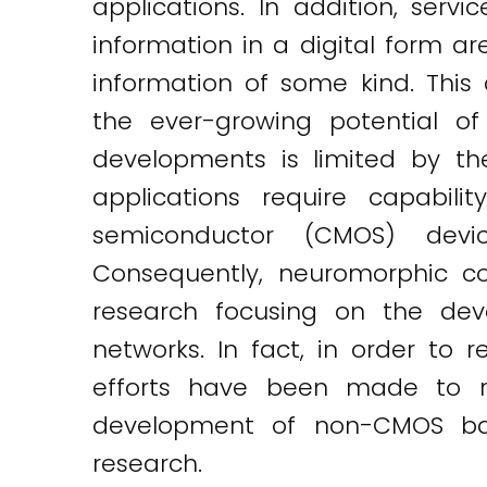
applications. In addition, serv
information in a digital form ar
information of some kind. This
the ever-growing potential of
developments is limited by the 
applications require capabil
semiconductor (CMOS) devic
Consequently, neuromorphic co
research focusing on the de
networks. In fact, in order to
efforts have been made to rea
development of non-CMOS bas
research.