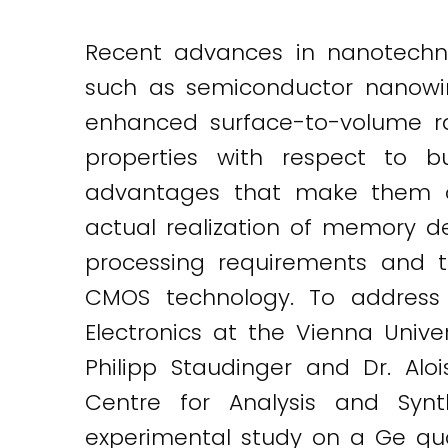
Twitter
LinkedIn
Email
Recent advances in nanotechno
such as semiconductor nanowires
enhanced surface-to-volume rat
properties with respect to bu
advantages that make them of 
actual realization of memory de
processing requirements and t
CMOS technology. To address t
Electronics at the Vienna Univer
Philipp Staudinger and Dr. Aloi
Centre for Analysis and Synt
experimental study on a Ge qua