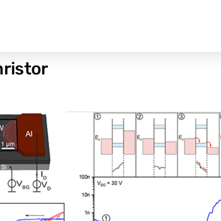
ristor