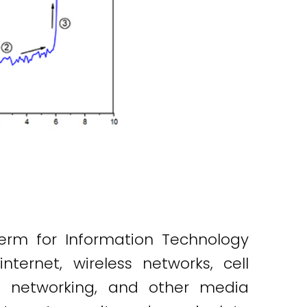
erm for Information Technology
nternet, wireless networks, cell
al networking, and other media