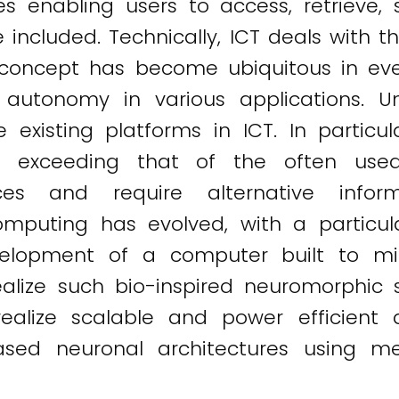
ices enabling users to access, retrieve,
e included. Technically, ICT deals with 
 concept has become ubiquitous in ever
 autonomy in various applications. U
existing platforms in ICT. In particul
ity exceeding that of the often us
es and require alternative inform
mputing has evolved, with a particu
velopment of a computer built to mi
 realize such bio-inspired neuromorphi
lize scalable and power efficient art
ed neuronal architectures using mem