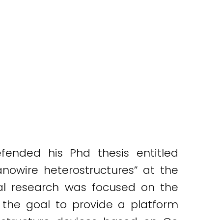
fended his Phd thesis entitled
owire heterostructures” at the
toral research was focused on the
h the goal to provide a platform