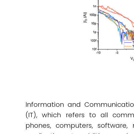
Information and Communication
(IT), which refers to all commu
phones, computers, software, 