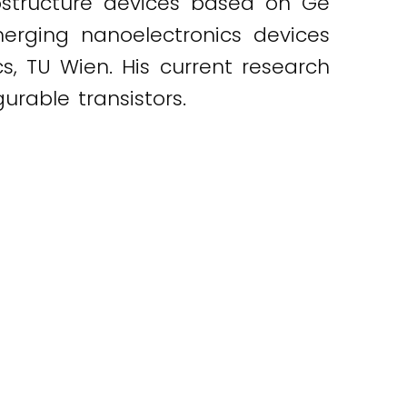
rostructure devices based on Ge
merging nanoelectronics devices
cs, TU Wien. His current research
urable transistors.