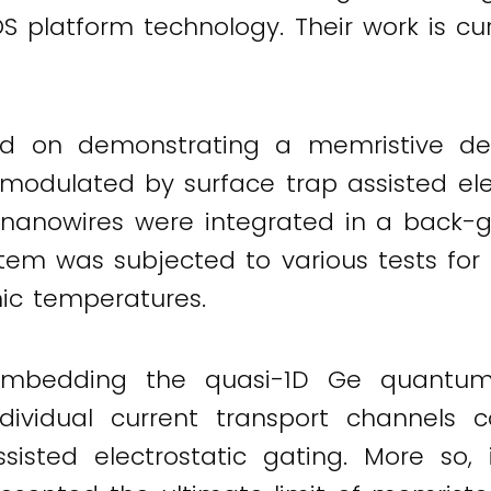
S platform technology. Their work is cu
ed on demonstrating a memristive devi
modulated by surface trap assisted elect
 nanowires were integrated in a back-ga
tem was subjected to various tests for 
ic temperatures.
mbedding the quasi-1D Ge quantum wi
ividual current transport channels 
ssisted electrostatic gating. More so,