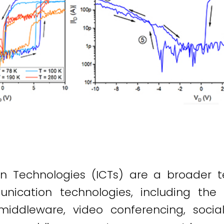
 Technologies (ICTs) are a broader t
nication technologies, including the i
middleware, video conferencing, soci