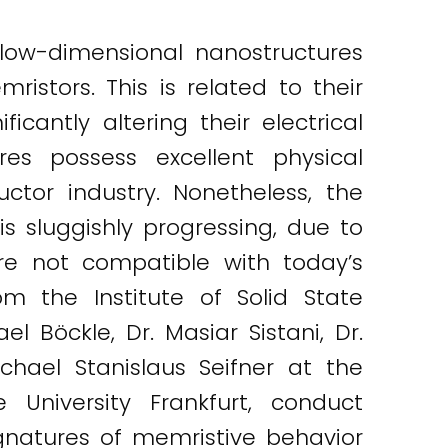
low-dimensional nanostructures
istors. This is related to their
antly altering their electrical
res possess excellent physical
tor industry. Nonetheless, the
s sluggishly progressing, due to
re not compatible with today’s
m the Institute of Solid State
l Böckle, Dr. Masiar Sistani, Dr.
ichael Stanislaus Seifner at the
University Frankfurt, conduct
gnatures of memristive behavior