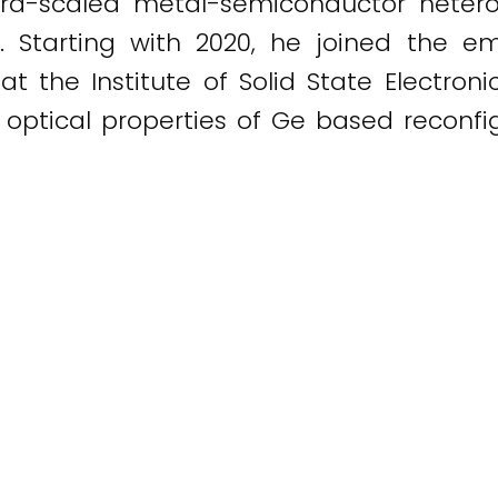
ultra-scaled metal-semiconductor hete
. Starting with 2020, he joined the e
t the Institute of Solid State Electroni
 optical properties of Ge based reconfig