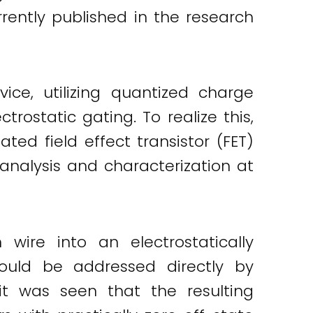
rrently published in the research
ce, utilizing quantized charge
rostatic gating. To realize this,
ted field effect transistor (FET)
analysis and characterization at
re into an electrostatically
could be addressed directly by
 it was seen that the resulting