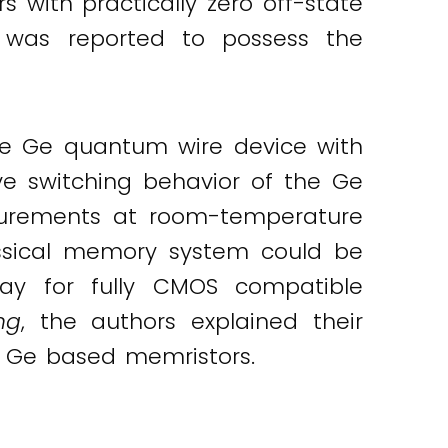
s with practically zero off-state
e was reported to possess the
le Ge quantum wire device with
ive switching behavior of the Ge
surements at room-temperature
assical memory system could be
ay for fully CMOS compatible
ng
, the authors explained their
d Ge based memristors.