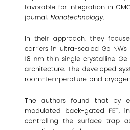
favorable for integration in CMO
journal,
Nanotechnology
.
In their approach, they focus
carriers in ultra-scaled Ge NWs 
18 nm thin single crystalline Ge
architecture. The developed sys
room-temperature and cryogen
The authors found that by e
modulated back-gated FET, ind
controlling the surface trap a