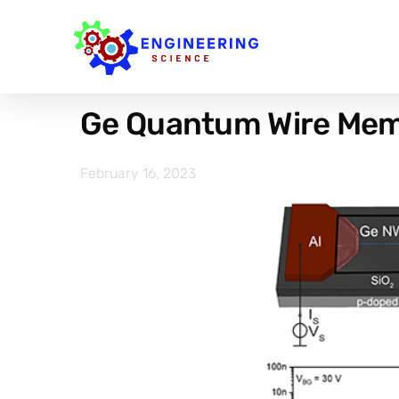
Ge Quantum Wire Mem
February 16, 2023