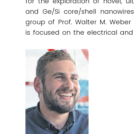
for the exploration of novel, 
and Ge/Si core/shell nanowires
group of Prof. Walter M. Weber a
is focused on the electrical and