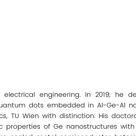
lectrical engineering. In 2019, he de
 quantum dots embedded in Al-Ge-Al nan
nics, TU Wien with distinction. His doc
ic properties of Ge nanostructures wit