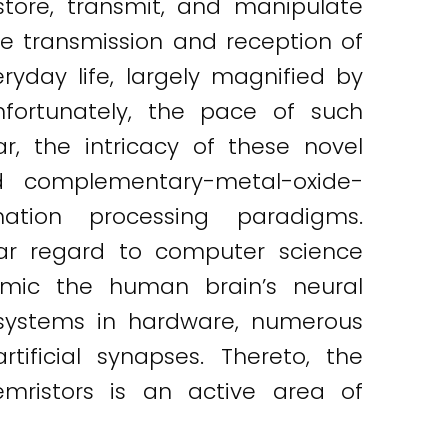
 store, transmit, and manipulate
the transmission and reception of
yday life, largely magnified by
nfortunately, the pace of such
ar, the intricacy of these novel
ed complementary-metal-oxide-
ation processing paradigms.
lar regard to computer science
mic the human brain’s neural
c systems in hardware, numerous
ificial synapses. Thereto, the
ristors is an active area of