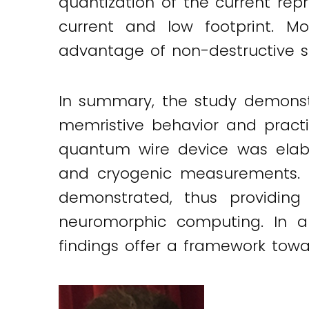
quantization of the current repr
current and low footprint. M
advantage of non-destructive su
In summary, the study demonst
memristive behavior and practic
quantum wire device was elab
and cryogenic measurements. T
demonstrated, thus providin
neuromorphic computing. In 
findings offer a framework tow