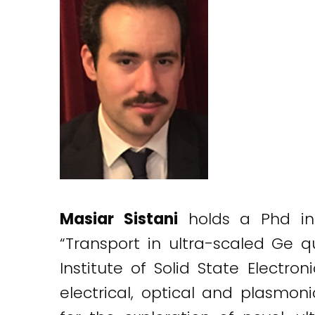
Masiar Sistani
holds a Phd in e
“Transport in ultra-scaled Ge
Institute of Solid State Electro
electrical, optical and plasmon