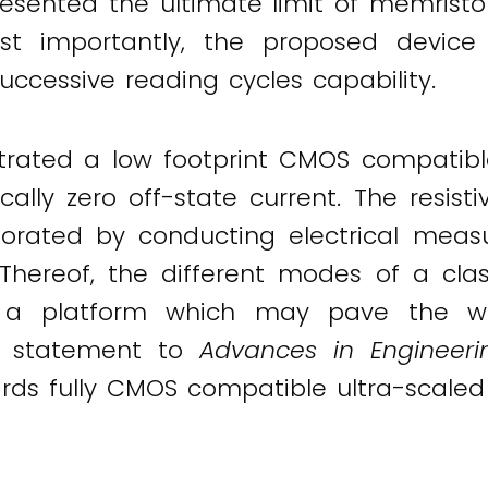
esented the ultimate limit of memristor
ost importantly, the proposed devic
ccessive reading cycles capability.
rated a low footprint CMOS compatib
ally zero off-state current. The resist
orated by conducting electrical mea
hereof, the different modes of a cl
g a platform which may pave the w
a statement to
Advances in Engineeri
ards fully CMOS compatible ultra-scale