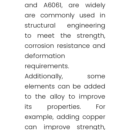
and A6061, are widely
are commonly used in
structural engineering
to meet the strength,
corrosion resistance and
deformation
requirements.
Additionally, some
elements can be added
to the alloy to improve
its properties. For
example, adding copper
can improve strength,