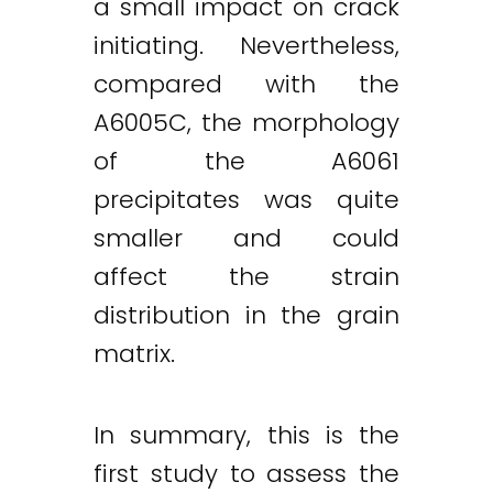
a small impact on crack
initiating. Nevertheless,
compared with the
A6005C, the morphology
of the A6061
precipitates was quite
smaller and could
affect the strain
distribution in the grain
matrix.
In summary, this is the
first study to assess the