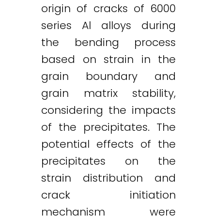
origin of cracks of 6000
series Al alloys during
the bending process
based on strain in the
grain boundary and
grain matrix stability,
considering the impacts
of the precipitates. The
potential effects of the
precipitates on the
strain distribution and
crack initiation
mechanism were