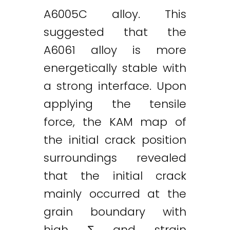
A6005C alloy. This
suggested that the
A6061 alloy is more
energetically stable with
a strong interface. Upon
applying the tensile
force, the KAM map of
the initial crack position
surroundings revealed
that the initial crack
mainly occurred at the
grain boundary with
high Σ and strain