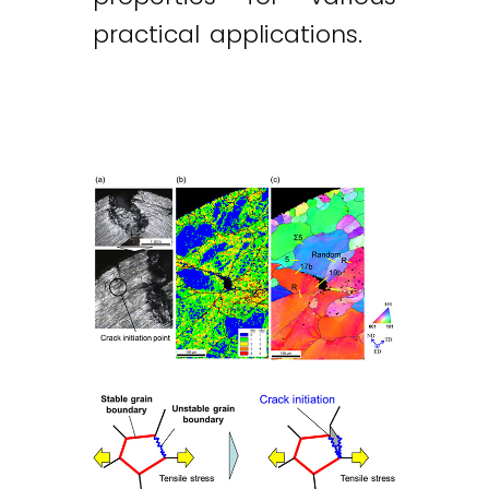
practical applications.