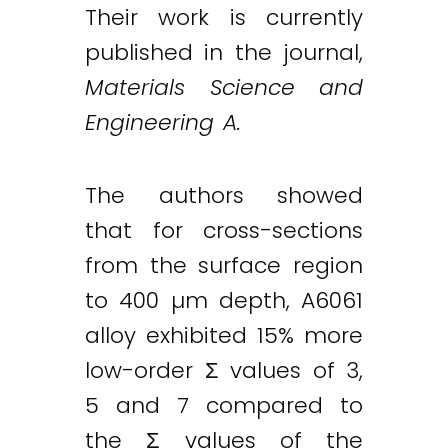
Their work is currently
published in the journal,
Materials Science and
Engineering A.
The authors showed
that for cross-sections
from the surface region
to 400 µm depth, A6061
alloy exhibited 15% more
low-order Σ values of 3,
5 and 7 compared to
the Σ values of the