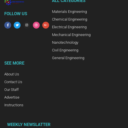
ALL CATEGORIES
Materials Engineering
FOLLOW US
Chemical Engineering
Electrical Engineering
Mechanical Engineering
Nanotechnology
Civil Engineering
General Engineering
SEE MORE
About Us
Contact Us
Our Staff
Advertise
Instructions
WEEKLY NEWSLATTER