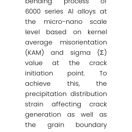
bending process of
6000 series Al alloys at
Twitter
LinkedIn
Email
the micro-nano scale
level based on kernel
average misorientation
(KAM) and sigma (Σ)
value at the crack
initiation point. To
achieve this, the
precipitation distribution
strain affecting crack
generation as well as
the grain boundary