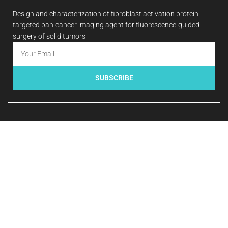
Design and characterization of fibroblast activation protein
targeted pan-cancer imaging agent for fluorescence-guided
surgery of solid tumors
SUBSCRIBE