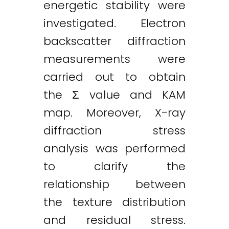
energetic stability were
investigated. Electron
backscatter diffraction
measurements were
carried out to obtain
the Σ value and KAM
map. Moreover, X-ray
diffraction stress
analysis was performed
to clarify the
relationship between
the texture distribution
and residual stress.