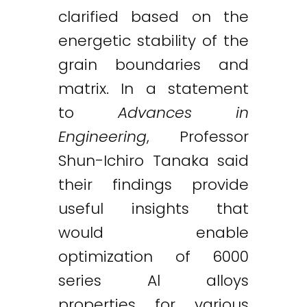
clarified based on the
energetic stability of the
grain boundaries and
matrix. In a statement
to
Advances in
Engineering
, Professor
Shun-Ichiro Tanaka said
their findings provide
useful insights that
would enable
optimization of 6000
series Al alloys
properties for various