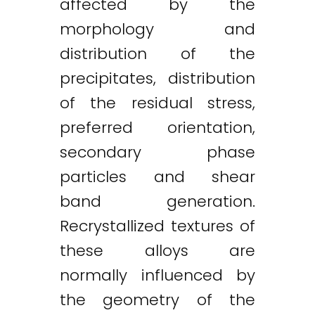
affected by the
morphology and
distribution of the
precipitates, distribution
of the residual stress,
preferred orientation,
secondary phase
particles and shear
band generation.
Recrystallized textures of
these alloys are
normally influenced by
the geometry of the