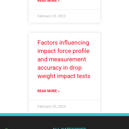
READ MORE »
February 25, 2023
Factors influencing
impact force profile
and measurement
accuracy in drop
weight impact tests
READ MORE »
February 25, 2023