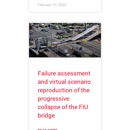
February 25, 2023
Failure assessment
and virtual scenario
reproduction of the
progressive
collapse of the FIU
bridge