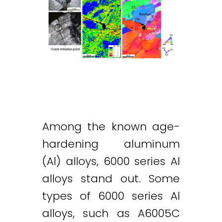
Among the known age-
hardening aluminum
(Al) alloys, 6000 series Al
alloys stand out. Some
types of 6000 series Al
alloys, such as A6005C