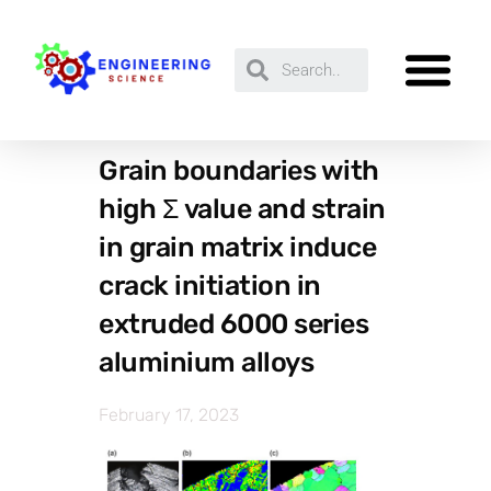
Grain boundaries with
high Σ value and strain
in grain matrix induce
crack initiation in
extruded 6000 series
aluminium alloys
February 17, 2023