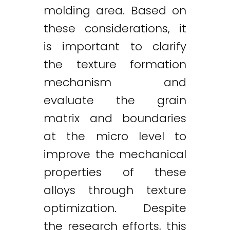
molding area. Based on
these considerations, it
is important to clarify
the texture formation
mechanism and
evaluate the grain
matrix and boundaries
at the micro level to
improve the mechanical
properties of these
alloys through texture
optimization. Despite
the research efforts, this