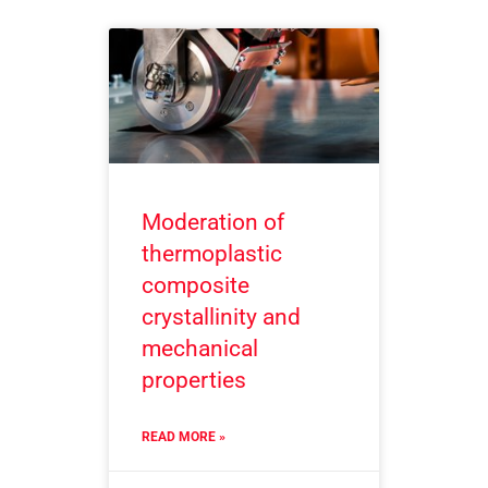
Moderation of
thermoplastic
composite
crystallinity and
mechanical
properties
READ MORE »