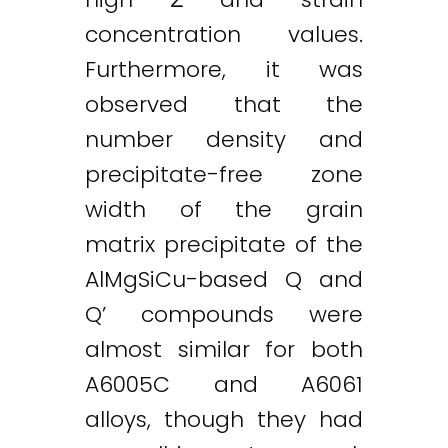
concentration values.
Furthermore, it was
observed that the
number density and
precipitate-free zone
width of the grain
matrix precipitate of the
AlMgSiCu-based Q and
Q’ compounds were
almost similar for both
A6005C and A6061
alloys, though they had