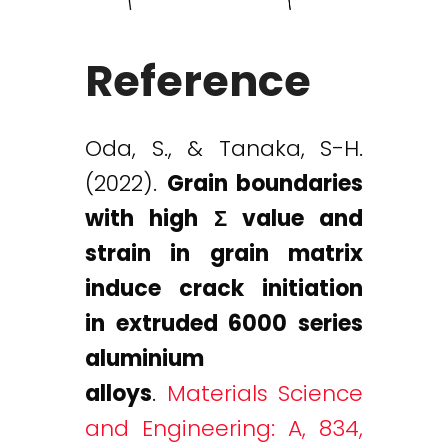
Reference
Oda, S., & Tanaka, S-H.
(2022).
Grain boundaries
with high Σ value and
strain in grain matrix
induce crack initiation
in extruded 6000 series
aluminium
alloys
.
Materials Science
and Engineering: A, 834,