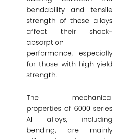
bendability and tensile
strength of these alloys
affect their shock-
absorption
performance, especially
for those with high yield
strength.
The mechanical
properties of 6000 series
Al alloys, including
bending, are mainly