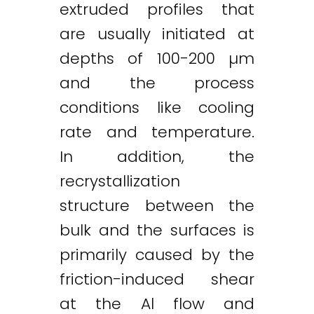
extruded profiles that
are usually initiated at
depths of 100-200 µm
and the process
conditions like cooling
rate and temperature.
In addition, the
recrystallization
structure between the
bulk and the surfaces is
primarily caused by the
friction-induced shear
at the Al flow and