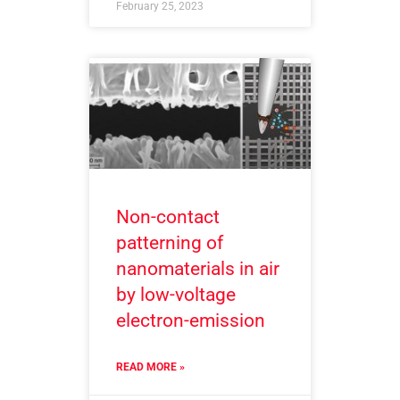
February 25, 2023
Non-contact
patterning of
nanomaterials in air
by low-voltage
electron-emission
READ MORE »