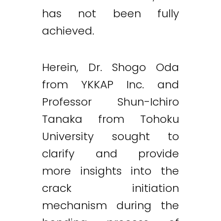
has not been fully
achieved.
Herein, Dr. Shogo Oda
from YKKAP Inc. and
Professor Shun-Ichiro
Tanaka from Tohoku
University sought to
clarify and provide
more insights into the
crack initiation
mechanism during the