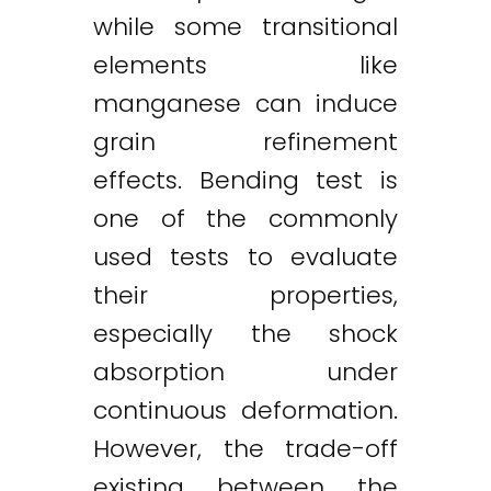
while some transitional
elements like
manganese can induce
grain refinement
effects. Bending test is
one of the commonly
used tests to evaluate
their properties,
especially the shock
absorption under
continuous deformation.
However, the trade-off
existing between the