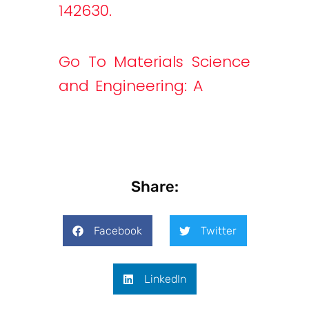
142630.
Go To Materials Science
and Engineering: A
Share:
Facebook
Twitter
LinkedIn