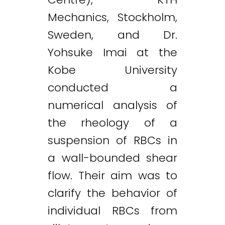
Mechanics, Stockholm,
Sweden, and Dr.
Yohsuke Imai at the
Kobe University
conducted a
numerical analysis of
the rheology of a
suspension of RBCs in
a wall-bounded shear
flow. Their aim was to
clarify the behavior of
individual RBCs from