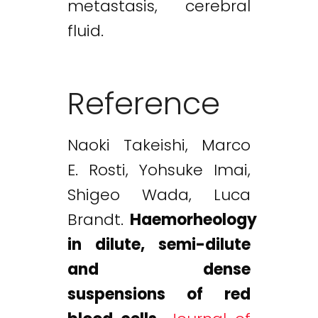
metastasis, cerebral
fluid.
Reference
Naoki Takeishi, Marco
E. Rosti, Yohsuke Imai,
Shigeo Wada, Luca
Brandt.
Haemorheology
in dilute, semi-dilute
and dense
suspensions of red