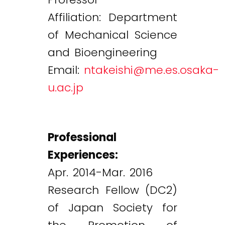
Affiliation: Department
of Mechanical Science
and Bioengineering
Email:
ntakeishi@me.es.osaka-
u.ac.jp
Professional
Experiences:
Apr. 2014-Mar. 2016
Research Fellow (DC2)
of Japan Society for