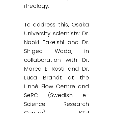
rheology.
To address this, Osaka
University scientists: Dr.
Naoki Takeishi and Dr.
Shigeo Wada, in
collaboration with Dr.
Marco E. Rosti and Dr.
Luca Brandt at the
Linné Flow Centre and
SeRC (Swedish e-
Science Research
Centre), KTH