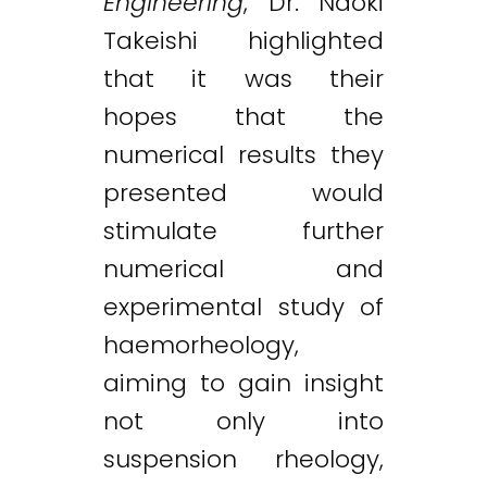
Engineering
, Dr. Naoki
Takeishi highlighted
that it was their
hopes that the
numerical results they
presented would
stimulate further
numerical and
experimental study of
haemorheology,
aiming to gain insight
not only into
suspension rheology,