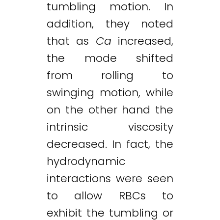
tumbling motion. In
addition, they noted
that as
Ca
increased,
the mode shifted
from rolling to
swinging motion, while
on the other hand the
intrinsic viscosity
decreased. In fact, the
hydrodynamic
interactions were seen
to allow RBCs to
exhibit the tumbling or