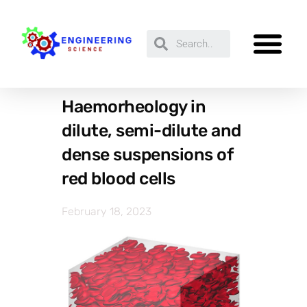
Haemorheology in
dilute, semi-dilute and
dense suspensions of
red blood cells
February 18, 2023