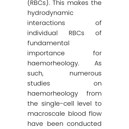
(RBCs). This makes the
hydrodynamic
interactions of
individual RBCs of
fundamental
importance for
haemorheology. As
such, numerous
studies on
haemorheology from
the single-cell level to
macroscale blood flow
have been conducted