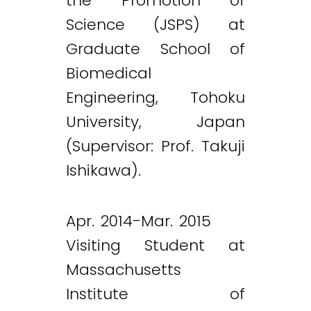
the Promotion of
Science (JSPS) at
Graduate School of
Biomedical
Engineering, Tohoku
University, Japan
(Supervisor: Prof. Takuji
Ishikawa).
Apr. 2014-Mar. 2015
Visiting Student at
Massachusetts
Institute of