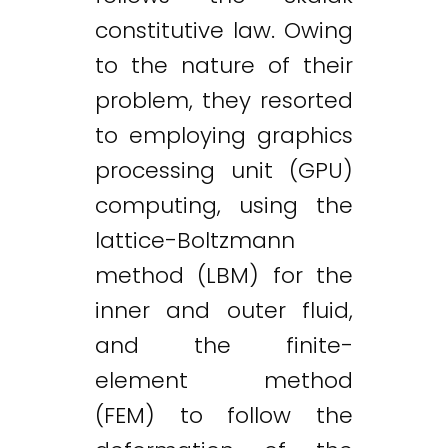
constitutive law. Owing
to the nature of their
problem, they resorted
to employing graphics
processing unit (GPU)
computing, using the
lattice-Boltzmann
method (LBM) for the
inner and outer fluid,
and the finite-
element method
(FEM) to follow the
Twitter
LinkedIn
Email