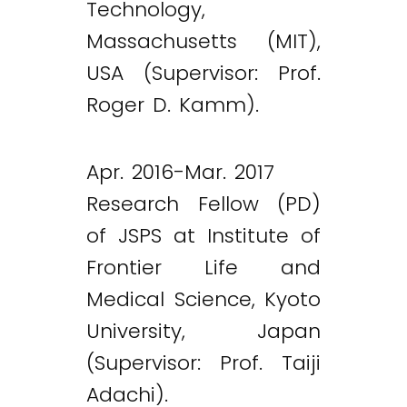
Technology,
Massachusetts (MIT),
USA (Supervisor: Prof.
Roger D. Kamm).
Apr. 2016-Mar. 2017
Research Fellow (PD)
of JSPS at Institute of
Frontier Life and
Medical Science, Kyoto
University, Japan
(Supervisor: Prof. Taiji
Adachi).