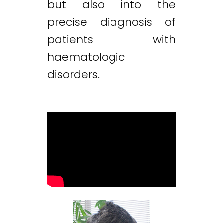
but also into the
precise diagnosis of
patients with
haematologic
disorders.