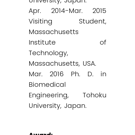
University, Japan.
Apr. 2014-Mar. 2015
Visiting Student,
Massachusetts
Institute of
Technology,
Massachusetts, USA.
Mar. 2016 Ph. D. in
Biomedical
Engineering, Tohoku
University, Japan.