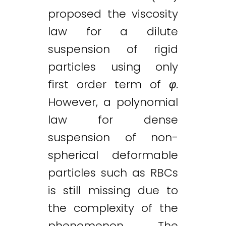
proposed the viscosity
law for a dilute
suspension of rigid
particles using only
first order term of
φ
.
However, a polynomial
law for dense
suspension of non-
spherical deformable
particles such as RBCs
is still missing due to
the complexity of the
phenomenon. The