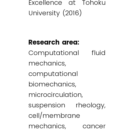
Excellence at Tohoku
University (2016)
Research area:
Computational fluid
mechanics,
computational
biomechanics,
microcirculation,
suspension rheology,
cell/membrane
mechanics, cancer