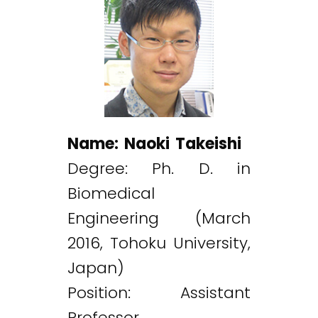
Name: Naoki Takeishi
Degree: Ph. D. in
Biomedical
Engineering (March
2016, Tohoku University,
Japan)
Position: Assistant
Professor