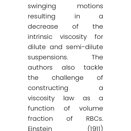
swinging motions
resulting in a
decrease of the
intrinsic viscosity for
dilute and semi-dilute
suspensions. The
authors also tackle
the challenge of
constructing a
viscosity law as a
function of volume
fraction of RBCs.
Einstein (1911)