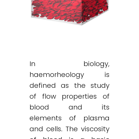
In biology,
haemorheology is
defined as the study
of flow properties of
blood and its
elements of plasma
and cells. The viscosity