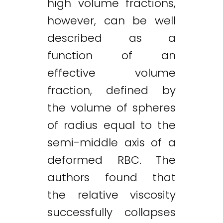
high volume fractions,
however, can be well
described as a
function of an
effective volume
fraction, defined by
the volume of spheres
of radius equal to the
semi-middle axis of a
deformed RBC. The
authors found that
the relative viscosity
successfully collapses