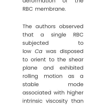
deformation of the
RBC membrane.
The authors observed
that a single RBC
subjected to
low
Ca
was disposed
to orient to the shear
plane and exhibited
rolling motion as a
stable mode
associated with higher
intrinsic viscosity than