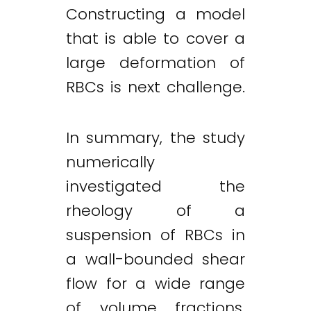
Constructing a model
that is able to cover a
large deformation of
RBCs is next challenge.
In summary, the study
numerically
investigated the
rheology of a
suspension of RBCs in
a wall-bounded shear
flow for a wide range
of volume fractions,