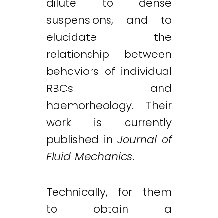
dilute to dense
suspensions, and to
elucidate the
relationship between
behaviors of individual
RBCs and
haemorheology. Their
work is currently
published in
Journal of
Fluid Mechanics
.
Technically, for them
to obtain a