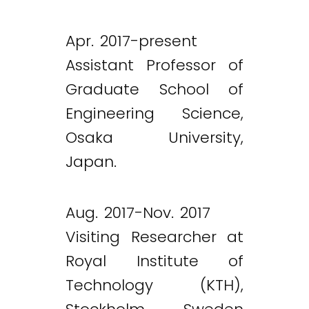
Apr. 2017-present
Assistant Professor of
Graduate School of
Engineering Science,
Osaka University,
Japan.
Aug. 2017-Nov. 2017
Visiting Researcher at
Royal Institute of
Technology (KTH),