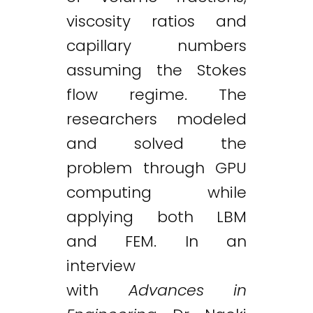
viscosity ratios and
capillary numbers
assuming the Stokes
flow regime. The
researchers modeled
and solved the
problem through GPU
computing while
applying both LBM
and FEM. In an
interview
with
Advances in