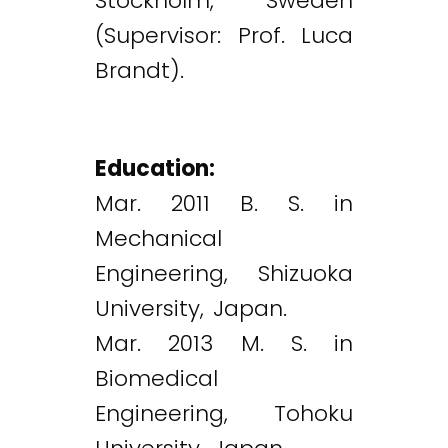
Stockholm, Sweden
(Supervisor: Prof. Luca
Brandt).
Education:
Mar. 2011 B. S. in
Mechanical
Engineering, Shizuoka
University, Japan.
Mar. 2013 M. S. in
Biomedical
Engineering, Tohoku