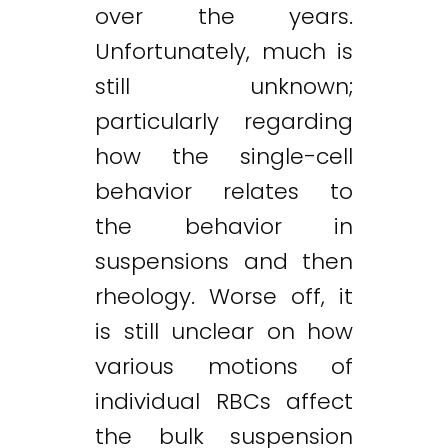
over the years.
Unfortunately, much is
still unknown;
particularly regarding
how the single-cell
behavior relates to
the behavior in
suspensions and then
rheology. Worse off, it
is still unclear on how
various motions of
individual RBCs affect
the bulk suspension