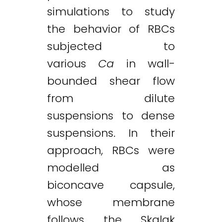
simulations to study
the behavior of RBCs
subjected to
various
Ca
in wall-
bounded shear flow
from dilute
suspensions to dense
suspensions. In their
approach, RBCs were
modelled as
biconcave capsule,
whose membrane
follows the Skalak