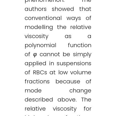
authors showed that
conventional ways of
modelling the relative
viscosity as a
polynomial function
of
φ
cannot be simply
applied in suspensions
of RBCs at low volume
fractions because of
mode change
described above. The
relative viscosity for