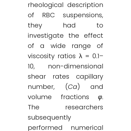
rheological description
of RBC suspensions,
they had to
investigate the effect
of a wide range of
viscosity ratios λ = 0.1–
10, non-dimensional
shear rates capillary
number, (
Ca
) and
volume fractions
φ
.
The researchers
subsequently
performed numerical