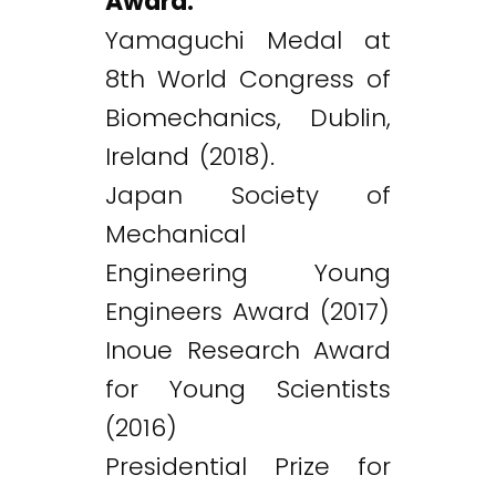
Award:
Yamaguchi Medal at
8th World Congress of
Biomechanics, Dublin,
Ireland (2018).
Japan Society of
Mechanical
Engineering Young
Engineers Award (2017)
Inoue Research Award
for Young Scientists
(2016)
Presidential Prize for