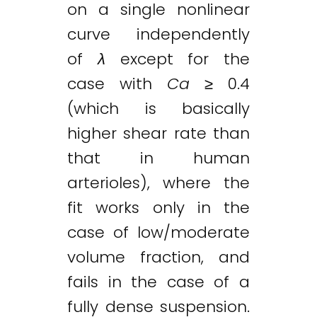
on a single nonlinear
curve independently
of
λ
except for the
case with
Ca
≥ 0.4
(which is basically
higher shear rate than
that in human
arterioles), where the
fit works only in the
case of low/moderate
volume fraction, and
fails in the case of a
fully dense suspension.