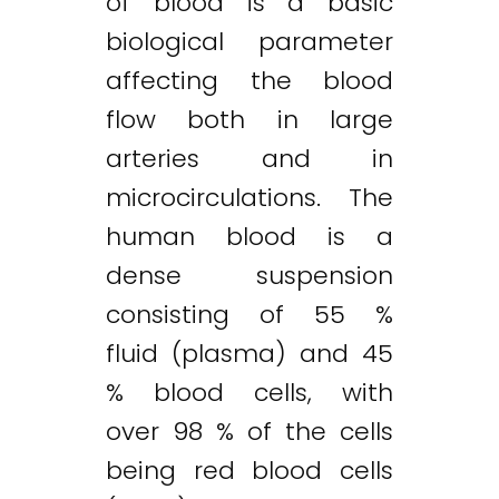
of blood is a basic
biological parameter
affecting the blood
flow both in large
arteries and in
microcirculations. The
human blood is a
dense suspension
consisting of 55 %
fluid (plasma) and 45
% blood cells, with
over 98 % of the cells
being red blood cells