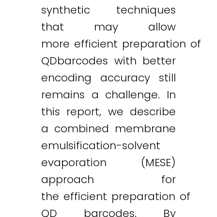
synthetic techniques
that may allow
more efficient preparation of
QDbarcodes with better
encoding accuracy still
remains a challenge. In
this report, we describe
a combined membrane
emulsification-solvent
evaporation (MESE)
approach for
the efficient preparation of
QD barcodes. By