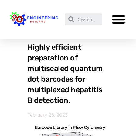
Highly efficient
preparation of
multiscaled quantum
dot barcodes for
multiplexed hepatitis
B detection.
February 25, 2023