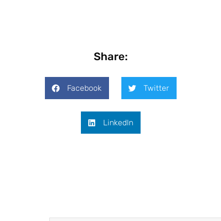
Share:
Facebook
Twitter
LinkedIn