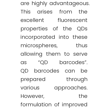
are highly advantageous.
This arises from the
excellent fluorescent
properties of the QDs
incorporated into these
microspheres, thus
allowing them to serve
as “QD barcodes”.
QD barcodes can be
prepared through
various approaches.
However, the
formulation of improved