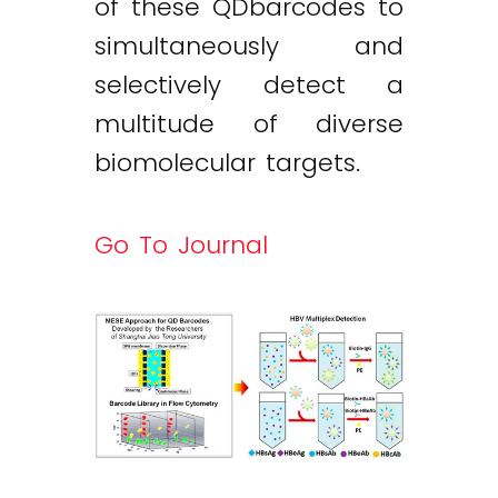
of these QDbarcodes to
simultaneously and
selectively detect a
multitude of diverse
biomolecular targets.
Go To Journal