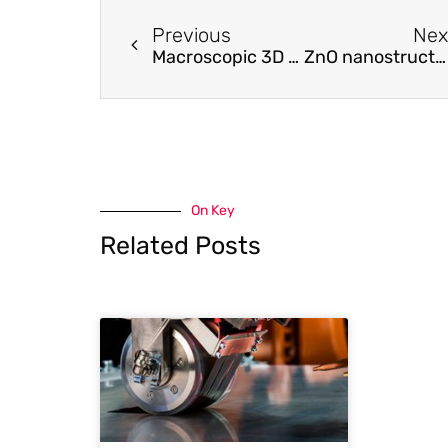
Previous
Nex
Macroscopic 3D Nanographene with Dynamically Tunable Bulk Properties.
ZnO nanostructures grown on vertically aligned carbon nanotubes by laser-assisted flow deposition
On Key
Related Posts