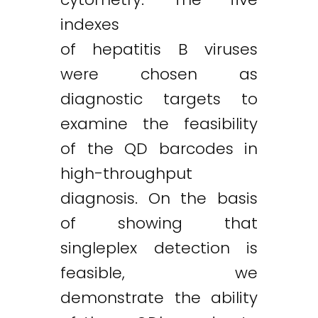
indexes
of hepatitis B viruses
were chosen as
Twitter
LinkedIn
Email
diagnostic targets to
examine the feasibility
of the QD barcodes in
high-throughput
diagnosis. On the basis
of showing that
singleplex detection is
feasible, we
demonstrate the ability