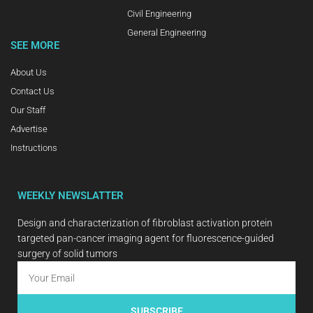
Civil Engineering
General Engineering
SEE MORE
About Us
Contact Us
Our Staff
Advertise
Instructions
WEEKLY NEWSLATTER
Design and characterization of fibroblast activation protein
targeted pan-cancer imaging agent for fluorescence-guided
surgery of solid tumors
SUBSCRIBE