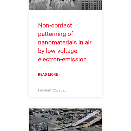
Non-contact
patterning of
nanomaterials in air
by low-voltage
electron-emission
READ MORE »
February 25, 2023