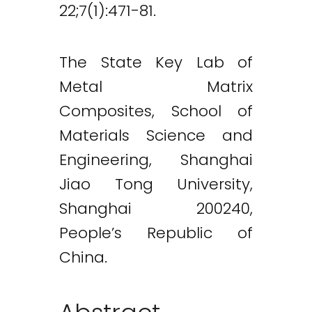
22;7(1):471-81.
The State Key Lab of
Metal Matrix
Composites, School of
Materials Science and
Engineering, Shanghai
Jiao Tong University,
Shanghai 200240,
People’s Republic of
China.