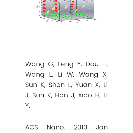
Wang G, Leng Y, Dou H,
Wang L, Li W, Wang X,
Sun K, Shen L, Yuan X, Li
J, Sun K, Han J, Xiao H, Li
Y.
ACS Nano. 2013 Jan