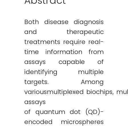
Abstract
Both disease diagnosis
and therapeutic
treatments require real-
time information from
assays capable of
identifying multiple
targets. Among
variousmultiplexed biochips, mu
assays
of quantum dot (QD)-
encoded microspheres