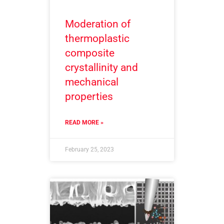
Moderation of
thermoplastic
composite
crystallinity and
mechanical
properties
READ MORE »
February 25, 2023