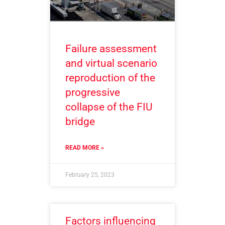
Failure assessment
and virtual scenario
reproduction of the
progressive
collapse of the FIU
bridge
READ MORE »
February 25, 2023
Factors influencing