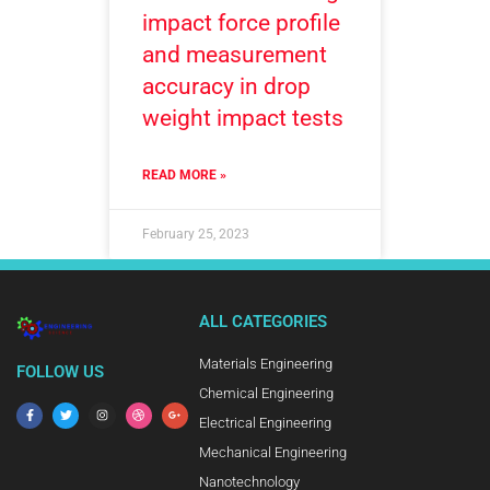
impact force profile
and measurement
accuracy in drop
weight impact tests
READ MORE »
February 25, 2023
ALL CATEGORIES
Materials Engineering
FOLLOW US
Chemical Engineering
Electrical Engineering
Mechanical Engineering
Nanotechnology