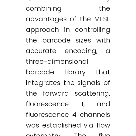
combining the
advantages of the MESE
approach in controlling
the barcode sizes with
accurate encoding, a
three-dimensional
barcode library that
integrates the signals of
the forward scattering,
fluorescence 1, and
fluorescence 4 channels
was established via flow
cytometry. The five