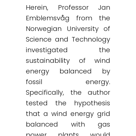
Herein, Professor Jan
Emblemsvåg from the
Norwegian University of
Science and Technology
investigated the
sustainability of wind
energy balanced by
fossil energy.
Specifically, the author
tested the hypothesis
that a wind energy grid
balanced with gas
power plants would