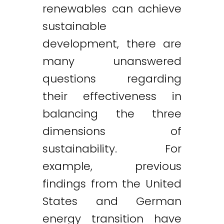
renewables can achieve
sustainable
development, there are
many unanswered
questions regarding
their effectiveness in
balancing the three
dimensions of
sustainability. For
example, previous
findings from the United
States and German
energy transition have