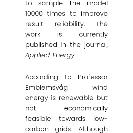
to sample the model
10000 times to improve
result reliability. The
work is currently
published in the journal,
Applied Energy.
According to Professor
Emblemsvåg wind
energy is renewable but
not economically
feasible towards low-
carbon grids. Although