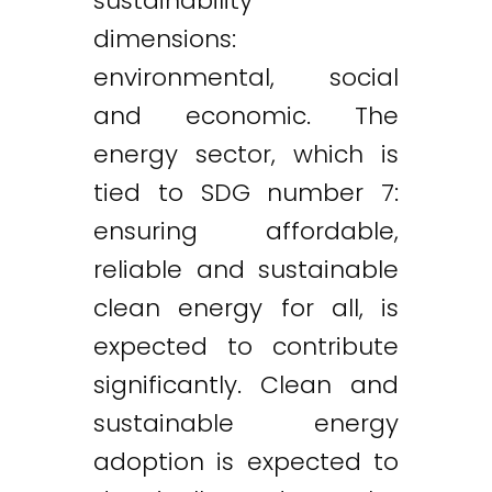
sustainability
dimensions:
environmental, social
and economic. The
energy sector, which is
tied to SDG number 7:
ensuring affordable,
reliable and sustainable
clean energy for all, is
expected to contribute
significantly. Clean and
sustainable energy
adoption is expected to