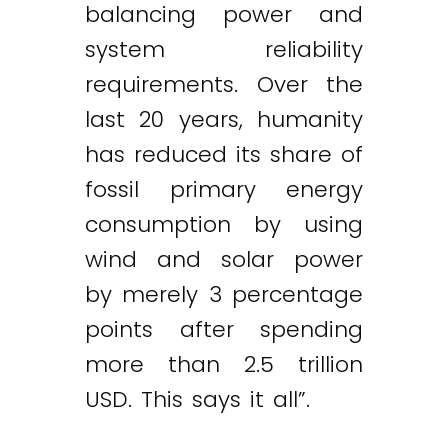
balancing power and
system reliability
requirements. Over the
last 20 years, humanity
has reduced its share of
fossil primary energy
consumption by using
wind and solar power
by merely 3 percentage
points after spending
more than 2.5 trillion
USD. This says it all”.