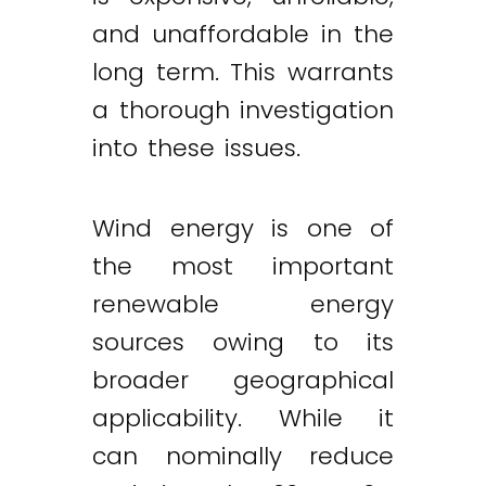
and unaffordable in the
long term. This warrants
a thorough investigation
into these issues.
Wind energy is one of
the most important
renewable energy
sources owing to its
broader geographical
applicability. While it
can nominally reduce