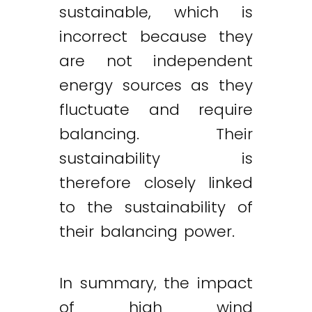
sustainable, which is
incorrect because they
are not independent
energy sources as they
fluctuate and require
balancing. Their
sustainability is
therefore closely linked
to the sustainability of
their balancing power.
In summary, the impact
of high wind