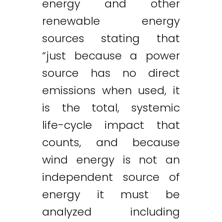
energy and other
renewable energy
sources stating that
“just because a power
source has no direct
emissions when used, it
is the total, systemic
life-cycle impact that
counts, and because
wind energy is not an
independent source of
energy it must be
analyzed including