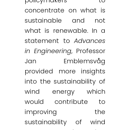
policymakers to
concentrate on what is
sustainable and not
what is renewable. In a
statement to
Advances
in Engineering
, Professor
Jan Emblemsvåg
provided more insights
into the sustainability of
wind energy which
would contribute to
improving the
sustainability of wind