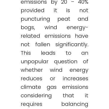
emissions by 20 – 40%
provided it is not
puncturing peat and
bogs, wind energy-
related emissions have
not fallen significantly.
This leads to an
unpopular question of
whether wind energy
reduces or increases
climate gas emissions
considering that it
requires balancing