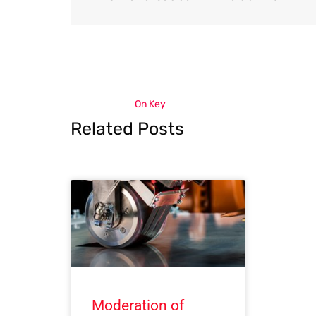
On Key
Related Posts
Moderation of