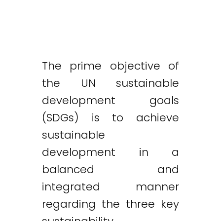
The prime objective of
the UN sustainable
development goals
(SDGs) is to achieve
sustainable
development in a
balanced and
integrated manner
regarding the three key