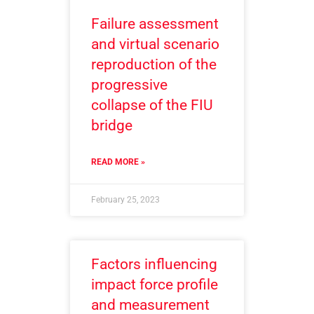
Failure assessment
and virtual scenario
reproduction of the
progressive
collapse of the FIU
bridge
READ MORE »
February 25, 2023
Factors influencing
impact force profile
and measurement