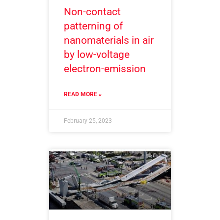
Non-contact
patterning of
nanomaterials in air
by low-voltage
electron-emission
READ MORE »
February 25, 2023