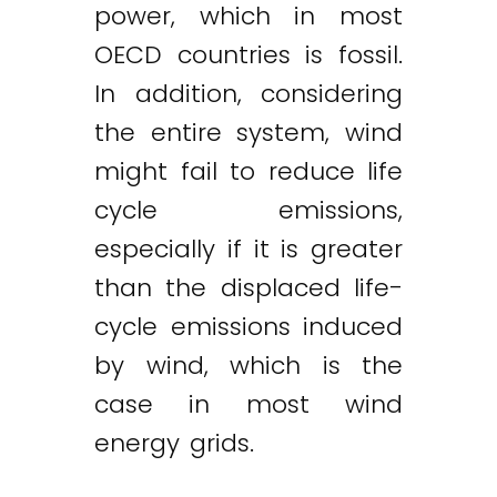
power, which in most
OECD countries is fossil.
In addition, considering
the entire system, wind
might fail to reduce life
cycle emissions,
especially if it is greater
than the displaced life-
cycle emissions induced
by wind, which is the
case in most wind
energy grids.