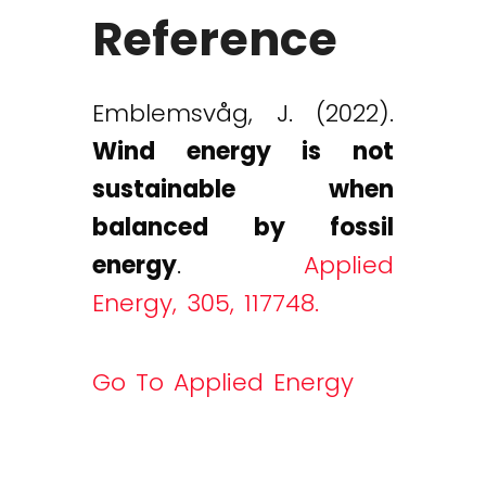
Reference
Emblemsvåg, J. (2022).
Wind energy is not
sustainable when
balanced by fossil
energy
.
Applied
Energy, 305, 117748.
Go To Applied Energy