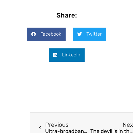
Share:
Facebook
Twitter
LinkedIn
Previous
Nex
Ultra-broadband high-resolution microdroplet spectrometers for the near infrared
The devil is in the detail – Improved selection of critical network elements for flow-based market coupling based on congestion patterns