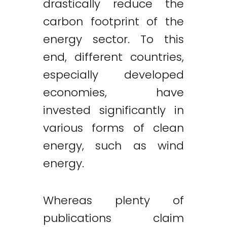
drastically reduce the
carbon footprint of the
energy sector. To this
end, different countries,
especially developed
economies, have
invested significantly in
various forms of clean
energy, such as wind
energy.
Whereas plenty of
publications claim