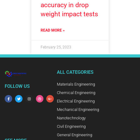
accuracy in drop
weight impact tests
READ MORE »
February 25, 2023
ALL CATEGORIES
Materials Engineering
FOLLOW US
Chemical Engineering
Electrical Engineering
Mechanical Engineering
Nanotechnology
Civil Engineering
General Engineering