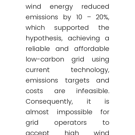
wind energy reduced
emissions by 10 – 20%,
which supported the
hypothesis, achieving a
reliable and affordable
low-carbon grid using
current technology,
emissions targets and
costs are infeasible.
Consequently, it is
almost impossible for
grid operators to
accept high wind