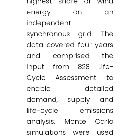
highest share of wind
energy on an
independent
synchronous grid. The
data covered four years
and comprised the
input from 828 Life-
Cycle Assessment to
enable detailed
demand, supply and
life-cycle emissions
analysis. Monte Carlo
simulations were used