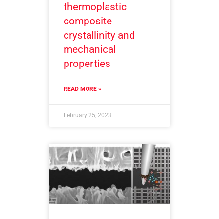
thermoplastic
composite
crystallinity and
mechanical
properties
READ MORE »
February 25, 2023