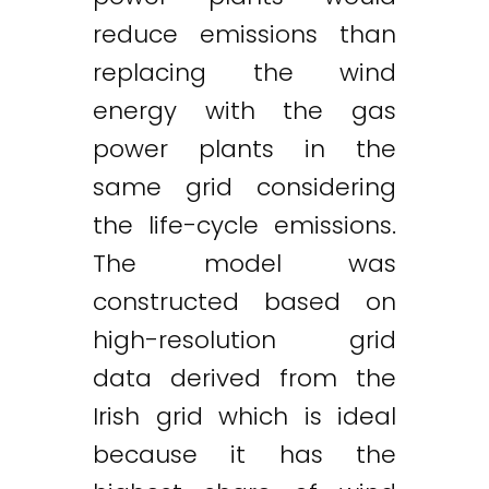
reduce emissions than
replacing the wind
energy with the gas
Twitter
LinkedIn
Email
power plants in the
same grid considering
the life-cycle emissions.
The model was
constructed based on
high-resolution grid
data derived from the
Irish grid which is ideal
because it has the