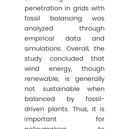
penetration in grids with
fossil balancing was
analyzed through
empirical data and
simulations. Overall, the
study concluded that
wind energy, though
renewable, is generally
not sustainable when
balanced by fossil-
driven plants. Thus, it is
important for