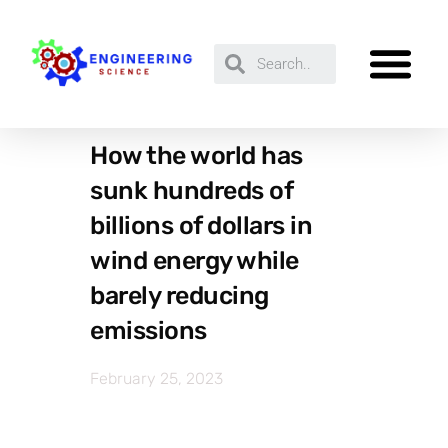
How the world has
sunk hundreds of
billions of dollars in
wind energy while
barely reducing
emissions
February 25, 2023