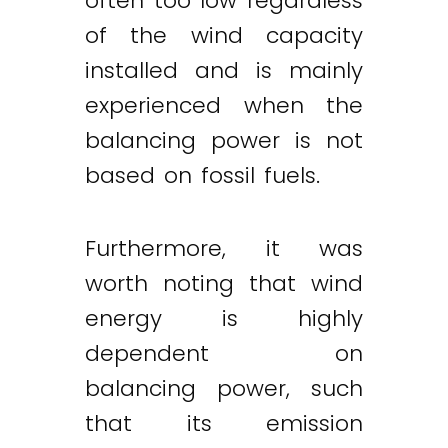
often too low regardless
of the wind capacity
installed and is mainly
experienced when the
balancing power is not
based on fossil fuels.
Furthermore, it was
worth noting that wind
energy is highly
dependent on
balancing power, such
that its emission