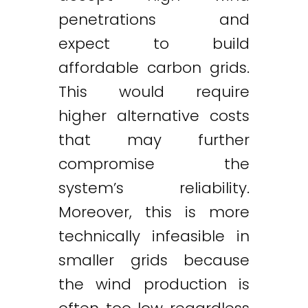
penetrations and
expect to build
affordable carbon grids.
This would require
higher alternative costs
that may further
compromise the
system’s reliability.
Moreover, this is more
technically infeasible in
smaller grids because
the wind production is