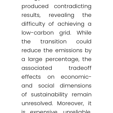
produced contradicting
results, revealing the
difficulty of achieving a
low-carbon grid. While
the transition could
reduce the emissions by
a large percentage, the
associated tradeoff
effects on economic-
and social dimensions
of sustainability remain
unresolved. Moreover, it
is expensive, unreliable,