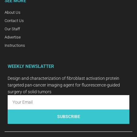
SEE MORE
About Us
Contact Us
Our Staff
Advertise
Instructions
WEEKLY NEWSLATTER
Design and characterization of fibroblast activation protein
targeted pan-cancer imaging agent for fluorescence-guided
surgery of solid tumors
SUBSCRIBE