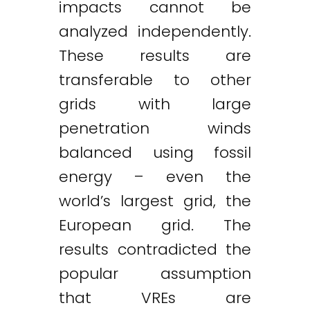
impacts cannot be
analyzed independently.
These results are
transferable to other
grids with large
penetration winds
balanced using fossil
energy – even the
world’s largest grid, the
European grid. The
results contradicted the
popular assumption
that VREs are