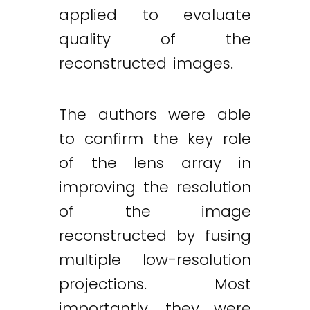
applied to evaluate
quality of the
reconstructed images.
The authors were able
to confirm the key role
of the lens array in
improving the resolution
of the image
reconstructed by fusing
multiple low-resolution
projections. Most
importantly, they were