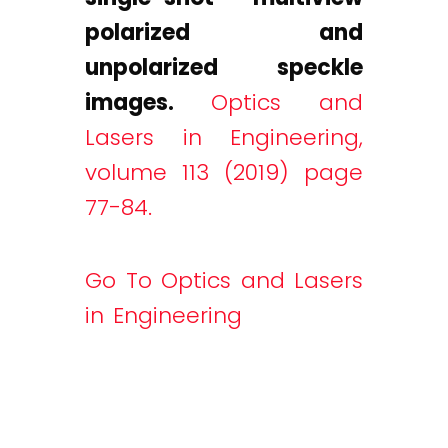
polarized and
unpolarized speckle
images.
Optics and
Lasers in Engineering,
volume 113 (2019) page
77-84.
Go To Optics and Lasers
in Engineering