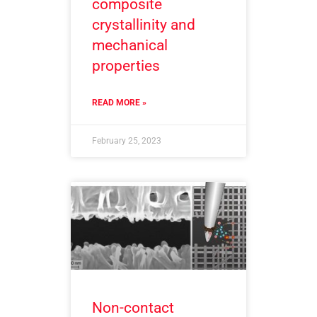
composite
crystallinity and
mechanical
properties
READ MORE »
February 25, 2023
Non-contact