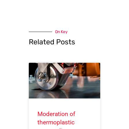
On Key
Related Posts
Moderation of
thermoplastic