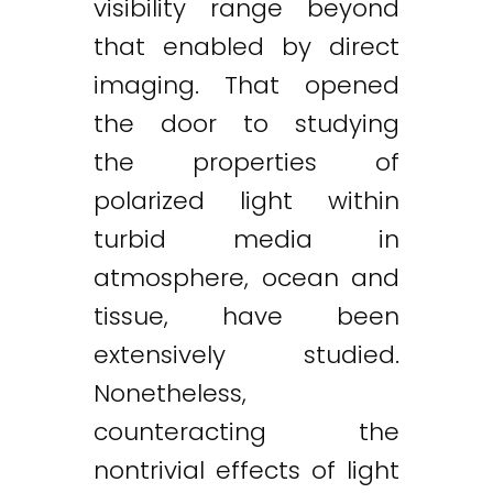
visibility range beyond
that enabled by direct
imaging. That opened
the door to studying
the properties of
polarized light within
turbid media in
atmosphere, ocean and
tissue, have been
extensively studied.
Nonetheless,
counteracting the
nontrivial effects of light