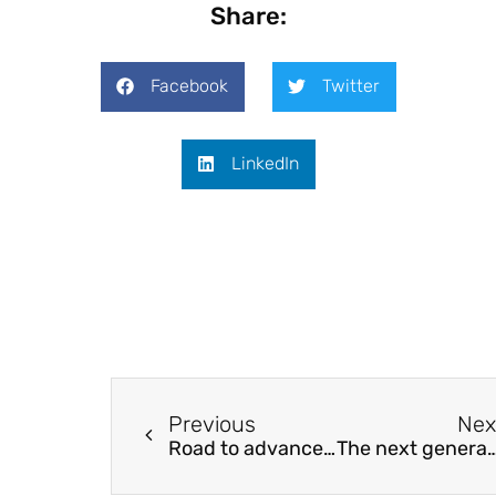
Share:
Facebook
Twitter
LinkedIn
Previous
Nex
Road to advanced thermoelectric generators
The next generation non-volatile random-acces