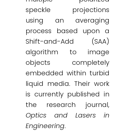
speckle projections
using an averaging
process based upon a
Shift-and-Add (SAA)
algorithm to image
objects completely
embedded within turbid
liquid media. Their work
is currently published in
the research journal,
Optics and Lasers in
Engineering
.