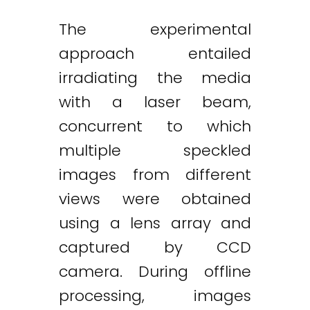
The experimental
approach entailed
Twitter
LinkedIn
Email
irradiating the media
with a laser beam,
concurrent to which
multiple speckled
images from different
views were obtained
using a lens array and
captured by CCD
camera. During offline
processing, images