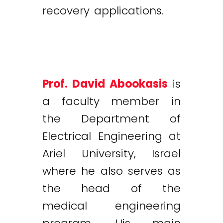
recovery applications.
Prof. David Abookasis
is
a faculty member in
the Department of
Electrical Engineering at
Ariel University, Israel
where he also serves as
the head of the
medical engineering