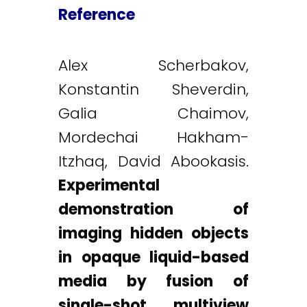
Reference
Alex Scherbakov,
Konstantin Sheverdin,
Galia Chaimov,
Mordechai Hakham-
Itzhaq, David Abookasis.
Experimental
demonstration of
imaging hidden objects
in opaque liquid-based
media by fusion of
single-shot multiview