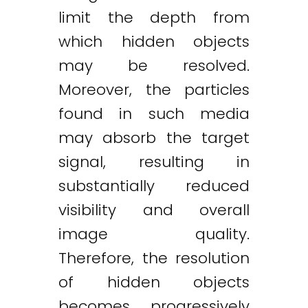
limit the depth from
which hidden objects
may be resolved.
Moreover, the particles
found in such media
may absorb the target
signal, resulting in
substantially reduced
visibility and overall
image quality.
Therefore, the resolution
of hidden objects
becomes progressively