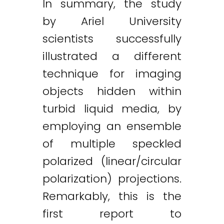
In summary, the study
by Ariel University
scientists successfully
illustrated a different
technique for imaging
objects hidden within
turbid liquid media, by
employing an ensemble
of multiple speckled
polarized (linear/circular
polarization) projections.
Remarkably, this is the
first report to