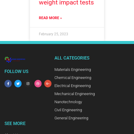
weight impact tests
READ MORE »
February 25, 2023
ALL CATEGORIES
Materials Engineering
FOLLOW US
Chemical Engineering
Electrical Engineering
Mechanical Engineering
Nanotechnology
Civil Engineering
General Engineering
SEE MORE