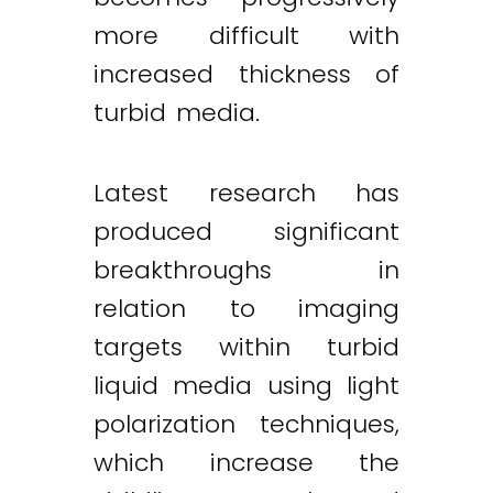
more difficult with
increased thickness of
turbid media.
Latest research has
produced significant
breakthroughs in
relation to imaging
targets within turbid
liquid media using light
polarization techniques,
which increase the