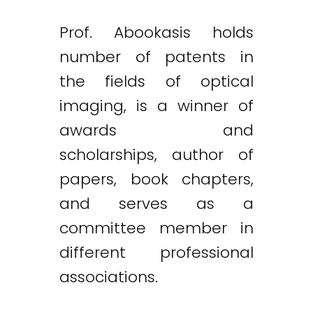
Prof. Abookasis holds
number of patents in
the fields of optical
imaging, is a winner of
awards and
scholarships, author of
papers, book chapters,
and serves as a
committee member in
different professional
associations.