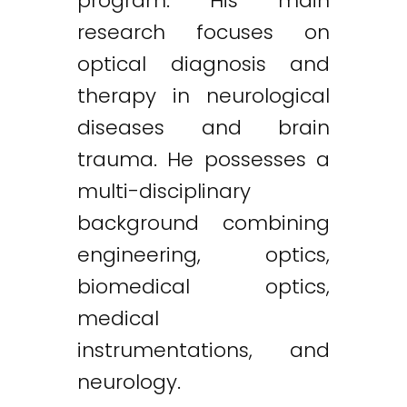
program. His main
research focuses on
optical diagnosis and
therapy in neurological
diseases and brain
trauma. He possesses a
multi-disciplinary
background combining
engineering, optics,
biomedical optics,
medical
instrumentations, and
neurology.