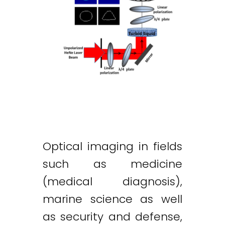
Optical imaging in fields
such as medicine
(medical diagnosis),
marine science as well
as security and defense,