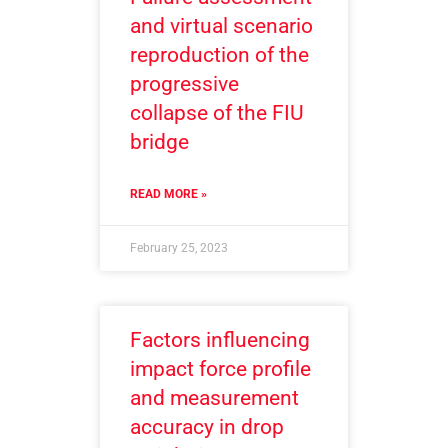
and virtual scenario
reproduction of the
progressive
collapse of the FIU
bridge
READ MORE »
February 25, 2023
Factors influencing
impact force profile
and measurement
accuracy in drop