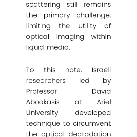
scattering still remains
the primary challenge,
limiting the utility of
optical imaging within
liquid media.
To this note, Israeli
researchers led by
Professor David
Abookasis at Ariel
University developed
technique to circumvent
the optical degradation