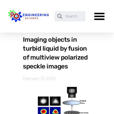
Imaging objects in
turbid liquid by fusion
of multiview polarized
speckle images
February 17, 2023