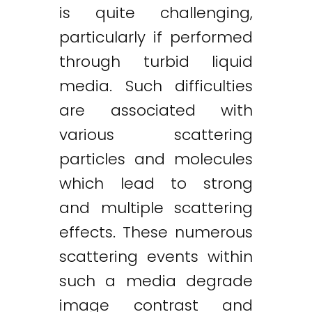
is quite challenging,
particularly if performed
through turbid liquid
media. Such difficulties
are associated with
various scattering
particles and molecules
which lead to strong
and multiple scattering
effects. These numerous
scattering events within
such a media degrade
image contrast and