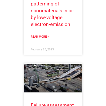
patterning of
nanomaterials in air
by low-voltage
electron-emission
READ MORE »
February 25, 2023
Failure assessment