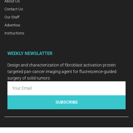
About Us
Contact Us
Our Staff
Advertise
Instructions
WEEKLY NEWSLATTER
Design and characterization of fibroblast activation protein
targeted pan-cancer imaging agent for fluorescence-guided
surgery of solid tumors
SUBSCRIBE