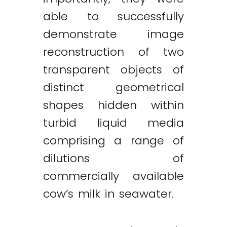
able to successfully
demonstrate image
reconstruction of two
transparent objects of
distinct geometrical
shapes hidden within
turbid liquid media
comprising a range of
dilutions of
commercially available
cow’s milk in seawater.