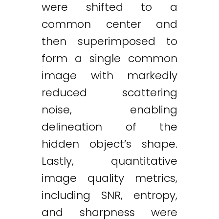
were shifted to a
common center and
then superimposed to
form a single common
image with markedly
reduced scattering
noise, enabling
delineation of the
hidden object’s shape.
Lastly, quantitative
image quality metrics,
including SNR, entropy,
and sharpness were