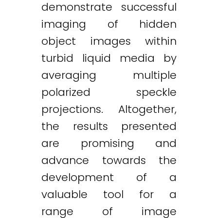
demonstrate successful
imaging of hidden
object images within
turbid liquid media by
averaging multiple
polarized speckle
projections. Altogether,
the results presented
are promising and
advance towards the
development of a
valuable tool for a
range of image