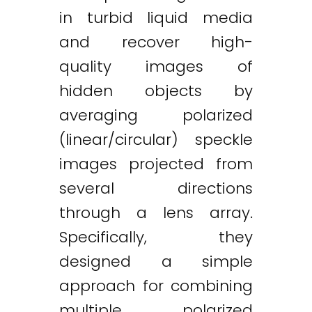
in turbid liquid media
and recover high-
quality images of
hidden objects by
averaging polarized
(linear/circular) speckle
images projected from
several directions
through a lens array.
Specifically, they
designed a simple
approach for combining
multiple polarized