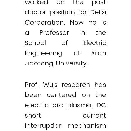
worked on the post
doctor position for Delixi
Corporation. Now he is
a Professor in the
School of Electric
Engineering of Xi’an
Jiaotong University.
Prof. Wu’s research has
been centered on the
electric arc plasma, DC
short current
interruption mechanism