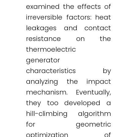
examined the effects of
irreversible factors: heat
leakages and contact
resistance on the
thermoelectric
generator
characteristics by
analyzing the impact
mechanism. Eventually,
they too developed a
hill-climbing algorithm
for geometric
optimization of