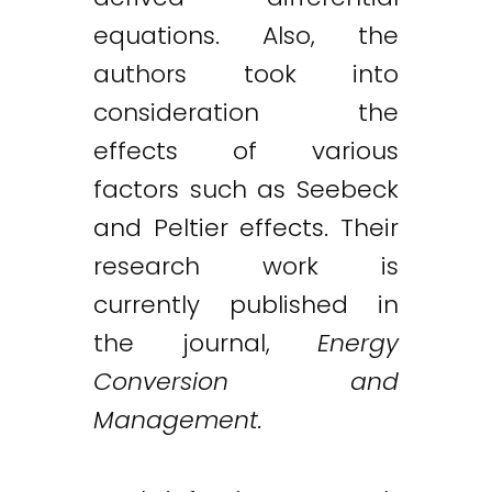
equations. Also, the
authors took into
consideration the
effects of various
factors such as Seebeck
and Peltier effects. Their
research work is
currently published in
the journal,
Energy
Conversion and
Management.
Twitter
LinkedIn
Email