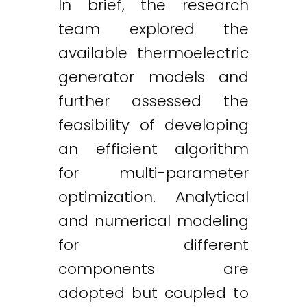
In brief, the research
team explored the
available thermoelectric
generator models and
further assessed the
feasibility of developing
an efficient algorithm
for multi-parameter
optimization. Analytical
and numerical modeling
for different
components are
adopted but coupled to