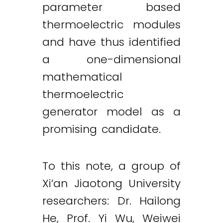
parameter based
thermoelectric modules
and have thus identified
a one-dimensional
mathematical
thermoelectric
generator model as a
promising candidate.
To this note, a group of
Xi’an Jiaotong University
researchers: Dr. Hailong
He, Prof. Yi Wu, Weiwei