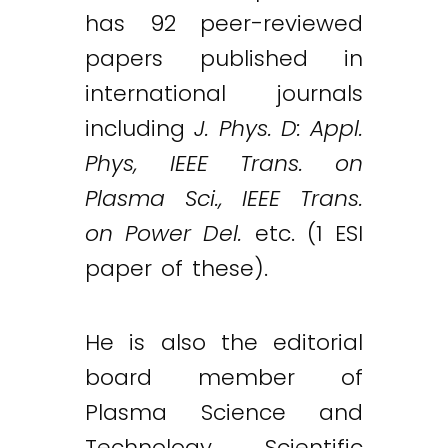
has 92 peer-reviewed
papers published in
international journals
including
J. Phys. D: Appl.
Phys, IEEE Trans. on
Plasma Sci., IEEE Trans.
on Power Del.
etc. (1 ESI
paper of these).
He is also the editorial
board member of
Plasma Science and
Technology, Scientific