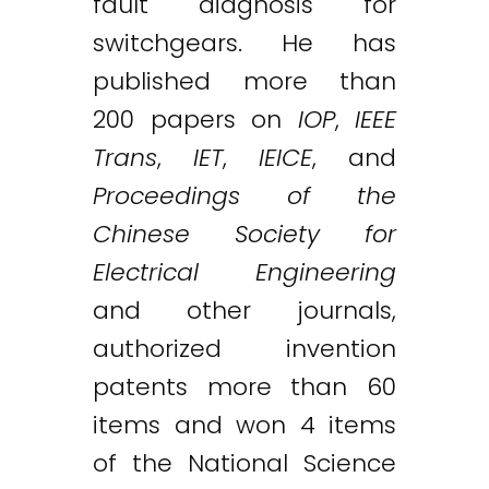
fault diagnosis for
switchgears. He has
published more than
200 papers on
IOP
,
IEEE
Trans
,
IET
,
IEICE
, and
Proceedings of the
Chinese Society for
Electrical Engineering
and other journals,
authorized invention
patents more than 60
items and won 4 items
of the National Science