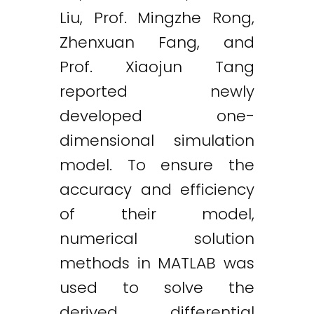
Liu, Prof. Mingzhe Rong,
Zhenxuan Fang, and
Prof. Xiaojun Tang
reported newly
developed one-
dimensional simulation
model. To ensure the
accuracy and efficiency
of their model,
numerical solution
methods in MATLAB was
used to solve the
derived differential