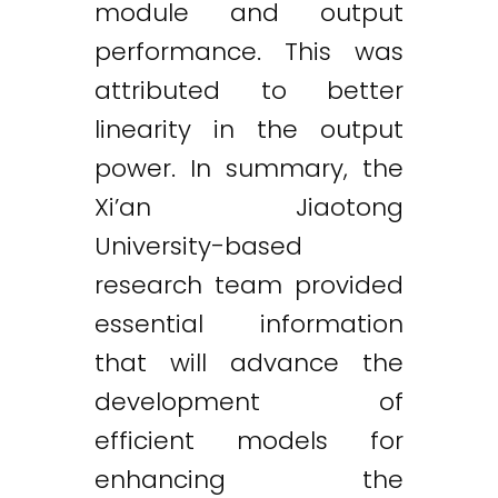
module and output
performance. This was
attributed to better
linearity in the output
power. In summary, the
Xi’an Jiaotong
University-based
research team provided
essential information
that will advance the
development of
efficient models for
enhancing the