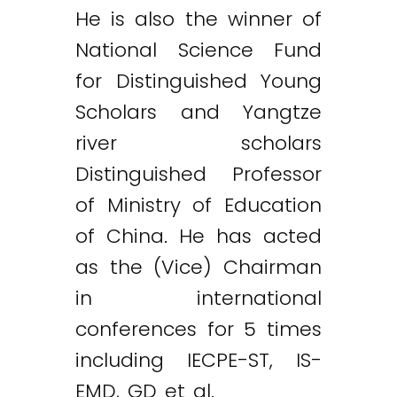
He is also the winner of
National Science Fund
for Distinguished Young
Scholars and Yangtze
river scholars
Distinguished Professor
of Ministry of Education
of China. He has acted
as the (Vice) Chairman
in international
conferences for 5 times
including IECPE-ST, IS-
EMD, GD et al.