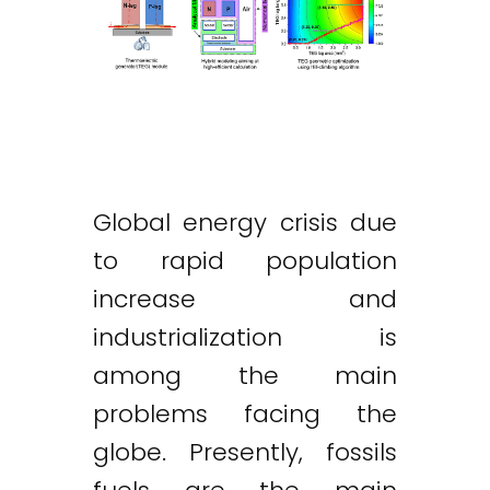
Global energy crisis due
to rapid population
increase and
industrialization is
among the main
problems facing the
globe. Presently, fossils