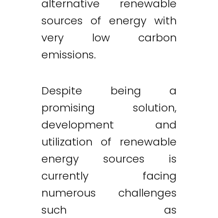
alternative renewable
sources of energy with
very low carbon
emissions.
Despite being a
promising solution,
development and
utilization of renewable
energy sources is
currently facing
numerous challenges
such as