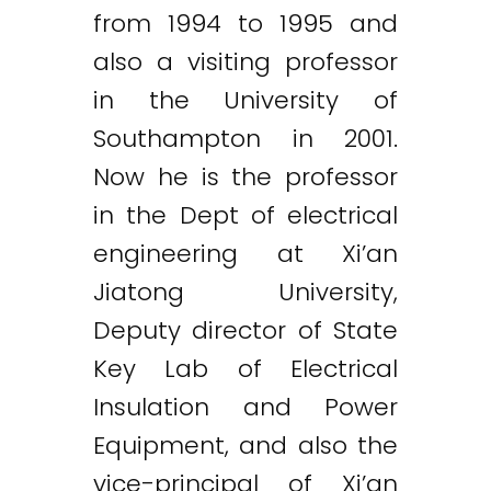
from 1994 to 1995 and
also a visiting professor
in the University of
Southampton in 2001.
Now he is the professor
in the Dept of electrical
engineering at Xi’an
Jiatong University,
Deputy director of State
Key Lab of Electrical
Insulation and Power
Equipment, and also the
vice-principal of Xi’an