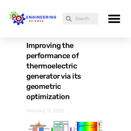
Improving the
performance of
thermoelectric
generator via its
geometric
optimization
February 17, 2023