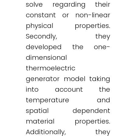
solve regarding their
constant or non-linear
physical properties.
Secondly, they
developed the one-
dimensional
thermoelectric
generator model taking
into account the
temperature and
spatial dependent
material properties.
Additionally, they