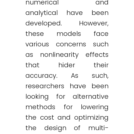
numerical and
analytical have been
developed. However,
these models face
various concerns such
as nonlinearity effects
that hider their
accuracy. As such,
researchers have been
looking for alternative
methods for lowering
the cost and optimizing
the design of multi-