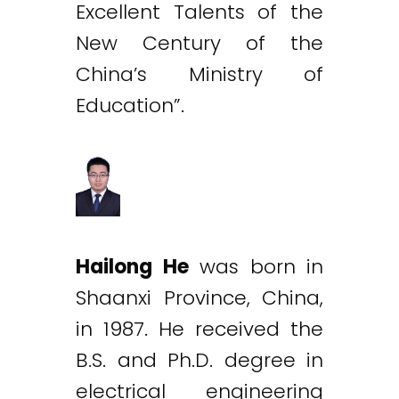
Excellent Talents of the
New Century of the
China’s Ministry of
Education”.
Hailong He
was born in
Shaanxi Province, China,
in 1987. He received the
B.S. and Ph.D. degree in
electrical engineering