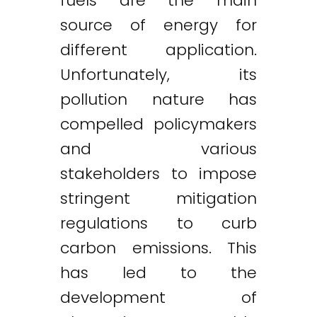
fuels are the main
source of energy for
different application.
Unfortunately, its
pollution nature has
compelled policymakers
and various
stakeholders to impose
stringent mitigation
regulations to curb
carbon emissions. This
has led to the
development of