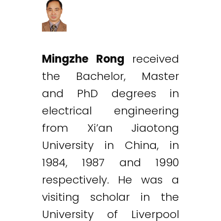
Mingzhe Rong
received
the Bachelor, Master
and PhD degrees in
electrical engineering
from Xi’an Jiaotong
University in China, in
1984, 1987 and 1990
respectively. He was a
visiting scholar in the
University of Liverpool