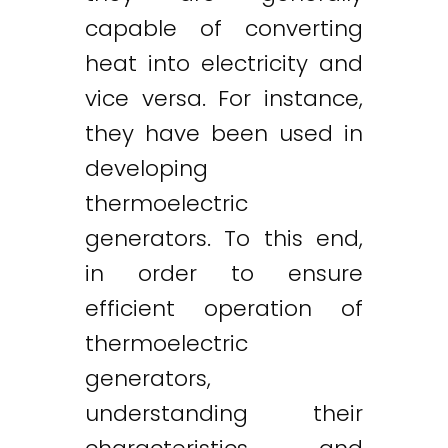
capable of converting
heat into electricity and
vice versa. For instance,
they have been used in
developing
thermoelectric
generators. To this end,
in order to ensure
efficient operation of
thermoelectric
generators,
understanding their