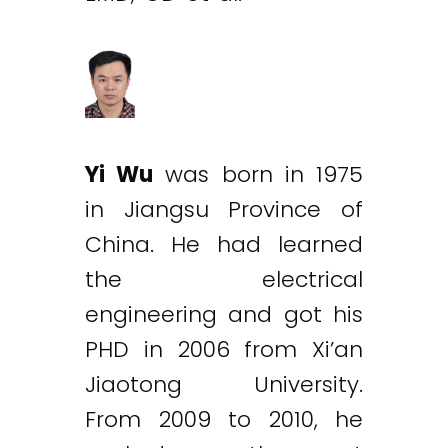
Yi Wu
was born in 1975
in Jiangsu Province of
China. He had learned
the electrical
engineering and got his
PHD in 2006 from Xi’an
Jiaotong University.
From 2009 to 2010, he