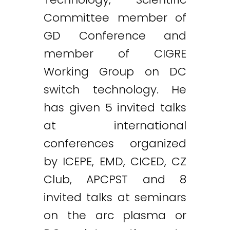
Committee member of
GD Conference and
member of CIGRE
Working Group on DC
switch technology. He
has given 5 invited talks
at international
conferences organized
by ICEPE, EMD, CICED, CZ
Club, APCPST and 8
invited talks at seminars
on the arc plasma or