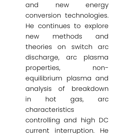
and new energy
conversion technologies.
He continues to explore
new methods and
theories on switch arc
discharge, arc plasma
properties, non-
equilibrium plasma and
analysis of breakdown
in hot gas, arc
characteristics
controlling and high DC
current interruption. He