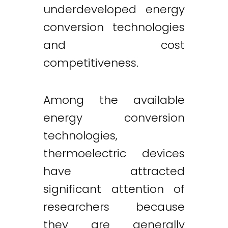
underdeveloped energy
conversion technologies
and cost
competitiveness.
Among the available
energy conversion
technologies,
thermoelectric devices
have attracted
significant attention of
researchers because
they are generally