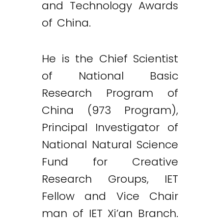
and Technology Awards
of China.
He is the Chief Scientist
of National Basic
Research Program of
China (973 Program),
Principal Investigator of
National Natural Science
Fund for Creative
Research Groups, IET
Fellow and Vice Chair
man of IET Xi’an Branch.