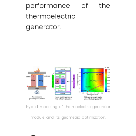
performance of the
thermoelectric
generator.
Hybrid modeling of thermoelectric generator
module and its geometric optimization.