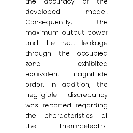
the accuracy of the
developed model.
Consequently, the
maximum output power
and the heat leakage
through the occupied
zone exhibited
equivalent magnitude
order. In addition, the
negligible discrepancy
was reported regarding
the characteristics of
the thermoelectric