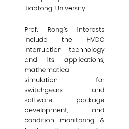
Jiaotong University.
Prof. Rong’s interests
include the HVDC
interruption technology
and its applications,
mathematical
simulation for
switchgears and
software package
development, and
condition monitoring &