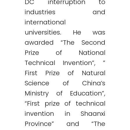
DC interruption to
industries and
international
universities. He was
awarded “The Second
Prize of National
Technical Invention”, ”
First Prize of Natural
Science of China’s
Ministry of Education”,
“First prize of technical
invention in Shaanxi
Province” and “The