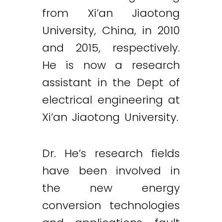
from Xi’an Jiaotong
University, China, in 2010
and 2015, respectively.
He is now a research
assistant in the Dept of
electrical engineering at
Xi’an Jiaotong University.
Dr. He’s research fields
have been involved in
the new energy
conversion technologies