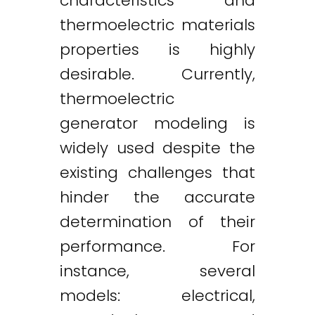
characteristics and
thermoelectric materials
properties is highly
desirable. Currently,
thermoelectric
generator modeling is
widely used despite the
existing challenges that
hinder the accurate
determination of their
performance. For
instance, several
models: electrical,