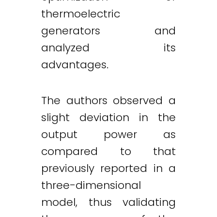
thermoelectric
generators and
analyzed its
advantages.
The authors observed a
slight deviation in the
output power as
compared to that
previously reported in a
three-dimensional
model, thus validating