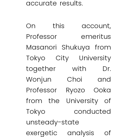
accurate results.
On this account,
Professor emeritus
Masanori Shukuya from
Tokyo City University
together with Dr.
Wonjun Choi and
Professor Ryozo Ooka
from the University of
Tokyo conducted
unsteady-state
exergetic analysis of