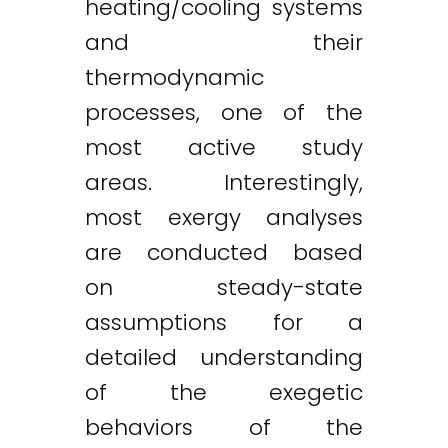
heating/cooling systems
and their
thermodynamic
processes, one of the
most active study
areas. Interestingly,
most exergy analyses
are conducted based
on steady-state
assumptions for a
detailed understanding
of the exegetic
behaviors of the