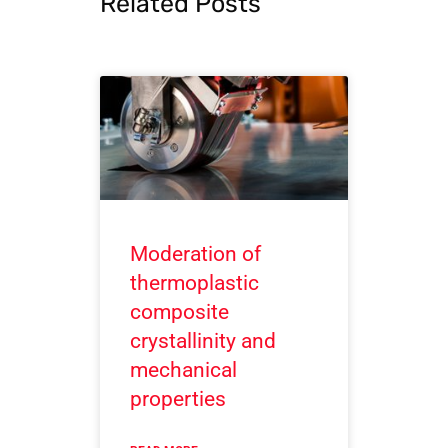
Related Posts
Moderation of
thermoplastic
composite
crystallinity and
mechanical
properties