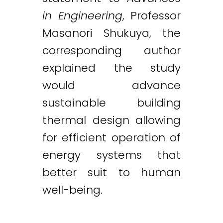
in Engineering
, Professor
Masanori Shukuya, the
corresponding author
explained the study
would advance
sustainable building
thermal design allowing
for efficient operation of
energy systems that
better suit to human
well-being.