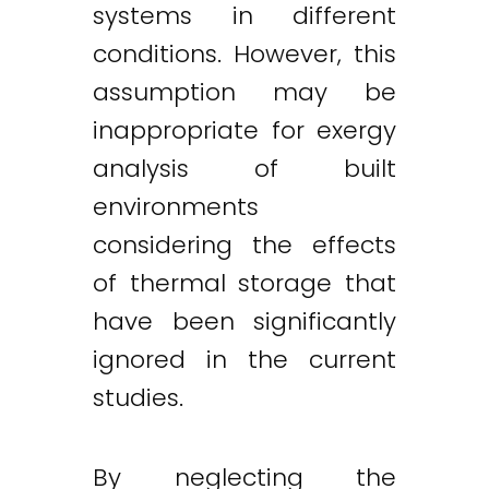
systems in different
conditions. However, this
assumption may be
inappropriate for exergy
analysis of built
environments
considering the effects
of thermal storage that
have been significantly
ignored in the current
studies.
By neglecting the