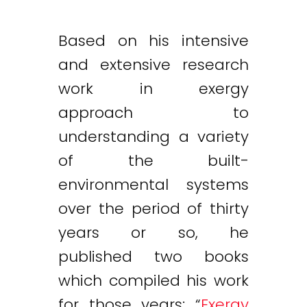
Based on his intensive
and extensive research
work in exergy
approach to
understanding a variety
of the built-
environmental systems
over the period of thirty
years or so, he
published two books
which compiled his work
for those years: “
Exergy