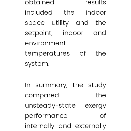
obtained results
included the indoor
space utility and the
setpoint, indoor and
environment
temperatures of the
system.
In summary, the study
compared the
unsteady-state exergy
performance of
internally and externally