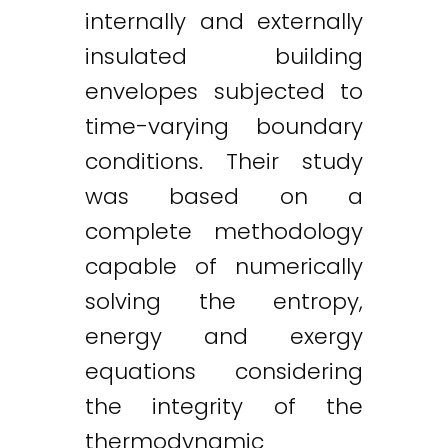
internally and externally
insulated building
envelopes subjected to
time-varying boundary
conditions. Their study
was based on a
complete methodology
capable of numerically
solving the entropy,
energy and exergy
equations considering
the integrity of the
thermodynamic