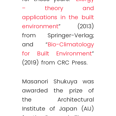
– theory and
applications in the built
environment
” (2013)
from Springer-Verlag;
and “
Bio-Climatology
for Built Environment
”
(2019) from CRC Press.
Masanori Shukuya was
awarded the prize of
the Architectural
Institute of Japan (AIJ)