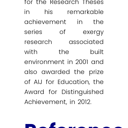
for the Research Theses
in his remarkable
achievement in the
series of exergy
research associated
with the built
environment in 2001 and
also awarded the prize
of AIJ for Education, the
Award for Distinguished
Achievement, in 2012.