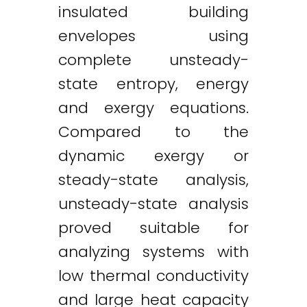
insulated building
envelopes using
complete unsteady-
state entropy, energy
and exergy equations.
Compared to the
dynamic exergy or
steady-state analysis,
unsteady-state analysis
proved suitable for
analyzing systems with
low thermal conductivity
and large heat capacity