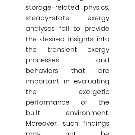
storage-related physics,
steady-state exergy
analyses fail to provide
the desired insights into
the transient exergy
processes and
behaviors that are
important in evaluating
the exergetic
performance of the
built environment.
Moreover, such findings
may not be