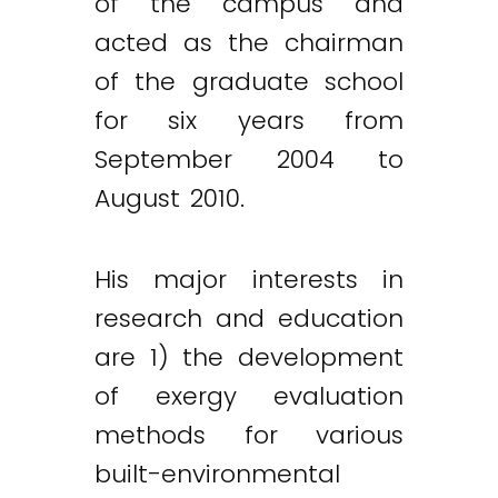
of the campus and
acted as the chairman
of the graduate school
for six years from
September 2004 to
August 2010.
His major interests in
research and education
are 1) the development
of exergy evaluation
methods for various
built-environmental