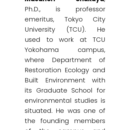
Ph.D., is professor
emeritus, Tokyo City
University (TCU). He
used to work at TCU
Yokohama campus,
where Department of
Restoration Ecology and
Built Environment with
its Graduate School for
environmental studies is
situated. He was one of
the founding members