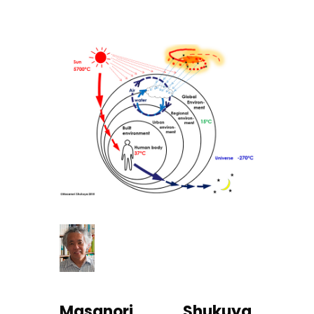
Masanori Shukuya
,