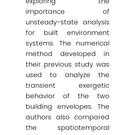
exploring the
importance of
unsteady-state analysis
for built environment
systems. The numerical
method developed in
their previous study was
used to analyze the
transient exergetic
behavior of the two
building envelopes. The
authors also compared
the spatiotemporal