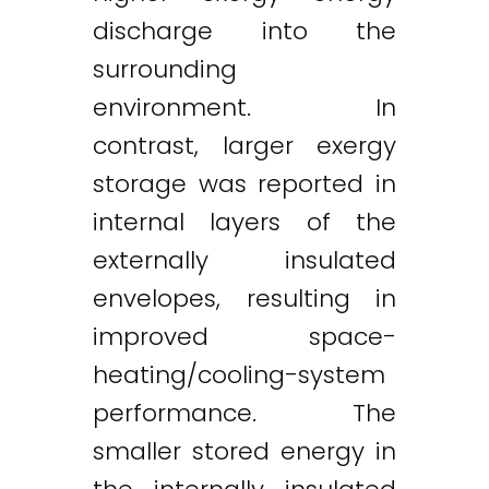
discharge into the
surrounding
environment. In
contrast, larger exergy
storage was reported in
internal layers of the
externally insulated
envelopes, resulting in
improved space-
heating/cooling-system
performance. The
smaller stored energy in