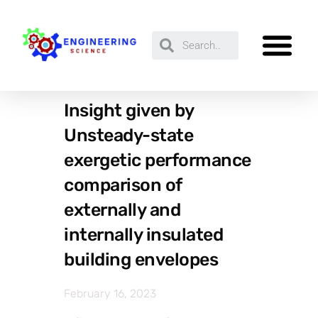
Insight given by
Unsteady-state
exergetic performance
comparison of
externally and
internally insulated
building envelopes
February 16, 2023