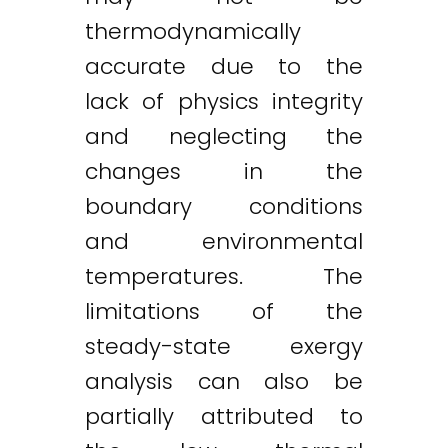
thermodynamically
accurate due to the
lack of physics integrity
and neglecting the
changes in the
boundary conditions
and environmental
temperatures. The
limitations of the
steady-state exergy
analysis can also be
partially attributed to