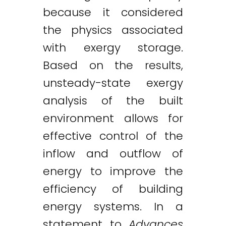
because it considered
the physics associated
with exergy storage.
Based on the results,
unsteady-state exergy
analysis of the built
environment allows for
effective control of the
inflow and outflow of
energy to improve the
efficiency of building
energy systems. In a
statement to
Advances