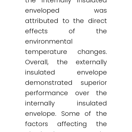
the internally insulated
enveloped was
attributed to the direct
effects of the
environmental
temperature changes.
Overall, the externally
insulated envelope
demonstrated superior
performance over the
internally insulated
envelope. Some of the
factors affecting the