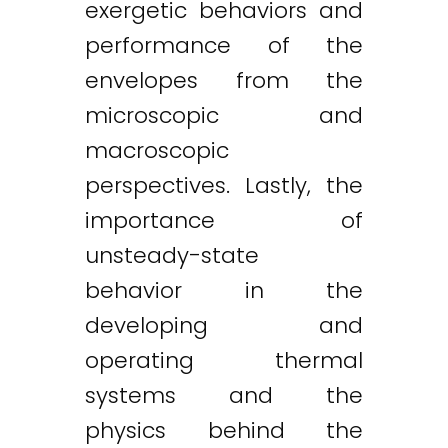
exergetic behaviors and
performance of the
envelopes from the
microscopic and
macroscopic
perspectives. Lastly, the
importance of
unsteady-state
behavior in the
developing and
operating thermal
systems and the
physics behind the