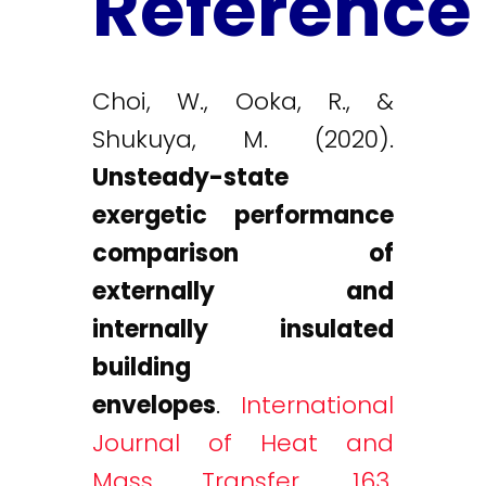
Reference
Choi, W., Ooka, R., &
Shukuya, M. (2020).
Unsteady-state
exergetic performance
comparison of
externally and
internally insulated
building
envelopes
.
International
Journal of Heat and
Mass Transfer, 163,