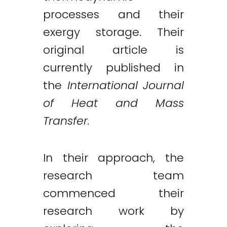
processes and their
exergy storage. Their
original article is
currently published in
the
International Journal
of Heat and Mass
Transfer.
In their approach, the
research team
commenced their
research work by
Twitter
LinkedIn
Email