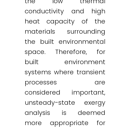
the low thermal
conductivity and high
heat capacity of the
materials surrounding
the built environmental
space. Therefore, for
built environment
systems where transient
processes are
considered important,
unsteady-state exergy
analysis is deemed
more appropriate for