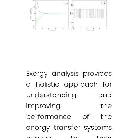
Exergy analysis provides
a holistic approach for
understanding and
improving the
performance of the
energy transfer systems