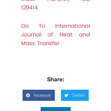
120414.
Go To International
Journal of Heat and
Mass Transfer
Share:
Facebook
Twitter