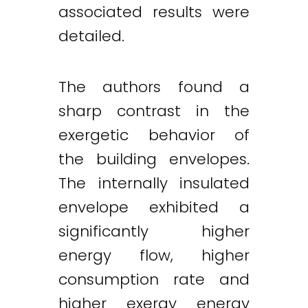
associated results were
detailed.
The authors found a
sharp contrast in the
exergetic behavior of
the building envelopes.
The internally insulated
envelope exhibited a
significantly higher
energy flow, higher
consumption rate and
higher exergy energy