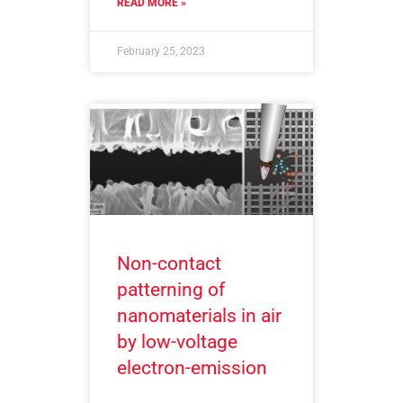
READ MORE »
February 25, 2023
Non-contact
patterning of
nanomaterials in air
by low-voltage
electron-emission