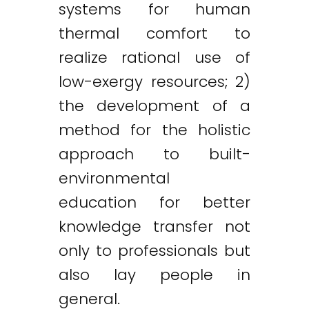
systems for human
thermal comfort to
realize rational use of
low-exergy resources; 2)
the development of a
method for the holistic
approach to built-
environmental
education for better
knowledge transfer not
only to professionals but
also lay people in
general.