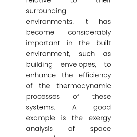
relative to their
surrounding
environments. It has
become considerably
important in the built
environment, such as
building envelopes, to
enhance the efficiency
of the thermodynamic
processes of these
systems. A good
example is the exergy
analysis of space