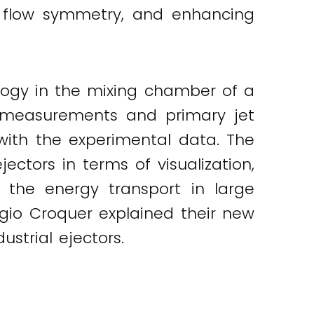
al flow symmetry, and enhancing
pology in the mixing chamber of a
e measurements and primary jet
with the experimental data. The
ectors in terms of visualization,
ve the energy transport in large
ergio Croquer explained their new
ustrial ejectors.