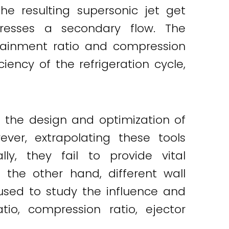
he resulting supersonic jet get
resses a secondary flow. The
rainment ratio and compression
iency of the refrigeration cycle,
e the design and optimization of
ver, extrapolating these tools
lly, they fail to provide vital
 the other hand, different wall
sed to study the influence and
tio, compression ratio, ejector