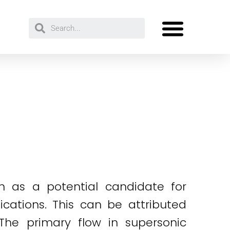
n as a potential candidate for
cations. This can be attributed
 The primary flow in supersonic