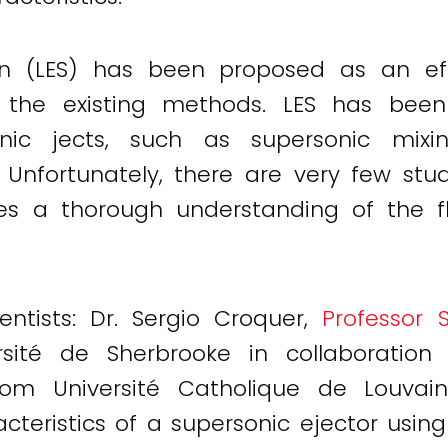
ion (LES) has been proposed as an ef
 the existing methods. LES has been 
sonic jects, such as supersonic mi
. Unfortunately, there are very few stu
ires a thorough understanding of the 
ntists: Dr. Sergio Croquer,
Professor 
ité de Sherbrooke in collaboration 
om Université Catholique de Louvain
teristics of a supersonic ejector using