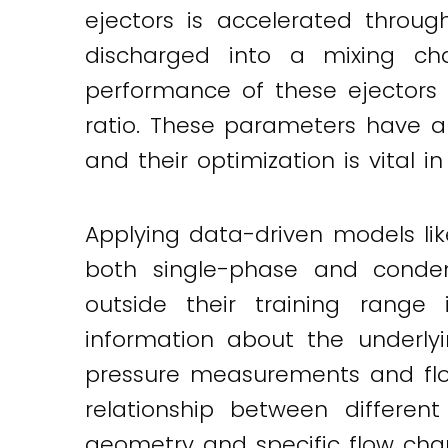
ejectors is accelerated throug
discharged into a mixing ch
performance of these ejectors
ratio. These parameters have a s
and their optimization is vital
Applying data-driven models lik
both single-phase and condens
outside their training range i
information about the underlyi
pressure measurements and flo
relationship between different
geometry and specific flow chara