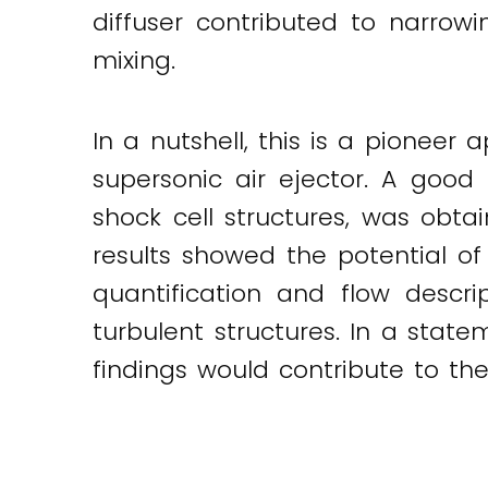
diffuser contributed to narrow
mixing.
In a nutshell, this is a pioneer
supersonic air ejector. A goo
shock cell structures, was obt
results showed the potential of 
quantification and flow descrip
turbulent structures. In a stat
findings would contribute to the 