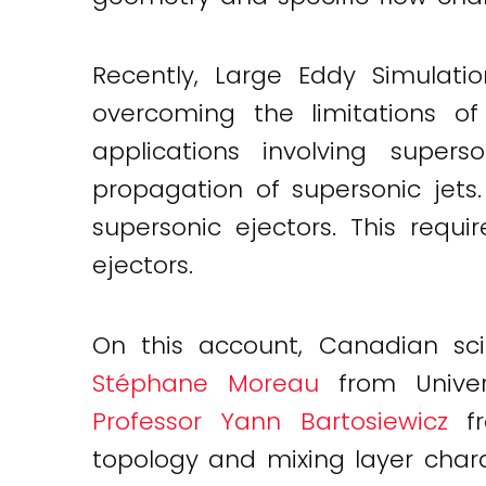
Recently, Large Eddy Simulat
overcoming the limitations of
applications involving super
propagation of supersonic jets
supersonic ejectors. This requ
ejectors.
On this account, Canadian scie
Stéphane Moreau
from Univers
Professor Yann Bartosiewicz
fr
topology and mixing layer charac
Twitter
LinkedIn
Email