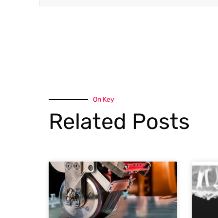
On Key
Related Posts