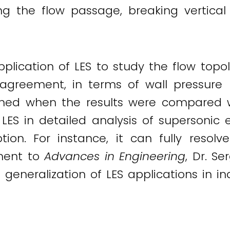
ing the flow passage, breaking vertic
 application of LES to study the flow to
d agreement, in terms of wall pressur
ained when the results were compared 
LES in detailed analysis of supersonic ej
tion. For instance, it can fully resol
ement to
Advances in Engineering
, Dr. S
generalization of LES applications in ind