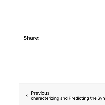
Share:
Previous