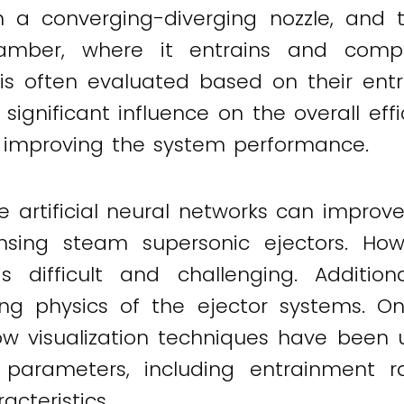
h a converging-diverging nozzle, and t
amber, where it entrains and comp
 is often evaluated based on their ent
ignificant influence on the overall effic
 in improving the system performance.
e artificial neural networks can improv
ing steam supersonic ejectors. Howe
s difficult and challenging. Additiona
ng physics of the ejector systems. On
w visualization techniques have been u
 parameters, including entrainment ra
cteristics.