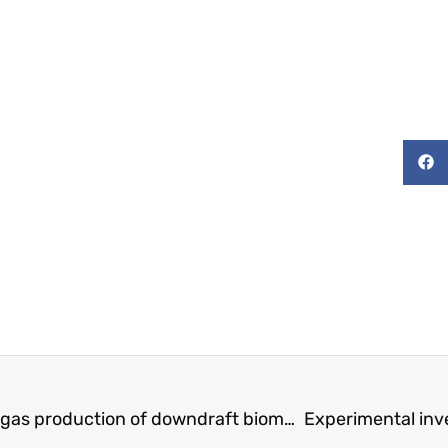
characterizing and Predicting the Syngas production of downdraft biomass gasifiers utilizing a novel thermochemical equilibrium model