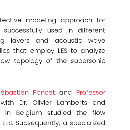
fective modeling approach for
successfully used in different
xing layers and acoustic wave
dies that employ LES to analyze
flow topology of the supersonic
Sébastien Poncet
and
Professor
with Dr. Olivier Lamberts and
 in Belgium studied the flow
 LES. Subsequently, a specialized