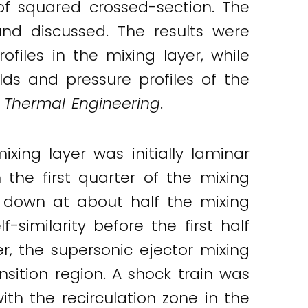
f squared crossed-section. The
and discussed. The results were
iles in the mixing layer, while
ds and pressure profiles of the
 Thermal Engineering
.
ing layer was initially laminar
 the first quarter of the mixing
g down at about half the mixing
-similarity before the first half
, the supersonic ejector mixing
ansition region. A shock train was
th the recirculation zone in the