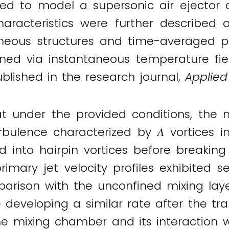
ed to model a supersonic air ejector o
aracteristics were further described 
neous structures and time-averaged prof
ned via instantaneous temperature fiel
ublished in the research journal,
Applied
under the provided conditions, the mix
rbulence characterized by 𝛬 vortices in
d into hairpin vortices before breakin
ry jet velocity profiles exhibited self
arison with the unconfined mixing layer
e developing a similar rate after the tr
 mixing chamber and its interaction wi