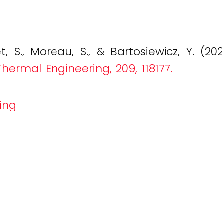
t, S., Moreau, S., & Bartosiewicz, Y. (20
hermal Engineering, 209, 118177.
ing