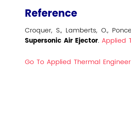
Reference
Croquer, S., Lamberts, O., Ponce
Supersonic Air Ejector
.
Applied T
Go To Applied Thermal Engineer