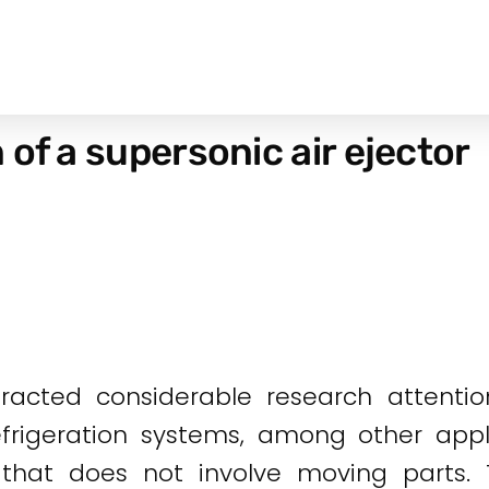
of a supersonic air ejector
tracted considerable research attentio
frigeration systems, among other appli
n that does not involve moving parts.