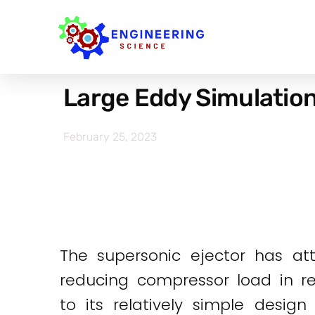
Large Eddy Simulation 
February 25, 2023
The supersonic ejector has at
reducing compressor load in re
to its relatively simple desig