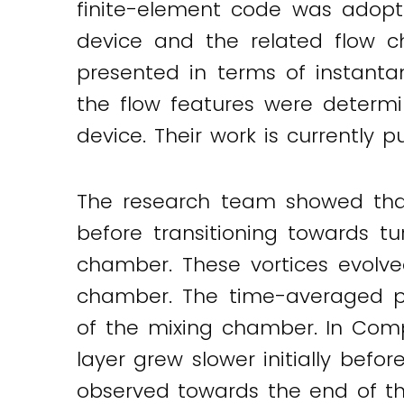
finite-element code was adopt
device and the related flow ch
presented in terms of instanta
the flow features were determi
device. Their work is currently p
The research team showed that 
before transitioning towards tu
chamber. These vortices evolve
chamber. The time-averaged prima
of the mixing chamber. In Comp
layer grew slower initially befor
observed towards the end of the