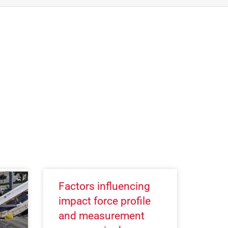
Factors influencing
impact force profile
and measurement