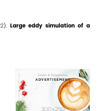
22).
Large eddy simulation of a