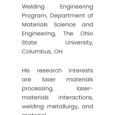
Welding Engineering
Program, Department of
Materials Science and
Engineering, The Ohio
State University,
Columbus, OH.
His research interests
are laser materials
processing, laser-
materials interactions,
welding metallurgy, and