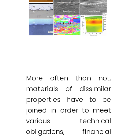
More often than not,
materials of dissimilar
properties have to be
joined in order to meet
various technical
obligations, financial