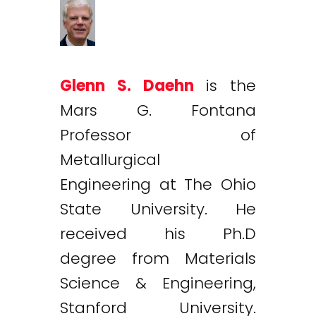
Glenn S. Daehn
is the
Mars G. Fontana
Professor of
Metallurgical
Engineering at The Ohio
State University. He
received his Ph.D
degree from Materials
Science & Engineering,
Stanford University.