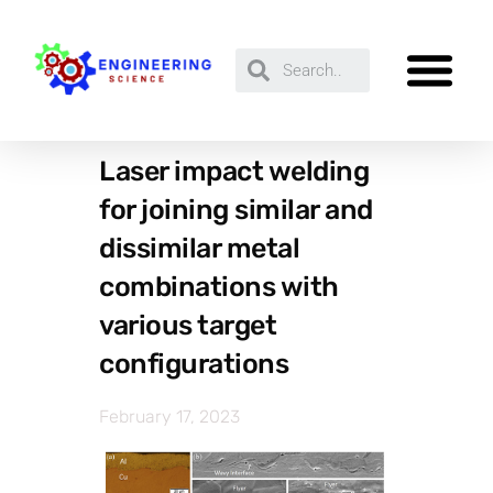
Laser impact welding
for joining similar and
dissimilar metal
combinations with
various target
configurations
February 17, 2023