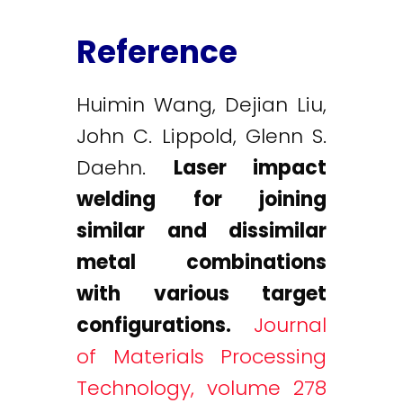
Reference
Huimin Wang, Dejian Liu,
John C. Lippold, Glenn S.
Daehn.
Laser impact
welding for joining
similar and dissimilar
metal combinations
with various target
configurations.
Journal
of Materials Processing
Technology, volume 278