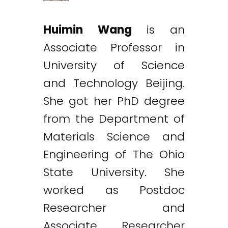
Huimin Wang
is an
Associate Professor in
University of Science
and Technology Beijing.
She got her PhD degree
from the Department of
Materials Science and
Engineering of The Ohio
State University. She
worked as Postdoc
Researcher and
Associate Researcher