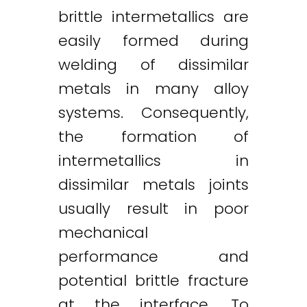
brittle intermetallics are
easily formed during
welding of dissimilar
metals in many alloy
systems. Consequently,
the formation of
intermetallics in
dissimilar metals joints
usually result in poor
mechanical
performance and
potential brittle fracture
at the interface. To