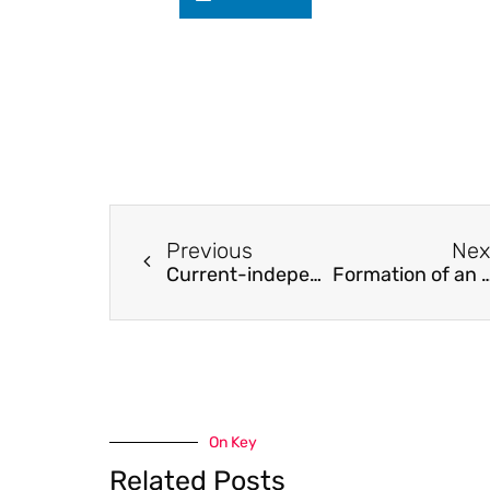
Previous
Nex
Current-independent metal transfer by utilizing droplet resonance in gas metal arc welding
Formation of an Age Hardening 
On Key
Related Posts