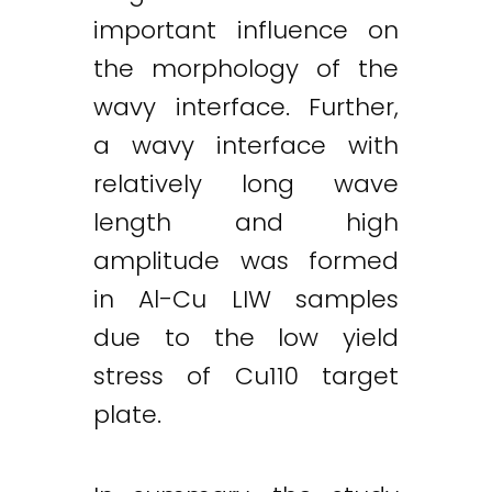
important influence on
the morphology of the
wavy interface. Further,
a wavy interface with
relatively long wave
length and high
amplitude was formed
in Al-Cu LIW samples
due to the low yield
stress of Cu110 target
plate.