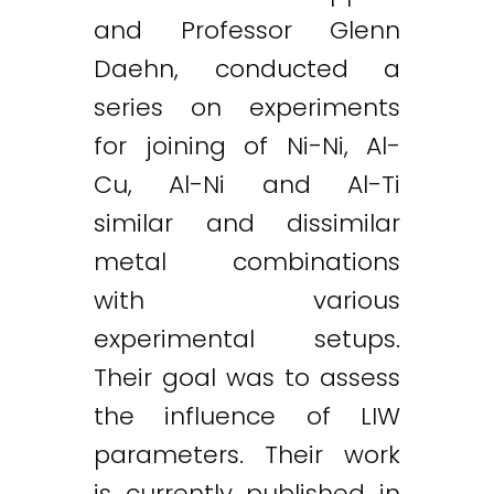
and Professor Glenn
Daehn, conducted a
series on experiments
for joining of Ni-Ni, Al-
Cu, Al-Ni and Al-Ti
similar and dissimilar
metal combinations
with various
experimental setups.
Their goal was to assess
the influence of LIW
parameters. Their work
is currently published in