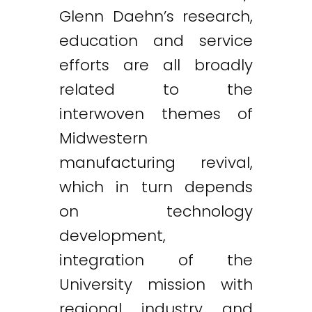
Glenn Daehn’s research,
education and service
efforts are all broadly
related to the
interwoven themes of
Midwestern
manufacturing revival,
which in turn depends
on technology
development,
integration of the
University mission with
regional industry and