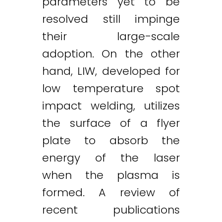
parameters yet to be
resolved still impinge
their large-scale
adoption. On the other
hand, LIW, developed for
low temperature spot
impact welding, utilizes
the surface of a flyer
plate to absorb the
energy of the laser
when the plasma is
formed. A review of
recent publications