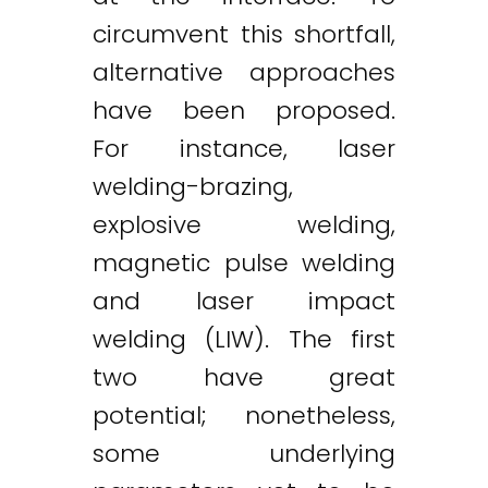
circumvent this shortfall,
alternative approaches
have been proposed.
For instance, laser
welding-brazing,
explosive welding,
magnetic pulse welding
and laser impact
welding (LIW). The first
two have great
potential; nonetheless,
some underlying