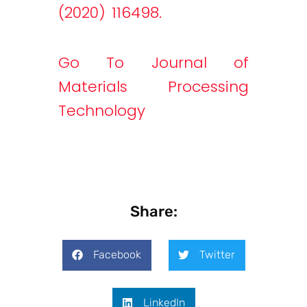
(2020) 116498.
Go To Journal of
Materials Processing
Technology
Share:
Facebook
Twitter
LinkedIn