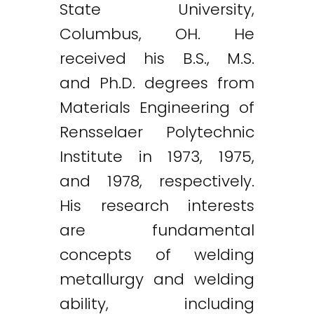
State University,
Columbus, OH. He
received his B.S., M.S.
and Ph.D. degrees from
Materials Engineering of
Rensselaer Polytechnic
Institute in 1973, 1975,
and 1978, respectively.
His research interests
are fundamental
concepts of welding
metallurgy and welding
ability, including