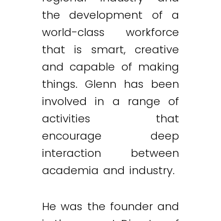
the development of a
world-class workforce
that is smart, creative
and capable of making
things. Glenn has been
involved in a range of
activities that
encourage deep
interaction between
academia and industry.
He was the founder and