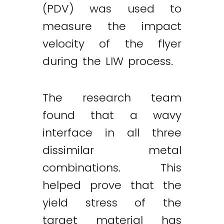
(PDV) was used to
measure the impact
velocity of the flyer
during the LIW process.
The research team
found that a wavy
interface in all three
dissimilar metal
combinations. This
helped prove that the
yield stress of the
target material has