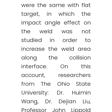
were the same with flat
target, in which the
impact angle effect on
the weld was not
studied in order to
increase the weld area
along the collision
interface. On this
account, researchers
from The Ohio State
University: Dr. Huimin
Wang, Dr. Dejian Liu,
Professor John Lippold