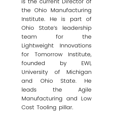
is the current Director of
the Ohio Manufacturing
Institute. He is part of
Ohio State’s leadership
team for the
Lightweight Innovations
for Tomorrow Institute,
founded by EWI,
University of Michigan
and Ohio State. He
leads the Agile
Manufacturing and Low
Cost Tooling pillar.