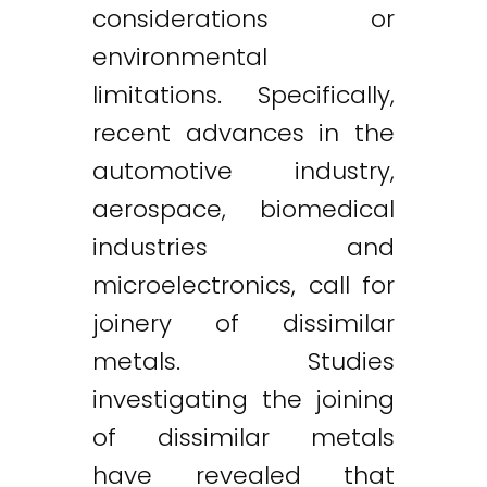
considerations or
environmental
limitations. Specifically,
recent advances in the
automotive industry,
aerospace, biomedical
industries and
microelectronics, call for
joinery of dissimilar
metals. Studies
investigating the joining
of dissimilar metals
have revealed that