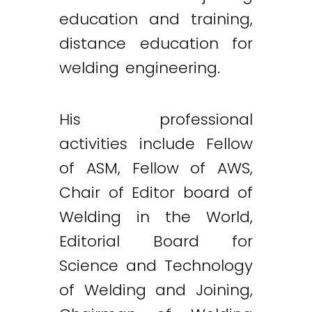
education and training,
distance education for
welding engineering.
His professional
activities include Fellow
of ASM, Fellow of AWS,
Chair of Editor board of
Welding in the World,
Editorial Board for
Science and Technology
of Welding and Joining,