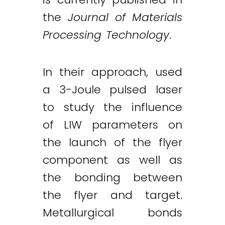
the
Journal of Materials
Processing Technology
.
In their approach, used
a 3-Joule pulsed laser
to study the influence
of LIW parameters on
the launch of the flyer
component as well as
the bonding between
the flyer and target.
Metallurgical bonds