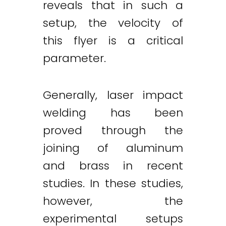
reveals that in such a
setup, the velocity of
this flyer is a critical
parameter.
Generally, laser impact
welding has been
proved through the
joining of aluminum
and brass in recent
studies. In these studies,
however, the
experimental setups