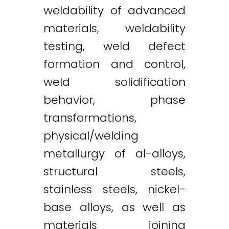
weldability of advanced
materials, weldability
testing, weld defect
formation and control,
weld solidification
behavior, phase
transformations,
physical/welding
metallurgy of al-alloys,
structural steels,
stainless steels, nickel-
base alloys, as well as
materials joining