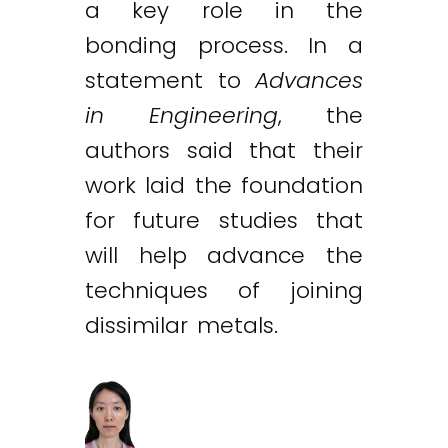
a key role in the
bonding process. In a
statement to
Advances
in Engineering
, the
authors said that their
work laid the foundation
for future studies that
will help advance the
techniques of joining
dissimilar metals.