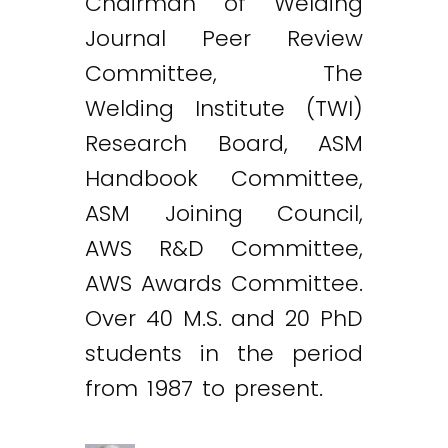
Chairman of Welding
Journal Peer Review
Committee, The
Welding Institute (TWI)
Research Board, ASM
Handbook Committee,
ASM Joining Council,
AWS R&D Committee,
AWS Awards Committee.
Over 40 M.S. and 20 PhD
students in the period
from 1987 to present.