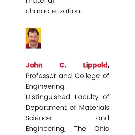
material
characterization.
John C. Lippold
,
Professor and College of
Engineering
Distinguished Faculty of
Department of Materials
Science and
Engineering, The Ohio