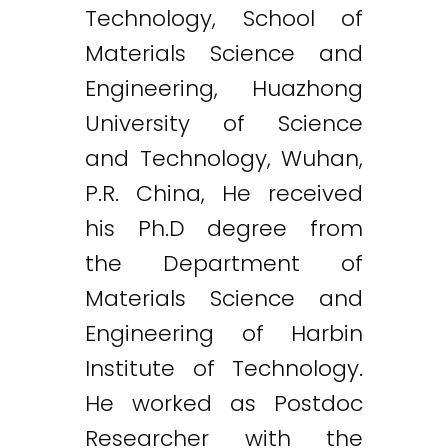
Technology, School of
Materials Science and
Engineering, Huazhong
University of Science
and Technology, Wuhan,
P.R. China, He received
his Ph.D degree from
the Department of
Materials Science and
Engineering of Harbin
Institute of Technology.
He worked as Postdoc
Researcher with the