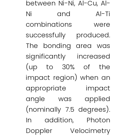
between Ni-Ni, Al-Cu, Al-
Ni and Al-Ti
combinations were
successfully produced.
The bonding area was
significantly increased
(up to 30% of the
impact region) when an
appropriate impact
angle was applied
(nominally 7.5 degrees).
In addition, Photon
Twitter
LinkedIn
Email
Doppler Velocimetry