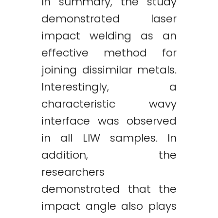
In summary, the study
demonstrated laser
impact welding as an
effective method for
joining dissimilar metals.
Interestingly, a
characteristic wavy
interface was observed
in all LIW samples. In
addition, the
researchers
demonstrated that the
impact angle also plays