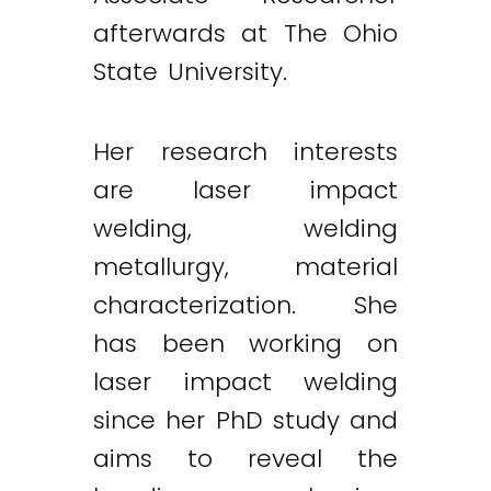
afterwards at The Ohio
State University.
Her research interests
are laser impact
welding, welding
metallurgy, material
characterization. She
has been working on
laser impact welding
since her PhD study and
aims to reveal the