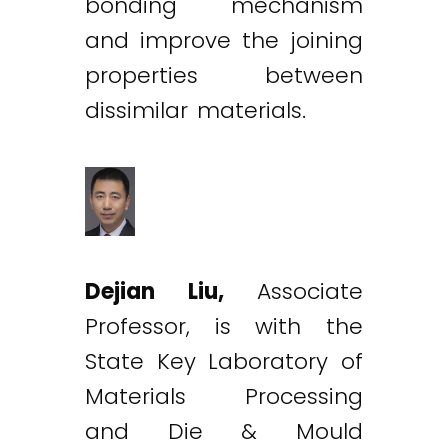
bonding mechanism
and improve the joining
properties between
dissimilar materials.
Dejian Liu,
Associate
Professor, is with the
State Key Laboratory of
Materials Processing
and Die & Mould