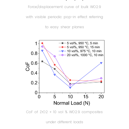
Force/displacement curve of bulk WO2.9
with visible periodic pop-in effect referring
to easy shear planes
CoF of ZrO2 + 10 vol % WO2.9 composites
under different loads