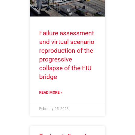
Failure assessment
and virtual scenario
reproduction of the
progressive
collapse of the FIU
bridge
READ MORE »
February 25, 2023