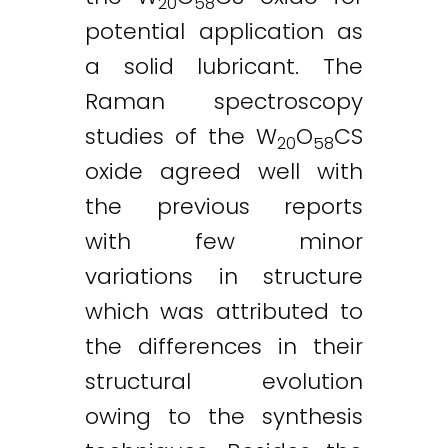
20
58
potential application as
a solid lubricant. The
Raman spectroscopy
studies of the W
O
CS
20
58
oxide agreed well with
the previous reports
with few minor
variations in structure
which was attributed to
the differences in their
structural evolution
owing to the synthesis