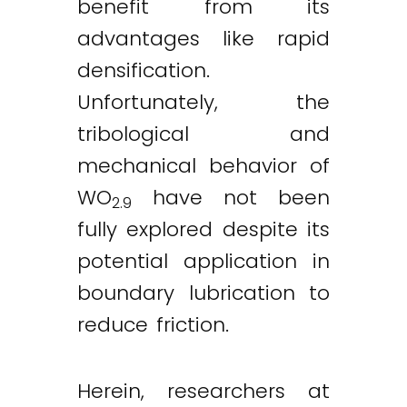
benefit from its
advantages like rapid
densification.
Unfortunately, the
tribological and
mechanical behavior of
WO
have not been
2.9
fully explored despite its
potential application in
boundary lubrication to
reduce friction.
Herein, researchers at