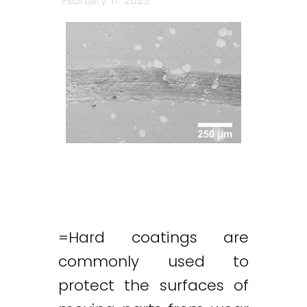
February 17, 2023
=Hard coatings are
commonly used to
protect the surfaces of