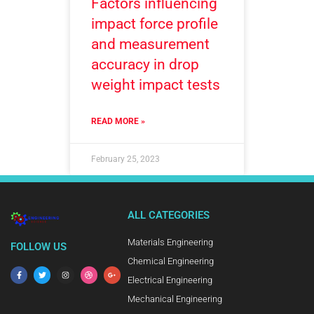
Factors influencing
impact force profile
and measurement
accuracy in drop
weight impact tests
READ MORE »
February 25, 2023
ALL CATEGORIES
Materials Engineering
FOLLOW US
Chemical Engineering
Electrical Engineering
Mechanical Engineering