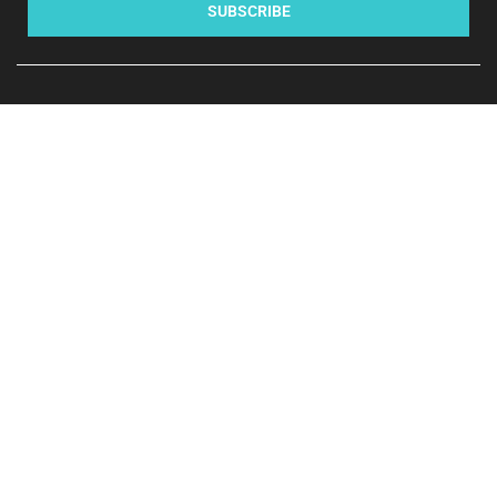
SUBSCRIBE