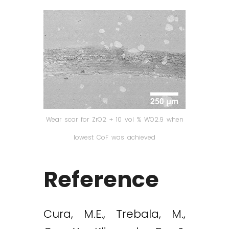
Wear scar for ZrO2 + 10 vol % WO2.9 when
lowest CoF was achieved
Reference
Cura, M.E., Trebala, M.,