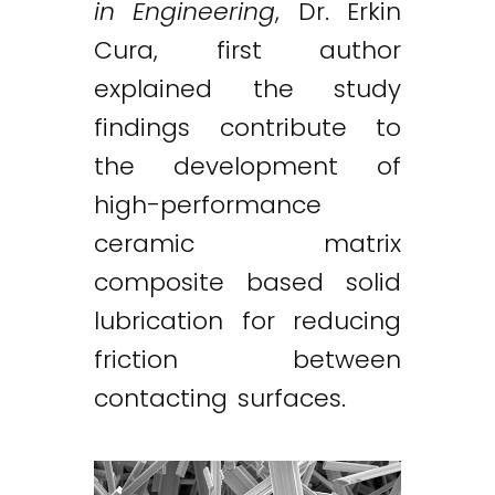
in Engineering
, Dr. Erkin
Cura, first author
explained the study
findings contribute to
the development of
high-performance
ceramic matrix
composite based solid
lubrication for reducing
friction between
contacting surfaces.