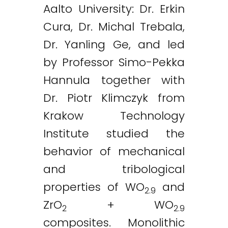
Aalto University: Dr. Erkin
Cura, Dr. Michal Trebala,
Dr. Yanling Ge, and led
by Professor Simo-Pekka
Hannula together with
Dr. Piotr Klimczyk from
Krakow Technology
Institute studied the
behavior of mechanical
and tribological
properties of WO
and
2.9
ZrO
+ WO
2
2.9
composites. Monolithic