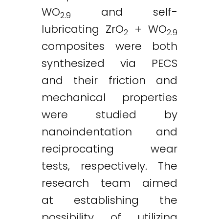
WO
and self-
2.9
lubricating ZrO
+ WO
2
2.9
composites were both
synthesized via PECS
and their friction and
mechanical properties
were studied by
nanoindentation and
Twitter
LinkedIn
Email
reciprocating wear
tests, respectively. The
research team aimed
at establishing the
possibility of utilizing