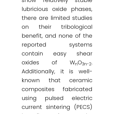
show relatively stable
lubricious oxide phases,
there are limited studies
on their tribological
benefit, and none of the
reported systems
contain easy shear
oxides of W
O
.
n
3n-2
Additionally, it is well-
known that ceramic
composites fabricated
using pulsed electric
current sintering (PECS)