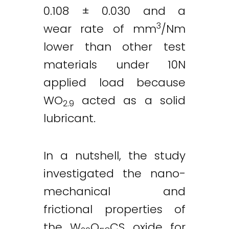
0.108 ± 0.030 and a
3
wear rate of mm
/Nm
lower than other test
materials under 10N
applied load because
WO
acted as a solid
2.9
lubricant.
In a nutshell, the study
investigated the nano-
mechanical and
frictional properties of
the W
O
CS oxide for