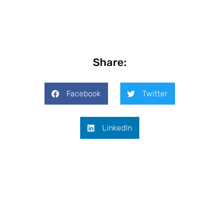
Share:
Facebook
Twitter
LinkedIn