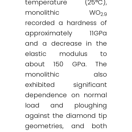
temperature (25°C),
monolithic WO
2.9
recorded a hardness of
approximately 11GPa
and a decrease in the
elastic modulus to
about 150 GPa. The
monolithic also
exhibited significant
dependence on normal
load and ploughing
against the diamond tip
geometries, and both