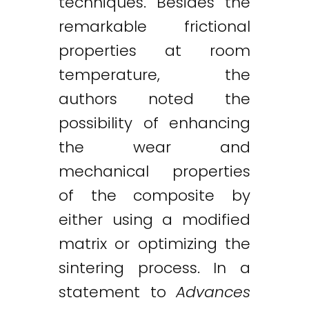
techniques. Besides the
remarkable frictional
properties at room
temperature, the
authors noted the
possibility of enhancing
the wear and
mechanical properties
of the composite by
either using a modified
matrix or optimizing the
sintering process. In a
statement to
Advances