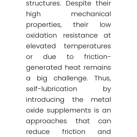
structures. Despite their
high mechanical
properties, their low
oxidation resistance at
elevated temperatures
or due to friction-
generated heat remains
a big challenge. Thus,
self-lubrication by
introducing the metal
oxide supplements is an
approaches that can
reduce friction and