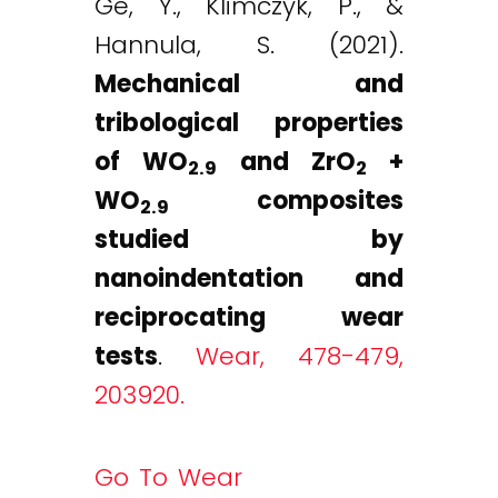
Ge, Y., Klimczyk, P., &
Hannula, S. (2021).
Mechanical and
tribological properties
of WO
and ZrO
+
2.9
2
WO
composites
2.9
studied by
nanoindentation and
reciprocating wear
tests
.
Wear, 478-479,
203920.
Go To Wear