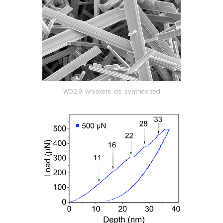
WO2.9 whiskers as synthesized