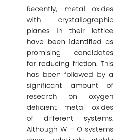
Recently, metal oxides
with crystallographic
planes in their lattice
have been identified as
promising candidates
for reducing friction. This
has been followed by a
significant amount of
research on oxygen
deficient metal oxides
of different systems.
Although W – O systems