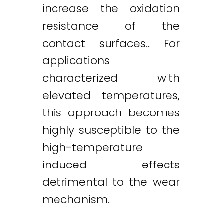
increase the oxidation
resistance of the
contact surfaces.. For
applications
characterized with
elevated temperatures,
this approach becomes
highly susceptible to the
high-temperature
induced effects
detrimental to the wear
mechanism.