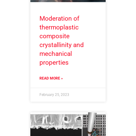
Moderation of
thermoplastic
composite
crystallinity and
mechanical
properties
READ MORE »
February 25, 2023