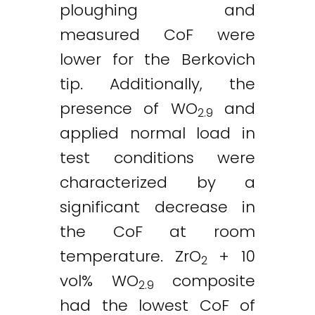
ploughing and
measured CoF were
lower for the Berkovich
tip. Additionally, the
presence of WO
and
2.9
applied normal load in
test conditions were
characterized by a
significant decrease in
the CoF at room
temperature. ZrO
+ 10
2
vol% WO
composite
2.9
had the lowest CoF of