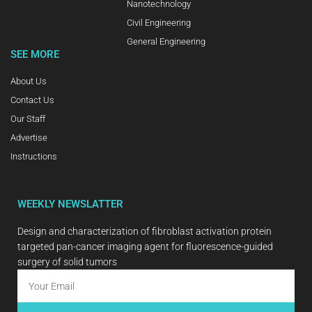
Nanotechnology
Civil Engineering
General Engineering
SEE MORE
About Us
Contact Us
Our Staff
Advertise
Instructions
WEEKLY NEWSLATTER
Design and characterization of fibroblast activation protein
targeted pan-cancer imaging agent for fluorescence-guided
surgery of solid tumors