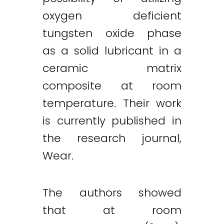
oxygen deficient
tungsten oxide phase
as a solid lubricant in a
ceramic matrix
composite at room
temperature. Their work
is currently published in
the research journal,
Wear.
The authors showed
that at room