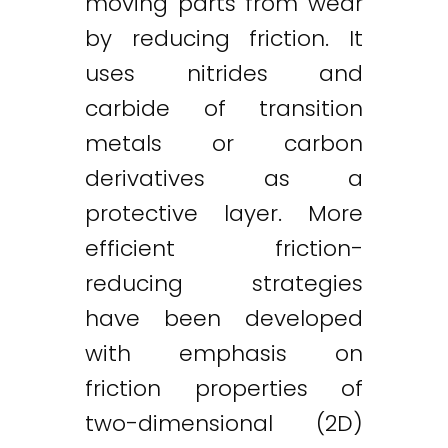
moving parts from wear
by reducing friction. It
uses nitrides and
carbide of transition
metals or carbon
derivatives as a
protective layer. More
efficient friction-
reducing strategies
have been developed
with emphasis on
friction properties of
two-dimensional (2D)