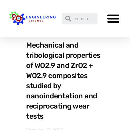
Mechanical and
tribological properties
of WO2.9 and ZrO2 +
WO2.9 composites
studied by
nanoindentation and
reciprocating wear
tests