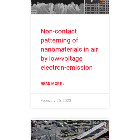
Non-contact
patterning of
nanomaterials in air
by low-voltage
electron-emission
READ MORE »
February 25, 2023