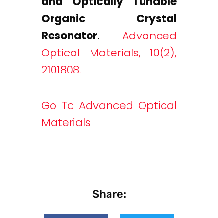
and Optically Tunable
Organic Crystal
Resonator
.
Advanced
Optical Materials, 10(2),
2101808.
Go To Advanced Optical
Materials
Share: