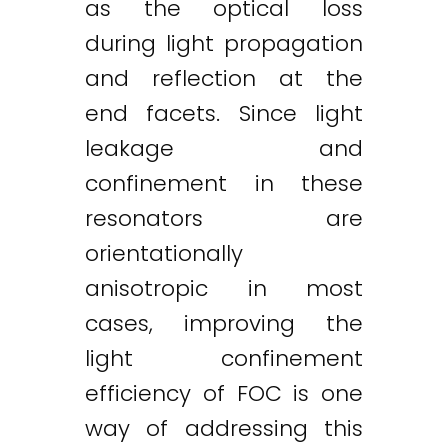
as the optical loss
during light propagation
and reflection at the
end facets. Since light
leakage and
confinement in these
resonators are
orientationally
anisotropic in most
cases, improving the
light confinement
efficiency of FOC is one
way of addressing this