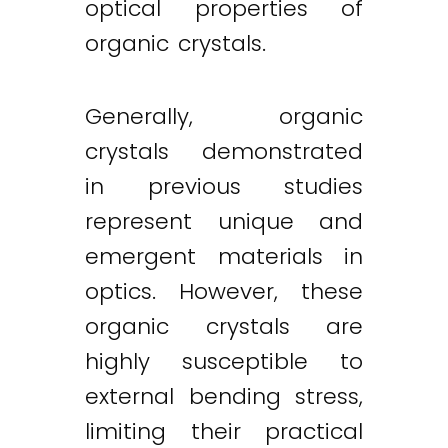
optical properties of
organic crystals.
Generally, organic
crystals demonstrated
in previous studies
represent unique and
emergent materials in
optics. However, these
organic crystals are
highly susceptible to
external bending stress,
limiting their practical