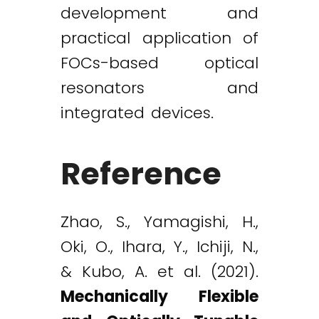
development and
practical application of
FOCs-based optical
resonators and
integrated devices.
Reference
Zhao, S., Yamagishi, H.,
Oki, O., Ihara, Y., Ichiji, N.,
& Kubo, A. et al. (2021).
Mechanically Flexible