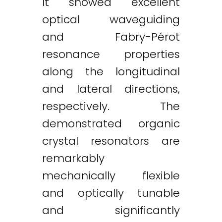
It showed excellent
optical waveguiding
and Fabry-Pérot
resonance properties
along the longitudinal
and lateral directions,
respectively. The
demonstrated organic
crystal resonators are
remarkably
mechanically flexible
and optically tunable
and significantly