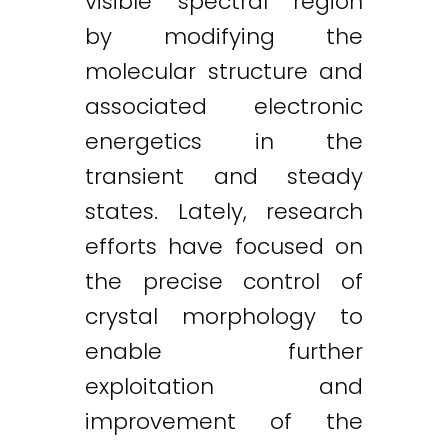
visible spectral region
by modifying the
molecular structure and
associated electronic
energetics in the
transient and steady
states. Lately, research
efforts have focused on
the precise control of
crystal morphology to
enable further
exploitation and
improvement of the