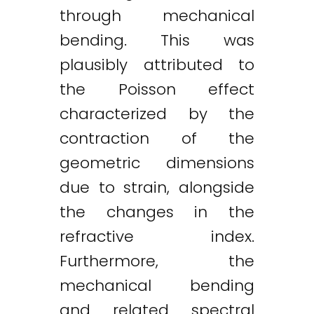
through mechanical
bending. This was
plausibly attributed to
the Poisson effect
characterized by the
contraction of the
geometric dimensions
due to strain, alongside
the changes in the
refractive index.
Furthermore, the
mechanical bending
and related spectral