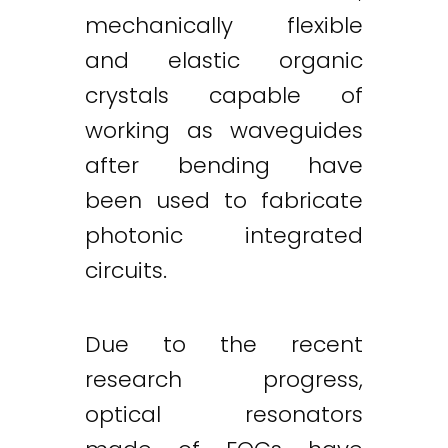
mechanically flexible
and elastic organic
crystals capable of
working as waveguides
after bending have
been used to fabricate
photonic integrated
circuits.
Due to the recent
research progress,
optical resonators