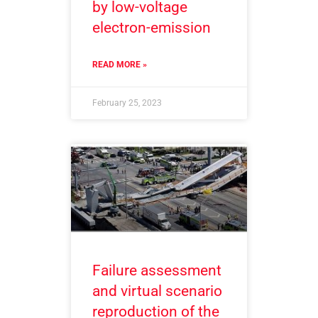
by low-voltage
electron-emission
READ MORE »
February 25, 2023
Failure assessment
and virtual scenario
reproduction of the