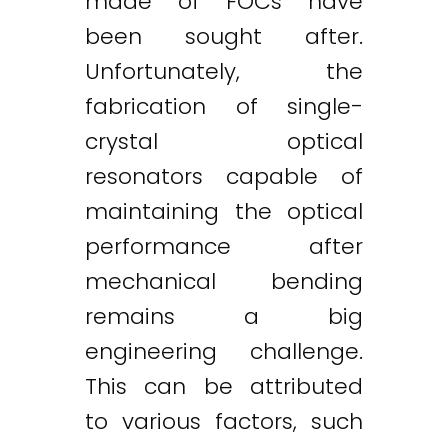
made of FOCs have
been sought after.
Unfortunately, the
fabrication of single-
crystal optical
resonators capable of
maintaining the optical
performance after
mechanical bending
remains a big
engineering challenge.
This can be attributed
to various factors, such