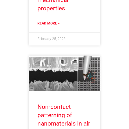
properties
READ MORE »
February 25, 2023
Non-contact
patterning of
nanomaterials in air