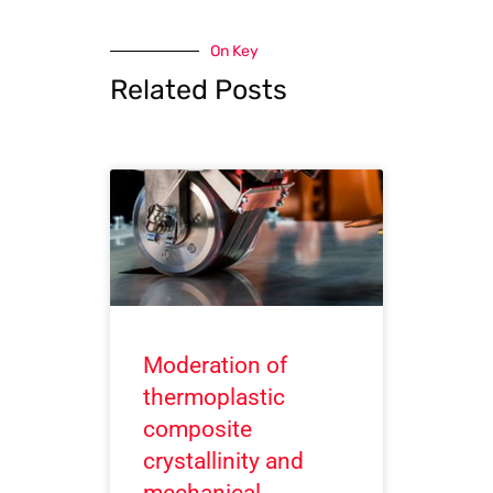
On Key
Related Posts
Moderation of
thermoplastic
composite
crystallinity and
mechanical