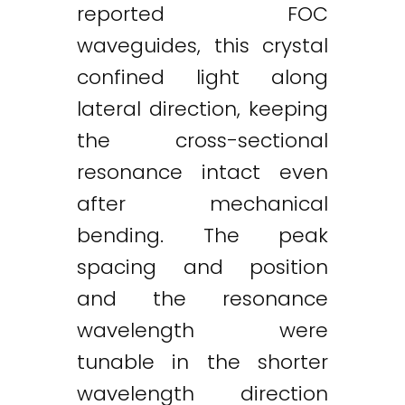
reported FOC
waveguides, this crystal
confined light along
lateral direction, keeping
the cross-sectional
resonance intact even
after mechanical
bending. The peak
spacing and position
and the resonance
wavelength were
tunable in the shorter
wavelength direction