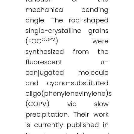
mechanical bending
angle. The rod-shaped
single-crystalline grains
COPV
(FOC
) were
synthesized from the
fluorescent π-
conjugated molecule
and cyano-substituted
oligo(phenylenevinylene)s
(COPV) via slow
precipitation. Their work
is currently published in