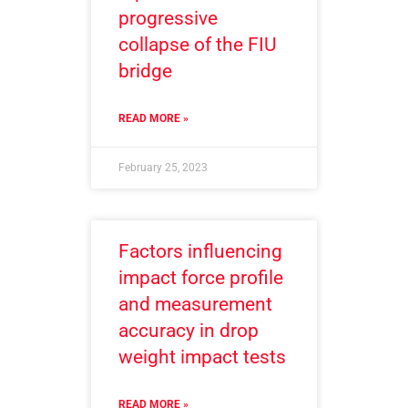
progressive
collapse of the FIU
bridge
READ MORE »
February 25, 2023
Factors influencing
impact force profile
and measurement
accuracy in drop
weight impact tests
READ MORE »