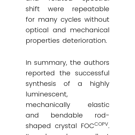
shift were repeatable
for many cycles without
optical and mechanical
properties deterioration.
In summary, the authors
reported the successful
synthesis of a highly
luminescent,
mechanically elastic
and bendable rod-
COPV
shaped crystal FOC
.