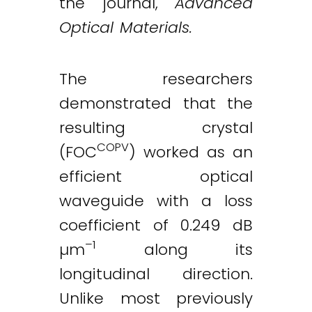
the journal,
Advanced
Optical Materials.
The researchers
demonstrated that the
resulting crystal
COPV
(FOC
) worked as an
efficient optical
waveguide with a loss
coefficient of 0.249 dB
–1
µm
along its
longitudinal direction.
Unlike most previously