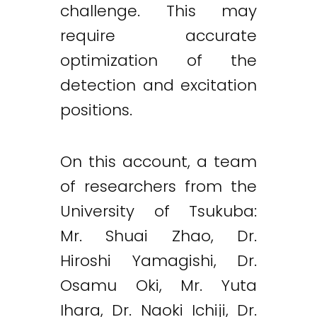
challenge. This may
require accurate
optimization of the
detection and excitation
positions.
On this account, a team
of researchers from the
University of Tsukuba:
Mr. Shuai Zhao, Dr.
Hiroshi Yamagishi, Dr.
Twitter
LinkedIn
Email
Osamu Oki, Mr. Yuta
Ihara, Dr. Naoki Ichiji, Dr.