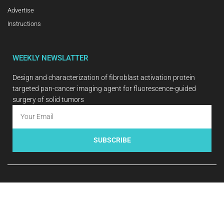
Advertise
Instructions
WEEKLY NEWSLATTER
Design and characterization of fibroblast activation protein
targeted pan-cancer imaging agent for fluorescence-guided
surgery of solid tumors
SUBSCRIBE