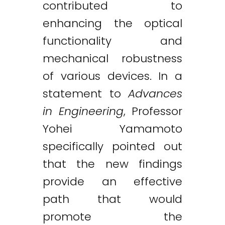
contributed to
enhancing the optical
functionality and
mechanical robustness
of various devices. In a
statement to
Advances
in Engineering
, Professor
Yohei Yamamoto
specifically pointed out
that the new findings
provide an effective
path that would
promote the