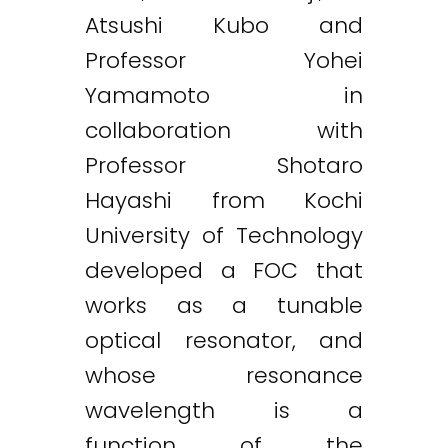
Atsushi Kubo and
Professor Yohei
Yamamoto in
collaboration with
Professor Shotaro
Hayashi from Kochi
University of Technology
developed a FOC that
works as a tunable
optical resonator, and
whose resonance
wavelength is a
function of the