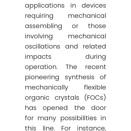
applications in devices
requiring mechanical
assembling or those
involving mechanical
oscillations and related
impacts during
operation. The recent
pioneering synthesis of
mechanically flexible
organic crystals (FOCs)
has opened the door
for many possibilities in
this line. For instance,