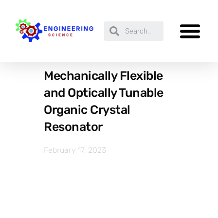
Mechanically Flexible
and Optically Tunable
Organic Crystal
Resonator
February 17, 2023