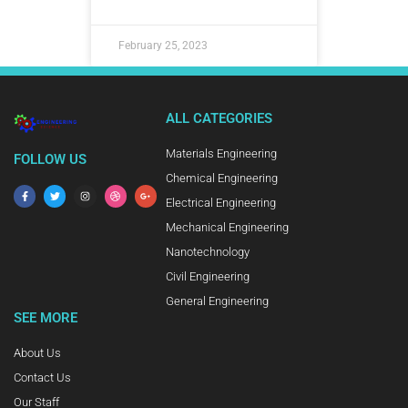
February 25, 2023
ALL CATEGORIES
Materials Engineering
FOLLOW US
Chemical Engineering
Electrical Engineering
Mechanical Engineering
Nanotechnology
Civil Engineering
General Engineering
SEE MORE
About Us
Contact Us
Our Staff