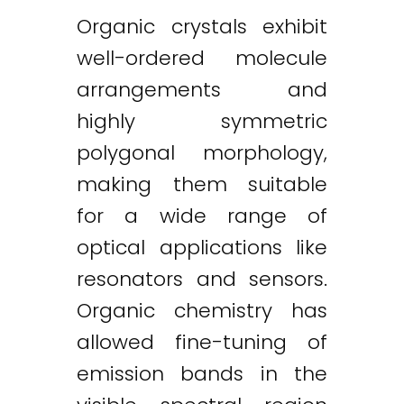
Organic crystals exhibit
well-ordered molecule
arrangements and
highly symmetric
polygonal morphology,
making them suitable
for a wide range of
optical applications like
resonators and sensors.
Organic chemistry has
allowed fine-tuning of
emission bands in the