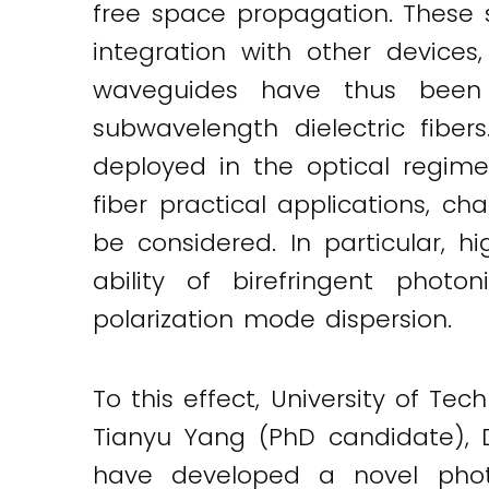
free space propagation. These s
integration with other devices
waveguides have thus been 
subwavelength dielectric fiber
deployed in the optical regime
fiber practical applications, ch
be considered. In particular, hi
ability of birefringent photo
polarization mode dispersion.
To this effect, University of Te
Tianyu Yang (PhD candidate), D
have developed a novel photon