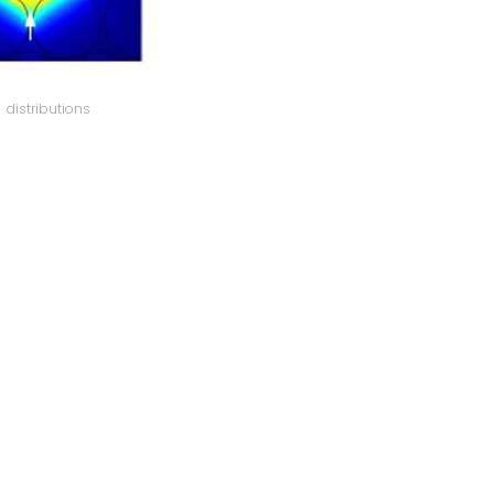
distributions