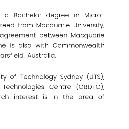
d a Bachelor degree in Micro-
greed from Macquarie University,
lle agreement between Macquarie
d, he is also with Commonwealth
sfield, Australia.
ity of Technology Sydney (UTS),
a Technologies Centre (GBDTC),
rch interest is in the area of