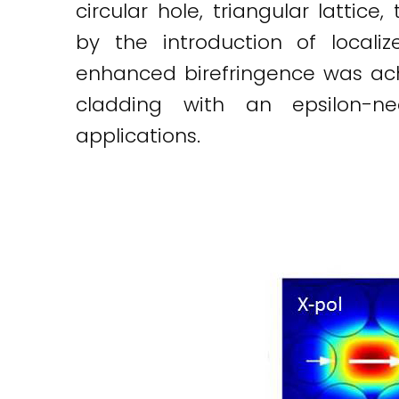
circular hole, triangular latti
by the introduction of localize
enhanced birefringence was achie
cladding with an epsilon-ne
applications.