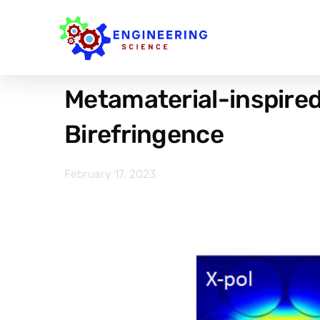
Metamaterial-inspired
Birefringence
February 17, 2023