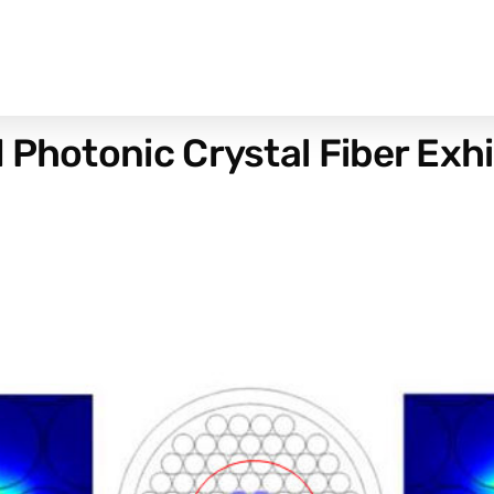
 Photonic Crystal Fiber Exhi