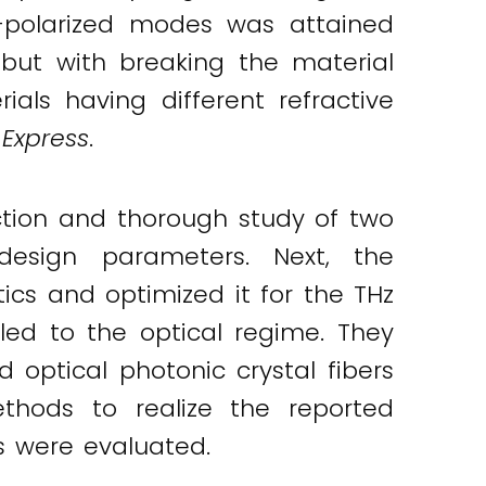
Y-polarized modes was attained
 but with breaking the material
ials having different refractive
 Express
.
tion and thorough study of two
design parameters. Next, the
cs and optimized it for the THz
led to the optical regime. They
 optical photonic crystal fibers
methods to realize the reported
s were evaluated.