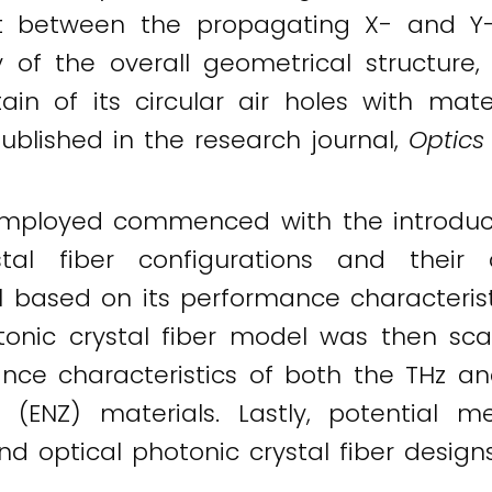
rast between the propagating X- and 
of the overall geometrical structure,
n of its circular air holes with mater
published in the research journal,
Optics
 employed commenced with the introduc
tal fiber configurations and their 
 based on its performance characteristi
onic crystal fiber model was then sca
ce characteristics of both the THz and
ro (ENZ) materials. Lastly, potential 
d optical photonic crystal fiber design