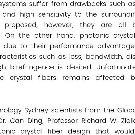
ystems suffer from drawbacks such as ab
, and high sensitivity to the surroundi
proposed, however, they are all 
s. On the other hand, photonic crysta
 due to their performance advantages.
aracteristics such as loss, bandwidth, 
gh birefringence is desired. Unfortunat
nic crystal fibers remains affected 
chnology Sydney scientists from the Glo
r. Can Ding, Professor Richard W. Ziol
ic crystal fiber design that would 