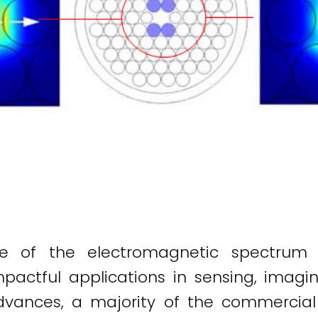
ge of the electromagnetic spectrum
impactful applications in sensing, imag
dvances, a majority of the commercial