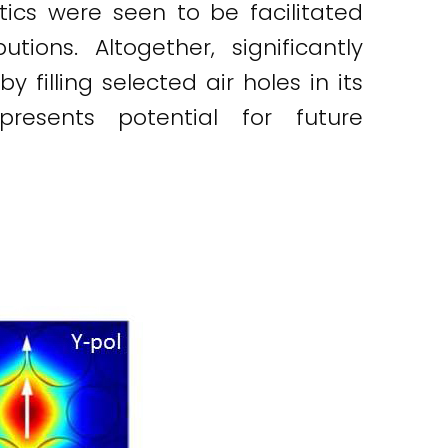
tics were seen to be facilitated
tions. Altogether, significantly
filling selected air holes in its
resents potential for future