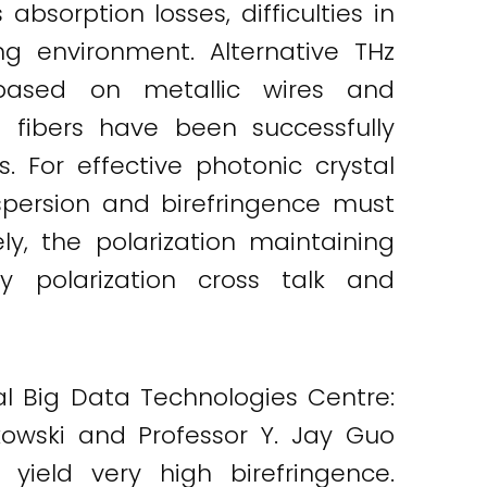
sorption losses, difficulties in
ng environment. Alternative THz
based on metallic wires and
l fibers have been successfully
 For effective photonic crystal
dispersion and birefringence must
ely, the polarization maintaining
by polarization cross talk and
bal Big Data Technologies Centre:
kowski and Professor Y. Jay Guo
yield very high birefringence.