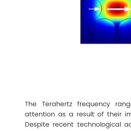
The Terahertz frequency ran
attention as a result of their 
Despite recent technological a