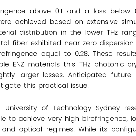
ringence above 0.1 and a loss below 
were achieved based on extensive simu
al distribution in the lower THz range
tal fiber exhibited near zero dispersion
efringence equal to 0.28. These resul
ble ENZ materials this THz photonic crys
ightly larger losses. Anticipated futu
tigate this practical issue.
 University of Technology Sydney res
le to achieve very high birefringence, l
 and optical regimes. While its config