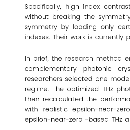
Specifically, high index cont
Twitter
LinkedIn
Email
without breaking the symmetry 
symmetry by loading only certai
indexes. Their work is currently 
In brief, the research method
complementary photonic crys
researchers selected one model
regime. The optimized THz phot
then recalculated the performan
with realistic epsilon-near-ze
epsilon-near-zero -based THz an