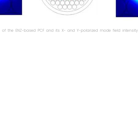
n of the ENZ-based PCF and its X- and Y-polarized mode field intensity 