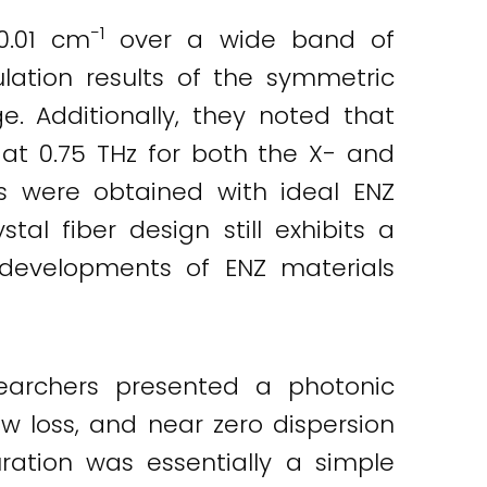
−1
0.01 cm
over a wide band of
lation results of the symmetric
. Additionally, they noted that
 at 0.75 THz for both the X- and
ts were obtained with ideal ENZ
tal fiber design still exhibits a
re developments of ENZ materials
earchers presented a photonic
ow loss, and near zero dispersion
uration was essentially a simple