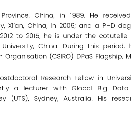
Province, China, in 1989. He receive
ity, Xi’an, China, in 2009; and a PHD de
om 2012 to 2015, he is under the cotute
an University, China. During this perio
h Organisation (CSIRO) DPaS Flagship, Mar
stdoctoral Research Fellow in Univers
ently a lecturer with Global Big Dat
ey (UTS), Sydney, Australia. His resea