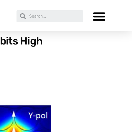
bits High