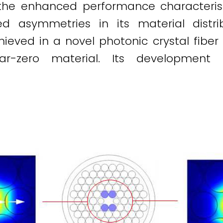
ce, the enhanced performance characteris
d asymmetries in its material distribu
ved in a novel photonic crystal fiber by 
ar-zero material. Its development p