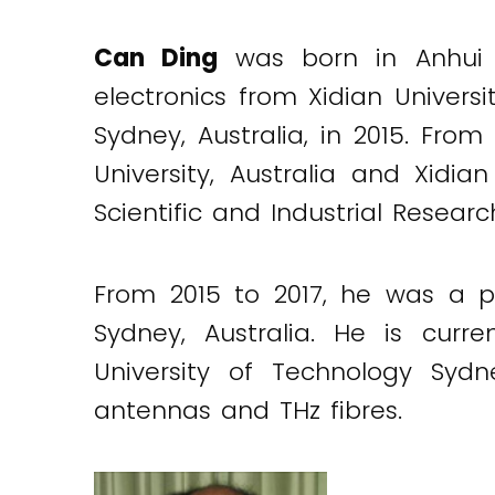
Can Ding
was born in Anhui 
electronics from Xidian Univers
Sydney, Australia, in 2015. Fr
University, Australia and Xidi
Scientific and Industrial Researc
From 2015 to 2017, he was a po
Sydney, Australia. He is curr
University of Technology Sydn
antennas and THz fibres.