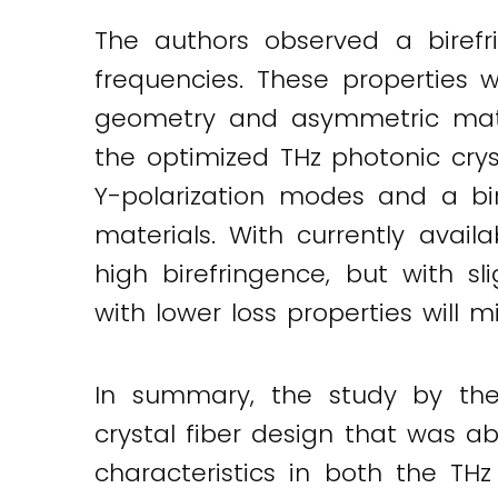
The authors observed a biref
frequencies. These properties 
geometry and asymmetric materi
the optimized THz photonic crys
Y-polarization modes and a bir
materials. With currently availa
high birefringence, but with sl
with lower loss properties will mi
In summary, the study by the
crystal fiber design that was ab
characteristics in both the THz