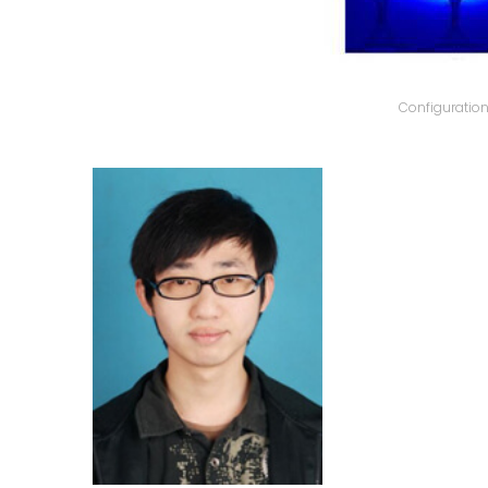
Configuratio