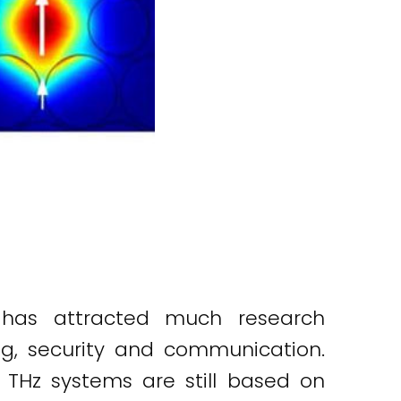
 has attracted much research
ing, security and communication.
 THz systems are still based on