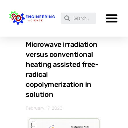
Microwave irradiation
versus conventional
heating assisted free-
radical
copolymerization in
solution
February 17, 2023