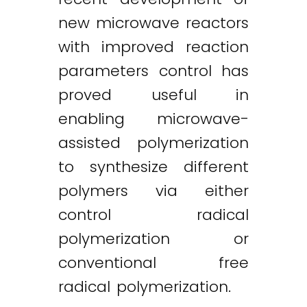
new microwave reactors
with improved reaction
parameters control has
proved useful in
enabling microwave-
assisted polymerization
to synthesize different
polymers via either
control radical
polymerization or
conventional free
radical polymerization.