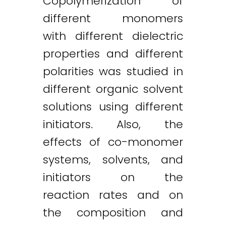
Copolymerization of
different monomers
with different dielectric
properties and different
polarities was studied in
different organic solvent
solutions using different
initiators. Also, the
effects of co-monomer
systems, solvents, and
initiators on the
reaction rates and on
the composition and