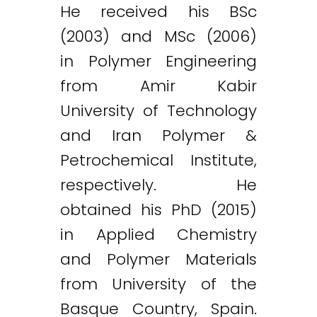
He received his BSc
(2003) and MSc (2006)
in Polymer Engineering
from Amir Kabir
University of Technology
and Iran Polymer &
Petrochemical Institute,
respectively. He
obtained his PhD (2015)
in Applied Chemistry
and Polymer Materials
from University of the
Basque Country, Spain.