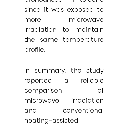
since it was exposed to
more microwave
irradiation to maintain
the same temperature
profile.
In summary, the study
reported a reliable
comparison of
microwave irradiation
and conventional
heating-assisted