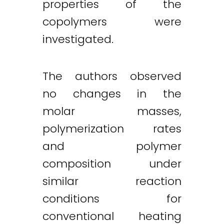
properties of the
copolymers were
investigated.
The authors observed
no changes in the
molar masses,
polymerization rates
and polymer
composition under
similar reaction
conditions for
conventional heating