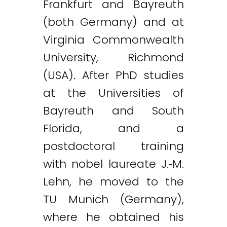
Frankfurt and Bayreuth
(both Germany) and at
Virginia Commonwealth
University, Richmond
(USA). After PhD studies
at the Universities of
Bayreuth and South
Florida, and a
postdoctoral training
with nobel laureate J.‐M.
Lehn, he moved to the
TU Munich (Germany),
where he obtained his