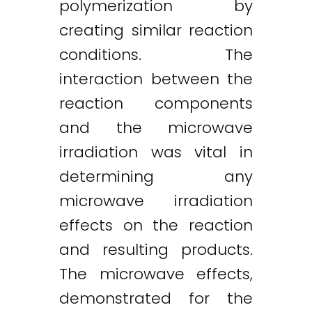
polymerization by
creating similar reaction
conditions. The
interaction between the
reaction components
and the microwave
irradiation was vital in
determining any
microwave irradiation
effects on the reaction
and resulting products.
The microwave effects,
demonstrated for the