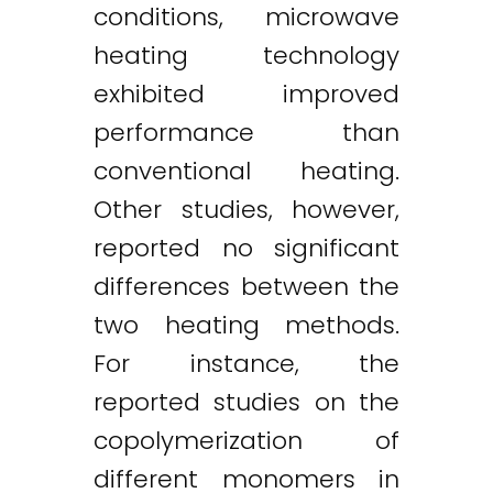
conditions, microwave
heating technology
exhibited improved
performance than
conventional heating.
Other studies, however,
reported no significant
differences between the
two heating methods.
For instance, the
reported studies on the
copolymerization of
different monomers in