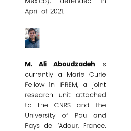
México), defended in
April of 2021.
M. Ali Aboudzadeh
is
currently a Marie Curie
Fellow in IPREM, a joint
research unit attached
to the CNRS and the
University of Pau and
Pays de l’Adour, France.