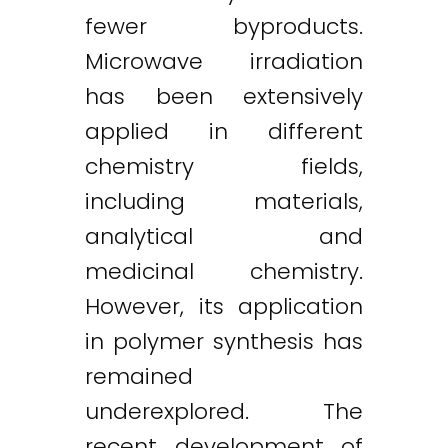
fewer byproducts.
Microwave irradiation
has been extensively
applied in different
chemistry fields,
including materials,
analytical and
medicinal chemistry.
However, its application
in polymer synthesis has
remained
underexplored. The
recent development of