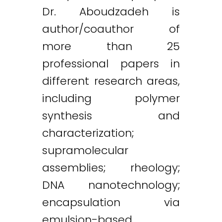
Dr. Aboudzadeh is
author/coauthor of
more than 25
professional papers in
different research areas,
including polymer
synthesis and
characterization;
supramolecular
assemblies; rheology;
DNA nanotechnology;
encapsulation via
emulsion-based