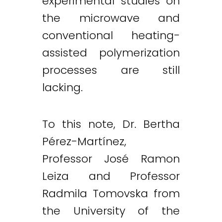
experimental studies on
the microwave and
conventional heating-
assisted polymerization
processes are still
lacking.
To this note, Dr. Bertha
Pérez-Martínez,
Professor José Ramon
Leiza and Professor
Radmila Tomovska from
the University of the