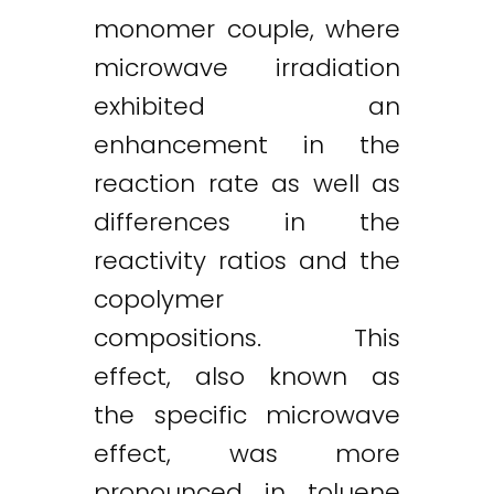
monomer couple, where
microwave irradiation
exhibited an
enhancement in the
reaction rate as well as
differences in the
reactivity ratios and the
copolymer
compositions. This
effect, also known as
the specific microwave
effect, was more
pronounced in toluene