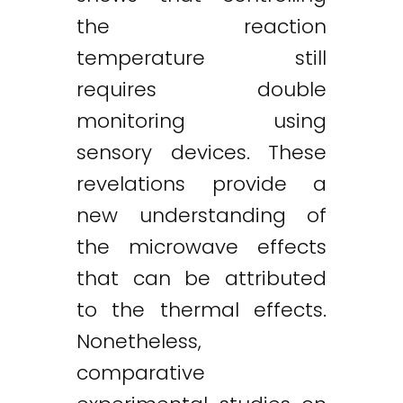
the reaction
temperature still
requires double
monitoring using
sensory devices. These
revelations provide a
new understanding of
the microwave effects
that can be attributed
to the thermal effects.
Nonetheless,
comparative