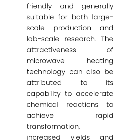
friendly and generally
suitable for both large-
scale production and
lab-scale research. The
attractiveness of
microwave heating
technology can also be
attributed to its
capability to accelerate
chemical reactions to
achieve rapid
transformation,
increased yields and