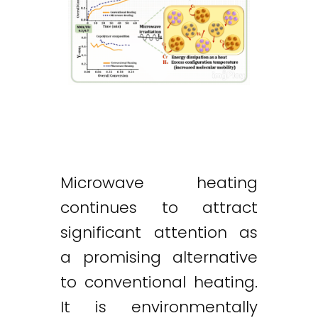
Microwave heating
continues to attract
significant attention as
a promising alternative
to conventional heating.
It is environmentally