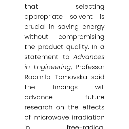
that selecting
appropriate solvent is
crucial in saving energy
without compromising
the product quality. In a
statement to
Advances
in Engineering
, Professor
Radmila Tomovska said
the findings will
advance future
research on the effects
of microwave irradiation
in free-radical