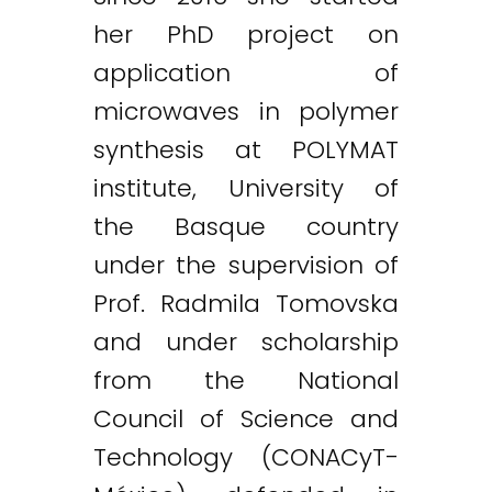
her PhD project on
application of
microwaves in polymer
synthesis at POLYMAT
institute, University of
the Basque country
under the supervision of
Prof. Radmila Tomovska
and under scholarship
from the National
Council of Science and
Technology (CONACyT-