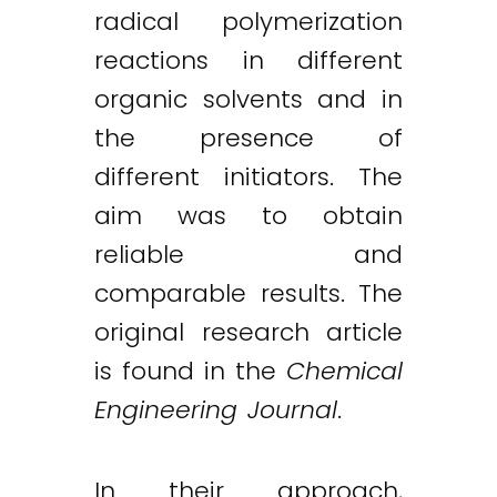
radical polymerization
reactions in different
organic solvents and in
the presence of
different initiators. The
aim was to obtain
reliable and
comparable results. The
original research article
is found in the
Chemical
Engineering Journal
.
In their approach,