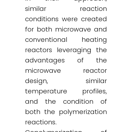
similar reaction
conditions were created
for both microwave and
conventional heating
reactors leveraging the
advantages of the
microwave reactor
design, similar
temperature profiles,
and the condition of
both the polymerization
reactions.