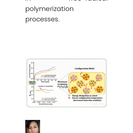
polymerization
processes.