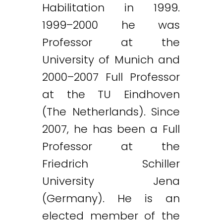
Habilitation in 1999.
1999–2000 he was
Professor at the
University of Munich and
2000–2007 Full Professor
at the TU Eindhoven
(The Netherlands). Since
2007, he has been a Full
Professor at the
Friedrich Schiller
University Jena
(Germany). He is an
elected member of the