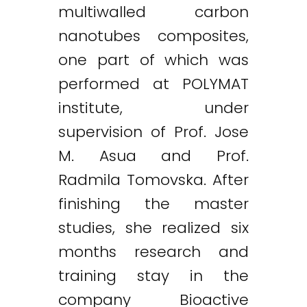
multiwalled carbon
nanotubes composites,
one part of which was
performed at POLYMAT
institute, under
supervision of Prof. Jose
M. Asua and Prof.
Radmila Tomovska. After
finishing the master
studies, she realized six
months research and
training stay in the
company Bioactive