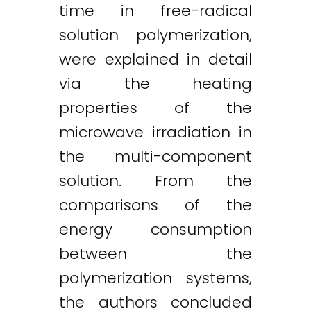
time in free-radical
solution polymerization,
were explained in detail
via the heating
properties of the
microwave irradiation in
the multi-component
solution. From the
comparisons of the
energy consumption
between the
polymerization systems,
the authors concluded