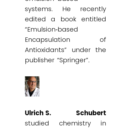
systems. He recently
edited a book entitled
“Emulsion‐based
Encapsulation of
Antioxidants” under the
publisher “Springer”.
Ulrich S. Schubert
studied chemistry in