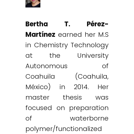
Bertha T. Pérez-
Martínez
earned her M.S
in Chemistry Technology
at the University
Autonomous of
Coahuila (Coahuila,
México) in 2014. Her
master thesis was
focused on preparation
of waterborne
polymer/functionalized