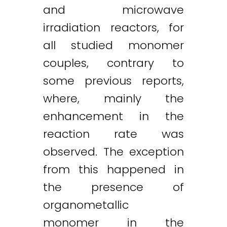
and microwave
irradiation reactors, for
all studied monomer
couples, contrary to
some previous reports,
where, mainly the
enhancement in the
reaction rate was
observed. The exception
from this happened in
the presence of
organometallic
monomer in the