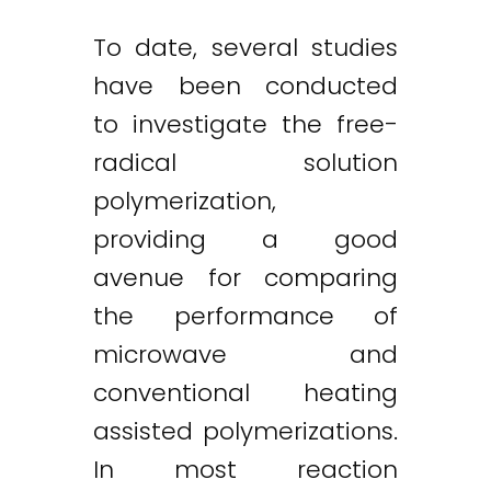
To date, several studies
have been conducted
to investigate the free-
radical solution
polymerization,
providing a good
avenue for comparing
the performance of
microwave and
conventional heating
assisted polymerizations.
In most reaction