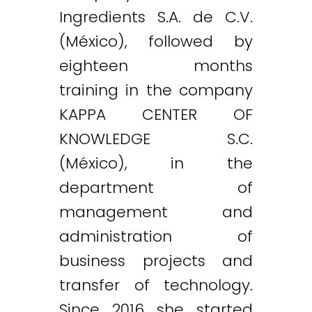
Ingredients S.A. de C.V.
(México), followed by
eighteen months
training in the company
KAPPA CENTER OF
KNOWLEDGE S.C.
(México), in the
department of
management and
administration of
business projects and
transfer of technology.
Since 2016 she started