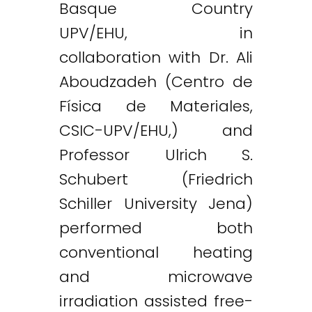
Basque Country
UPV/EHU, in
collaboration with Dr. Ali
Aboudzadeh (Centro de
Física de Materiales,
CSIC-UPV/EHU,) and
Professor Ulrich S.
Schubert (Friedrich
Schiller University Jena)
performed both
conventional heating
and microwave
Twitter
LinkedIn
Email
irradiation assisted free-