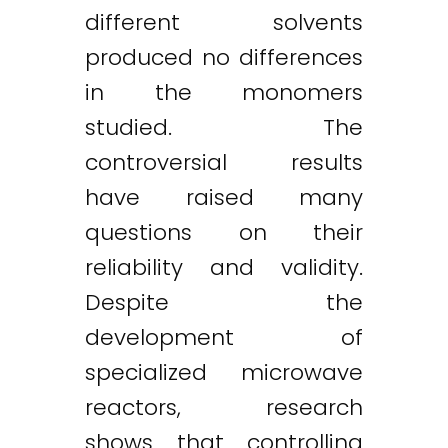
different solvents
produced no differences
in the monomers
studied. The
controversial results
have raised many
questions on their
reliability and validity.
Despite the
development of
specialized microwave
reactors, research
shows that controlling