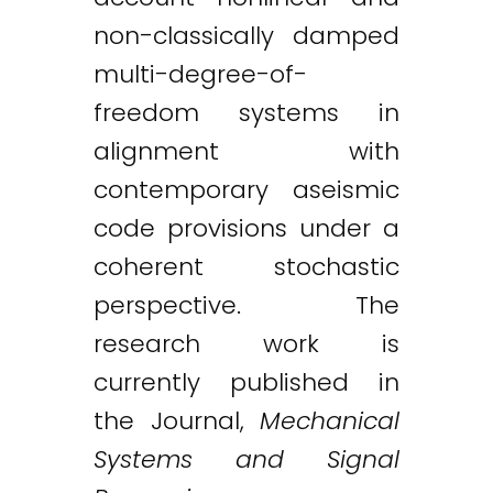
non-classically damped
multi-degree-of-
freedom systems in
alignment with
contemporary aseismic
code provisions under a
coherent stochastic
perspective. The
research work is
currently published in
the Journal,
Mechanical
Systems and Signal