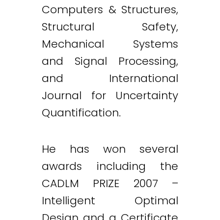
Computers & Structures,
Structural Safety,
Mechanical Systems
and Signal Processing,
and International
Journal for Uncertainty
Quantification.
He has won several
awards including the
CADLM PRIZE 2007 –
Intelligent Optimal
Design and a Certificate