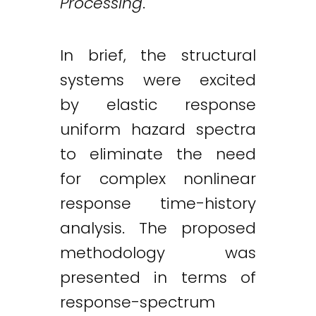
Processing
.
In brief, the structural
systems were excited
by elastic response
uniform hazard spectra
to eliminate the need
for complex nonlinear
response time-history
analysis. The proposed
methodology was
presented in terms of
response-spectrum