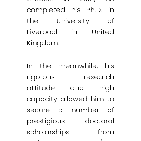
completed his Ph.D. in
the University of
Liverpool in United
Kingdom.
In the meanwhile, his
rigorous research
attitude and high
capacity allowed him to
secure a number of
prestigious doctoral
scholarships from