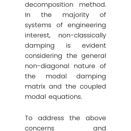
decomposition method.
In the majority of
systems of engineering
interest, non-classically
damping is evident
considering the general
non-diagonal nature of
the modal damping
matrix and the coupled
modal equations.
To address the above
concerns and