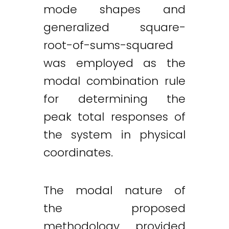
mode shapes and
generalized square-
root-of-sums-squared
was employed as the
modal combination rule
for determining the
peak total responses of
the system in physical
coordinates.
The modal nature of
the proposed
methodology provided