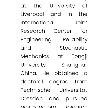
at the University of
Liverpool and in the
International Joint
Research Center for
Engineering Reliability
and Stochastic
Mechanics at Tongji
University, Shanghai,
China. He obtained a
doctoral degree from
Technische Universität
Dresden and pursued
post-doctoral research