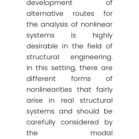
development of
alternative routes for
the analysis of nonlinear
systems is highly
desirable in the field of
structural engineering.
In this setting, there are
different forms of
nonlinearities that fairly
arise in real structural
systems and should be
carefully considered by
the modal