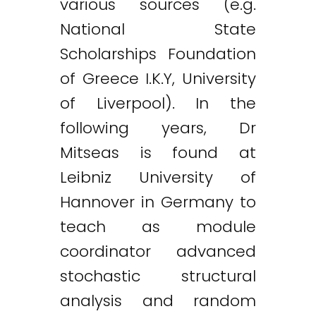
various sources (e.g.
National State
Scholarships Foundation
of Greece I.K.Y, University
of Liverpool). In the
following years, Dr
Mitseas is found at
Leibniz University of
Hannover in Germany to
teach as module
coordinator advanced
stochastic structural
analysis and random