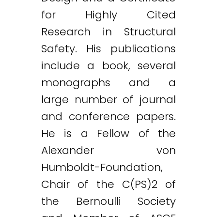
for Highly Cited
Research in Structural
Safety. His publications
include a book, several
monographs and a
large number of journal
and conference papers.
He is a Fellow of the
Alexander von
Humboldt-Foundation,
Chair of the C(PS)2 of
the Bernoulli Society