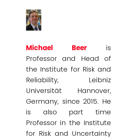
Michael Beer
is
Professor and Head of
the Institute for Risk and
Reliability, Leibniz
Universität Hannover,
Germany, since 2015. He
is also part time
Professor in the Institute
for Risk and Uncertainty