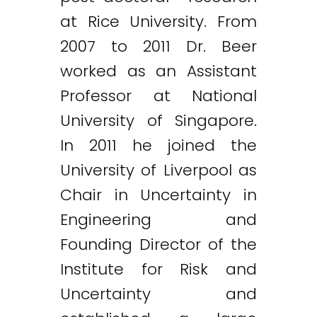
at Rice University. From
2007 to 2011 Dr. Beer
worked as an Assistant
Professor at National
University of Singapore.
In 2011 he joined the
University of Liverpool as
Chair in Uncertainty in
Engineering and
Founding Director of the
Institute for Risk and
Uncertainty and