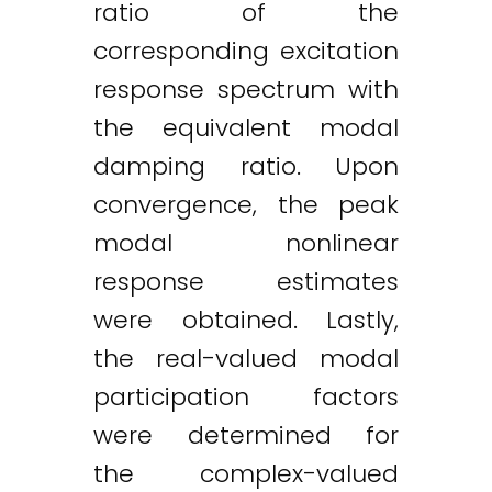
ratio of the
corresponding excitation
response spectrum with
the equivalent modal
damping ratio. Upon
convergence, the peak
modal nonlinear
response estimates
were obtained. Lastly,
the real-valued modal
participation factors
were determined for
the complex-valued