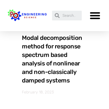
Modal decomposition
method for response
spectrum based
analysis of nonlinear
and non-classically
damped systems
February 18, 2023