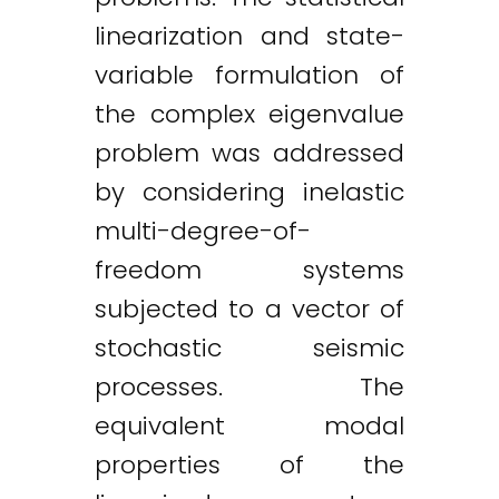
linearization and state-
variable formulation of
the complex eigenvalue
problem was addressed
by considering inelastic
multi-degree-of-
freedom systems
subjected to a vector of
stochastic seismic
processes. The
equivalent modal
properties of the
Twitter
LinkedIn
Email