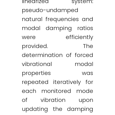
linearized system:
pseudo-undamped
natural frequencies and
modal damping ratios
were efficiently
provided. The
determination of forced
vibrational modal
properties was
repeated iteratively for
each monitored mode
of vibration upon
updating the damping