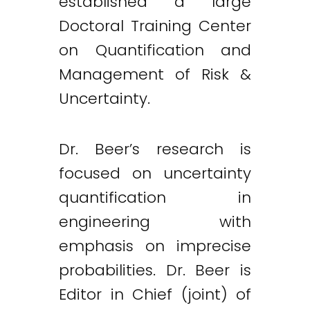
established a large
Doctoral Training Center
on Quantification and
Management of Risk &
Uncertainty.
Dr. Beer’s research is
focused on uncertainty
quantification in
engineering with
emphasis on imprecise
probabilities. Dr. Beer is
Editor in Chief (joint) of