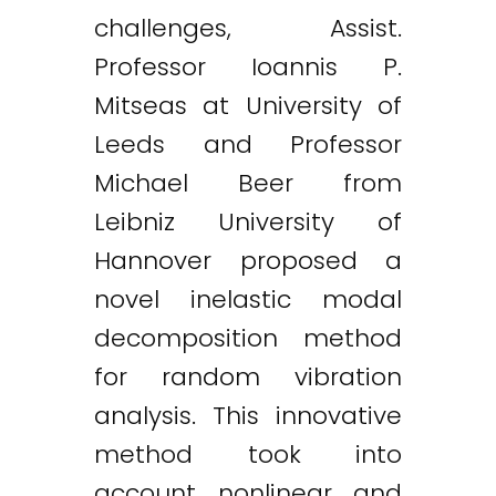
challenges, Assist.
Professor Ioannis P.
Mitseas at University of
Leeds and Professor
Michael Beer from
Leibniz University of
Hannover proposed a
novel inelastic modal
decomposition method
for random vibration
analysis. This innovative
method took into
account nonlinear and