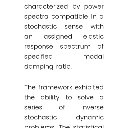
characterized by power
spectra compatible in a
stochastic sense with
an assigned elastic
response spectrum of
specified modal
damping ratio.
The framework exhibited
the ability to solve a
series of inverse
stochastic dynamic
problems. The statistical