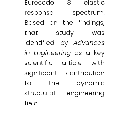
Eurocode 8 elastic
response spectrum.
Based on the findings,
that study was
identified by
Advances
in Engineering
as a key
scientific article with
significant contribution
to the dynamic
structural engineering
field.