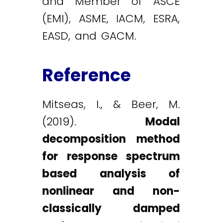
and Member of ASCE
(EMI), ASME, IACM, ESRA,
EASD, and GACM.
Reference
Mitseas, I., & Beer, M.
(2019).
Modal
decomposition method
for response spectrum
based analysis of
nonlinear and non-
classically damped