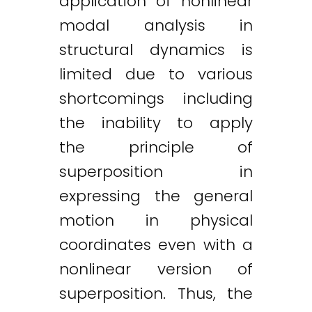
application of nonlinear
modal analysis in
structural dynamics is
limited due to various
shortcomings including
the inability to apply
the principle of
superposition in
expressing the general
motion in physical
coordinates even with a
nonlinear version of
superposition. Thus, the