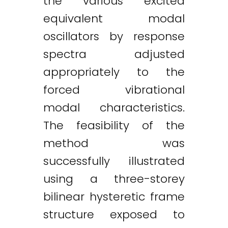
the various excited
equivalent modal
oscillators by response
spectra adjusted
appropriately to the
forced vibrational
modal characteristics.
The feasibility of the
method was
successfully illustrated
using a three-storey
bilinear hysteretic frame
structure exposed to