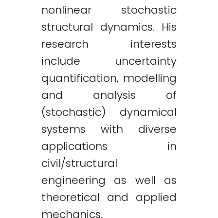
nonlinear stochastic
structural dynamics. His
research interests
include uncertainty
quantification, modelling
and analysis of
(stochastic) dynamical
systems with diverse
applications in
civil/structural
engineering as well as
theoretical and applied
mechanics.