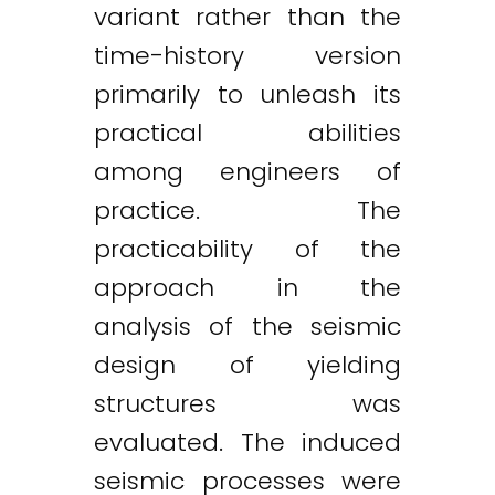
variant rather than the
time-history version
primarily to unleash its
practical abilities
among engineers of
practice. The
practicability of the
approach in the
analysis of the seismic
design of yielding
structures was
evaluated. The induced
seismic processes were