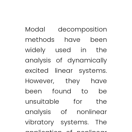
Modal decomposition
methods have been
widely used in the
analysis of dynamically
excited linear systems.
However, they have
been found to be
unsuitable for the
analysis of nonlinear
vibratory systems. The