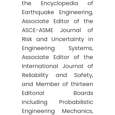
the Encyclopedia of
Earthquake Engineering,
Associate Editor of the
ASCE-ASME Journal of
Risk and Uncertainty in
Engineering Systems,
Associate Editor of the
International Journal of
Reliability and Safety,
and Member of thirteen
Editorial Boards
including Probabilistic
Engineering Mechanics,