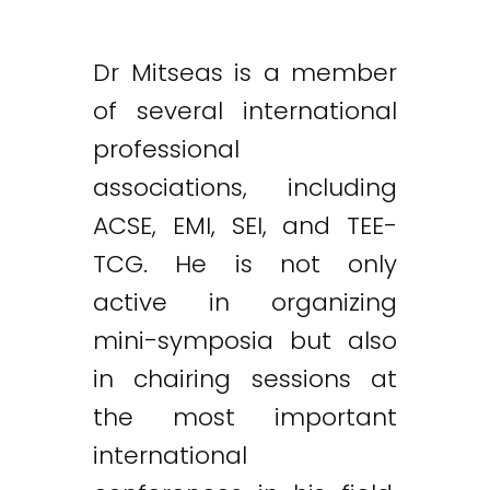
Dr Mitseas is a member
of several international
professional
associations, including
ACSE, EMI, SEI, and TEE-
TCG. He is not only
active in organizing
mini-symposia but also
in chairing sessions at
the most important
international