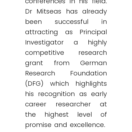
conferences in his field.
Dr Mitseas has already
been successful in
attracting as Principal
Investigator a highly
competitive research
grant from German
Research Foundation
(DFG) which highlights
his recognition as early
career researcher at
the highest level of
promise and excellence.