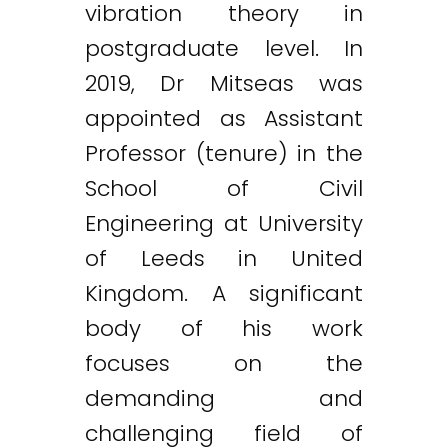
vibration theory in
postgraduate level. In
2019, Dr Mitseas was
appointed as Assistant
Professor (tenure) in the
School of Civil
Engineering at University
of Leeds in United
Kingdom. A significant
body of his work
focuses on the
demanding and
challenging field of