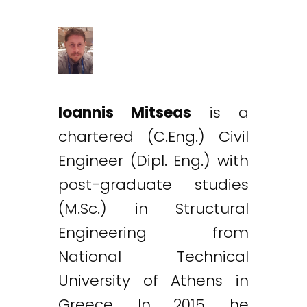
Ioannis Mitseas
is a
chartered (C.Eng.) Civil
Engineer (Dipl. Eng.) with
post-graduate studies
(M.Sc.) in Structural
Engineering from
National Technical
University of Athens in
Greece. In 2015, he