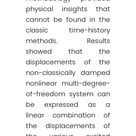
physical insights that
cannot be found in the
classic time-history
methods. Results
showed that the
displacements of the
non-classically damped
nonlinear multi-degree-
of-freedom system can
be expressed as a
linear combination of
the displacements of