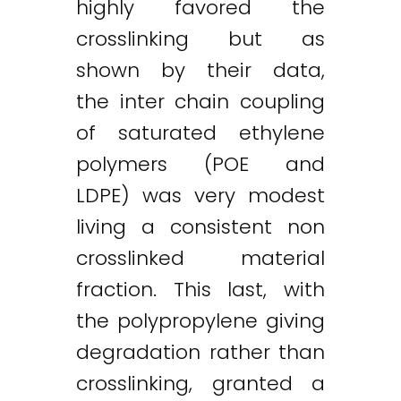
highly favored the
crosslinking but as
shown by their data,
the inter chain coupling
of saturated ethylene
polymers (POE and
LDPE) was very modest
living a consistent non
crosslinked material
fraction. This last, with
the polypropylene giving
degradation rather than
crosslinking, granted a