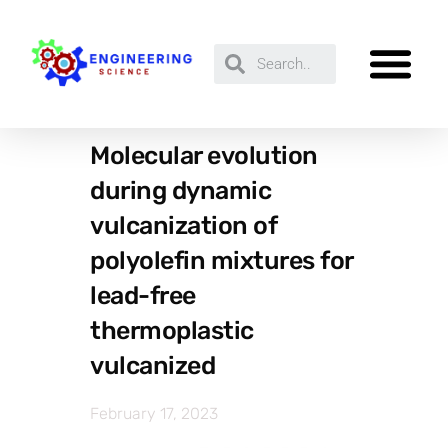
Molecular evolution
during dynamic
vulcanization of
polyolefin mixtures for
lead-free
thermoplastic
vulcanized
February 17, 2023