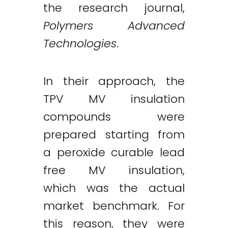
the research journal,
Polymers Advanced
Technologies
.
In their approach, the
TPV MV insulation
compounds were
prepared starting from
a peroxide curable lead
free MV insulation,
which was the actual
market benchmark. For
this reason, they were