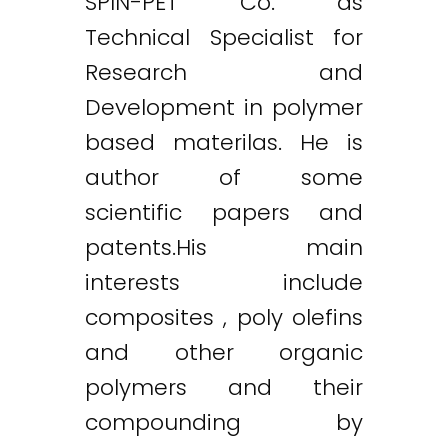
SPIN-PET Co. as
Technical Specialist for
Research and
Development in polymer
based materilas. He is
author of some
scientific papers and
patents.His main
interests include
composites , poly olefins
and other organic
polymers and their
compounding by