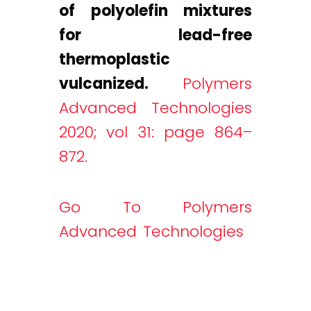
of polyolefin mixtures
for lead-free
thermoplastic
vulcanized.
Polymers
Advanced Technologies
2020; vol 31: page 864–
872.
Go To Polymers
Advanced Technologies