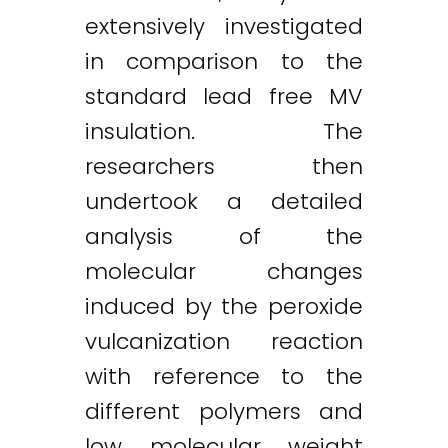
extensively investigated
in comparison to the
standard lead free MV
insulation. The
researchers then
undertook a detailed
analysis of the
molecular changes
induced by the peroxide
vulcanization reaction
with reference to the
different polymers and
low molecular weight