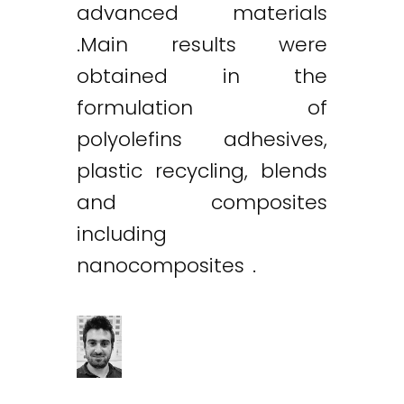
advanced materials
.Main results were
obtained in the
formulation of
polyolefins adhesives,
plastic recycling, blends
and composites
including
nanocomposites .