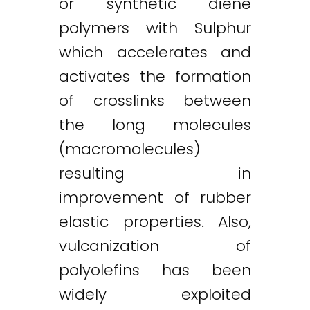
or synthetic diene
polymers with Sulphur
which accelerates and
activates the formation
of crosslinks between
the long molecules
(macromolecules)
resulting in
improvement of rubber
elastic properties. Also,
vulcanization of
polyolefins has been
widely exploited