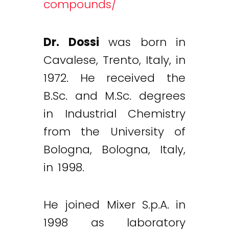
compounds/
Dr. Dossi
was born in
Cavalese, Trento, Italy, in
1972. He received the
B.Sc. and M.Sc. degrees
in Industrial Chemistry
from the University of
Bologna, Bologna, Italy,
in 1998.
He joined Mixer S.p.A. in
1998 as laboratory