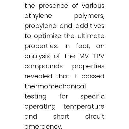
the presence of various
ethylene polymers,
propylene and additives
to optimize the ultimate
properties. In fact, an
analysis of the MV TPV
compounds properties
revealed that it passed
thermomechanical
testing for specific
operating temperature
and short circuit
emergency.