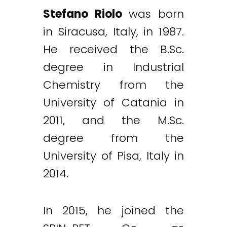
Stefano Riolo
was born
in Siracusa, Italy, in 1987.
He received the B.Sc.
degree in Industrial
Chemistry from the
University of Catania in
2011, and the M.Sc.
degree from the
University of Pisa, Italy in
2014.
In 2015, he joined the