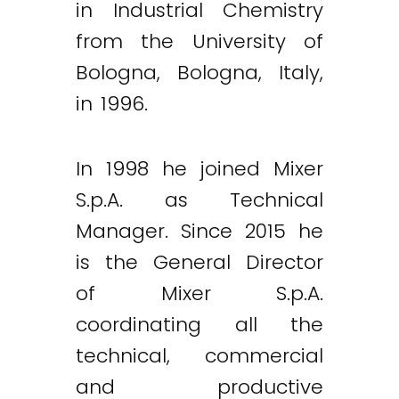
in Industrial Chemistry
from the University of
Bologna, Bologna, Italy,
in 1996.
In 1998 he joined Mixer
S.p.A. as Technical
Manager. Since 2015 he
is the General Director
of Mixer S.p.A.
coordinating all the
technical, commercial
and productive