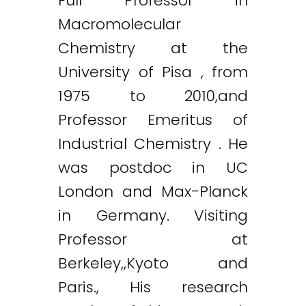
Full Professor in
Macromolecular
Chemistry at the
University of Pisa , from
1975 to 2010,and
Professor Emeritus of
Industrial Chemistry . He
was postdoc in UC
London and Max-Planck
in Germany. Visiting
Professor at
Berkeley,,Kyoto and
Paris., His research