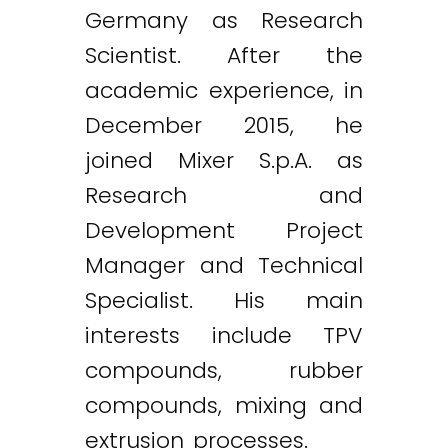
Germany as Research
Scientist. After the
academic experience, in
December 2015, he
joined Mixer S.p.A. as
Research and
Development Project
Manager and Technical
Specialist. His main
interests include TPV
compounds, rubber
compounds, mixing and
extrusion processes.