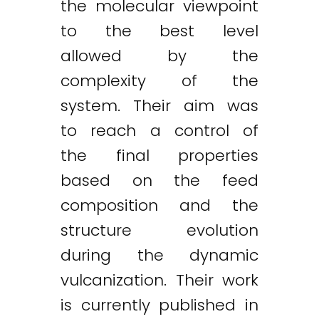
the molecular viewpoint
to the best level
allowed by the
complexity of the
system. Their aim was
to reach a control of
the final properties
based on the feed
composition and the
structure evolution
during the dynamic
vulcanization. Their work
is currently published in