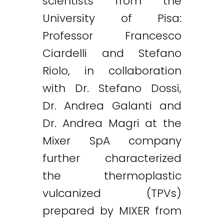
scientists from the
University of Pisa:
Professor Francesco
Ciardelli and Stefano
Riolo, in collaboration
with Dr. Stefano Dossi,
Dr. Andrea Galanti and
Dr. Andrea Magri at the
Mixer SpA company
further characterized
the thermoplastic
vulcanized (TPVs)
prepared by MIXER from