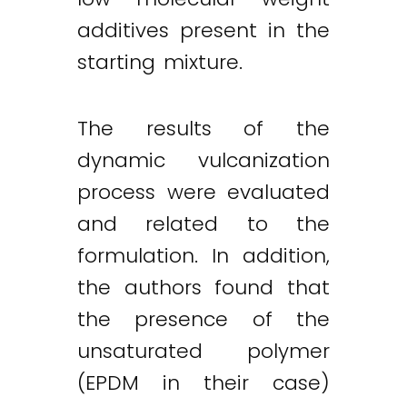
additives present in the
starting mixture.
The results of the
dynamic vulcanization
process were evaluated
and related to the
formulation. In addition,
the authors found that
the presence of the
unsaturated polymer
(EPDM in their case)
Twitter
LinkedIn
Email