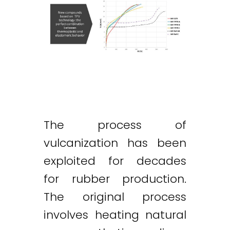
The process of
vulcanization has been
exploited for decades
for rubber production.
The original process
involves heating natural