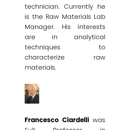
technician. Currently he
is the Raw Materials Lab
Manager. His interests
are in analytical
techniques to
characterize raw
materials.
Francesco Ciardelli
was