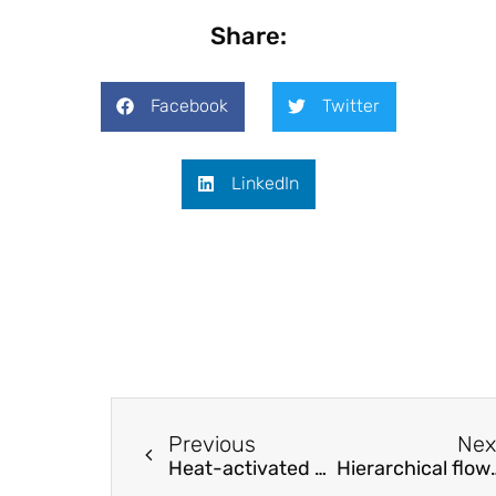
Share:
Facebook
Twitter
LinkedIn
Previous
Nex
Heat-activated prestressing of NiTiNb shape memory alloy wires
Hierarchical flower-lik