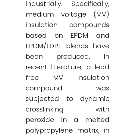
industrially. Specifically,
medium voltage (MV)
insulation compounds
based on EPDM and
EPDM/LDPE blends have
been produced. In
recent literature, a lead
free MV insulation
compound was
subjected to dynamic
crosslinking with
peroxide in a melted
polypropylene matrix, in