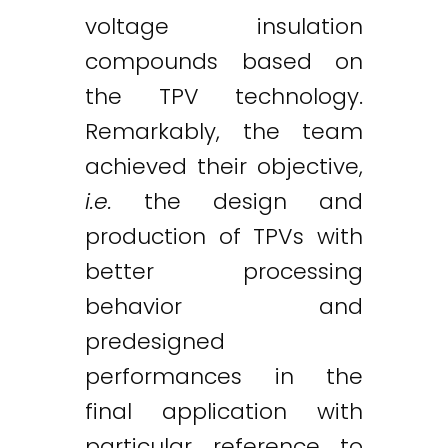
voltage insulation
compounds based on
the TPV technology.
Remarkably, the team
achieved their objective,
i.e.
the design and
production of TPVs with
better processing
behavior and
predesigned
performances in the
final application with
particular reference to