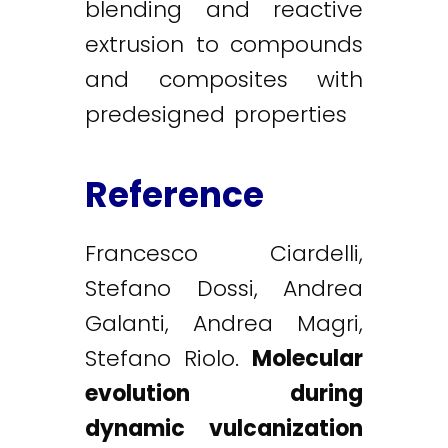
blending and reactive
extrusion to compounds
and composites with
predesigned properties
Reference
Francesco Ciardelli,
Stefano Dossi, Andrea
Galanti, Andrea Magri,
Stefano Riolo.
Molecular
evolution during
dynamic vulcanization