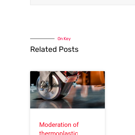
On Key
Related Posts
Moderation of
thermoplastic