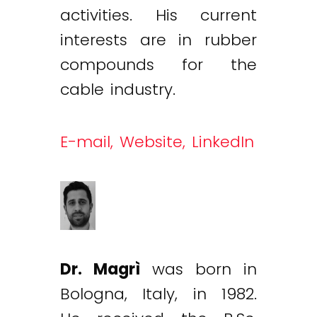
activities. His current
interests are in rubber
compounds for the
cable industry.
E-mail,
Website,
LinkedIn
Dr. Magrì
was born in
Bologna, Italy, in 1982.