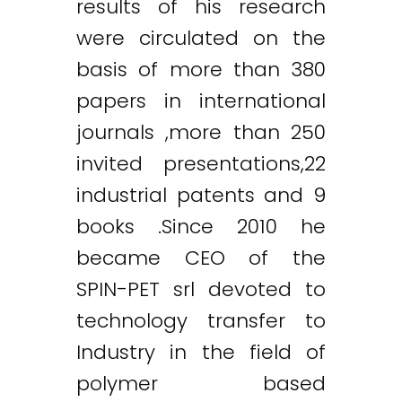
results of his research
were circulated on the
basis of more than 380
papers in international
journals ,more than 250
invited presentations,22
industrial patents and 9
books .Since 2010 he
became CEO of the
SPIN-PET srl devoted to
technology transfer to
Industry in the field of
polymer based