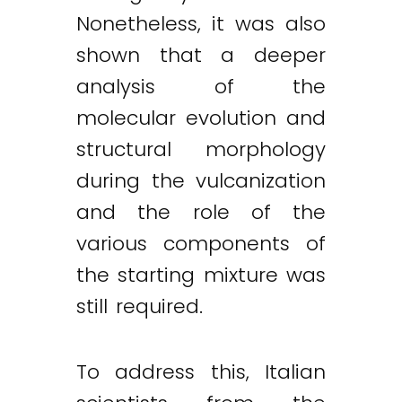
Nonetheless, it was also
shown that a deeper
analysis of the
molecular evolution and
structural morphology
during the vulcanization
and the role of the
various components of
the starting mixture was
still required.
To address this, Italian