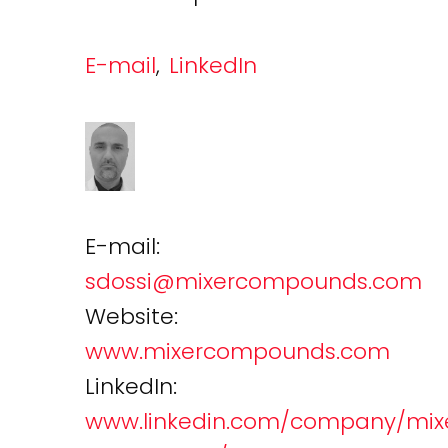
E-mail
,
LinkedIn
E-mail:
sdossi@mixercompounds.com
Website:
www.mixercompounds.com
LinkedIn:
www.linkedin.com/company/mix