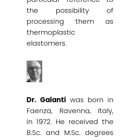
the possibility of
processing them as
thermoplastic
elastomers.
Dr. Galanti
was born in
Faenza, Ravenna, Italy,
in 1972. He received the
B.Sc. and M.Sc. degrees