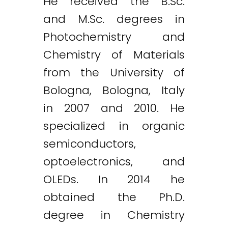
He received the B.Sc.
and M.Sc. degrees in
Photochemistry and
Chemistry of Materials
from the University of
Bologna, Bologna, Italy
in 2007 and 2010. He
specialized in organic
semiconductors,
optoelectronics, and
OLEDs. In 2014 he
obtained the Ph.D.
degree in Chemistry