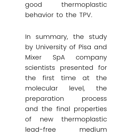
good thermoplastic
behavior to the TPV.
In summary, the study
by University of Pisa and
Mixer SpA company
scientists presented for
the first time at the
molecular level, the
preparation process
and the final properties
of new thermoplastic
lead-free medium