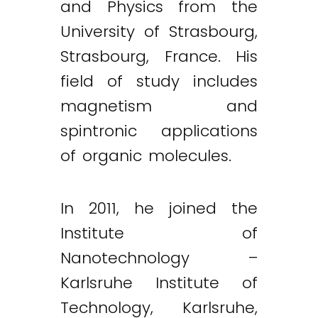
and Physics from the
University of Strasbourg,
Strasbourg, France. His
field of study includes
magnetism and
spintronic applications
of organic molecules.
In 2011, he joined the
Institute of
Nanotechnology –
Karlsruhe Institute of
Technology, Karlsruhe,