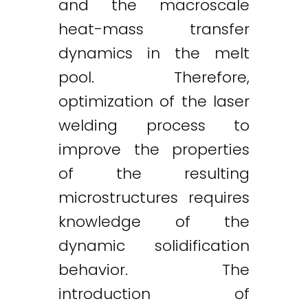
and the macroscale
heat-mass transfer
dynamics in the melt
pool. Therefore,
optimization of the laser
welding process to
improve the properties
of the resulting
microstructures requires
knowledge of the
dynamic solidification
behavior. The
introduction of