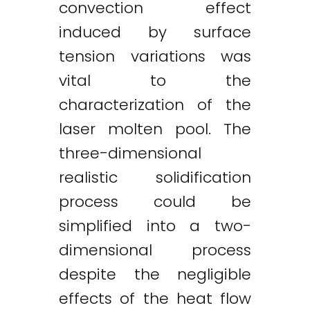
convection effect
induced by surface
tension variations was
vital to the
characterization of the
laser molten pool. The
three-dimensional
realistic solidification
process could be
simplified into a two-
dimensional process
despite the negligible
effects of the heat flow