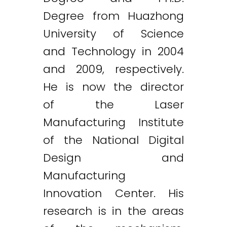
Degree from Huazhong
University of Science
and Technology in 2004
and 2009, respectively.
He is now the director
of the Laser
Manufacturing Institute
of the National Digital
Design and
Manufacturing
Innovation Center. His
research is in the areas