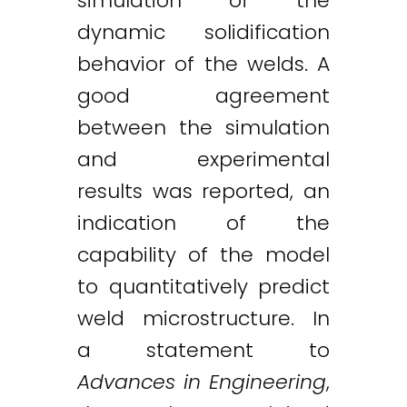
simulation of the
dynamic solidification
behavior of the welds. A
good agreement
between the simulation
and experimental
results was reported, an
indication of the
capability of the model
to quantitatively predict
weld microstructure. In
a statement to
Advances in Engineering
,