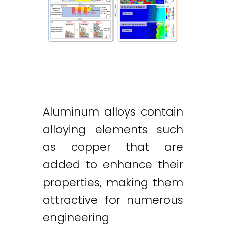
Aluminum alloys contain
alloying elements such
as copper that are
added to enhance their
properties, making them
attractive for numerous
engineering