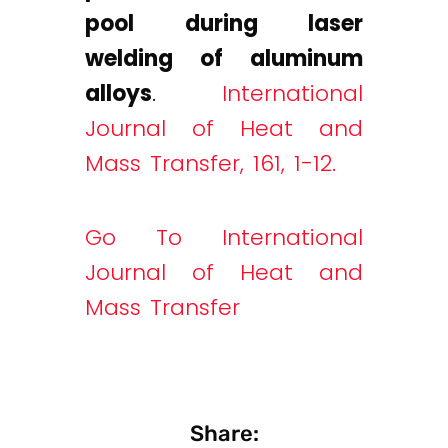
pool during laser
welding of aluminum
alloys
.
International
Journal of Heat and
Mass Transfer, 161, 1-12.
Go To International
Journal of Heat and
Mass Transfer
Share: