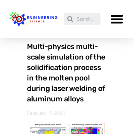
Multi-physics multi-
scale simulation of the
solidification process
in the molten pool
during laser welding of
aluminum alloys
February 17, 2023