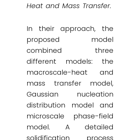
Heat and Mass Transfer.
In their approach, the
proposed model
combined three
different models: the
macroscale-heat and
mass transfer model,
Gaussian nucleation
distribution model and
microscale phase-field
model. A detailed
solidification process