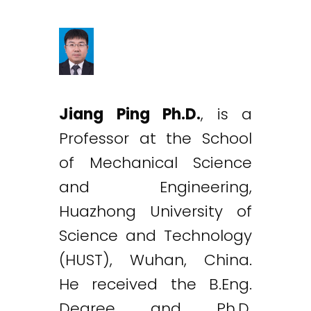
Jiang Ping Ph.D.
, is a
Professor at the School
of Mechanical Science
and Engineering,
Huazhong University of
Science and Technology
(HUST), Wuhan, China.
He received the B.Eng.
Degree and Ph.D.