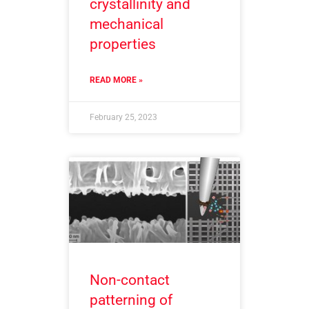
crystallinity and
mechanical
properties
READ MORE »
February 25, 2023
Non-contact
patterning of