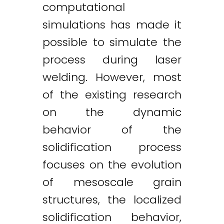
computational
simulations has made it
possible to simulate the
process during laser
welding. However, most
of the existing research
on the dynamic
behavior of the
solidification process
focuses on the evolution
of mesoscale grain
structures, the localized
solidification behavior,