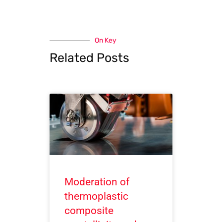
On Key
Related Posts
Moderation of
thermoplastic
composite