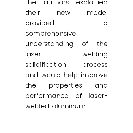
the authors explained
their new model
provided a
comprehensive
understanding of the
laser welding
solidification process
and would help improve
the properties and
performance of laser-
welded aluminum.