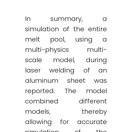
In summary, a
simulation of the entire
melt pool, using a
multi-physics multi-
scale model, during
laser welding of an
aluminum sheet was
reported. The model
combined different
models, thereby
allowing for accurate