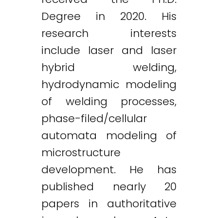
Degree in 2020. His
research interests
include laser and laser
hybrid welding,
hydrodynamic modeling
of welding processes,
phase-filed/cellular
automata modeling of
microstructure
development. He has
published nearly 20
papers in authoritative