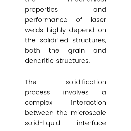
properties and
performance of laser
welds highly depend on
the solidified structures,
both the grain and
dendritic structures.
The solidification
process involves a
complex interaction
between the microscale
solid-liquid interface