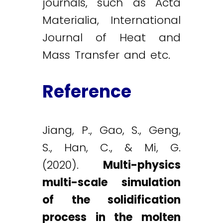
journals, such as Acta
Materialia, International
Journal of Heat and
Mass Transfer and etc.
Reference
Jiang, P., Gao, S., Geng,
S., Han, C., & Mi, G.
(2020).
Multi-physics
multi-scale simulation
of the solidification
process in the molten