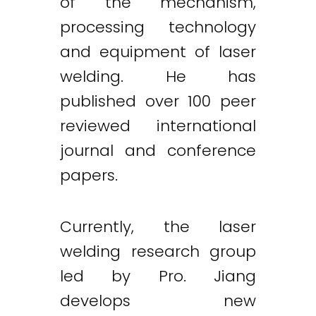
of the mechanism,
processing technology
and equipment of laser
welding. He has
published over 100 peer
reviewed international
journal and conference
papers.
Currently, the laser
welding research group
led by Pro. Jiang
develops new