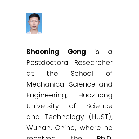
Shaoning Geng
is a
Postdoctoral Researcher
at the School of
Mechanical Science and
Engineering, Huazhong
University of Science
and Technology (HUST),
Wuhan, China, where he
received the Ph.D.