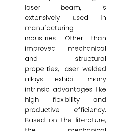
laser beam, is
extensively used in
manufacturing
industries. Other than
improved mechanical
and structural
properties, laser welded
alloys exhibit many
intrinsic advantages like
high flexibility and
productive efficiency.
Based on the literature,
the mechanical