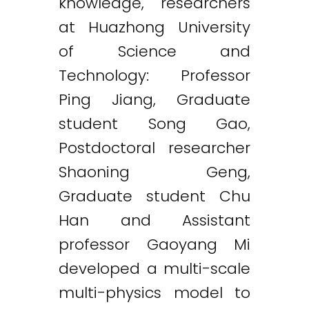
knowledge, researchers
at Huazhong University
of Science and
Technology: Professor
Ping Jiang, Graduate
student Song Gao,
Postdoctoral researcher
Shaoning Geng,
Graduate student Chu
Han and Assistant
professor Gaoyang Mi
developed a multi-scale
multi-physics model to