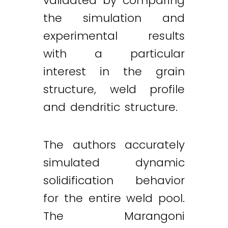
validated by comparing
the simulation and
experimental results
with a particular
interest in the grain
structure, weld profile
and dendritic structure.
The authors accurately
simulated dynamic
solidification behavior
for the entire weld pool.
The Marangoni