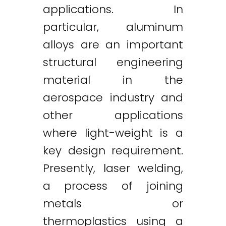
applications. In
particular, aluminum
alloys are an important
structural engineering
material in the
aerospace industry and
other applications
where light-weight is a
key design requirement.
Presently, laser welding,
a process of joining
metals or
thermoplastics using a