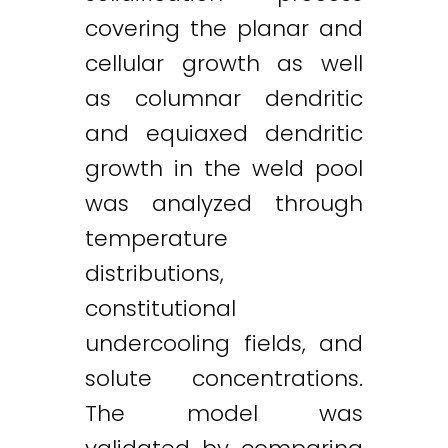
covering the planar and
cellular growth as well
as columnar dendritic
and equiaxed dendritic
growth in the weld pool
was analyzed through
temperature
distributions,
constitutional
undercooling fields, and
solute concentrations.
The model was