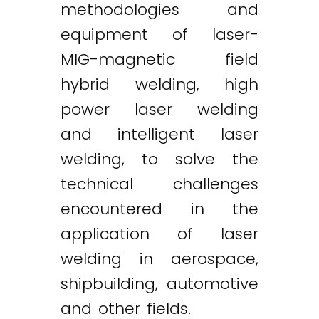
methodologies and
equipment of laser-
MIG-magnetic field
hybrid welding, high
power laser welding
and intelligent laser
welding, to solve the
technical challenges
encountered in the
application of laser
welding in aerospace,
shipbuilding, automotive
and other fields.