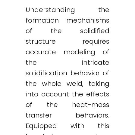
Understanding the
formation mechanisms
of the solidified
structure requires
accurate modeling of
the intricate
solidification behavior of
the whole weld, taking
into account the effects
of the heat-mass
transfer behaviors.
Equipped with this