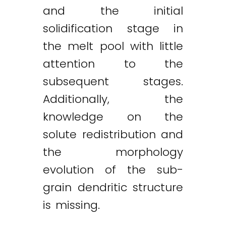
and the initial
solidification stage in
the melt pool with little
attention to the
subsequent stages.
Additionally, the
knowledge on the
solute redistribution and
the morphology
evolution of the sub-
grain dendritic structure
is missing.