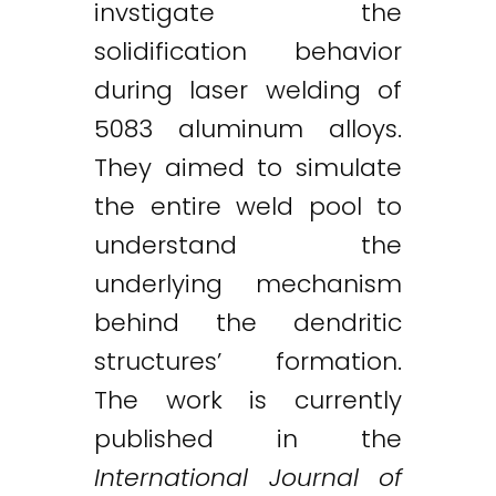
invstigate the
solidification behavior
during laser welding of
5083 aluminum alloys.
They aimed to simulate
the entire weld pool to
understand the
underlying mechanism
behind the dendritic
structures’ formation.
The work is currently
published in the
Twitter
LinkedIn
Email
International Journal of