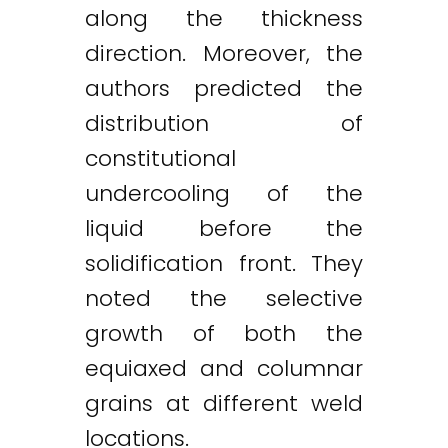
along the thickness
direction. Moreover, the
authors predicted the
distribution of
constitutional
undercooling of the
liquid before the
solidification front. They
noted the selective
growth of both the
equiaxed and columnar
grains at different weld
locations.