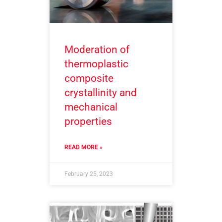
Moderation of
thermoplastic
composite
crystallinity and
mechanical
properties
READ MORE »
February 25, 2023