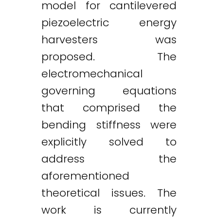
model for cantilevered
piezoelectric energy
harvesters was
proposed. The
electromechanical
governing equations
that comprised the
bending stiffness were
explicitly solved to
address the
aforementioned
theoretical issues. The
work is currently