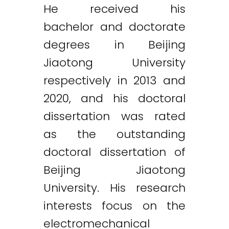
He received his
bachelor and doctorate
degrees in Beijing
Jiaotong University
respectively in 2013 and
2020, and his doctoral
dissertation was rated
as the outstanding
doctoral dissertation of
Beijing Jiaotong
University. His research
interests focus on the
electromechanical