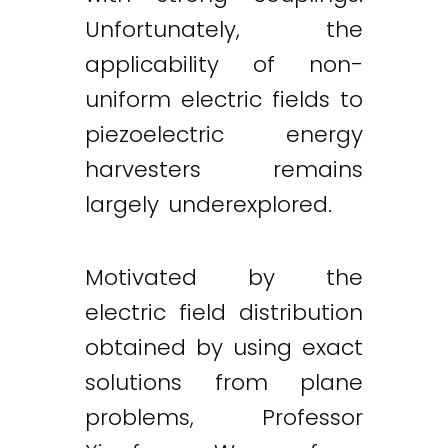
Unfortunately, the
applicability of non-
uniform electric fields to
piezoelectric energy
harvesters remains
largely underexplored.
Motivated by the
electric field distribution
Twitter
LinkedIn
Email
obtained by using exact
solutions from plane
problems, Professor