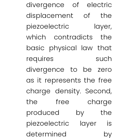
divergence of electric
displacement of the
piezoelectric layer,
which contradicts the
basic physical law that
requires such
divergence to be zero
as it represents the free
charge density. Second,
the free charge
produced by the
piezoelectric layer is
determined by