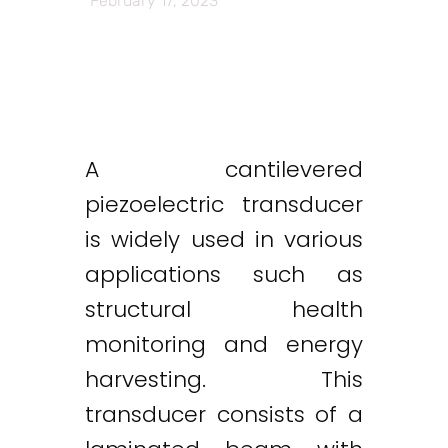
February 17, 2023
A cantilevered
piezoelectric transducer
is widely used in various
applications such as
structural health
monitoring and energy
harvesting. This
transducer consists of a