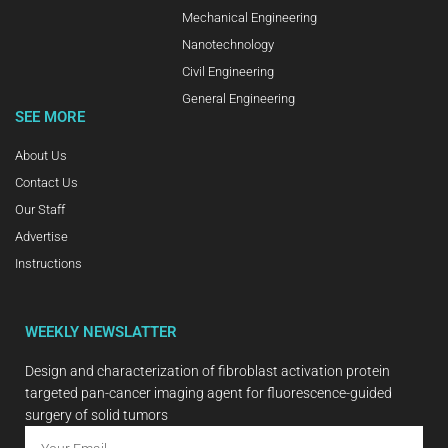
Mechanical Engineering
Nanotechnology
Civil Engineering
General Engineering
SEE MORE
About Us
Contact Us
Our Staff
Advertise
Instructions
WEEKLY NEWSLATTER
Design and characterization of fibroblast activation protein
targeted pan-cancer imaging agent for fluorescence-guided
surgery of solid tumors