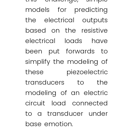
models for predicting
the electrical outputs
based on the resistive
electrical loads have
been put forwards to
simplify the modeling of
these piezoelectric
transducers to the
modeling of an electric
circuit load connected
to a transducer under
base emotion.