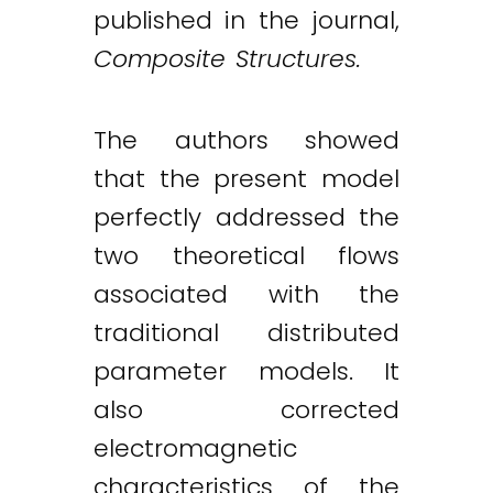
published in the journal,
Composite Structures.
The authors showed
that the present model
perfectly addressed the
two theoretical flows
associated with the
traditional distributed
parameter models. It
also corrected
electromagnetic
characteristics of the