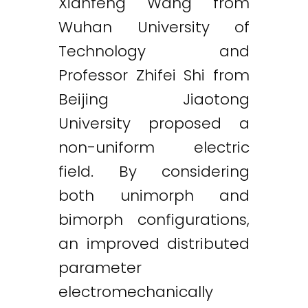
Xianfeng Wang from
Wuhan University of
Technology and
Professor Zhifei Shi from
Beijing Jiaotong
University proposed a
non-uniform electric
field. By considering
both unimorph and
bimorph configurations,
an improved distributed
parameter
electromechanically