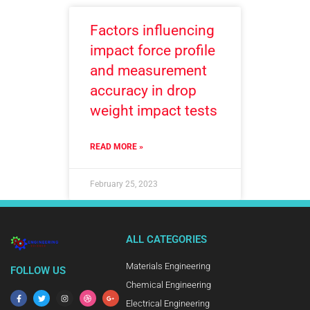
Factors influencing
impact force profile
and measurement
accuracy in drop
weight impact tests
READ MORE »
February 25, 2023
ALL CATEGORIES
Materials Engineering
FOLLOW US
Chemical Engineering
Electrical Engineering