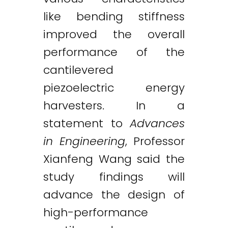
like bending stiffness
improved the overall
performance of the
cantilevered
piezoelectric energy
harvesters. In a
statement to
Advances
in Engineering
, Professor
Xianfeng Wang said the
study findings will
advance the design of
high-performance