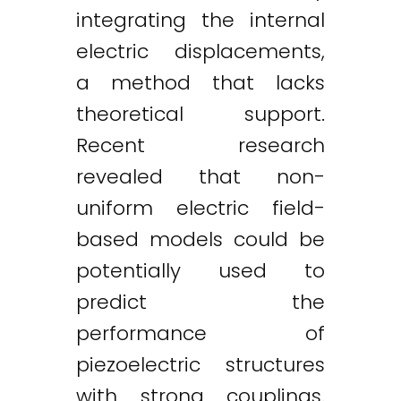
integrating the internal
electric displacements,
a method that lacks
theoretical support.
Recent research
revealed that non-
uniform electric field-
based models could be
potentially used to
predict the
performance of
piezoelectric structures
with strong couplings.