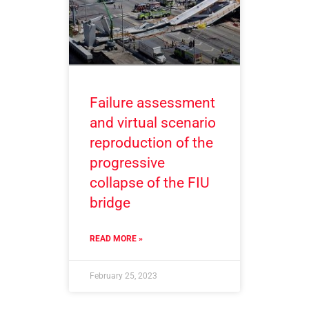
Failure assessment
and virtual scenario
reproduction of the
progressive
collapse of the FIU
bridge
READ MORE »
February 25, 2023