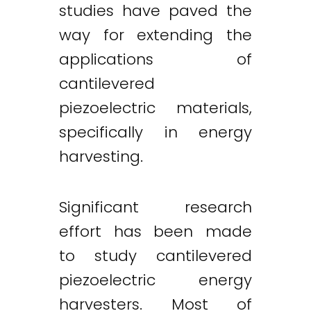
studies have paved the
way for extending the
applications of
cantilevered
piezoelectric materials,
specifically in energy
harvesting.
Significant research
effort has been made
to study cantilevered
piezoelectric energy
harvesters. Most of