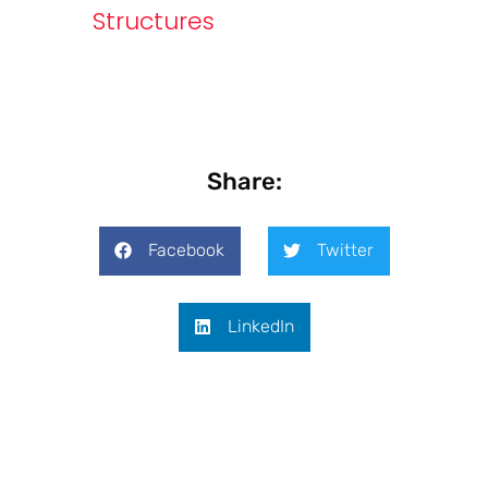
Structures
Share:
Facebook
Twitter
LinkedIn