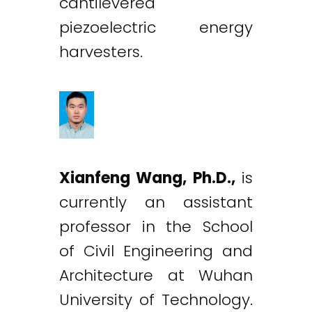
cantilevered
piezoelectric energy
harvesters.
Xianfeng Wang, Ph.D.,
is
currently an assistant
professor in the School
of Civil Engineering and
Architecture at Wuhan
University of Technology.