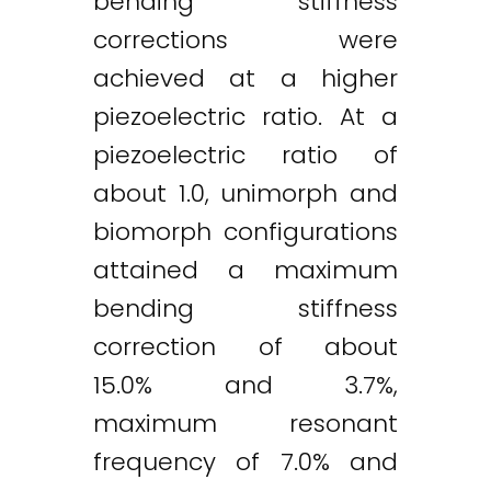
bending stiffness
corrections were
achieved at a higher
piezoelectric ratio. At a
piezoelectric ratio of
about 1.0, unimorph and
biomorph configurations
attained a maximum
bending stiffness
correction of about
15.0% and 3.7%,
maximum resonant
frequency of 7.0% and