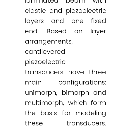
laminated beam with
elastic and piezoelectric
layers and one fixed
end. Based on layer
arrangements,
cantilevered
piezoelectric
transducers have three
main configurations:
unimorph, bimorph and
multimorph, which form
the basis for modeling
these transducers.