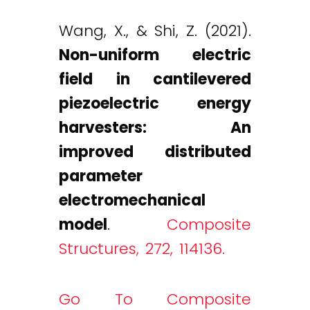
Wang, X., & Shi, Z. (2021).
Non-uniform electric
field in cantilevered
piezoelectric energy
harvesters: An
improved distributed
parameter
electromechanical
model
.
Composite
Structures, 272, 114136.
Go To Composite