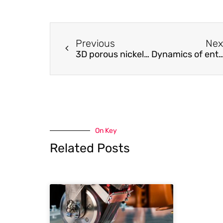
Previous
Nex
3D porous nickel metal foam/polyaniline heterostructure with excellent electromagnetic interference shielding capability and superior absorption based on pre-constructed macroscopic conductive framework
Dynamics of entangled DNA: Similarities to and differences from with synthe
On Key
Related Posts