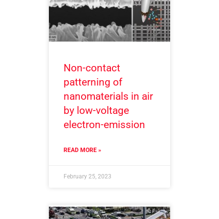
Non-contact
patterning of
nanomaterials in air
by low-voltage
electron-emission
READ MORE »
February 25, 2023