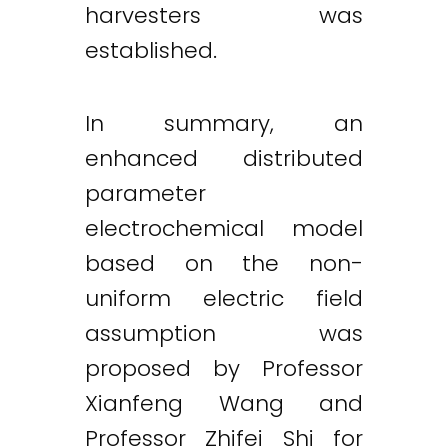
harvesters was
established.
In summary, an
enhanced distributed
parameter
electrochemical model
based on the non-
uniform electric field
assumption was
proposed by Professor
Xianfeng Wang and
Professor Zhifei Shi for