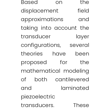
Based on the
displacement field
approximations and
taking into account the
transducer layer
configurations, several
theories have been
proposed for the
mathematical modeling
of both cantilevered
and laminated
piezoelectric
transducers. These