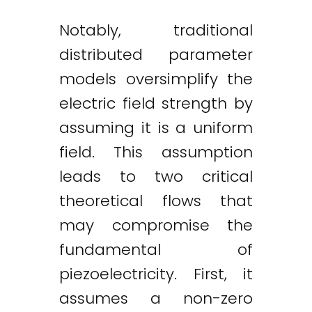
Notably, traditional
distributed parameter
models oversimplify the
electric field strength by
assuming it is a uniform
field. This assumption
leads to two critical
theoretical flows that
may compromise the
fundamental of
piezoelectricity. First, it
assumes a non-zero