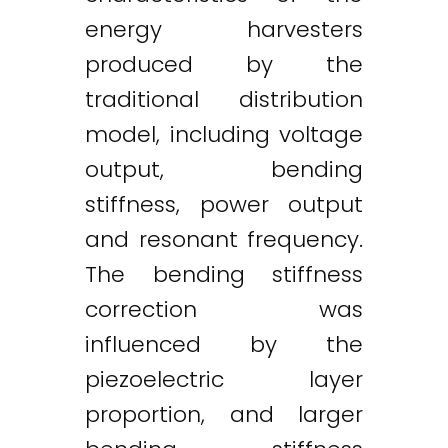
energy harvesters
produced by the
traditional distribution
model, including voltage
output, bending
stiffness, power output
and resonant frequency.
The bending stiffness
correction was
influenced by the
piezoelectric layer
proportion, and larger