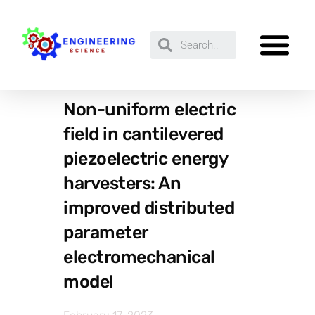
Non-uniform electric
field in cantilevered
piezoelectric energy
harvesters: An
improved distributed
parameter
electromechanical
model