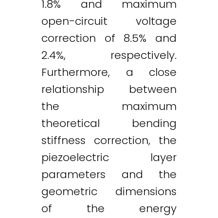
1.8% and maximum
open-circuit voltage
correction of 8.5% and
2.4%, respectively.
Furthermore, a close
relationship between
the maximum
theoretical bending
stiffness correction, the
piezoelectric layer
parameters and the
geometric dimensions
of the energy