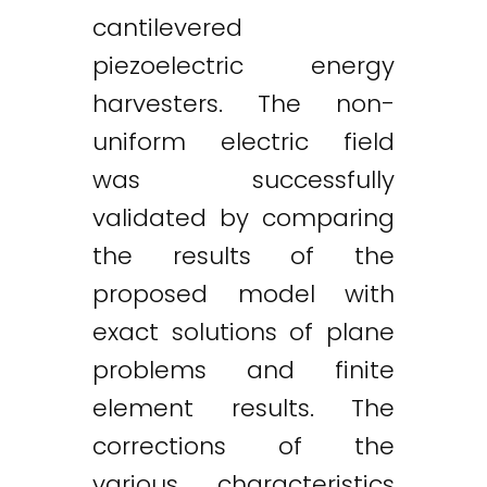
cantilevered
piezoelectric energy
harvesters. The non-
uniform electric field
was successfully
validated by comparing
the results of the
proposed model with
exact solutions of plane
problems and finite
element results. The
corrections of the
various characteristics