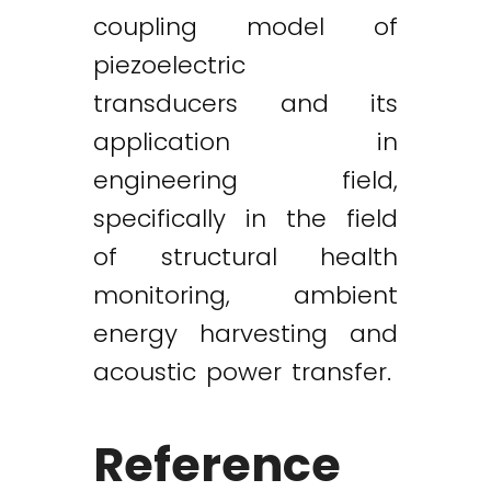
coupling model of
piezoelectric
transducers and its
application in
engineering field,
specifically in the field
of structural health
monitoring, ambient
energy harvesting and
acoustic power transfer.
Reference