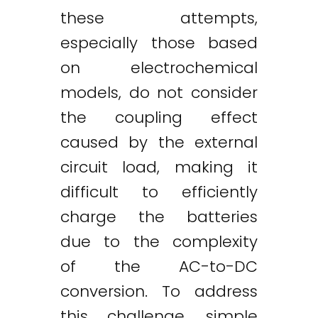
these attempts,
especially those based
on electrochemical
models, do not consider
the coupling effect
caused by the external
circuit load, making it
difficult to efficiently
charge the batteries
due to the complexity
of the AC-to-DC
conversion. To address
this challenge, simple