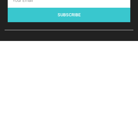
SUBSCRIBE