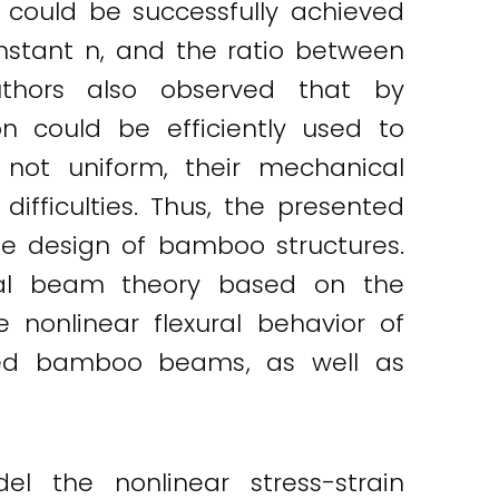
 could be successfully achieved
onstant n, and the ratio between
authors also observed that by
n could be efficiently used to
not uniform, their mechanical
difficulties. Thus, the presented
he design of bamboo structures.
ural beam theory based on the
nonlinear flexural behavior of
ned bamboo beams, as well as
the nonlinear stress-strain