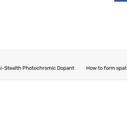
asi-Stealth Photochromic Dopant