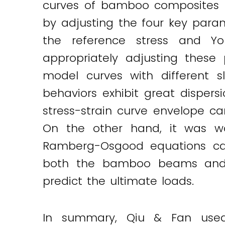
curves of bamboo composites un
by adjusting the four key param
the reference stress and Y
appropriately adjusting these
model curves with different 
behaviors exhibit great dispersi
stress-strain curve envelope c
On the other hand, it was wo
Ramberg-Osgood equations can 
both the bamboo beams and f
predict the ultimate loads.
In summary, Qiu & Fan used