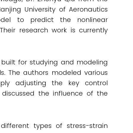
anjing University of Aeronautics
del to predict the nonlinear
eir research work is currently
built for studying and modeling
ls. The authors modeled various
ly adjusting the key control
o discussed the influence of the
fferent types of stress-strain