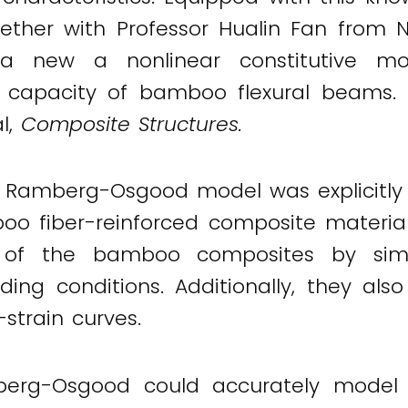
ether with Professor Hualin Fan from N
a new a nonlinear constitutive mo
 capacity of bamboo flexural beams. Th
al,
Composite Structures.
ar Ramberg-Osgood model was explicitly 
boo fiber-reinforced composite materia
es of the bamboo composites by simp
ing conditions. Additionally, they als
-strain curves.
rg-Osgood could accurately model di