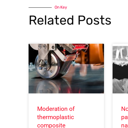
On Key
Related Posts
Moderation of
No
thermoplastic
pa
composite
na