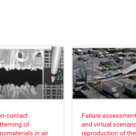
n-contact
Failure assessmen
tterning of
and virtual scenari
nomaterials in air
reproduction of the