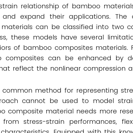
-strain relationship of bamboo material
and expand their applications. The cu
aterials can be classified into two c
ss, these models have several limitat
aviors of bamboo composites materials.
o composites can be enhanced by dev
that reflect the nonlinear compression
common method for representing stress-
proach cannot be used to model strain
o composite material needs more research
 from stress-strain performances, fl
 characteristics. Equipped with this kn