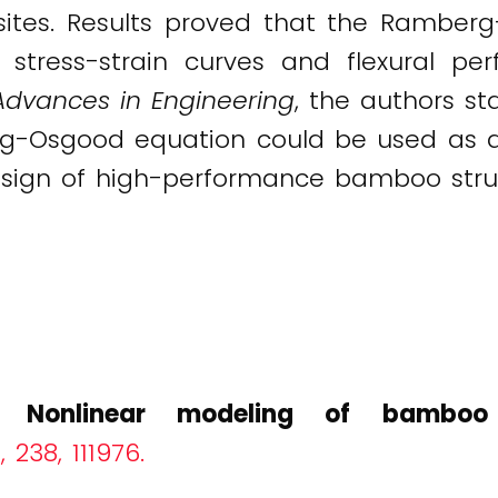
ites. Results proved that the Rambe
 stress-strain curves and flexural p
Advances in Engineering
, the authors st
-Osgood equation could be used as a 
esign of high-performance bamboo struct
).
Nonlinear modeling of bamboo 
238, 111976.