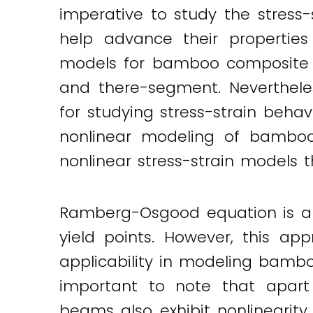
imperative to study the stress
help advance their properties 
models for bamboo composite m
and there-segment. Neverthele
for studying stress-strain beh
nonlinear modeling of bambo
nonlinear stress-strain models 
Ramberg-Osgood equation is a 
yield points. However, this ap
applicability in modeling bambo
important to note that apart
beams also exhibit nonlinearity