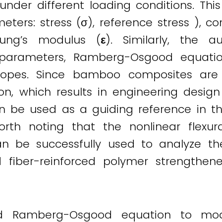
der different loading conditions. This
eters: stress (σ), reference stress ), c
oung’s modulus (
ε
). Similarly, the 
 parameters, Ramberg-Osgood equatio
slopes. Since bamboo composites are 
on, which results in engineering design 
an be used as a guiding reference in t
rth noting that the nonlinear flex
be successfully used to analyze the 
iber-reinforced polymer strengthe
 Ramberg-Osgood equation to model 