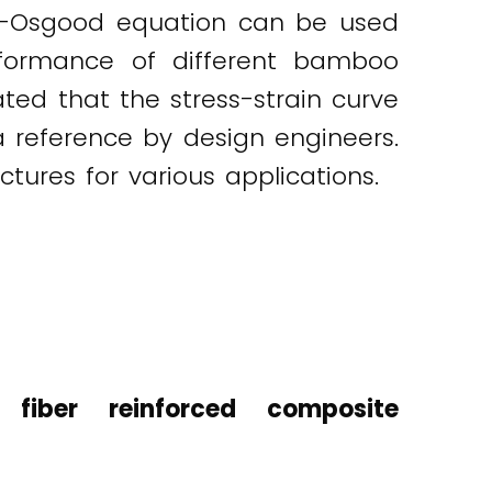
rg-Osgood equation can be used
erformance of different bamboo
ated that the stress-strain curve
reference by design engineers.
ures for various applications.
fiber reinforced composite