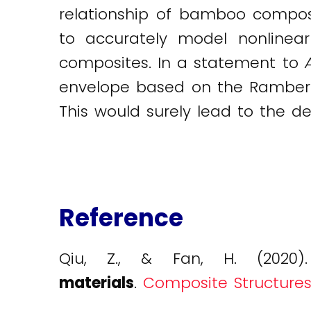
relationship of bamboo compos
to accurately model nonlinear
composites. In a statement to
envelope based on the Ramberg
This would surely lead to the d
Reference
Qiu, Z., & Fan, H. (2020
materials
.
Composite Structures, 