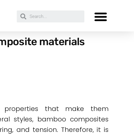
mposite materials
le properties that make them
eral styles, bamboo composites
ing, and tension. Therefore, it is