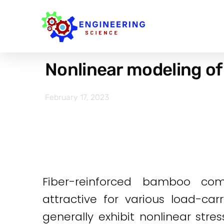
Nonlinear modeling of
February 17, 2023
Fiber-reinforced bamboo com
attractive for various load-c
generally exhibit nonlinear stres