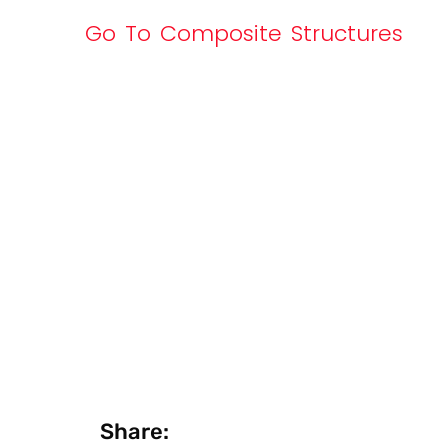
Go To Composite Structures
Share: