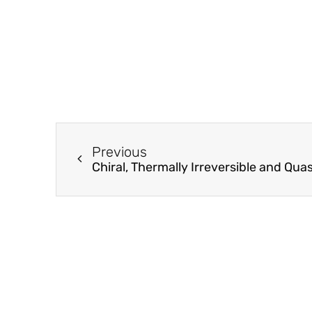
Previous
Chiral, Thermally Irreversible and Qu