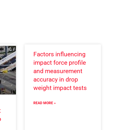
Factors influencing
impact force profile
and measurement
accuracy in drop
weight impact tests
READ MORE »
t
o