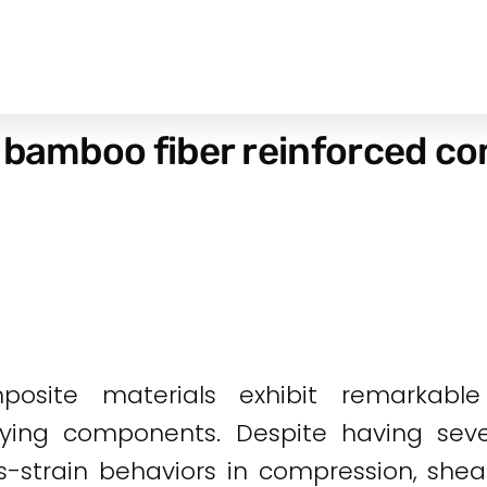
 bamboo fiber reinforced co
posite materials exhibit remarkab
arrying components. Despite having sev
s-strain behaviors in compression, shear