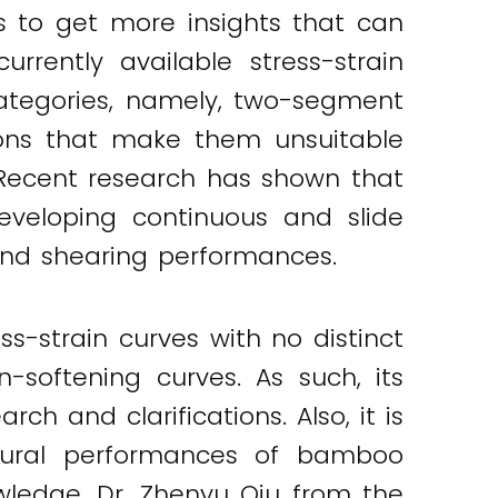
s to get more insights that can
rrently available stress-strain
ategories, namely, two-segment
ions that make them unsuitable
 Recent research has shown that
eloping continuous and slide
 and shearing performances.
strain curves with no distinct
-softening curves. As such, its
 and clarifications. Also, it is
exural performances of bamboo
owledge, Dr. Zhenyu Qiu from the