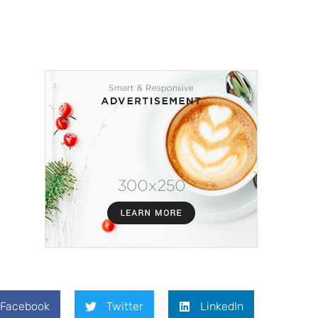
Facebook
Twitter
LinkedIn