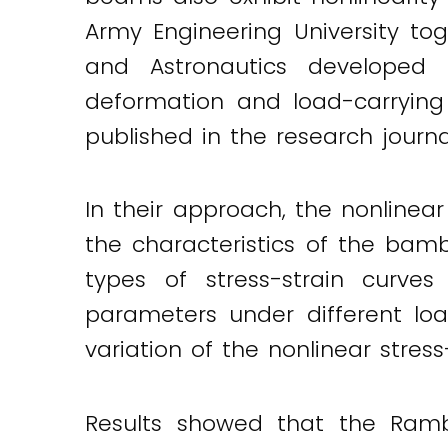
Army Engineering University tog
and Astronautics developed 
deformation and load-carrying
published in the research journ
In their approach, the nonline
the characteristics of the bam
types of stress-strain curv
parameters under different load
variation of the nonlinear stress
Twitter
LinkedIn
Email
Results showed that the Rambe