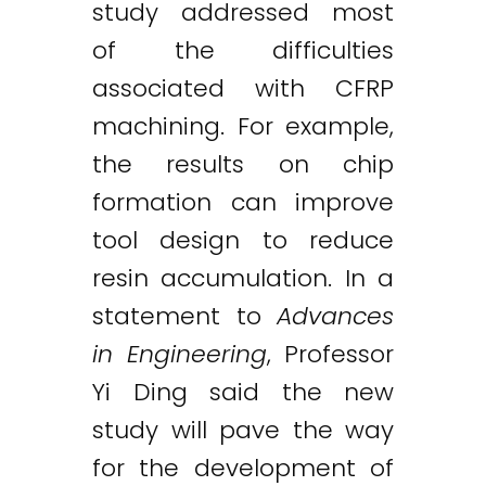
study addressed most
of the difficulties
associated with CFRP
machining. For example,
the results on chip
formation can improve
tool design to reduce
resin accumulation. In a
statement to
Advances
in Engineering
, Professor
Yi Ding said the new
study will pave the way
for the development of