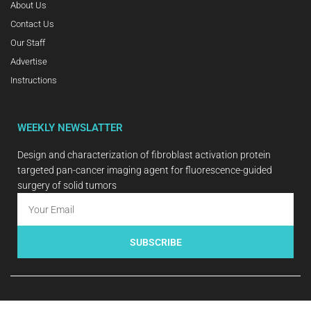
About Us
Contact Us
Our Staff
Advertise
Instructions
WEEKLY NEWSLATTER
Design and characterization of fibroblast activation protein
targeted pan-cancer imaging agent for fluorescence-guided
surgery of solid tumors
SUBSCRIBE