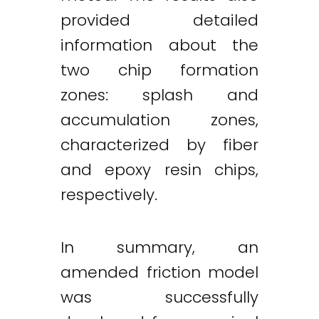
provided detailed
information about the
two chip formation
zones: splash and
accumulation zones,
characterized by fiber
and epoxy resin chips,
respectively.
In summary, an
amended friction model
was successfully