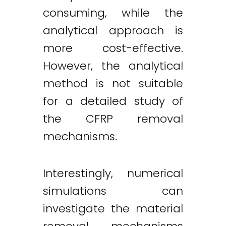
consuming, while the
analytical approach is
more cost-effective.
However, the analytical
method is not suitable
for a detailed study of
the CFRP removal
mechanisms.
Interestingly, numerical
simulations can
investigate the material