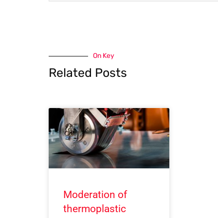
On Key
Related Posts
Moderation of
thermoplastic