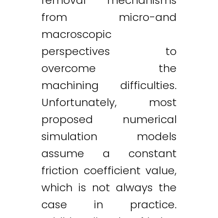
removal mechanisms
from micro-and
macroscopic
perspectives to
overcome the
machining difficulties.
Unfortunately, most
proposed numerical
simulation models
assume a constant
friction coefficient value,
which is not always the
case in practice.