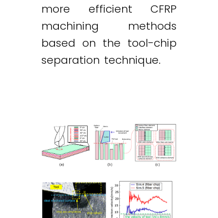
more efficient CFRP
machining methods
based on the tool-chip
separation technique.