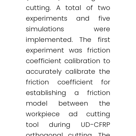
cutting. A total of two
experiments and five
simulations were
implemented. The first
experiment was friction
coefficient calibration to
accurately calibrate the
friction coefficient for
establishing a friction
model between the
workpiece ad cutting
tool during UD-CFRP
Twitter
LinkedIn
Email
orthogonal cutting. The