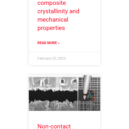
composite
crystallinity and
mechanical
properties
READ MORE »
February 25, 2023
Non-contact