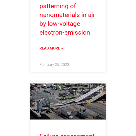
patterning of
nanomaterials in air
by low-voltage
electron-emission
READ MORE »
February 25, 2023