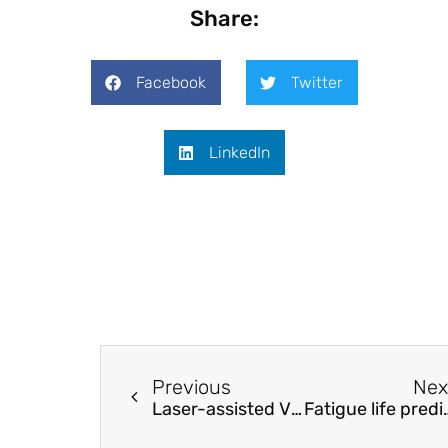
Share:
Facebook
Twitter
LinkedIn
Previous
Nex
Laser-assisted Vibroacoustic Holography
Fatigue life prediction of TC17 ti