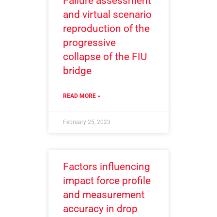
Failure assessment
and virtual scenario
reproduction of the
progressive
collapse of the FIU
bridge
READ MORE »
February 25, 2023
Factors influencing
impact force profile
and measurement
accuracy in drop