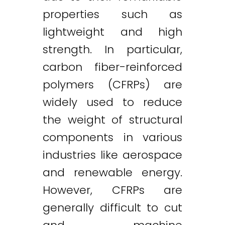
properties such as
lightweight and high
strength. In particular,
carbon fiber-reinforced
polymers (CFRPs) are
widely used to reduce
the weight of structural
components in various
industries like aerospace
and renewable energy.
However, CFRPs are
generally difficult to cut