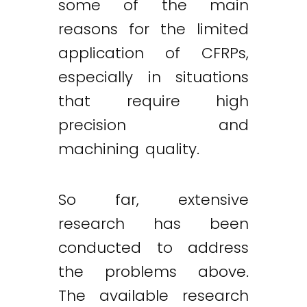
some of the main
reasons for the limited
application of CFRPs,
especially in situations
that require high
precision and
machining quality.
So far, extensive
research has been
conducted to address
the problems above.
The available research