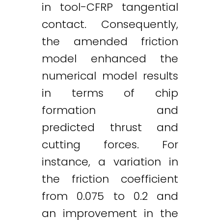
in tool-CFRP tangential
contact. Consequently,
the amended friction
model enhanced the
numerical model results
in terms of chip
formation and
predicted thrust and
cutting forces. For
instance, a variation in
the friction coefficient
from 0.075 to 0.2 and
an improvement in the