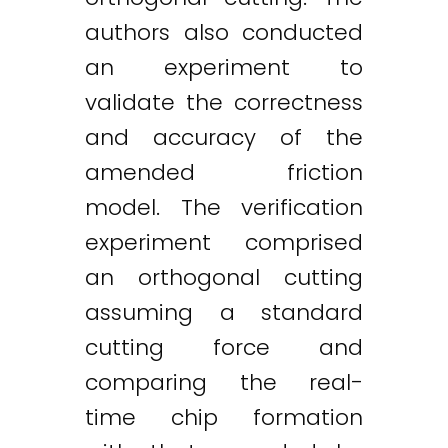
authors also conducted
an experiment to
validate the correctness
and accuracy of the
amended friction
model. The verification
experiment comprised
an orthogonal cutting
assuming a standard
cutting force and
comparing the real-
time chip formation