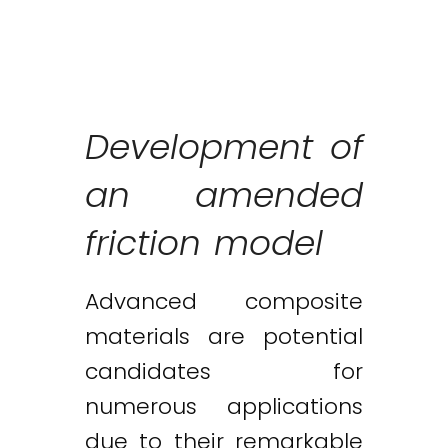
Development of
an amended
friction model
Advanced composite
materials are potential
candidates for
numerous applications
due to their remarkable