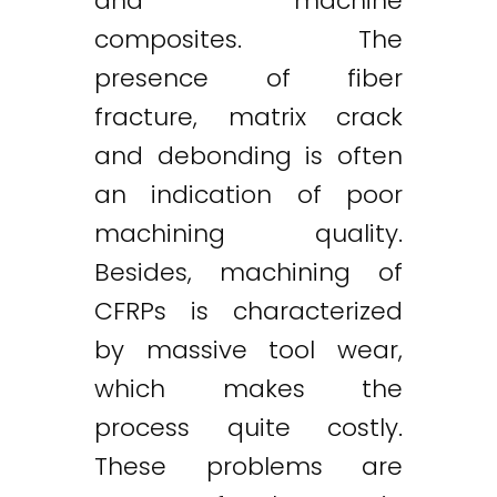
and machine
composites. The
presence of fiber
fracture, matrix crack
and debonding is often
an indication of poor
machining quality.
Besides, machining of
CFRPs is characterized
by massive tool wear,
which makes the
process quite costly.
These problems are