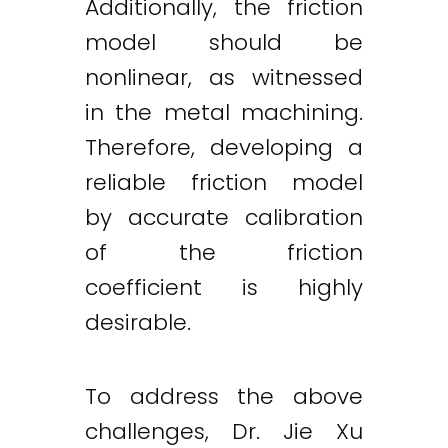
Additionally, the friction
model should be
nonlinear, as witnessed
in the metal machining.
Therefore, developing a
reliable friction model
by accurate calibration
of the friction
coefficient is highly
desirable.
To address the above
challenges, Dr. Jie Xu