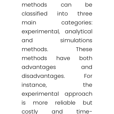
methods can be
classified into three
main categories:
experimental, analytical
and simulations
methods. These
methods have both
advantages and
disadvantages. For
instance, the
experimental approach
is more reliable but
costly and time-