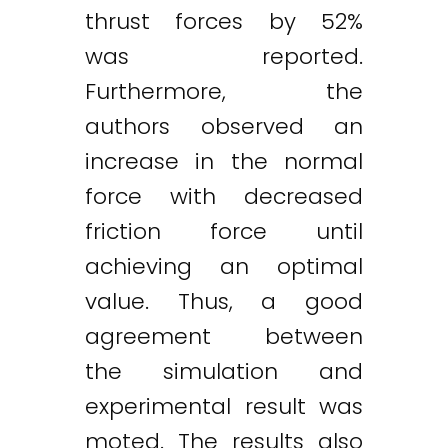
thrust forces by 52%
was reported.
Furthermore, the
authors observed an
increase in the normal
force with decreased
friction force until
achieving an optimal
value. Thus, a good
agreement between
the simulation and
experimental result was
moted. The results also