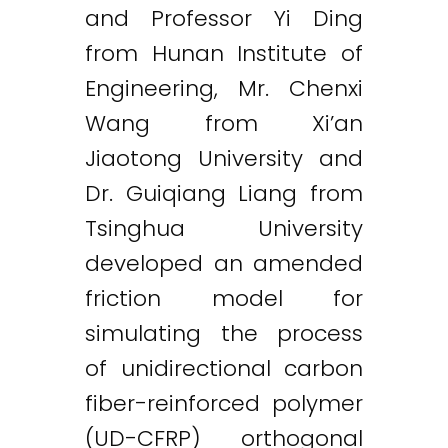
and Professor Yi Ding
from Hunan Institute of
Engineering, Mr. Chenxi
Wang from Xi’an
Jiaotong University and
Dr. Guiqiang Liang from
Tsinghua University
developed an amended
friction model for
simulating the process
of unidirectional carbon
fiber-reinforced polymer
(UD-CFRP) orthogonal