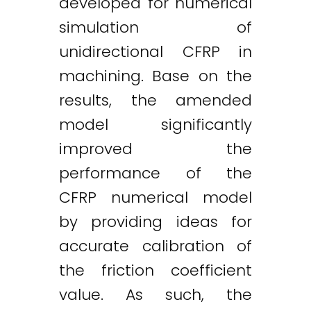
developed for numerical
simulation of
unidirectional CFRP in
machining. Base on the
results, the amended
model significantly
improved the
performance of the
CFRP numerical model
by providing ideas for
accurate calibration of
the friction coefficient
value. As such, the