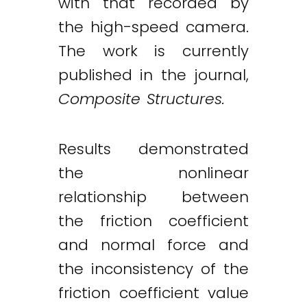
with that recorded by
the high-speed camera.
The work is currently
published in the journal,
Composite Structures.
Results demonstrated
the nonlinear
relationship between
the friction coefficient
and normal force and
the inconsistency of the
friction coefficient value