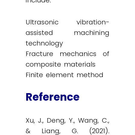
include:
Ultrasonic vibration-
assisted machining
technology
Fracture mechanics of
composite materials
Finite element method
Reference
Xu, J., Deng, Y., Wang, C.,
& Liang, G. (2021).