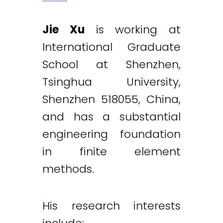
Jie Xu
is working at
International Graduate
School at Shenzhen,
Tsinghua University,
Shenzhen 518055, China,
and has a substantial
engineering foundation
in finite element
methods.
His research interests