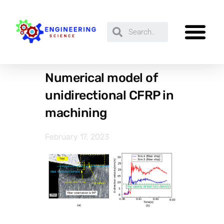
Numerical model of
unidirectional CFRP in
machining
February 17, 2023