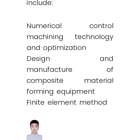
include:
Numerical control
machining technology
and optimization
Design and
manufacture of
composite material
forming equipment
Finite element method