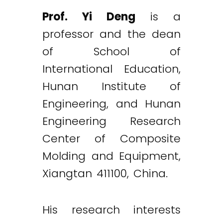
Prof. Yi Deng
is a
professor and the dean
of School of
International Education,
Hunan Institute of
Engineering, and Hunan
Engineering Research
Center of Composite
Molding and Equipment,
Xiangtan 411100, China.
His research interests