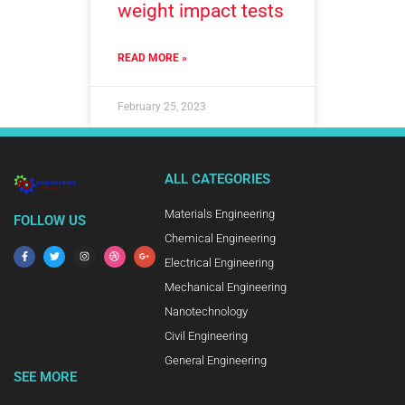
weight impact tests
READ MORE »
February 25, 2023
ALL CATEGORIES
Materials Engineering
FOLLOW US
Chemical Engineering
Electrical Engineering
Mechanical Engineering
Nanotechnology
Civil Engineering
General Engineering
SEE MORE