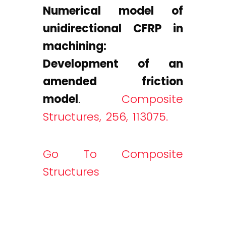
Numerical model of
unidirectional CFRP in
machining:
Development of an
amended friction
model
.
Composite
Structures, 256, 113075.
Go To Composite
Structures