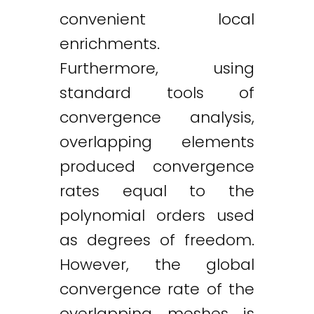
convenient local
enrichments.
Furthermore, using
standard tools of
convergence analysis,
overlapping elements
produced convergence
rates equal to the
polynomial orders used
as degrees of freedom.
However, the global
convergence rate of the
overlapping meshes is