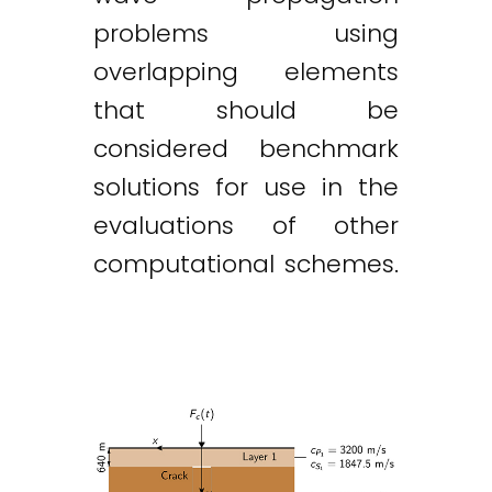
problems using
overlapping elements
that should be
considered benchmark
solutions for use in the
evaluations of other
computational schemes.