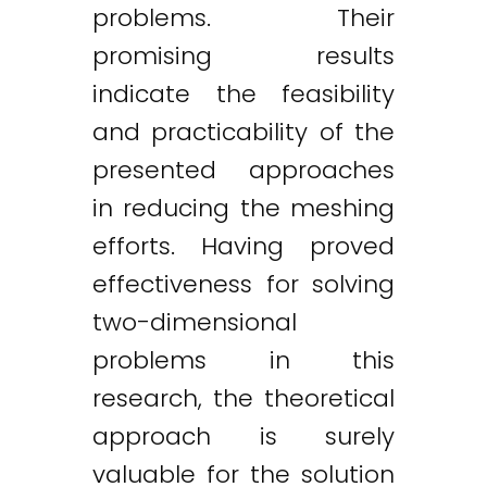
problems. Their
promising results
indicate the feasibility
and practicability of the
presented approaches
in reducing the meshing
efforts. Having proved
effectiveness for solving
two-dimensional
problems in this
research, the theoretical
approach is surely
valuable for the solution