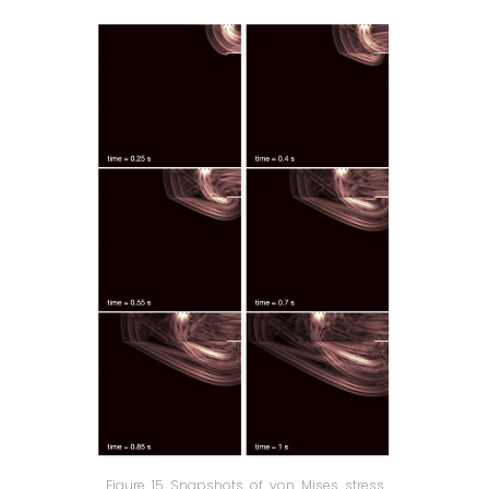
Figure 15 Snapshots of von Mises stress