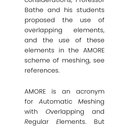
Bathe and his students
proposed the use of
overlapping elements,
and the use of these
elements in the AMORE
scheme of meshing, see
references.
AMORE is an acronym
for
A
utomatic
M
eshing
with
O
verlapping and
R
egular
E
lements. But