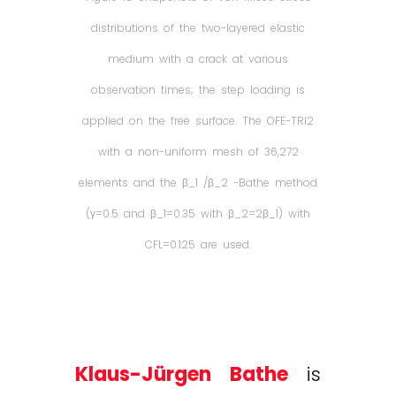
distributions of the two-layered elastic
medium with a crack at various
observation times; the step loading is
applied on the free surface. The OFE-TRI2
with a non-uniform mesh of 36,272
elements and the β_1 /β_2 -Bathe method
(γ=0.5 and β_1=0.35 with β_2=2β_1) with
CFL=0.125 are used.
Klaus-Jürgen Bathe
is