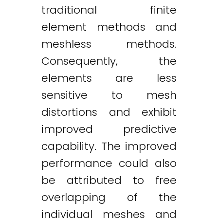
traditional finite
element methods and
meshless methods.
Consequently, the
elements are less
sensitive to mesh
distortions and exhibit
improved predictive
capability. The improved
performance could also
be attributed to free
overlapping of the
individual meshes and