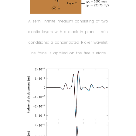
A semi-infinite medium consisting of two
elastic layers with a crack in plane strain
conditions; a concentrated Ricker wavelet
line force is applied on the free surface.