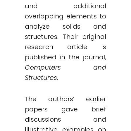
and additional
overlapping elements to
analyze solids and
structures. Their original
research article is
published in the journal,
Computers and
Structures.
The authors’ earlier
papers gave brief
discussions and
illustrative examples on