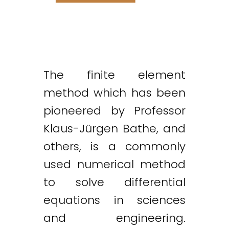
The finite element
method which has been
pioneered by Professor
Klaus-Jürgen Bathe, and
others, is a commonly
used numerical method
to solve differential
equations in sciences
and engineering.