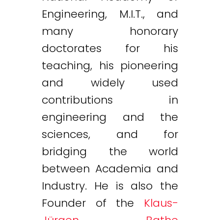
Engineering, M.I.T., and
many honorary
doctorates for his
teaching, his pioneering
and widely used
contributions in
engineering and the
sciences, and for
bridging the world
between Academia and
Industry. He is also the
Founder of the
Klaus-