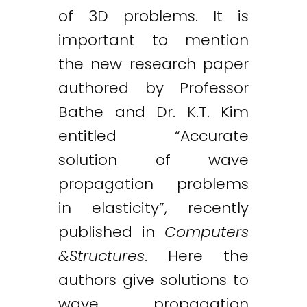
of 3D problems. It is
important to mention
the new research paper
authored by Professor
Bathe and Dr. K.T. Kim
entitled “Accurate
solution of wave
propagation problems
in elasticity”, recently
published in
Computers
&Structures
. Here the
authors give solutions to
wave propagation