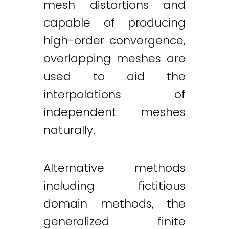
mesh distortions and
capable of producing
high-order convergence,
overlapping meshes are
used to aid the
interpolations of
independent meshes
naturally.
Alternative methods
including fictitious
domain methods, the
generalized finite