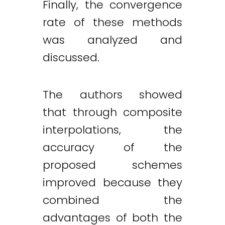
Finally, the convergence
rate of these methods
was analyzed and
discussed.
The authors showed
that through composite
interpolations, the
accuracy of the
proposed schemes
improved because they
combined the
advantages of both the