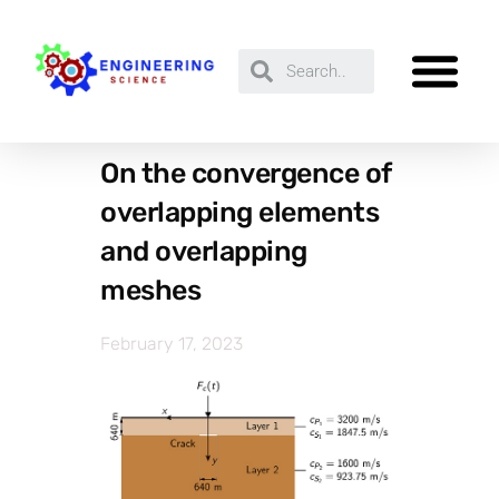
On the convergence of
overlapping elements
and overlapping
meshes
February 17, 2023