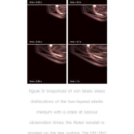
Figure 13 Snapshots of von Mises stress
distributions of the two-layered elastic
medium with a crack at various
observation times; the Ricker wavelet is
applied on the free surface. The OFE-TRI2