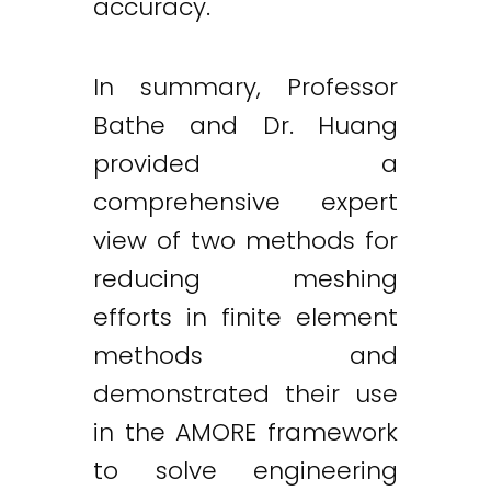
accuracy.
In summary, Professor
Bathe and Dr. Huang
provided a
comprehensive expert
view of two methods for
reducing meshing
efforts in finite element
methods and
demonstrated their use
in the AMORE framework
to solve engineering