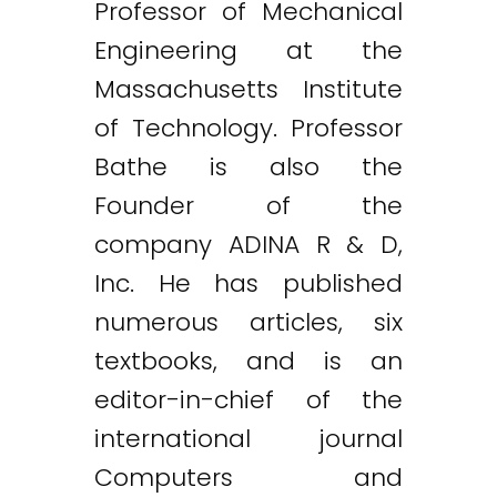
Professor of Mechanical
Engineering at the
Massachusetts Institute
of Technology. Professor
Bathe is also the
Founder of the
company ADINA R & D,
Inc. He has published
numerous articles, six
textbooks, and is an
editor-in-chief of the
international journal
Computers and