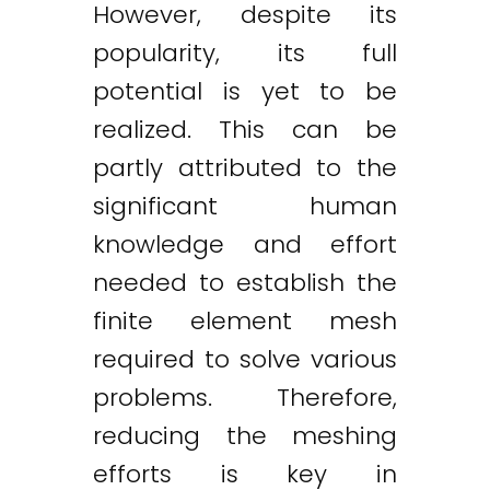
However, despite its
popularity, its full
potential is yet to be
realized. This can be
partly attributed to the
significant human
knowledge and effort
needed to establish the
finite element mesh
required to solve various
problems. Therefore,
reducing the meshing
efforts is key in