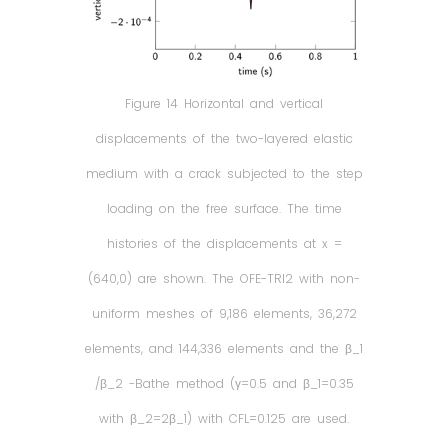
Figure 14 Horizontal and vertical
displacements of the two-layered elastic
medium with a crack subjected to the step
loading on the free surface. The time
histories of the displacements at x =
(640,0) are shown. The OFE-TRI2 with non-
uniform meshes of 9,186 elements, 36,272
elements, and 144,336 elements and the β_1
/β_2 -Bathe method (γ=0.5 and β_1=0.35
with β_2=2β_1) with CFL=0.125 are used.