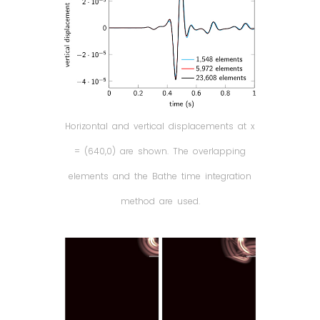
Horizontal and vertical displacements at x
= (640,0) are shown. The overlapping
elements and the Bathe time integration
method are used.