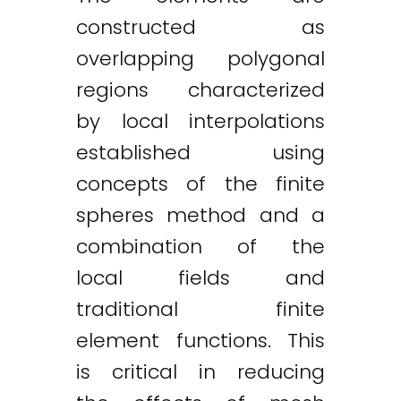
constructed as
overlapping polygonal
regions characterized
by local interpolations
established using
concepts of the finite
spheres method and a
combination of the
local fields and
traditional finite
element functions. This
is critical in reducing