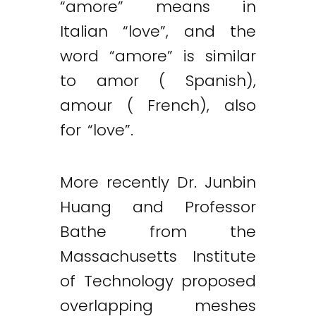
“amore” means in
Italian “love”, and the
word “amore” is similar
to amor ( Spanish),
amour ( French), also
for “love”.
More recently Dr. Junbin
Huang and Professor
Bathe from the
Massachusetts Institute
of Technology proposed
Twitter
LinkedIn
Email
overlapping meshes