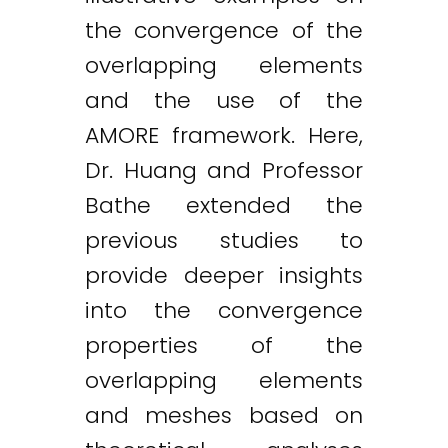
the convergence of the
overlapping elements
and the use of the
AMORE framework. Here,
Dr. Huang and Professor
Bathe extended the
previous studies to
provide deeper insights
into the convergence
properties of the
overlapping elements
and meshes based on