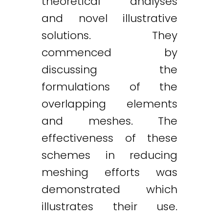
theoretical analyses
and novel illustrative
solutions. They
commenced by
discussing the
formulations of the
overlapping elements
and meshes. The
effectiveness of these
schemes in reducing
meshing efforts was
demonstrated which
illustrates their use.