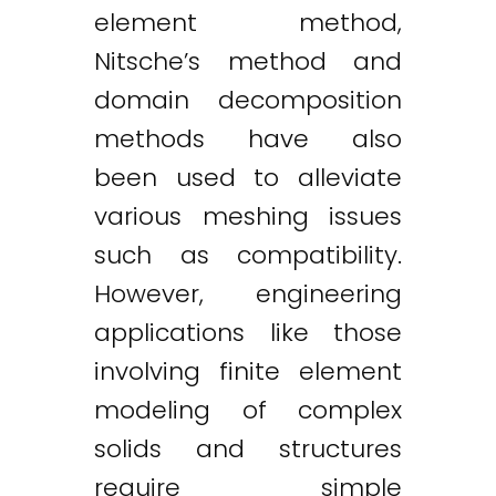
element method,
Nitsche’s method and
domain decomposition
methods have also
been used to alleviate
various meshing issues
such as compatibility.
However, engineering
applications like those
involving finite element
modeling of complex
solids and structures
require simple