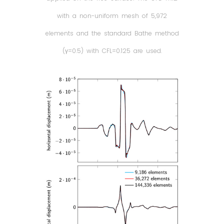
with a non-uniform mesh of 5,972
elements and the standard Bathe method
(γ=0.5) with CFL=0.125 are used.