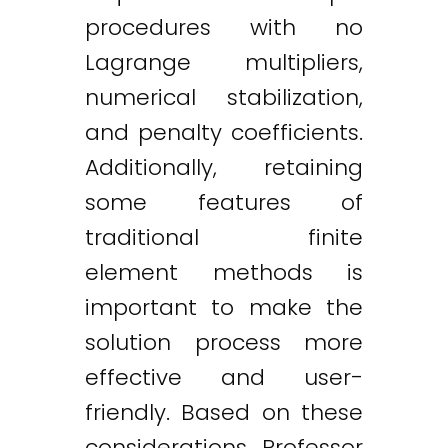
procedures with no
Lagrange multipliers,
numerical stabilization,
and penalty coefficients.
Additionally, retaining
some features of
traditional finite
element methods is
important to make the
solution process more
effective and user-
friendly. Based on these
considerations, Professor