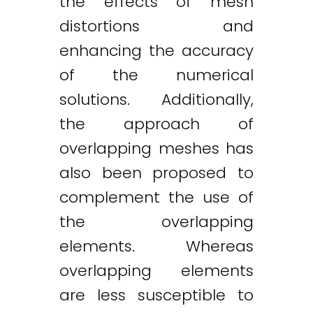
the effects of mesh
distortions and
enhancing the accuracy
of the numerical
solutions. Additionally,
the approach of
overlapping meshes has
also been proposed to
complement the use of
the overlapping
elements. Whereas
overlapping elements
are less susceptible to