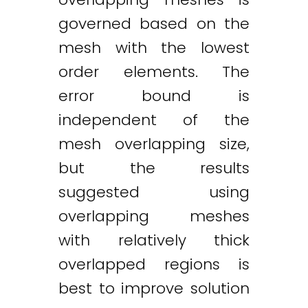
governed based on the
mesh with the lowest
order elements. The
error bound is
independent of the
mesh overlapping size,
but the results
suggested using
overlapping meshes
with relatively thick
overlapped regions is
best to improve solution