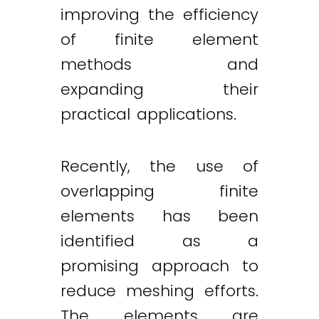
improving the efficiency
of finite element
methods and
expanding their
practical applications.
Recently, the use of
overlapping finite
elements has been
identified as a
promising approach to
reduce meshing efforts.
The elements are