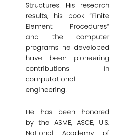
Structures. His research
results, his book “Finite
Element Procedures”
and the computer
programs he developed
have been pioneering
contributions in
computational
engineering.
He has been honored
by the ASME, ASCE, U.S.
National Academy of