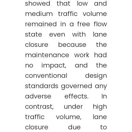
showed that low and
medium traffic volume
remained in a free flow
state even with lane
closure because the
maintenance work had
no impact, and the
conventional design
standards governed any
adverse effects. In
contrast, under high
traffic volume, lane
closure due to