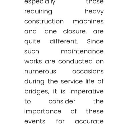
especially those
requiring heavy
construction machines
and lane closure, are
quite different. Since
such maintenance
works are conducted on
numerous occasions
during the service life of
bridges, it is imperative
to consider the
importance of these
events for accurate