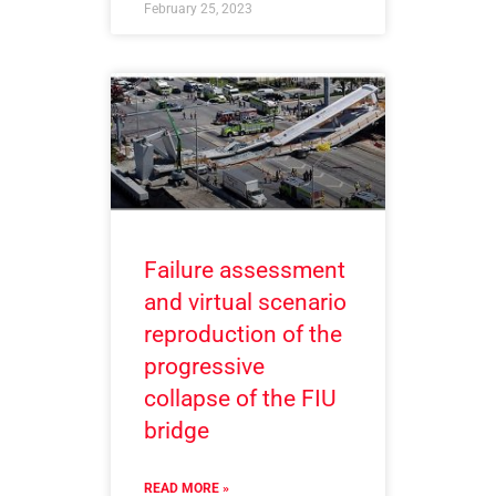
February 25, 2023
Failure assessment
and virtual scenario
reproduction of the
progressive
collapse of the FIU
bridge
READ MORE »