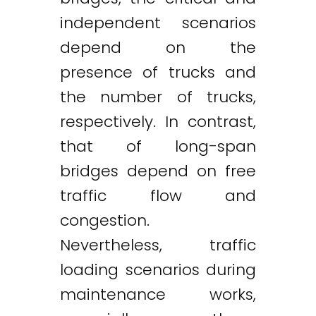
independent scenarios
depend on the
presence of trucks and
the number of trucks,
respectively. In contrast,
that of long-span
bridges depend on free
traffic flow and
congestion.
Nevertheless, traffic
loading scenarios during
maintenance works,