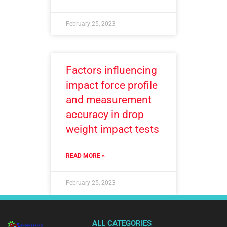
February 25, 2023
Factors influencing
impact force profile
and measurement
accuracy in drop
weight impact tests
READ MORE »
February 25, 2023
ALL CATEGORIES