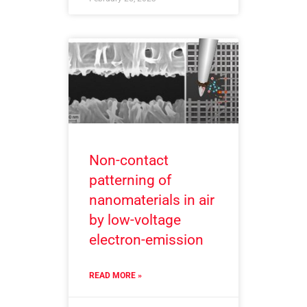
Non-contact
patterning of
nanomaterials in air
by low-voltage
electron-emission
READ MORE »