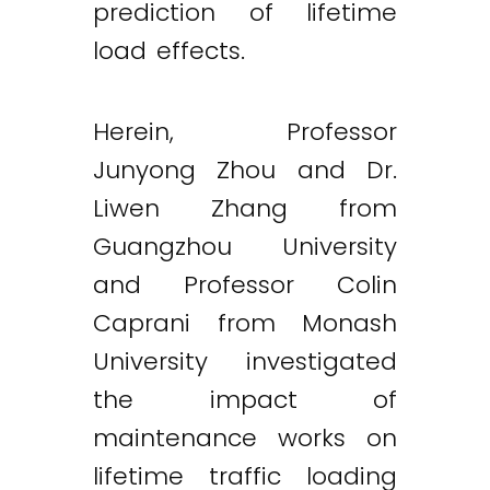
prediction of lifetime
load effects.
Herein, Professor
Junyong Zhou and Dr.
Liwen Zhang from
Guangzhou University
and Professor Colin
Caprani from Monash
University investigated
the impact of
maintenance works on
lifetime traffic loading