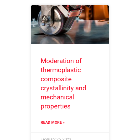
Moderation of
thermoplastic
composite
crystallinity and
mechanical
properties
READ MORE »
February 25, 2023