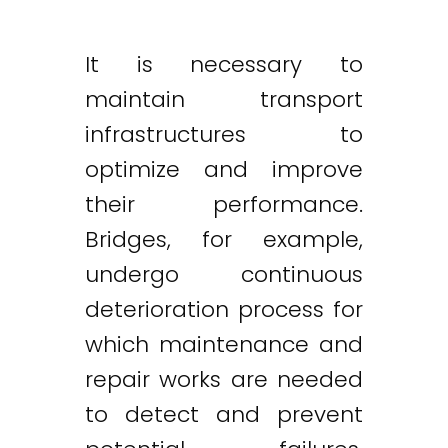
It is necessary to
maintain transport
infrastructures to
optimize and improve
their performance.
Bridges, for example,
undergo continuous
deterioration process for
which maintenance and
repair works are needed
to detect and prevent