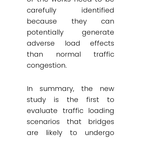
carefully identified
because they can
potentially generate
adverse load effects
than normal traffic
congestion.
In summary, the new
study is the first to
evaluate traffic loading
scenarios that bridges
are likely to undergo