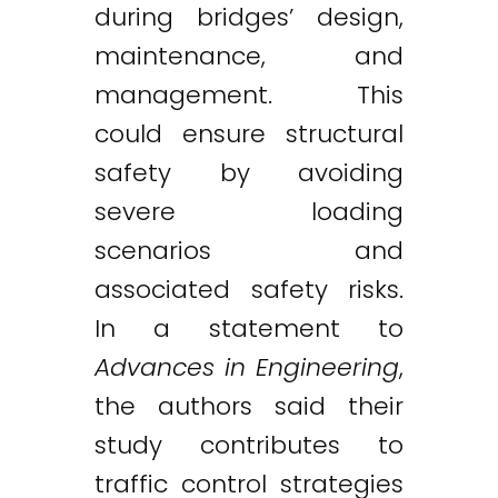
during bridges’ design,
maintenance, and
management. This
could ensure structural
safety by avoiding
severe loading
scenarios and
associated safety risks.
In a statement to
Advances in Engineering
,
the authors said their
study contributes to
traffic control strategies