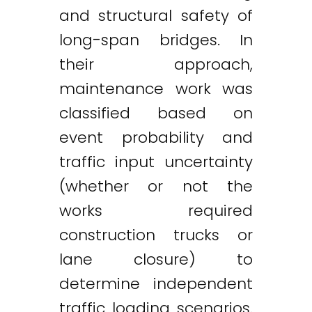
and structural safety of
Twitter
LinkedIn
Email
long-span bridges. In
their approach,
maintenance work was
classified based on
event probability and
traffic input uncertainty
(whether or not the
works required
construction trucks or
lane closure) to
determine independent
traffic loading scenarios.