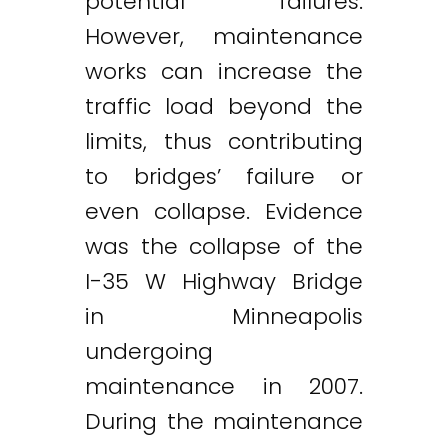
potential failures.
However, maintenance
works can increase the
traffic load beyond the
limits, thus contributing
to bridges’ failure or
even collapse. Evidence
was the collapse of the
I-35 W Highway Bridge
in Minneapolis
undergoing
maintenance in 2007.
During the maintenance