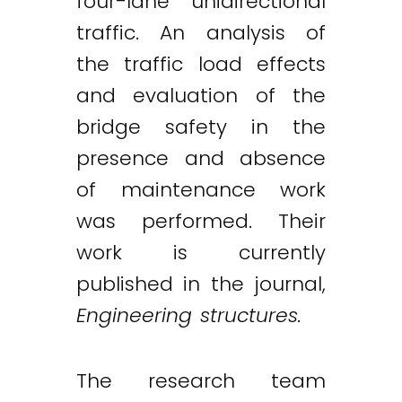
four-lane unidirectional
traffic. An analysis of
the traffic load effects
and evaluation of the
bridge safety in the
presence and absence
of maintenance work
was performed. Their
work is currently
published in the journal,
Engineering structures.
The research team