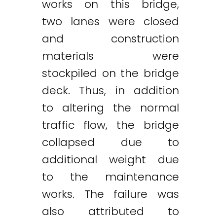
works on this bridge,
two lanes were closed
and construction
materials were
stockpiled on the bridge
deck. Thus, in addition
to altering the normal
traffic flow, the bridge
collapsed due to
additional weight due
to the maintenance
works. The failure was
also attributed to