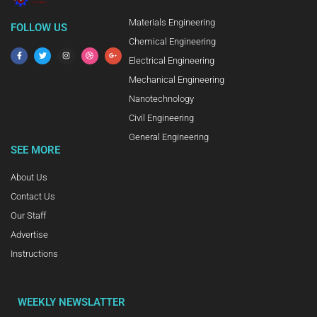
Materials Engineering
FOLLOW US
Chemical Engineering
Electrical Engineering
Mechanical Engineering
Nanotechnology
Civil Engineering
General Engineering
SEE MORE
About Us
Contact Us
Our Staff
Advertise
Instructions
WEEKLY NEWSLATTER