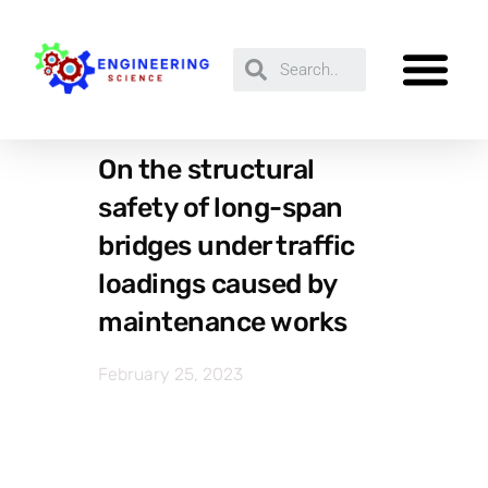
On the structural
safety of long-span
bridges under traffic
loadings caused by
maintenance works
February 25, 2023