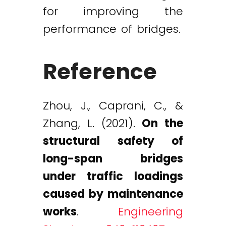
for improving the
performance of bridges.
Reference
Zhou, J., Caprani, C., &
Zhang, L. (2021).
On the
structural safety of
long-span bridges
under traffic loadings
caused by maintenance
works
.
Engineering