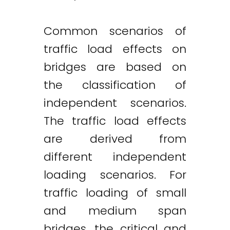
Common scenarios of
traffic load effects on
bridges are based on
the classification of
independent scenarios.
The traffic load effects
are derived from
different independent
loading scenarios. For
traffic loading of small
and medium span
bridges, the critical and