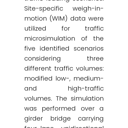
Site-specific weigh-in-
motion (WIM) data were
utilized for traffic
microsimulation of the
five identified scenarios
considering three
different traffic volumes:
modified low-, medium-
and high-traffic
volumes. The simulation
was performed over a
girder bridge carrying