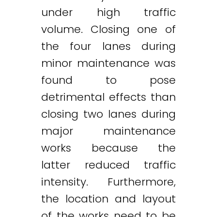
under high traffic
volume. Closing one of
the four lanes during
minor maintenance was
found to pose
detrimental effects than
closing two lanes during
major maintenance
works because the
latter reduced traffic
intensity. Furthermore,
the location and layout
of the works need to be