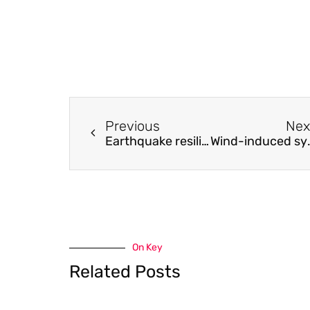
Previous
Nex
Earthquake resilience of base-isolated buildings with DCCSS bearings
Wind-induced symmetric and asymmetric s
On Key
Related Posts