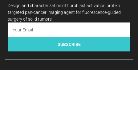
Design and characterization of fibroblast activation protein
targeted pan-cancer imaging agent for fluorescence-guided
surgery of solid tumors
SUBSCRIBE