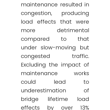
maintenance resulted in
congestion, producing
load effects that were
more detrimental
compared to that
under slow-moving but
congested traffic.
Excluding the impact of
maintenance works
could lead to
underestimation of
bridge lifetime load
effects by over 13%