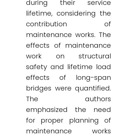
during their service
lifetime, considering the
contribution of
maintenance works. The
effects of maintenance
work on structural
safety and lifetime load
effects of long-span
bridges were quantified.
The authors
emphasized the need
for proper planning of
maintenance works