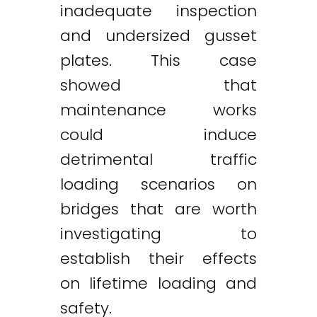
inadequate inspection
and undersized gusset
plates. This case
showed that
maintenance works
could induce
detrimental traffic
loading scenarios on
bridges that are worth
investigating to
establish their effects
on lifetime loading and
safety.