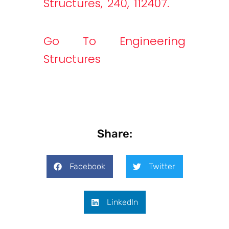
Structures, 240, 112407.
Go To Engineering
Structures
Share:
Facebook
Twitter
LinkedIn