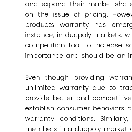
and expand their market share
Twitter
LinkedIn
Email
on the issue of pricing. Howev
products warranty has emer
instance, in duopoly markets, 
competition tool to increase s
importance and should be an int
Even though providing warrant
unlimited warranty due to trad
provide better and competitive
establish consumer behaviors a
warranty conditions. Similarl
members in a duopoly market and