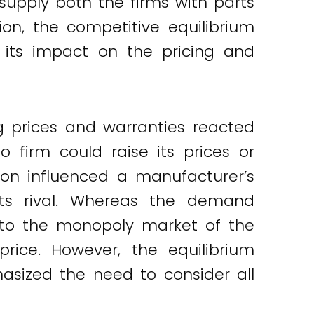
supply both the firms with parts
on, the competitive equilibrium
 its impact on the pricing and
g prices and warranties reacted
 firm could raise its prices or
tion influenced a manufacturer’s
 its rival. Whereas the demand
rd to the monopoly market of the
price. However, the equilibrium
hasized the need to consider all