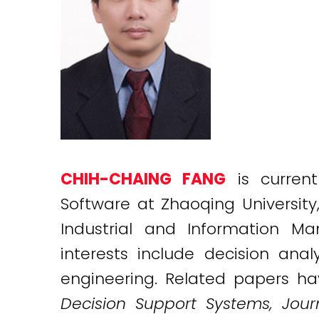
CHIH-CHAING FANG
is current
Software at Zhaoqing Universit
Industrial and Information M
interests include decision anal
engineering. Related papers ha
Decision Support Systems, Journ