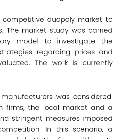
a competitive duopoly market to
s. The market study was carried
ory model to investigate the
trategies regarding prices and
luated. The work is currently
 manufacturers was considered.
 firms, the local market and a
s and stringent measures imposed
mpetition. In this scenario, a