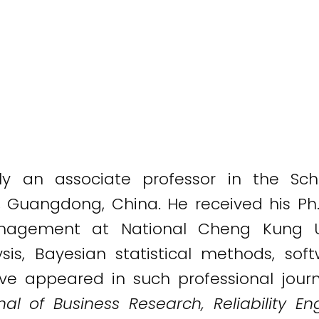
ly an associate professor in the S
y, Guangdong, China. He received his Ph
anagement at National Cheng Kung Uni
ysis, Bayesian statistical methods, soft
ve appeared in such professional jour
al of Business Research, Reliability E