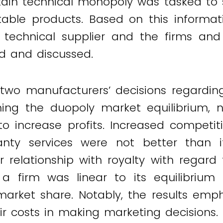
ttain technical monopoly was tasked to 
table products. Based on this informati
technical supplier and the firms and
d and discussed.
two manufacturers’ decisions regardin
ing the duopoly market equilibrium, no
to increase profits. Increased competi
ranty services were not better than
ear relationship with royalty with rega
a firm was linear to its equilibrium 
market share. Notably, the results emp
r costs in making marketing decisions.