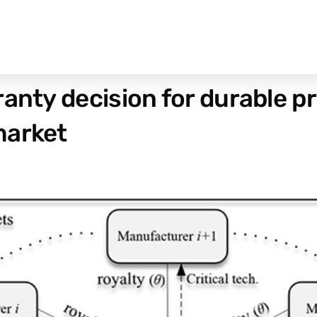
anty decision for durable pr
market