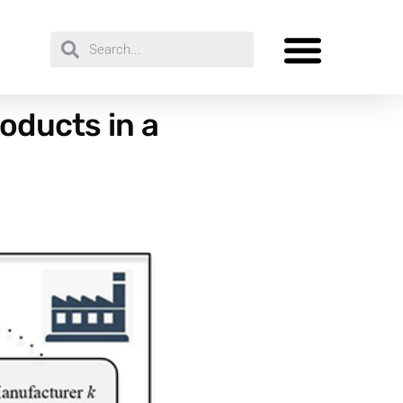
oducts in a