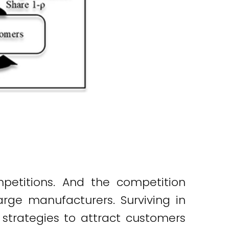
mpetitions. And the competition
ge manufacturers. Surviving in
trategies to attract customers