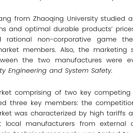
Fang from Zhaoqing University studied 
ns and optimal durable products’ price
 rational non-corporative game the
market members. Also, the marketing s
etween the two manufactures were eva
lity Engineering and System Safety.
rket comprising of two key competing
d three key members: the competition
arket was characterized by high tariff
local manufacturers from external co