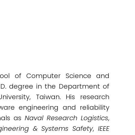
chool of Computer Science and
.D. degree in the Department of
versity, Taiwan. His research
ware engineering and reliability
nals as
Naval Research Logistics
,
ngineering & Systems Safety
,
IEEE