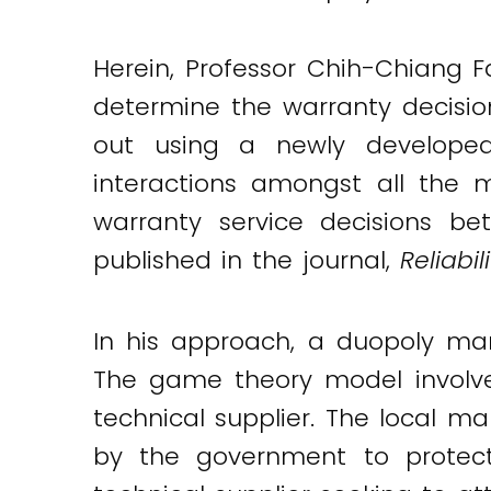
Herein, Professor Chih-Chiang 
determine the warranty decisio
out using a newly developed
interactions amongst all the 
warranty service decisions b
published in the journal,
Reliabi
In his approach, a duopoly ma
The game theory model involve
technical supplier. The local m
by the government to protect 