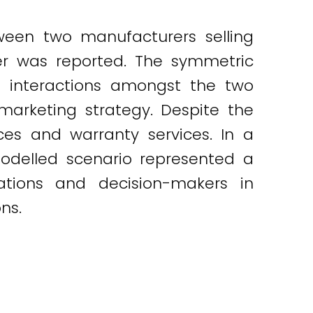
ween two manufacturers selling
er was reported. The symmetric
 interactions amongst the two
marketing strategy. Despite the
ices and warranty services. In a
odelled scenario represented a
zations and decision-makers in
ns.