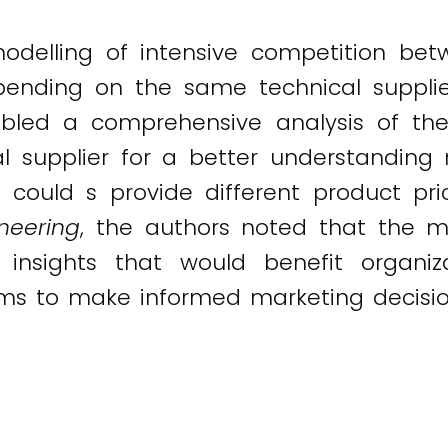
elling of intensive competition bet
pending on the same technical suppli
bled a comprehensive analysis of the
l supplier for a better understanding 
s could s provide different product pr
neering
, the authors noted that the m
d insights that would benefit organi
ums to make informed marketing decisio