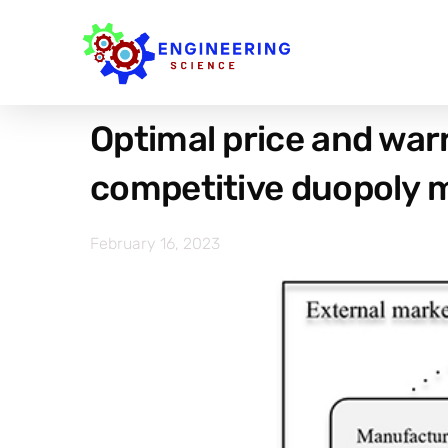
Optimal price and warr
competitive duopoly 
February 16, 2023