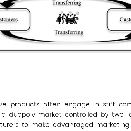
tive products often engage in stiff co
 duopoly market controlled by two lar
turers to make advantaged marketing s