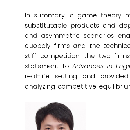
In summary, a game theory mod
substitutable products and de
and asymmetric scenarios ena
duopoly firms and the technica
stiff competition, the two firm
statement to
Advances in Engi
real-life setting and provide
analyzing competitive equilibri