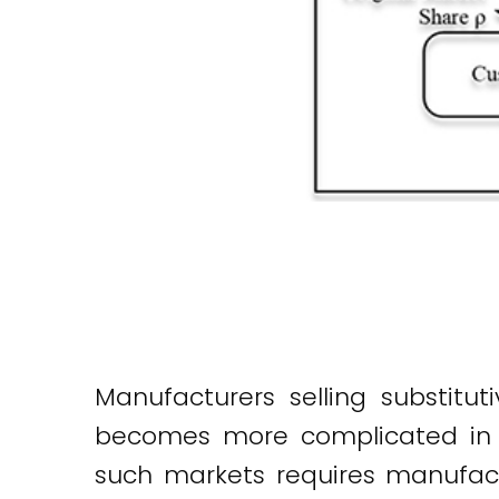
Manufacturers selling substitu
becomes more complicated in a
such markets requires manufac