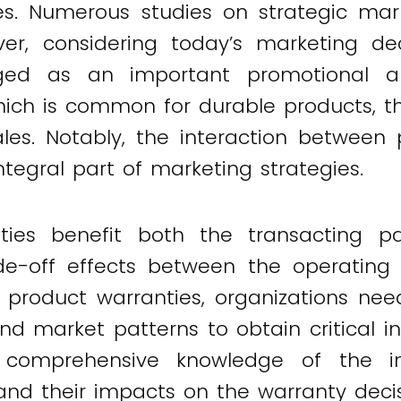
s. Numerous studies on strategic mar
er, considering today’s marketing decis
ged as an important promotional an
which is common for durable products, 
ales. Notably, the interaction between 
egral part of marketing strategies.
ies benefit both the transacting par
e-off effects between the operating c
 product warranties, organizations ne
nd market patterns to obtain critical i
y, comprehensive knowledge of the i
 their impacts on the warranty decision