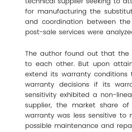
technical supplier seeking to a
for manufacturing the substitu
and coordination between the 
post-sale services were analyze
The author found out that the 
to each other. But upon attain
extend its warranty conditions 
warranty decisions if its war
sensitivity exhibited a non-lin
supplier, the market share of 
warranty was less sensitive to 
possible maintenance and repai