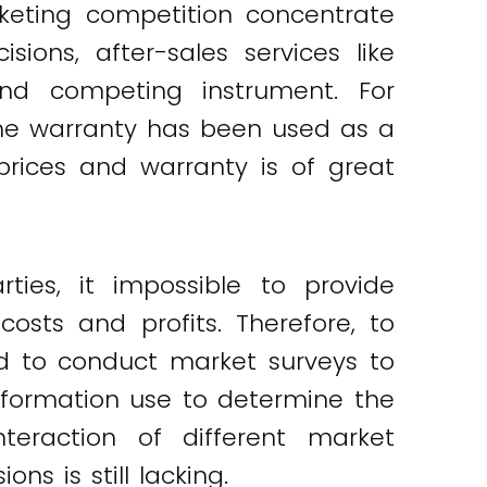
keting competition concentrate
ions, after-sales services like
d competing instrument. For
the warranty has been used as a
prices and warranty is of great
ties, it impossible to provide
osts and profits. Therefore, to
ed to conduct market surveys to
nformation use to determine the
nteraction of different market
s is still lacking.