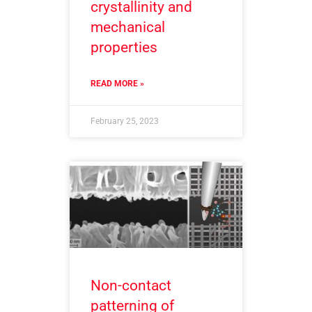
crystallinity and
mechanical
properties
READ MORE »
February 25, 2023
Non-contact
patterning of