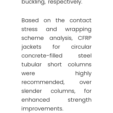
buckling, respectively.
Based on the contact
stress and wrapping
scheme analysis, CFRP
jackets for circular
concrete-filled steel
tubular short columns
were highly
recommended, over
slender columns, for
enhanced strength
improvements.