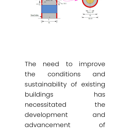
The need to improve
the conditions and
sustainability of existing
buildings has
necessitated the
development and
advancement of