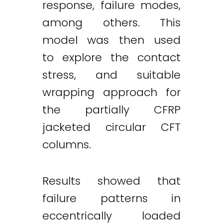
response, failure modes,
among others. This
model was then used
to explore the contact
stress, and suitable
wrapping approach for
the partially CFRP
jacketed circular CFT
columns.
Results showed that
failure patterns in
Twitter
LinkedIn
Email
eccentrically loaded