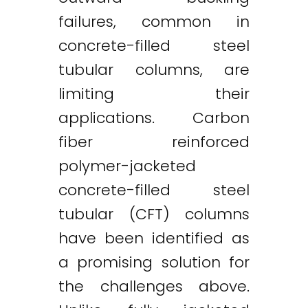
failures, common in
concrete-filled steel
tubular columns, are
limiting their
applications. Carbon
fiber reinforced
polymer-jacketed
concrete-filled steel
tubular (CFT) columns
have been identified as
a promising solution for
the challenges above.