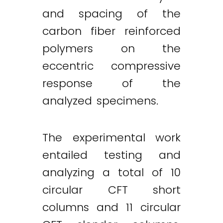
and spacing of the
carbon fiber reinforced
polymers on the
eccentric compressive
response of the
analyzed specimens.
The experimental work
entailed testing and
analyzing a total of 10
circular CFT short
columns and 11 circular