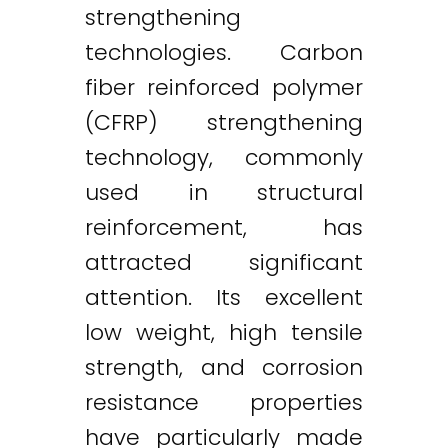
strengthening
technologies. Carbon
fiber reinforced polymer
(CFRP) strengthening
technology, commonly
used in structural
reinforcement, has
attracted significant
attention. Its excellent
low weight, high tensile
strength, and corrosion
resistance properties
have particularly made