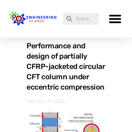
Performance and
design of partially
CFRP-jacketed circular
CFT column under
eccentric compression
February 16, 2023