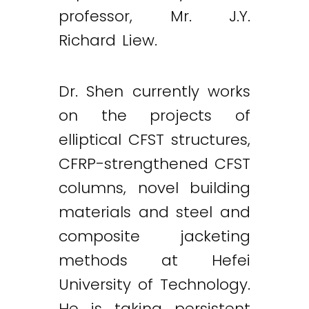
professor, Mr. J.Y.
Richard Liew.
Dr. Shen currently works
on the projects of
elliptical CFST structures,
CFRP-strengthened CFST
columns, novel building
materials and steel and
composite jacketing
methods at Hefei
University of Technology.
He is taking persistent