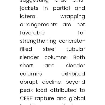
jackets in partial and
lateral wrapping
arrangements are not
favorable for
strengthening concrete-
filled steel tubular
slender columns. Both
short and slender
columns exhibited
abrupt decline beyond
peak load attributed to
CFRP rapture and global