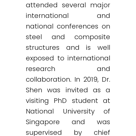
attended several major
international and
national conferences on
steel and composite
structures and is well
exposed to international
research and
collaboration. In 2019, Dr.
Shen was invited as a
visiting PhD student at
National University of
Singapore and was
supervised by chief