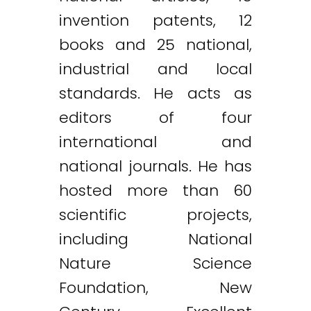
invention patents, 12
books and 25 national,
industrial and local
standards. He acts as
editors of four
international and
national journals. He has
hosted more than 60
scientific projects,
including National
Nature Science
Foundation, New