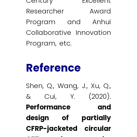
Century Excellent
Researcher Award
Program and Anhui
Collaborative Innovation
Program, etc.
Reference
Shen, Q., Wang, J., Xu, Q.,
& Cui, Y. (2020).
Performance and
design of partially
CFRP-jacketed circular