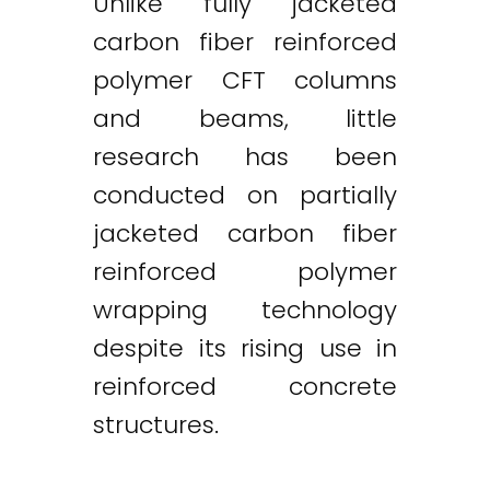
Unlike fully jacketed
carbon fiber reinforced
polymer CFT columns
and beams, little
research has been
conducted on partially
jacketed carbon fiber
reinforced polymer
wrapping technology
despite its rising use in
reinforced concrete
structures.