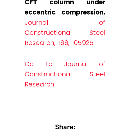
CFT column under
eccentric compression.
Journal of
Constructional Steel
Research, 166, 105925.
Go To Journal of
Constructional Steel
Research
Share: