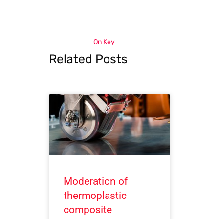
On Key
Related Posts
Moderation of
thermoplastic
composite