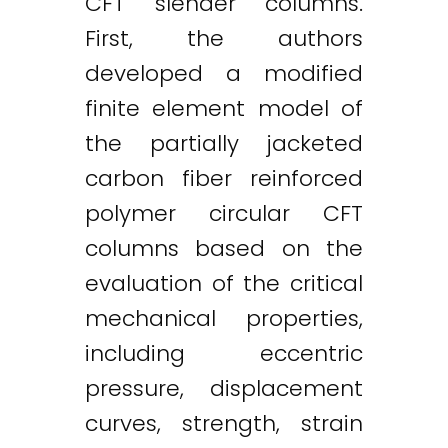
CFT slender columns.
First, the authors
developed a modified
finite element model of
the partially jacketed
carbon fiber reinforced
polymer circular CFT
columns based on the
evaluation of the critical
mechanical properties,
including eccentric
pressure, displacement
curves, strength, strain