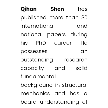
Qihan Shen
has
published more than 30
international and
national papers during
his PhD career. He
possesses an
outstanding research
capacity and solid
fundamental
background in structural
mechanics and has a
board understanding of