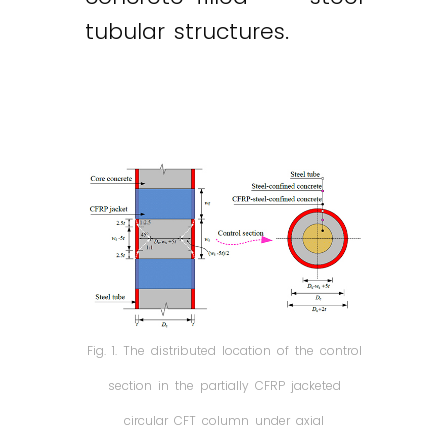
tubular structures.
Fig. 1. The distributed location of the control
section in the partially CFRP jacketed
circular CFT column under axial