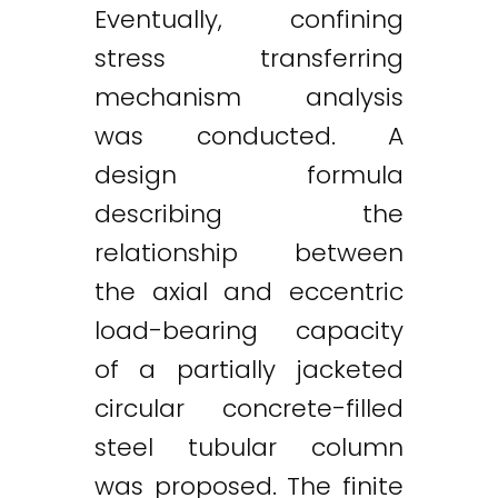
Eventually, confining
stress transferring
mechanism analysis
was conducted. A
design formula
describing the
relationship between
the axial and eccentric
load-bearing capacity
of a partially jacketed
circular concrete-filled
steel tubular column
was proposed. The finite