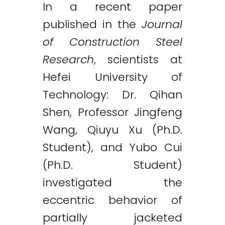
In a recent paper
published in the
Journal
of Construction Steel
Research
, scientists at
Hefei University of
Technology: Dr. Qihan
Shen, Professor Jingfeng
Wang, Qiuyu Xu (Ph.D.
Student), and Yubo Cui
(Ph.D. Student)
investigated the
eccentric behavior of
partially jacketed