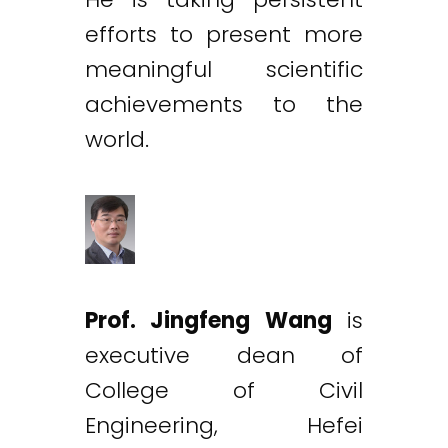
efforts to present more
meaningful scientific
achievements to the
world.
Prof. Jingfeng Wang
is
executive dean of
College of Civil
Engineering, Hefei