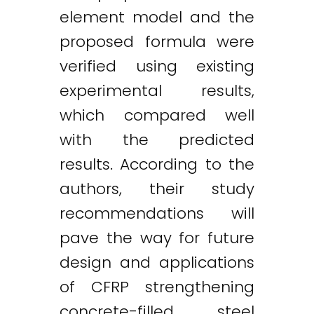
element model and the
proposed formula were
verified using existing
experimental results,
which compared well
with the predicted
results. According to the
authors, their study
recommendations will
pave the way for future
design and applications
of CFRP strengthening
concrete-filled steel