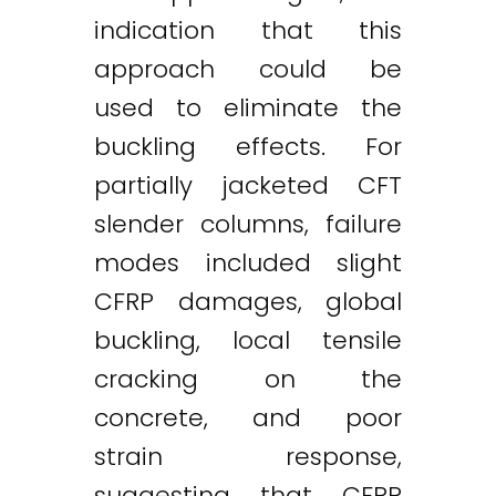
indication that this
approach could be
used to eliminate the
buckling effects. For
partially jacketed CFT
slender columns, failure
modes included slight
CFRP damages, global
buckling, local tensile
cracking on the
concrete, and poor
strain response,
suggesting that CFRP