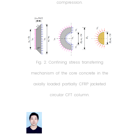
compression.
Fig. 2. Confining stress transferring
mechanism of the core concrete in the
axially loaded partially CFRP jacketed
circular CFT column.