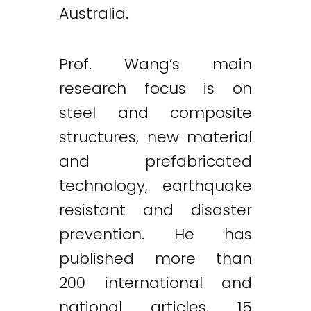
Australia.
Prof. Wang’s main
research focus is on
steel and composite
structures, new material
and prefabricated
technology, earthquake
resistant and disaster
prevention. He has
published more than
200 international and
national articles, 15