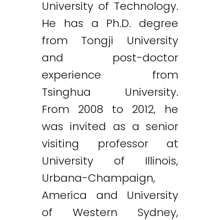
University of Technology.
He has a Ph.D. degree
from Tongji University
and post-doctor
experience from
Tsinghua University.
From 2008 to 2012, he
was invited as a senior
visiting professor at
University of Illinois,
Urbana-Champaign,
America and University
of Western Sydney,