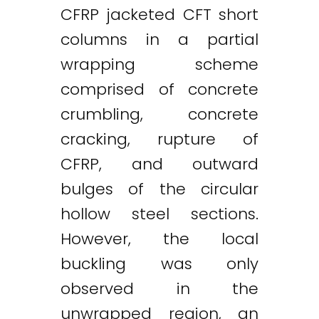
CFRP jacketed CFT short
columns in a partial
wrapping scheme
comprised of concrete
crumbling, concrete
cracking, rupture of
CFRP, and outward
bulges of the circular
hollow steel sections.
However, the local
buckling was only
observed in the
unwrapped region, an