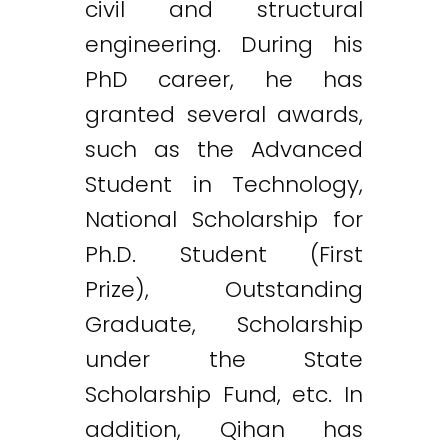
civil and structural
engineering. During his
PhD career, he has
granted several awards,
such as the Advanced
Student in Technology,
National Scholarship for
Ph.D. Student (First
Prize), Outstanding
Graduate, Scholarship
under the State
Scholarship Fund, etc. In
addition, Qihan has