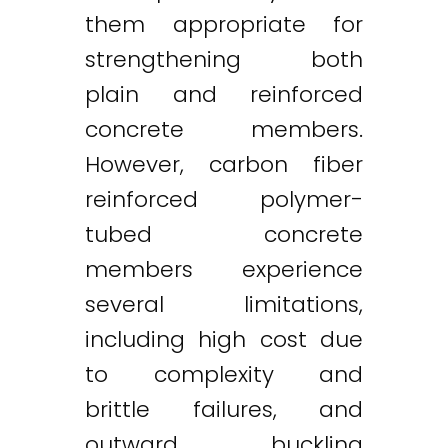
them appropriate for
strengthening both
plain and reinforced
concrete members.
However, carbon fiber
reinforced polymer-
tubed concrete
members experience
several limitations,
including high cost due
to complexity and
brittle failures, and
outward buckling