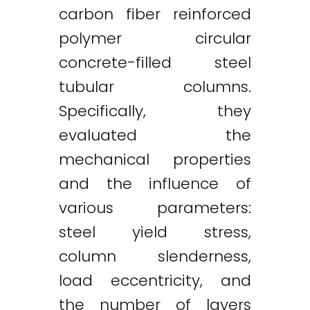
carbon fiber reinforced
polymer circular
concrete-filled steel
tubular columns.
Specifically, they
evaluated the
mechanical properties
and the influence of
various parameters:
steel yield stress,
column slenderness,
load eccentricity, and
the number of layers