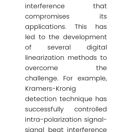
interference that
compromises its
applications. This has
led to the development
of several digital
linearization methods to
overcome the
challenge. For example,
Kramers-Kronig
detection technique has
successfully controlled
intra-polarization signal-
signal beat interference