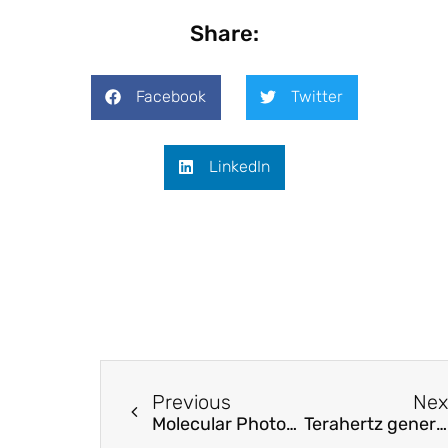
Share:
Facebook
Twitter
LinkedIn
Previous
Nex
Molecular Photonics in Ultrathin Photodetectors
Terahertz generation by spatiotemporally patternable optical pumping beam