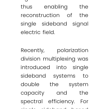
thus enabling the
reconstruction of the
single sideband signal
electric field.
Recently, polarization
division multiplexing was
introduced into single
sideband systems to
double the system
capacity and the
spectral efficiency. For