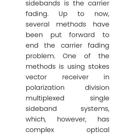
sidebands is the carrier
fading. Up to now,
several methods have
Twitter
LinkedIn
Email
been put forward to
end the carrier fading
problem. One of the
methods is using stokes
vector receiver in
polarization division
multiplexed single
sideband systems,
which, however, has
complex optical