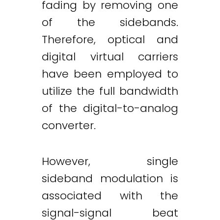
fading by removing one
of the sidebands.
Therefore, optical and
digital virtual carriers
have been employed to
utilize the full bandwidth
of the digital-to-analog
converter.
However, single
sideband modulation is
associated with the
signal-signal beat