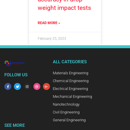
weight impact tests
READ MORE »
February 25, 2023
ALL CATEGORIES
Materials Engineering
FOLLOW US
Chemical Engineering
Electrical Engineering
Mechanical Engineering
Nanotechnology
Civil Engineering
General Engineering
SEE MORE