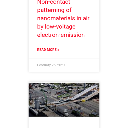
Non-contact
patterning of
nanomaterials in air
by low-voltage
electron-emission
READ MORE »
February 25, 2023