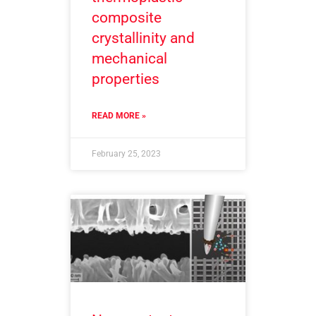
composite
crystallinity and
mechanical
properties
READ MORE »
February 25, 2023