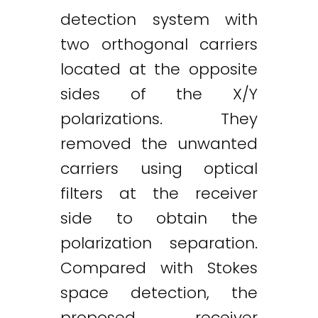
detection system with
two orthogonal carriers
located at the opposite
sides of the X/Y
polarizations. They
removed the unwanted
carriers using optical
filters at the receiver
side to obtain the
polarization separation.
Compared with Stokes
space detection, the
proposed receiver