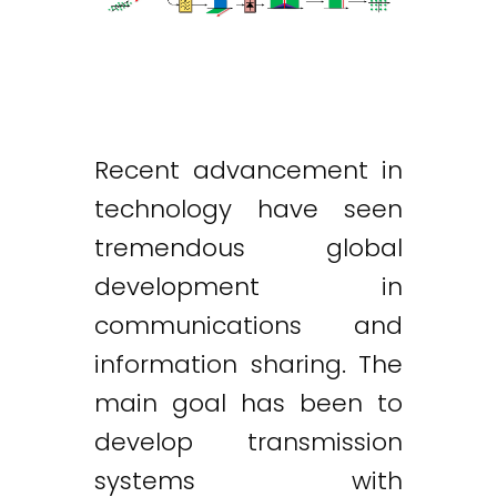
Recent advancement in
technology have seen
tremendous global
development in
communications and
information sharing. The
main goal has been to
develop transmission
systems with