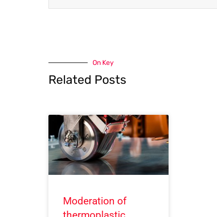
On Key
Related Posts
Moderation of
thermoplastic