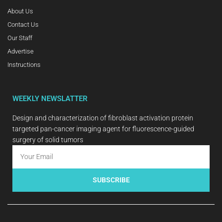
About Us
Contact Us
Our Staff
Advertise
Instructions
WEEKLY NEWSLATTER
Design and characterization of fibroblast activation protein
targeted pan-cancer imaging agent for fluorescence-guided
surgery of solid tumors
SUBSCRIBE