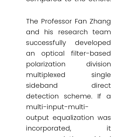
The Professor Fan Zhang
and his research team
successfully developed
an optical filter-based
polarization division
multiplexed single
sideband direct
detection scheme. If a
multi-input-multi-
output equalization was
incorporated, it