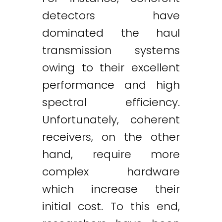
detectors have
dominated the haul
transmission systems
owing to their excellent
performance and high
spectral efficiency.
Unfortunately, coherent
receivers, on the other
hand, require more
complex hardware
which increase their
initial cost. To this end,