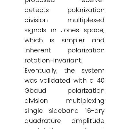
detects polarization
division multiplexed
signals in Jones space,
which is simpler and
inherent polarization
rotation-invariant.
Eventually, the system
was validated with a 40
Gbaud polarization
division multiplexing
single sideband 16-ary
quadrature amplitude