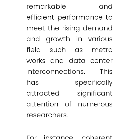
remarkable and
efficient performance to
meet the rising demand
and growth in various
field such as metro
works and data center
interconnections. This
has specifically
attracted significant
attention of numerous
researchers.
For instance, coherent