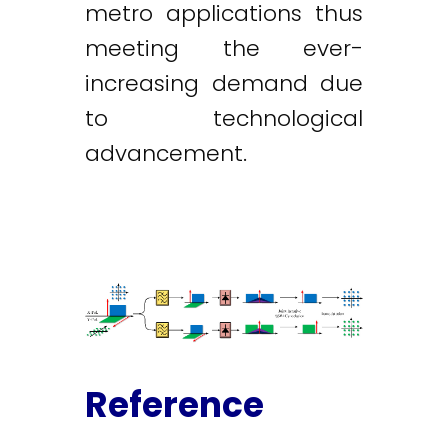
metro applications thus
meeting the ever-
increasing demand due
to technological
advancement.
Reference