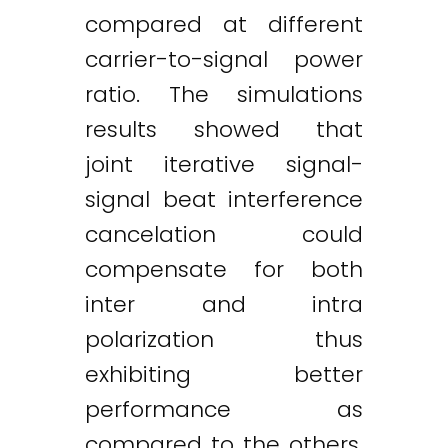
compared at different
carrier-to-signal power
ratio. The simulations
results showed that
joint iterative signal-
signal beat interference
cancelation could
compensate for both
inter and intra
polarization thus
exhibiting better
performance as
compared to the others.