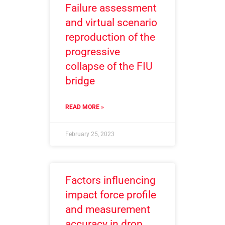
Failure assessment
and virtual scenario
reproduction of the
progressive
collapse of the FIU
bridge
READ MORE »
February 25, 2023
Factors influencing
impact force profile
and measurement
accuracy in drop