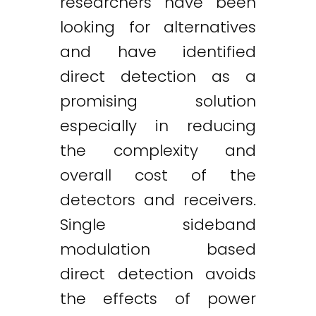
researchers have been
looking for alternatives
and have identified
direct detection as a
promising solution
especially in reducing
the complexity and
overall cost of the
detectors and receivers.
Single sideband
modulation based
direct detection avoids
the effects of power