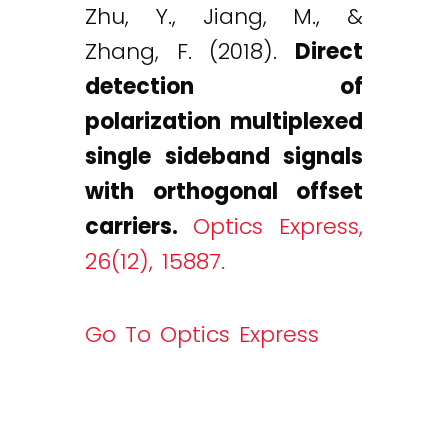
Zhu, Y., Jiang, M., &
Zhang, F. (2018).
Direct
detection of
polarization multiplexed
single sideband signals
with orthogonal offset
carriers.
Optics Express,
26(12), 15887.
Go To Optics Express