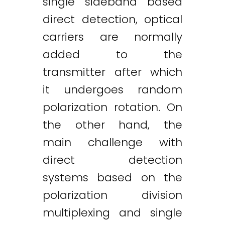
single sideband based
direct detection, optical
carriers are normally
added to the
transmitter after which
it undergoes random
polarization rotation. On
the other hand, the
main challenge with
direct detection
systems based on the
polarization division
multiplexing and single