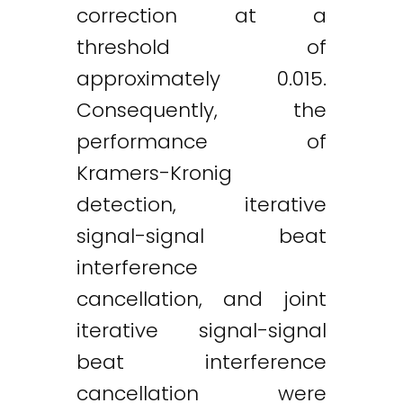
correction at a
threshold of
approximately 0.015.
Consequently, the
performance of
Kramers-Kronig
detection, iterative
signal-signal beat
interference
cancellation, and joint
iterative signal-signal
beat interference
cancellation were