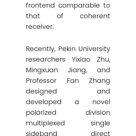
frontend comparable to
that of coherent
receiver.
Recently, Pekin University
researchers Yixiao Zhu,
Mingxuan Jiang, and
Professor Fan Zhang
designed and
developed a novel
polarized division
multiplexed single
sideband direct