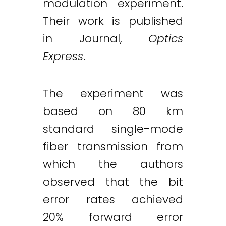
modulation experiment.
Their work is published
in Journal,
Optics
Express
.
The experiment was
based on 80 km
standard single-mode
fiber transmission from
which the authors
observed that the bit
error rates achieved
20% forward error