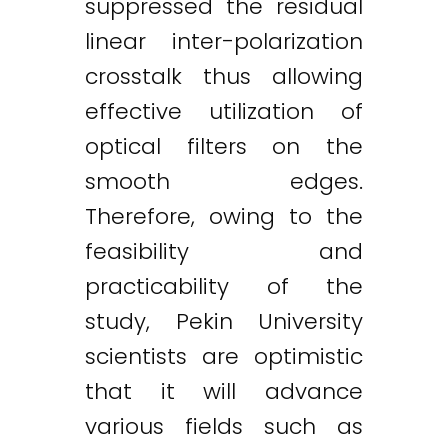
suppressed the residual
linear inter-polarization
crosstalk thus allowing
effective utilization of
optical filters on the
smooth edges.
Therefore, owing to the
feasibility and
practicability of the
study, Pekin University
scientists are optimistic
that it will advance
various fields such as