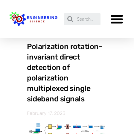
Polarization rotation-
invariant direct
detection of
polarization
multiplexed single
sideband signals
February 17, 2023