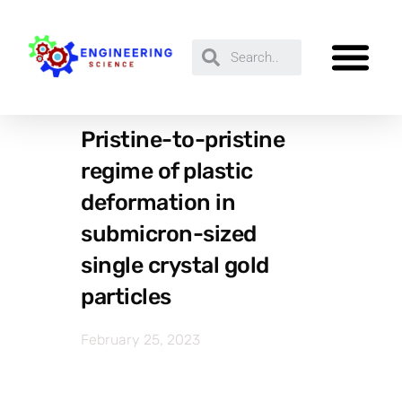
Pristine-to-pristine
regime of plastic
deformation in
submicron-sized
single crystal gold
particles
February 25, 2023