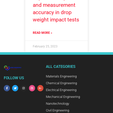
and measurement
accuracy in drop
weight impact tests
READ MORE »
February 25, 2023
ALL CATEGORIES
Materials Engineering
FOLLOW US
Chemical Engineering
Electrical Engineering
Mechanical Engineering
Nanotechnology
Civil Engineering