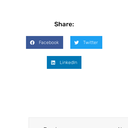
Share:
Facebook
Twitter
LinkedIn