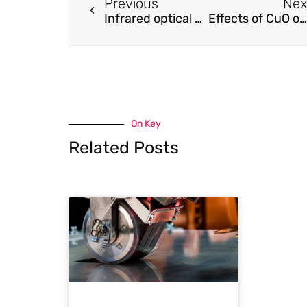
Previous
Nex
Infrared optical properties of nanoantenna dimers with photochemically narrowed gaps in the 5 nm regime.
Effects of CuO on the morphology and conducting properties of PANI nanofibers
On Key
Related Posts