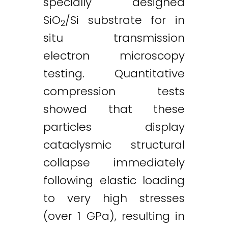
specially designed
SiO
/Si substrate for in
2
situ transmission
electron microscopy
testing. Quantitative
compression tests
showed that these
particles display
cataclysmic structural
collapse immediately
following elastic loading
to very high stresses
Twitter
LinkedIn
Email
(over 1 GPa), resulting in