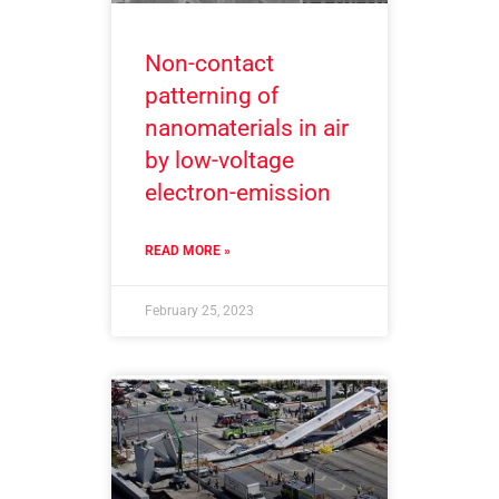
Non-contact
patterning of
nanomaterials in air
by low-voltage
electron-emission
READ MORE »
February 25, 2023