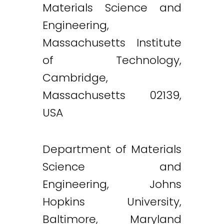
Materials Science and
Engineering,
Massachusetts Institute
of Technology,
Cambridge,
Massachusetts 02139,
USA
Department of Materials
Science and
Engineering, Johns
Hopkins University,
Baltimore, Maryland