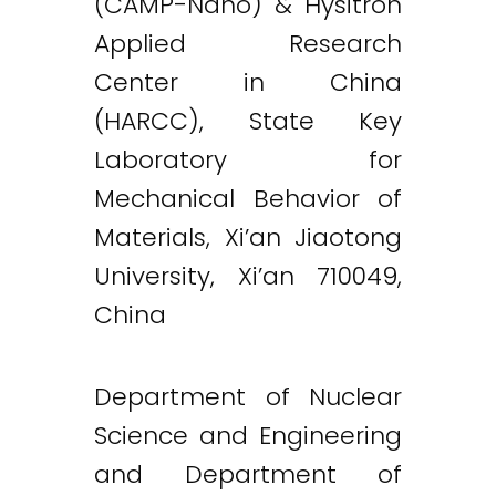
(CAMP-Nano) & Hysitron
Applied Research
Center in China
(HARCC), State Key
Laboratory for
Mechanical Behavior of
Materials, Xi’an Jiaotong
University, Xi’an 710049,
China
Department of Nuclear
Science and Engineering
and Department of