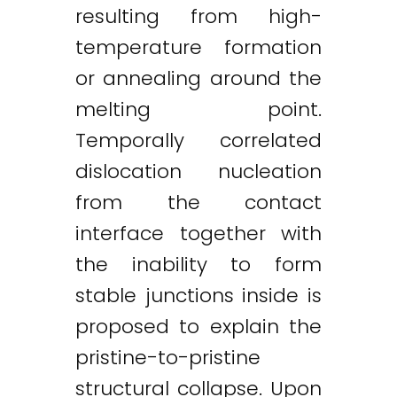
resulting from high-
temperature formation
or annealing around the
melting point.
Temporally correlated
dislocation nucleation
from the contact
interface together with
the inability to form
stable junctions inside is
proposed to explain the
pristine-to-pristine
structural collapse. Upon