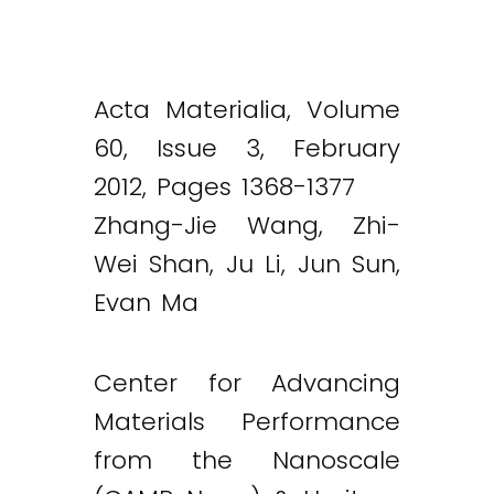
Acta Materialia, Volume
60, Issue 3, February
2012, Pages 1368-1377
Zhang-Jie Wang, Zhi-
Wei Shan, Ju Li, Jun Sun,
Evan Ma
Center for Advancing
Materials Performance
from the Nanoscale