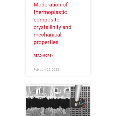
Moderation of
thermoplastic
composite
crystallinity and
mechanical
properties
READ MORE »
February 25, 2023