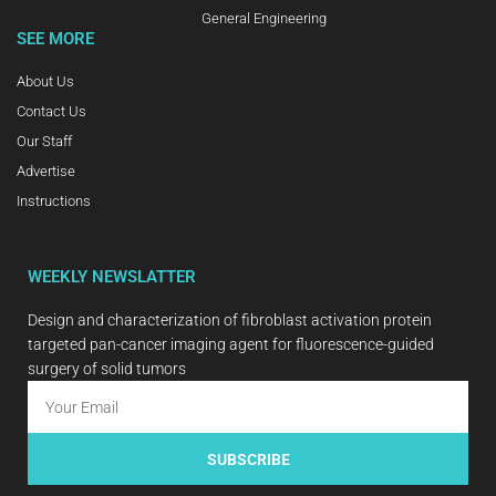
General Engineering
SEE MORE
About Us
Contact Us
Our Staff
Advertise
Instructions
WEEKLY NEWSLATTER
Design and characterization of fibroblast activation protein
targeted pan-cancer imaging agent for fluorescence-guided
surgery of solid tumors
SUBSCRIBE