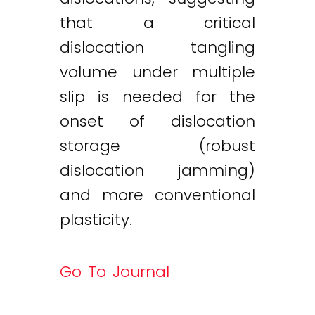
that a critical
dislocation tangling
volume under multiple
slip is needed for the
onset of dislocation
storage (robust
dislocation jamming)
and more conventional
plasticity.
Go To Journal