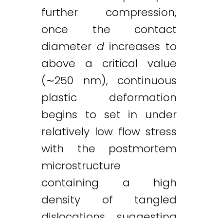
further compression,
once the contact
diameter
d
increases to
above a critical value
(∼250 nm), continuous
plastic deformation
begins to set in under
relatively low flow stress
with the postmortem
microstructure
containing a high
density of tangled
dislocations, suggesting