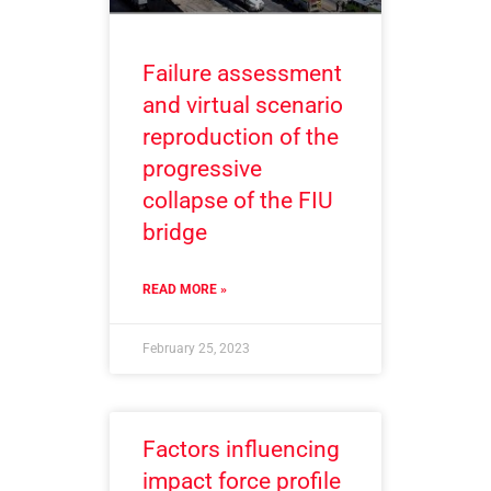
Failure assessment
and virtual scenario
reproduction of the
progressive
collapse of the FIU
bridge
READ MORE »
February 25, 2023
Factors influencing
impact force profile