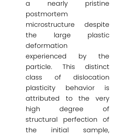
a nearly pristine
postmortem
microstructure despite
the large plastic
deformation
experienced by the
particle. This distinct
class of dislocation
plasticity behavior is
attributed to the very
high degree of
structural perfection of
the initial sample,