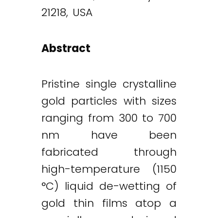
21218, USA
Abstract
Pristine single crystalline
gold particles with sizes
ranging from 300 to 700
nm have been
fabricated through
high-temperature (1150
°C) liquid de-wetting of
gold thin films atop a