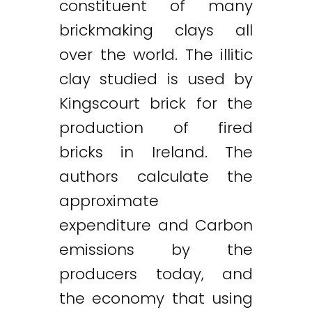
constituent of many
brickmaking clays all
over the world. The illitic
clay studied is used by
Kingscourt brick for the
production of fired
bricks in Ireland. The
authors calculate the
approximate
expenditure and Carbon
emissions by the
producers today, and
the economy that using