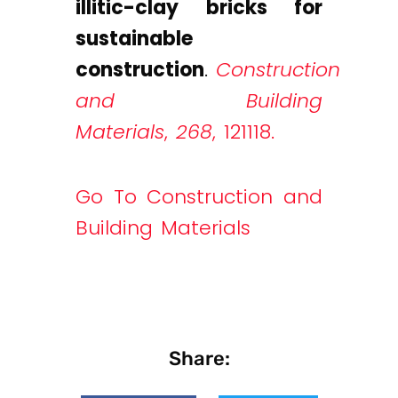
illitic-clay bricks for
sustainable
construction
.
Construction
and Building
Materials
,
268
, 121118.
Go To Construction and
Building Materials
Share: