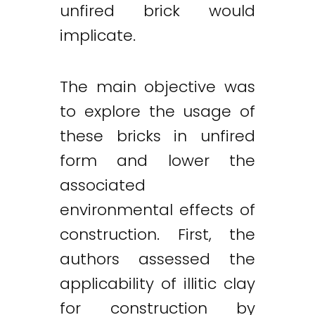
unfired brick would
implicate.
The main objective was
to explore the usage of
these bricks in unfired
form and lower the
associated
environmental effects of
construction. First, the
authors assessed the
applicability of illitic clay
Twitter
LinkedIn
Email
for construction by