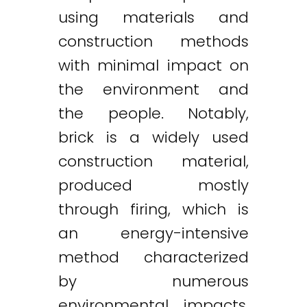
using materials and
construction methods
with minimal impact on
the environment and
the people. Notably,
brick is a widely used
construction material,
produced mostly
through firing, which is
an energy-intensive
method characterized
by numerous
environmental impacts.