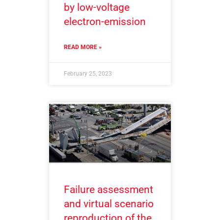
by low-voltage
electron-emission
READ MORE »
February 25, 2023
Failure assessment
and virtual scenario
reproduction of the