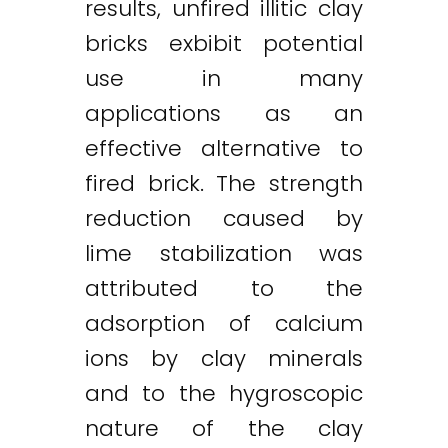
results, unfired illitic clay
bricks exbibit potential
use in many
applications as an
effective alternative to
fired brick. The strength
reduction caused by
lime stabilization was
attributed to the
adsorption of calcium
ions by clay minerals
and to the hygroscopic
nature of the clay