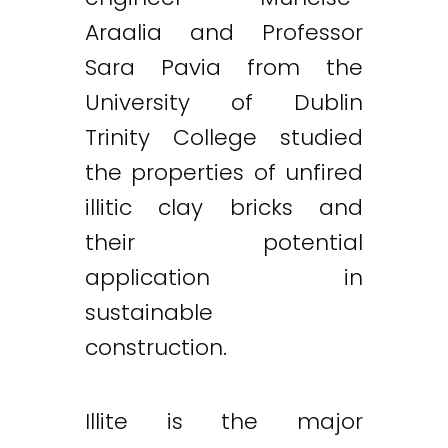
Araalia and Professor
Sara Pavia from the
University of Dublin
Trinity College studied
the properties of unfired
illitic clay bricks and
their potential
application in
sustainable
construction.
Illite is the major