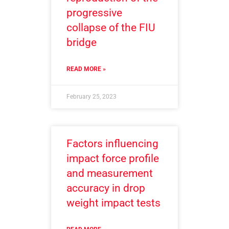
progressive
collapse of the FIU
bridge
READ MORE »
February 25, 2023
Factors influencing
impact force profile
and measurement
accuracy in drop
weight impact tests