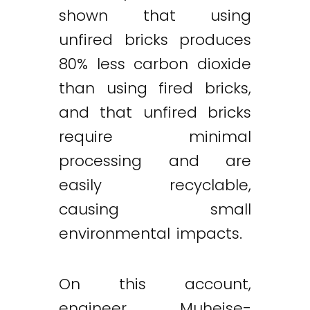
shown that using
unfired bricks produces
80% less carbon dioxide
than using fired bricks,
and that unfired bricks
require minimal
processing and are
easily recyclable,
causing small
environmental impacts.
On this account,
engineer Muheise-