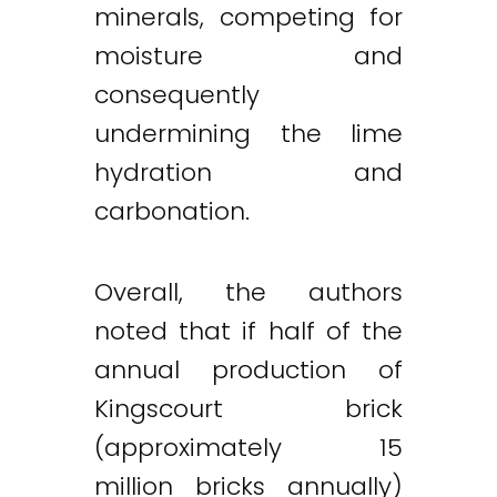
minerals, competing for
moisture and
consequently
undermining the lime
hydration and
carbonation.
Overall, the authors
noted that if half of the
annual production of
Kingscourt brick
(approximately 15
million bricks annually)