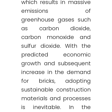
which results in massive
emissions of
greenhouse gases such
as carbon dioxide,
carbon monoxide and
sulfur dioxide. With the
predicted economic
growth and subsequent
increase in the demand
for bricks, adopting
sustainable construction
materials and processes
is inevitable. In the