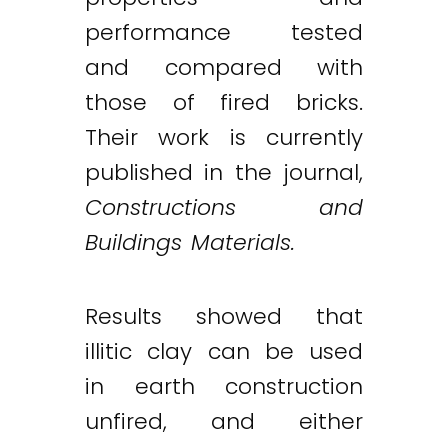
performance tested
and compared with
those of fired bricks.
Their work is currently
published in the journal,
Constructions and
Buildings Materials.
Results showed that
illitic clay can be used
in earth construction
unfired, and either