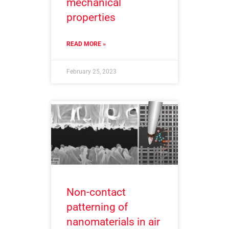
mechanical
properties
READ MORE »
February 25, 2023
Non-contact
patterning of
nanomaterials in air