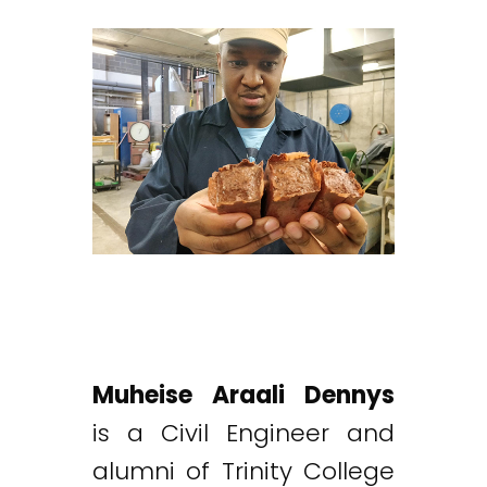
Muheise Araali Dennys
is a Civil Engineer and
alumni of Trinity College