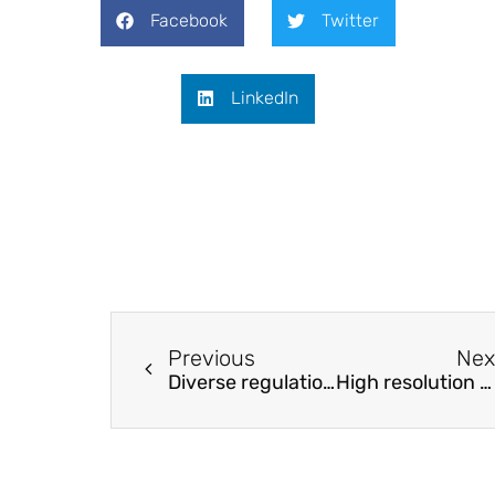
Facebook
Twitter
LinkedIn
Previous
Nex
Diverse regulation of performance enhancement for polyethylene/polyethylene glycol modified bitumen
High resolution NDT in the characterization of the inner structure and materials of heritage buildings walls and columns