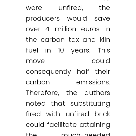
were unfired, the
producers would save
over 4 million euros in
the carbon tax and kiln
fuel in 10 years. This
move could
consequently half their
carbon emissions.
Therefore, the authors
noted that substituting
fired with unfired brick
could facilitate attaining
the much-needed