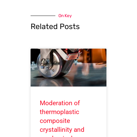
On Key
Related Posts
Moderation of
thermoplastic
composite
crystallinity and