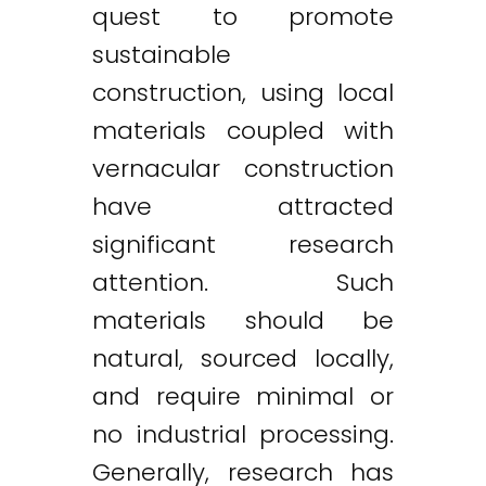
quest to promote
sustainable
construction, using local
materials coupled with
vernacular construction
have attracted
significant research
attention. Such
materials should be
natural, sourced locally,
and require minimal or
no industrial processing.
Generally, research has