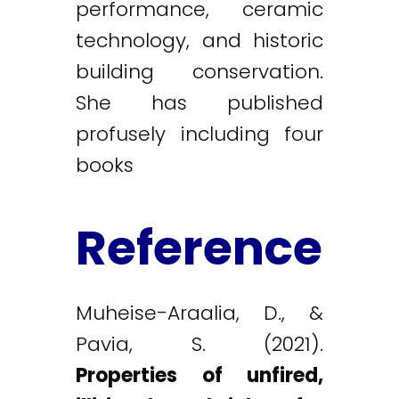
performance, ceramic
technology, and historic
building conservation.
She has published
profusely including four
books
Reference
Muheise-Araalia, D., &
Pavia, S. (2021).
Properties of unfired,