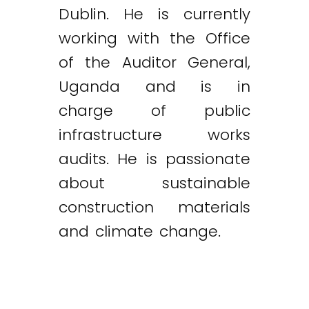
Dublin. He is currently
working with the Office
of the Auditor General,
Uganda and is in
charge of public
infrastructure works
audits. He is passionate
about sustainable
construction materials
and climate change.