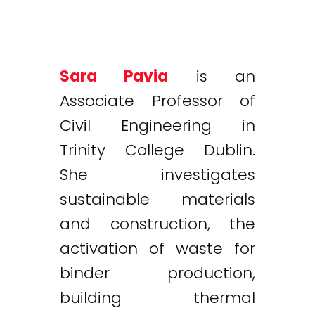
Sara Pavia
is an
Associate Professor of
Civil Engineering in
Trinity College Dublin.
She investigates
sustainable materials
and construction, the
activation of waste for
binder production,
building thermal