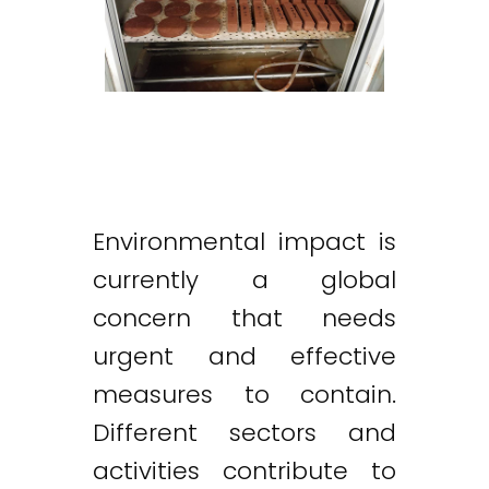
Environmental impact is
currently a global
concern that needs
urgent and effective
measures to contain.
Different sectors and
activities contribute to