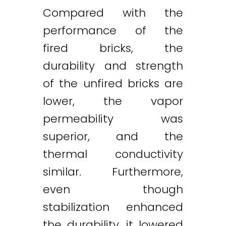
Compared with the
performance of the
fired bricks, the
durability and strength
of the unfired bricks are
lower, the vapor
permeability was
superior, and the
thermal conductivity
similar. Furthermore,
even though
stabilization enhanced
the durability, it lowered