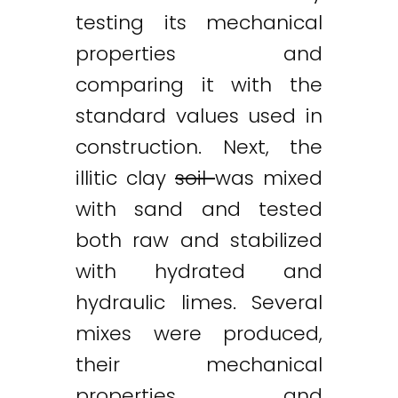
testing its mechanical
properties and
comparing it with the
standard values used in
construction. Next, the
illitic clay
soil
was mixed
with sand and tested
both raw and stabilized
with hydrated and
hydraulic limes. Several
mixes were produced,
their mechanical
properties and