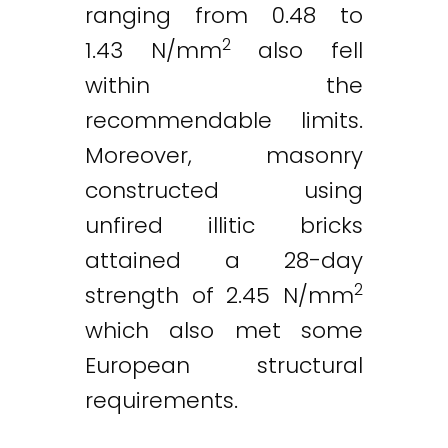
ranging from 0.48 to
2
1.43 N/mm
also fell
within the
recommendable limits.
Moreover, masonry
constructed using
unfired illitic bricks
attained a 28-day
2
strength of 2.45 N/mm
which also met some
European structural
requirements.