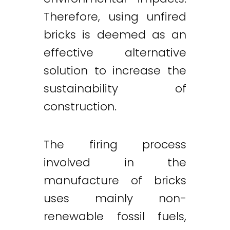
Therefore, using unfired
bricks is deemed as an
effective alternative
solution to increase the
sustainability of
construction.
The firing process
involved in the
manufacture of bricks
uses mainly non-
renewable fossil fuels,