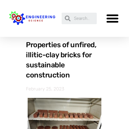
Properties of unfired,
illitic-clay bricks for
sustainable
construction
February 25, 2023