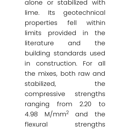
alone or stabilized with
lime. Its geotechnical
properties fell within
limits provided in the
literature and the
building standards used
in construction. For all
the mixes, both raw and
stabilized, the
compressive strengths
ranging from 2.20 to
2
4.98 M/mm
and the
flexural strengths