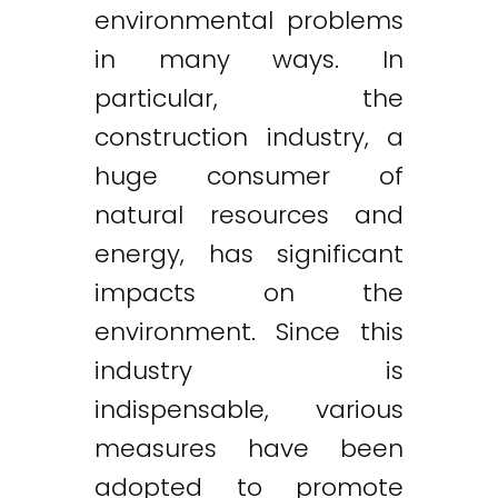
environmental problems
in many ways. In
particular, the
construction industry, a
huge consumer of
natural resources and
energy, has significant
impacts on the
environment. Since this
industry is
indispensable, various
measures have been
adopted to promote