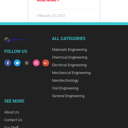
READ MORE »
February 25, 2023
ALL CATEGORIES
Materials Engineering
FOLLOW US
Chemical Engineering
Electrical Engineering
Mechanical Engineering
Nanotechnology
Civil Engineering
General Engineering
SEE MORE
About Us
Contact Us
Our Staff