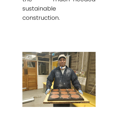
sustainable
construction.