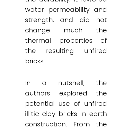
water permeability and
strength, and did not
change much the
thermal properties of
the resulting unfired
bricks.
In a nutshell, the
authors explored the
potential use of unfired
illitic clay bricks in earth
construction. From the