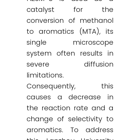
catalyst for the
conversion of methanol
to aromatics (MTA), its
single microscope
system often results in
severe diffusion
limitations.
Consequently, this
causes a decrease in
the reaction rate and a
change of selectivity to
aromatics. To address