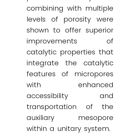
combining with multiple
levels of porosity were
shown to offer superior
improvements of
catalytic properties that
integrate the catalytic
features of micropores
with enhanced
accessibility and
transportation of the
auxiliary mesopore
within a unitary system.