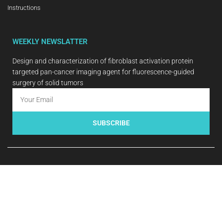
Instructions
WEEKLY NEWSLATTER
Design and characterization of fibroblast activation protein
targeted pan-cancer imaging agent for fluorescence-guided
surgery of solid tumors
SUBSCRIBE