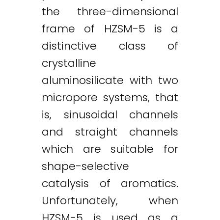
the three-dimensional
frame of HZSM-5 is a
distinctive class of
crystalline
aluminosilicate with two
micropore systems, that
is, sinusoidal channels
and straight channels
which are suitable for
shape-selective
catalysis of aromatics.
Unfortunately, when
HZSM-5 is used as a