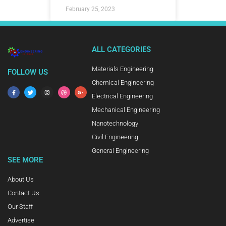
February 25, 2023
ALL CATEGORIES
Materials Engineering
FOLLOW US
Chemical Engineering
Electrical Engineering
Mechanical Engineering
Nanotechnology
Civil Engineering
General Engineering
SEE MORE
About Us
Contact Us
Our Staff
Advertise