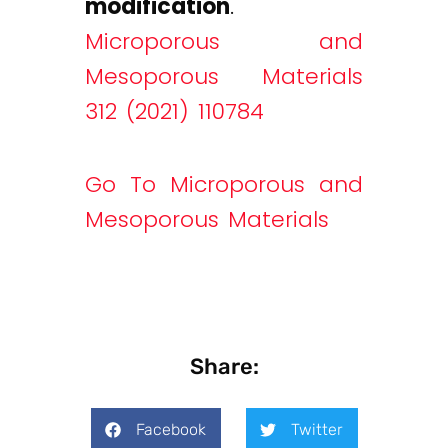
modification
.
Microporous and
Mesoporous Materials
312 (2021) 110784
Go To Microporous and
Mesoporous Materials
Share:
Facebook
Twitter