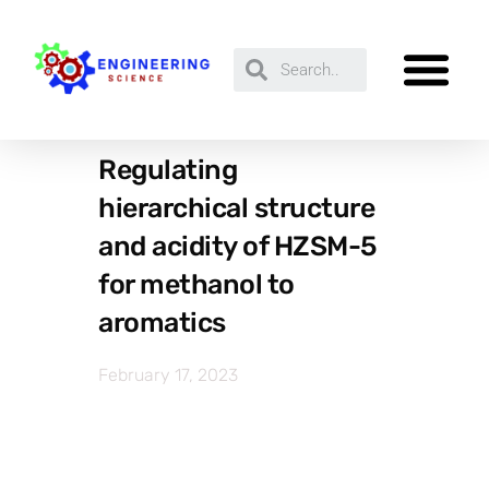
Regulating
hierarchical structure
and acidity of HZSM-5
for methanol to
aromatics
February 17, 2023