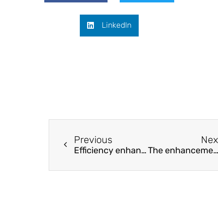
LinkedIn
Previous
Nex
Efficiency enhancement of perovskite solar cells based on graphene-CuInS2 quantum dots composite
The enhancement of the water splitting performance in the Al, Co and Cu doped SrTiO3 perovskite steps by boosting the hydrogen conversion eff