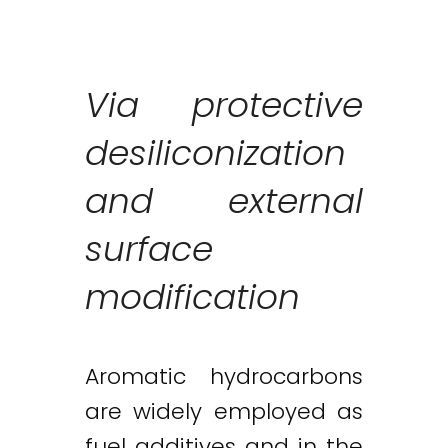
Via protective
desiliconization
and external
surface
modification
Aromatic hydrocarbons
are widely employed as
fuel additives and in the