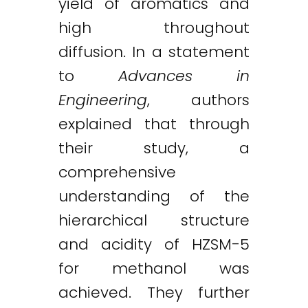
yield of aromatics and
high throughout
diffusion. In a statement
to
Advances in
Engineering
, authors
explained that through
their study, a
comprehensive
understanding of the
hierarchical structure
and acidity of HZSM-5
for methanol was
achieved. They further