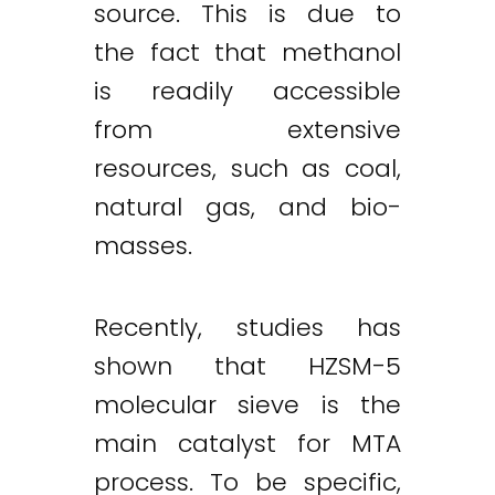
source. This is due to
the fact that methanol
is readily accessible
from extensive
resources, such as coal,
natural gas, and bio-
masses.
Recently, studies has
shown that HZSM-5
molecular sieve is the
main catalyst for MTA
process. To be specific,