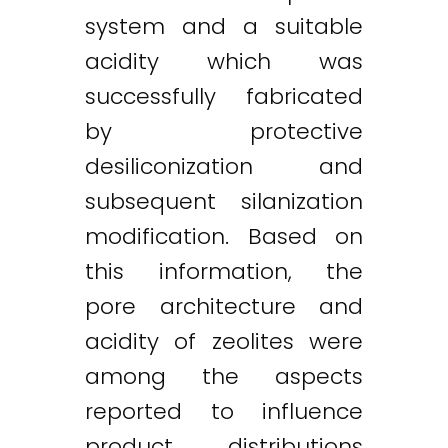
system and a suitable
acidity which was
successfully fabricated
by protective
desiliconization and
subsequent silanization
modification. Based on
this information, the
pore architecture and
acidity of zeolites were
among the aspects
reported to influence
product distributions