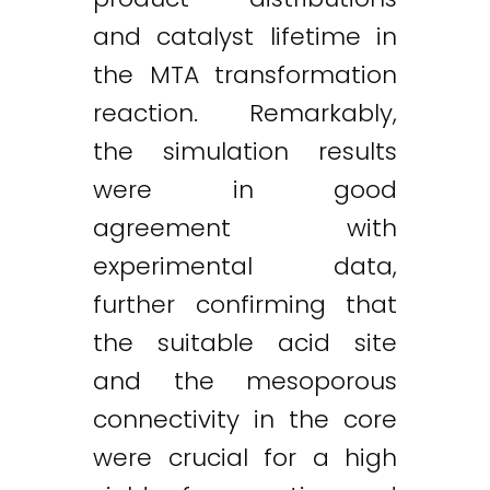
and catalyst lifetime in
the MTA transformation
reaction. Remarkably,
the simulation results
were in good
agreement with
experimental data,
further confirming that
the suitable acid site
and the mesoporous
connectivity in the core
were crucial for a high