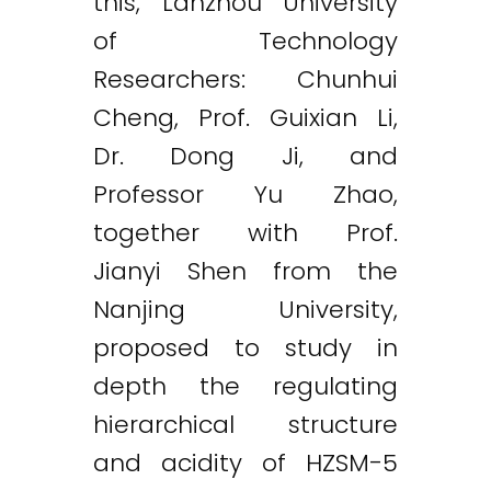
this, Lanzhou University
of Technology
Researchers: Chunhui
Cheng, Prof. Guixian Li,
Dr. Dong Ji, and
Professor Yu Zhao,
together with Prof.
Jianyi Shen from the
Nanjing University,
proposed to study in
depth the regulating
hierarchical structure
and acidity of HZSM-5