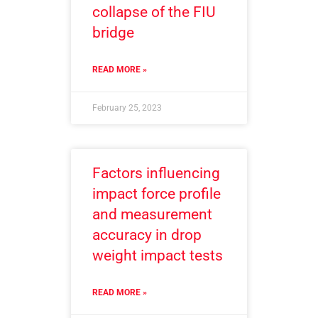
collapse of the FIU
bridge
READ MORE »
February 25, 2023
Factors influencing
impact force profile
and measurement
accuracy in drop
weight impact tests
READ MORE »