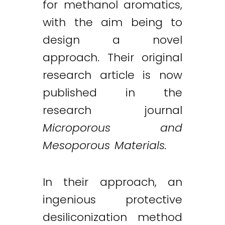
for methanol aromatics,
with the aim being to
design a novel
approach. Their original
research article is now
published in the
research journal
Microporous and
Mesoporous Materials.
In their approach, an
ingenious protective
desiliconization method