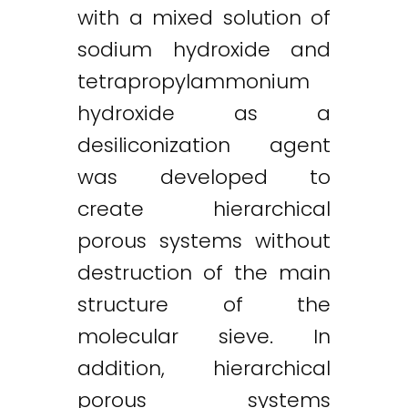
with a mixed solution of
sodium hydroxide and
Twitter
LinkedIn
Email
tetrapropylammonium
hydroxide as a
desiliconization agent
was developed to
create hierarchical
porous systems without
destruction of the main
structure of the
molecular sieve. In
addition, hierarchical
porous systems