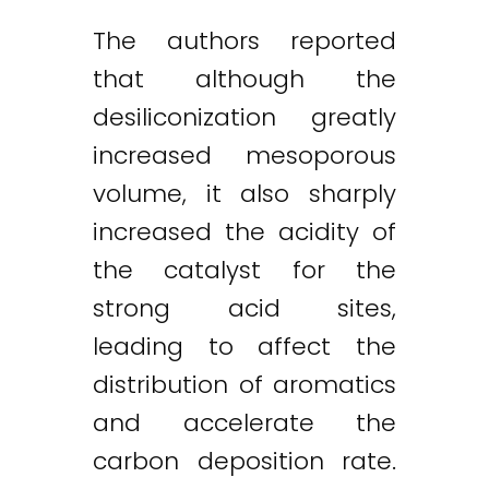
The authors reported
that although the
desiliconization greatly
increased mesoporous
volume, it also sharply
increased the acidity of
the catalyst for the
strong acid sites,
leading to affect the
distribution of aromatics
and accelerate the
carbon deposition rate.