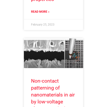
READ MORE »
February 25, 2023
Non-contact
patterning of
nanomaterials in air
by low-voltage