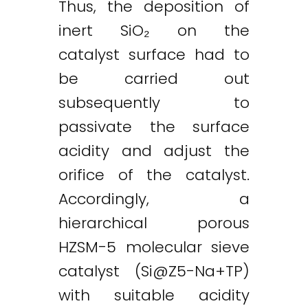
Thus, the deposition of
inert SiO₂ on the
catalyst surface had to
be carried out
subsequently to
passivate the surface
acidity and adjust the
orifice of the catalyst.
Accordingly, a
hierarchical porous
HZSM-5 molecular sieve
catalyst (
Si@Z5-Na
+TP)
with suitable acidity