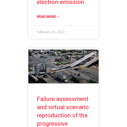
electron-emission
READ MORE »
February 25, 2023
Failure assessment
and virtual scenario
reproduction of the
progressive