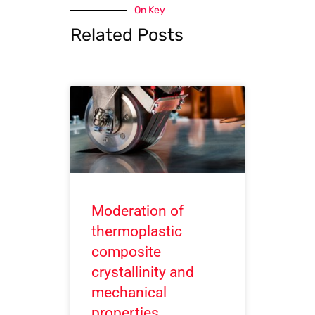
On Key
Related Posts
Moderation of
thermoplastic
composite
crystallinity and
mechanical
properties