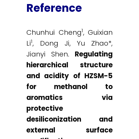
Reference
1
Chunhui Cheng
, Guixian
1
Li
, Dong Ji, Yu Zhao*,
Jianyi Shen.
Regulating
hierarchical structure
and acidity of HZSM-5
for methanol to
aromatics via
protective
desiliconization and
external surface