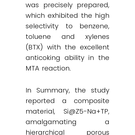
was precisely prepared,
which exhibited the high
selectivity to benzene,
toluene and xylenes
(BTX) with the excellent
anticoking ability in the
MTA reaction.
In Summary, the study
reported a composite
material,
Si@Z5-Na
+TP,
amalgamating a
hierarchical porous