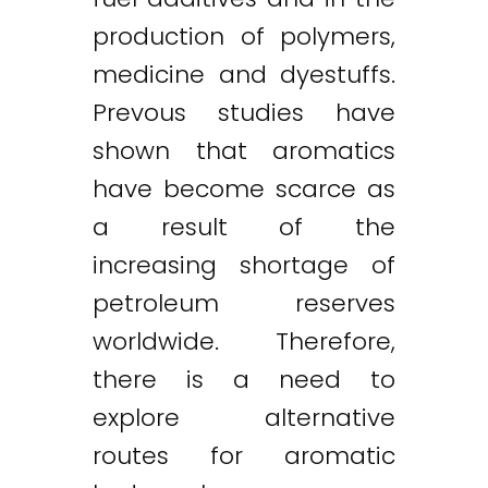
production of polymers,
medicine and dyestuffs.
Prevous studies have
shown that aromatics
have become scarce as
a result of the
increasing shortage of
petroleum reserves
worldwide. Therefore,
there is a need to
explore alternative
routes for aromatic