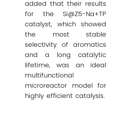
added that their results
for the
Si@Z5-Na
+TP
catalyst, which showed
the most stable
selectivity of aromatics
and a long catalytic
lifetime, was an ideal
multifunctional
microreactor model for
highly efficient catalysis.