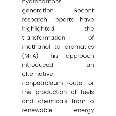
hydrocarbons
generation. Recent
research reports have
highlighted the
transformation of
methanol to aromatics
(MTA). This approach
introduced an
alternative
nonpetroleum route for
the production of fuels
and chemicals from a
renewable energy