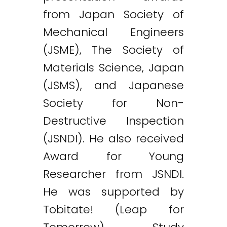
from Japan Society of
Mechanical Engineers
(JSME), The Society of
Materials Science, Japan
(JSMS), and Japanese
Society for Non-
Destructive Inspection
(JSNDI). He also received
Award for Young
Researcher from JSNDI.
He was supported by
Tobitate! (Leap for