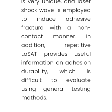
is very unique, and laser
shock wave is employed
to induce adhesive
fracture with a non-
contact manner. In
addition, repetitive
LaSAT provides useful
information on adhesion
durability, which is
difficult to evaluate
using general testing
methods.