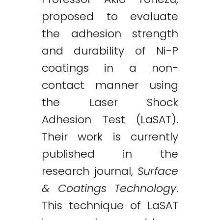
proposed to evaluate
the adhesion strength
and durability of Ni-P
coatings in a non-
contact manner using
the Laser Shock
Adhesion Test (LaSAT).
Their work is currently
published in the
research journal,
Surface
& Coatings Technology
.
This technique of LaSAT