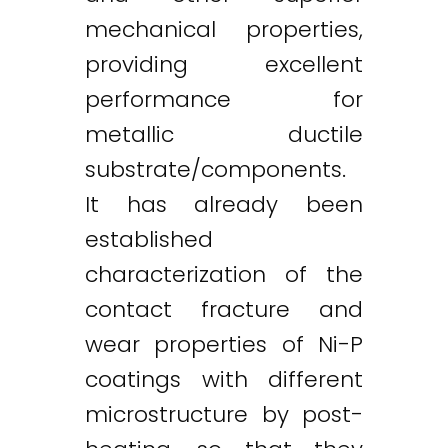
mechanical properties,
providing excellent
performance for
metallic ductile
substrate/components.
It has already been
established
characterization of the
contact fracture and
wear properties of Ni-P
coatings with different
microstructure by post-