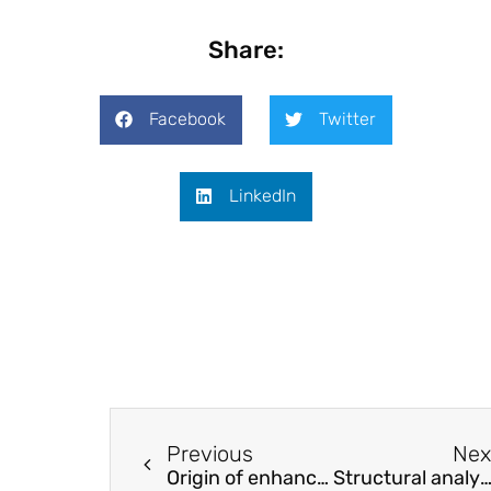
Share:
Facebook
Twitter
LinkedIn
Previous
Nex
Origin of enhanced depolarization temperature in quenched Na0.5Bi0.5TiO3-BaTiO3 ceramics
Structural analysis and magnetic properties of lattice distortions from hexagonal to tetragonal systems in non-equilibrium Y–Fe