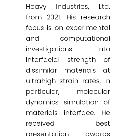
Heavy Industries, Ltd.
from 2021. His research
focus is on experimental
and computational
investigations into
interfacial strength of
dissimilar materials at
ultrahigh strain rates, in
particular, molecular
dynamics simulation of
materials interface. He
received best
presentation awards