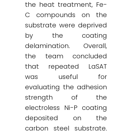
the heat treatment, Fe-
C compounds on the
substrate were deprived
by the coating
delamination. Overall,
the team concluded
that repeated LaSAT
was useful for
evaluating the adhesion
strength of the
electroless Ni-P coating
deposited on the
carbon steel substrate.