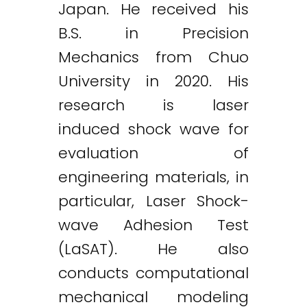
Japan. He received his
B.S. in Precision
Mechanics from Chuo
University in 2020. His
research is laser
induced shock wave for
evaluation of
engineering materials, in
particular, Laser Shock-
wave Adhesion Test
(LaSAT). He also
conducts computational
mechanical modeling