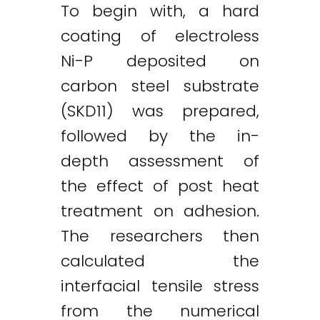
To begin with, a hard
coating of electroless
Ni-P deposited on
carbon steel substrate
(SKD11) was prepared,
followed by the in-
depth assessment of
the effect of post heat
treatment on adhesion.
The researchers then
calculated the
interfacial tensile stress
Twitter
LinkedIn
Email
from the numerical