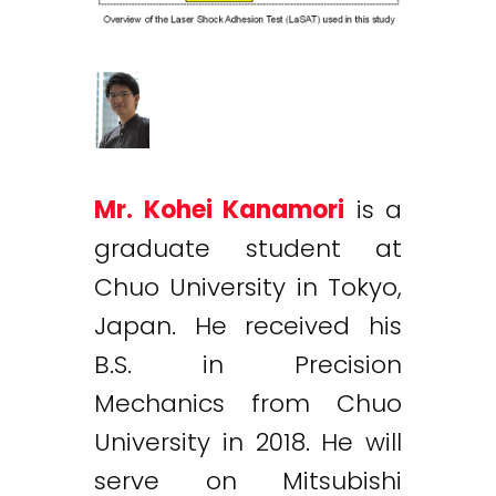
Mr. Kohei Kanamori
is a
graduate student at
Chuo University in Tokyo,
Japan. He received his
B.S. in Precision
Mechanics from Chuo
University in 2018. He will
serve on Mitsubishi