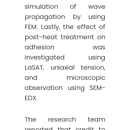
simulation of wave
propagation by using
FEM. Lastly, the effect of
post-heat treatment on
adhesion was
investigated using
LaSAT, uniaxial tension,
and microscopic
observation using SEM-
EDX.
The research team
reported that credit to