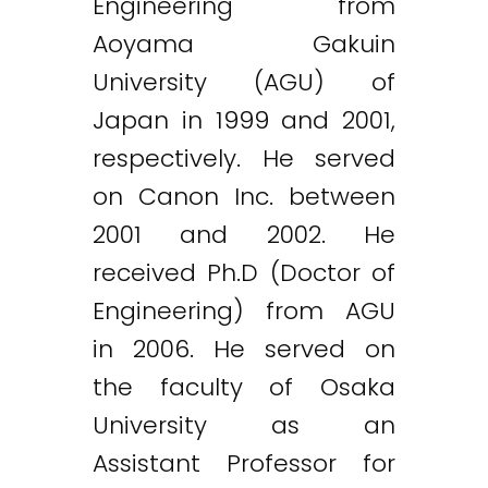
Engineering from
Aoyama Gakuin
University (AGU) of
Japan in 1999 and 2001,
respectively. He served
on Canon Inc. between
2001 and 2002. He
received Ph.D (Doctor of
Engineering) from AGU
in 2006. He served on
the faculty of Osaka
University as an
Assistant Professor for