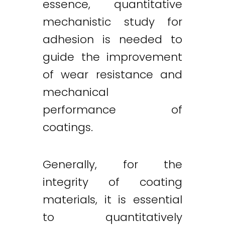
essence, quantitative
mechanistic study for
adhesion is needed to
guide the improvement
of wear resistance and
mechanical
performance of
coatings.
Generally, for the
integrity of coating
materials, it is essential
to quantitatively