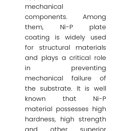
mechanical
components. Among
them, Ni-P plate
coating is widely used
for structural materials
and plays a critical role
in preventing
mechanical failure of
the substrate. It is well
known that Ni-P
material possesses high
hardness, high strength
and other superior