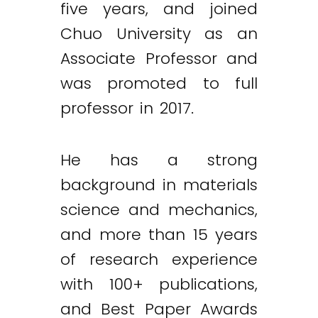
five years, and joined
Chuo University as an
Associate Professor and
was promoted to full
professor in 2017.
He has a strong
background in materials
science and mechanics,
and more than 15 years
of research experience
with 100+ publications,
and Best Paper Awards