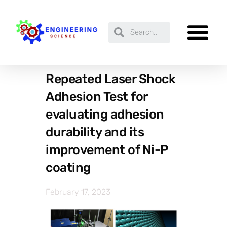
Repeated Laser Shock
Adhesion Test for
evaluating adhesion
durability and its
improvement of Ni-P
coating
February 17, 2023