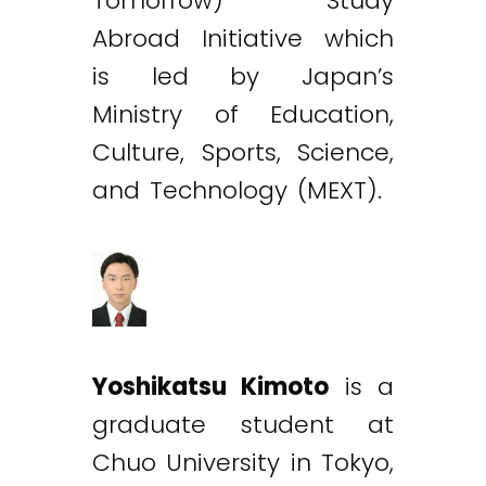
Tomorrow) Study
Abroad Initiative which
is led by Japan’s
Ministry of Education,
Culture, Sports, Science,
and Technology (MEXT).
Yoshikatsu Kimoto
is a
graduate student at
Chuo University in Tokyo,