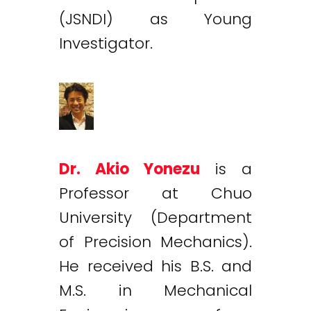
(JSNDI) as Young
Investigator.
Dr. Akio Yonezu
is a
Professor at Chuo
University (Department
of Precision Mechanics).
He received his B.S. and
M.S. in Mechanical