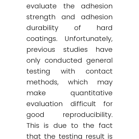
evaluate the adhesion
strength and adhesion
durability of hard
coatings. Unfortunately,
previous studies have
only conducted general
testing with contact
methods, which may
make quantitative
evaluation difficult for
good reproducibility.
This is due to the fact
that the testing result is