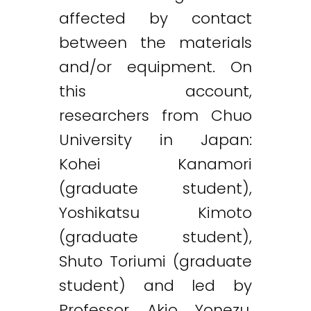
affected by contact
between the materials
and/or equipment. On
this account,
researchers from Chuo
University in Japan:
Kohei Kanamori
(graduate student),
Yoshikatsu Kimoto
(graduate student),
Shuto Toriumi (graduate
student) and led by
Professor Akio Yonezu,