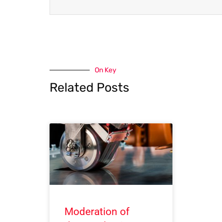
On Key
Related Posts
Moderation of