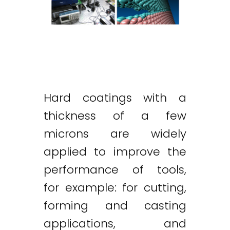
Hard coatings with a
thickness of a few
microns are widely
applied to improve the
performance of tools,
for example: for cutting,
forming and casting
applications, and