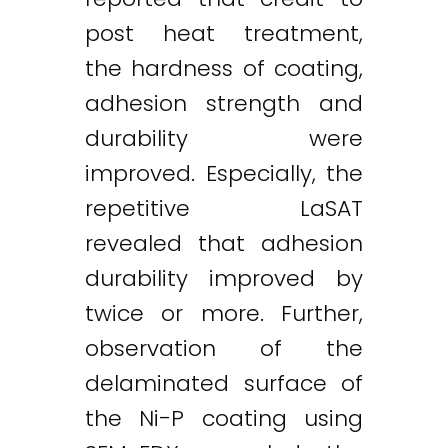
post heat treatment,
the hardness of coating,
adhesion strength and
durability were
improved. Especially, the
repetitive LaSAT
revealed that adhesion
durability improved by
twice or more. Further,
observation of the
delaminated surface of
the Ni-P coating using