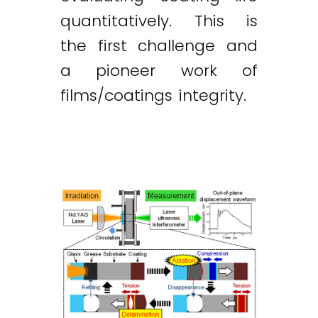
quantitatively. This is
the first challenge and
a pioneer work of
films/coatings integrity.