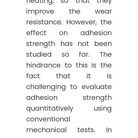
heating, so that they
improve the wear
resistance. However, the
effect on adhesion
strength has not been
studied so far. The
hindrance to this is the
fact that it is
challenging to evaluate
adhesion strength
quantitatively using
conventional
mechanical tests. In