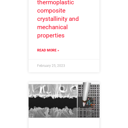
thermoplastic
composite
crystallinity and
mechanical
properties
READ MORE »
February 25, 2023