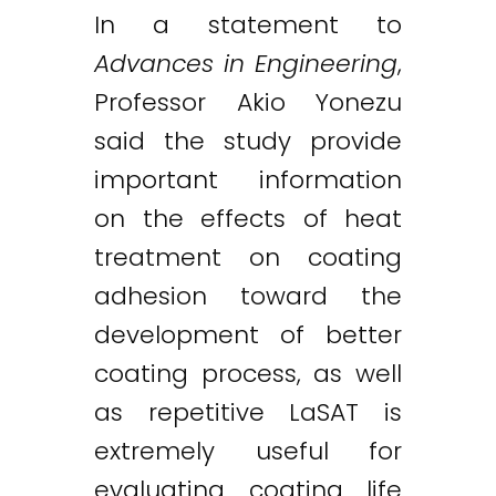
In a statement to
Advances in Engineering
,
Professor Akio Yonezu
said the study provide
important information
on the effects of heat
treatment on coating
adhesion toward the
development of better
coating process, as well
as repetitive LaSAT is
extremely useful for
evaluating coating life