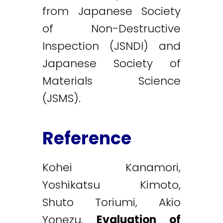
from Japanese Society
of Non-Destructive
Inspection (JSNDI) and
Japanese Society of
Materials Science
(JSMS).
Reference
Kohei Kanamori,
Yoshikatsu Kimoto,
Shuto Toriumi, Akio
Yonezu.
Evaluation of