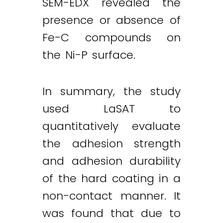
SEM-EDX revealed the
presence or absence of
Fe-C compounds on
the Ni-P surface.
In summary, the study
used LaSAT to
quantitatively evaluate
the adhesion strength
and adhesion durability
of the hard coating in a
non-contact manner. It
was found that due to