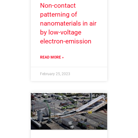
Non-contact
patterning of
nanomaterials in air
by low-voltage
electron-emission
READ MORE »
February 25, 2023