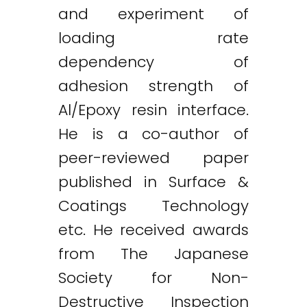
and experiment of
loading rate
dependency of
adhesion strength of
Al/Epoxy resin interface.
He is a co-author of
peer-reviewed paper
published in Surface &
Coatings Technology
etc. He received awards
from The Japanese
Society for Non-
Destructive Inspection