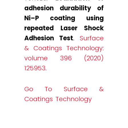
adhesion durability of
Ni–P coating using
repeated Laser Shock
Adhesion Test
.
Surface
& Coatings Technology:
volume 396 (2020)
125953.
Go To Surface &
Coatings Technology