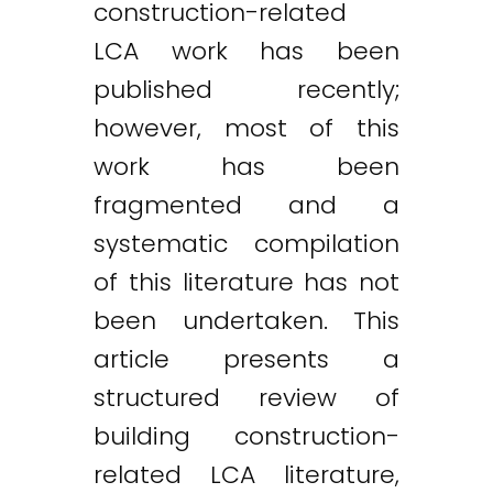
construction-related
LCA work has been
published recently;
however, most of this
work has been
fragmented and a
systematic compilation
of this literature has not
been undertaken. This
article presents a
structured review of
building construction-
related LCA literature,