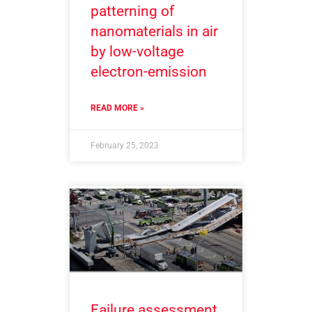
patterning of
nanomaterials in air
by low-voltage
electron-emission
READ MORE »
February 25, 2023
Failure assessment