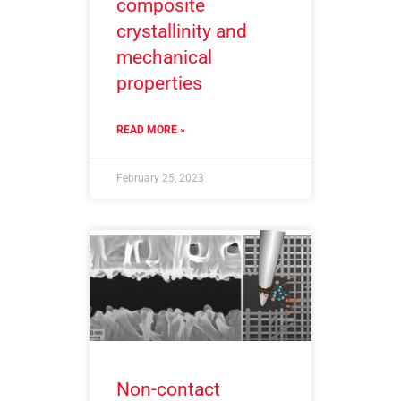
composite
crystallinity and
mechanical
properties
READ MORE »
February 25, 2023
Non-contact