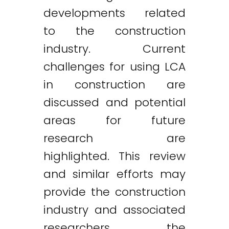
developments related
to the construction
industry. Current
challenges for using LCA
in construction are
discussed and potential
areas for future
research are
highlighted. This review
and similar efforts may
provide the construction
industry and associated
researchers the