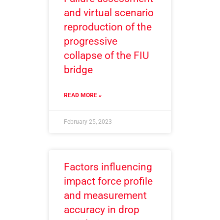
and virtual scenario
reproduction of the
progressive
collapse of the FIU
bridge
READ MORE »
February 25, 2023
Factors influencing
impact force profile
and measurement
accuracy in drop