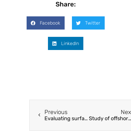
Share:
Facebook
Twitter
LinkedIn
Previous
Nex
Evaluating surface quality by luminance and surface roughness
Study of offshore monopile behaviour due to ocean wa