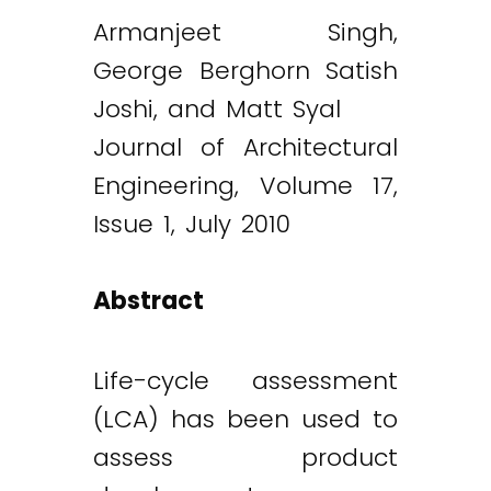
Armanjeet Singh,
George Berghorn Satish
Joshi, and Matt Syal
Journal of Architectural
Engineering, Volume 17,
Issue 1, July 2010
Abstract
Life-cycle assessment
(LCA) has been used to
assess product