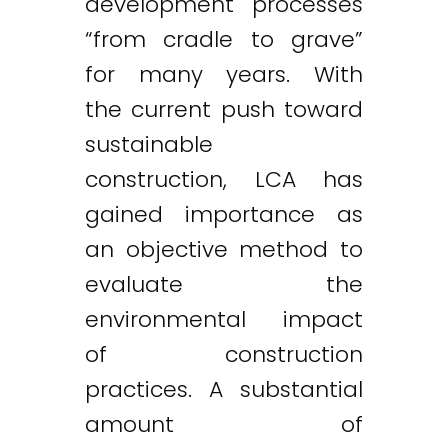
development processes
“from cradle to grave”
for many years. With
the current push toward
sustainable
construction, LCA has
gained importance as
an objective method to
evaluate the
environmental impact
of construction
practices. A substantial
amount of