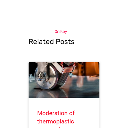
On Key
Related Posts
Moderation of
thermoplastic