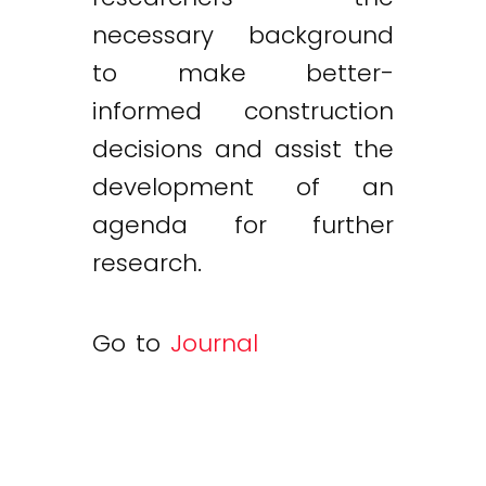
necessary background
to make better-
informed construction
decisions and assist the
development of an
agenda for further
research.
Go to
Journal