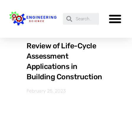
Review of Life-Cycle
Assessment
Applications in
Building Construction
February 25, 2023