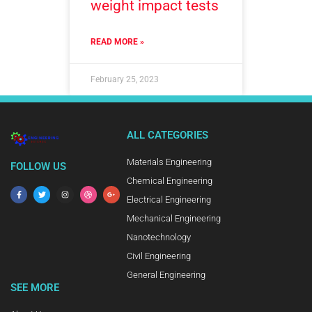
weight impact tests
READ MORE »
February 25, 2023
ALL CATEGORIES
Materials Engineering
FOLLOW US
Chemical Engineering
Electrical Engineering
Mechanical Engineering
Nanotechnology
Civil Engineering
General Engineering
SEE MORE