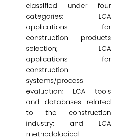
classified under four
categories: LCA
applications for
construction products
selection; LCA
applications for
construction
systems/process
evaluation; LCA tools
and databases related
Twitter
LinkedIn
Email
to the construction
industry; and LCA
methodological