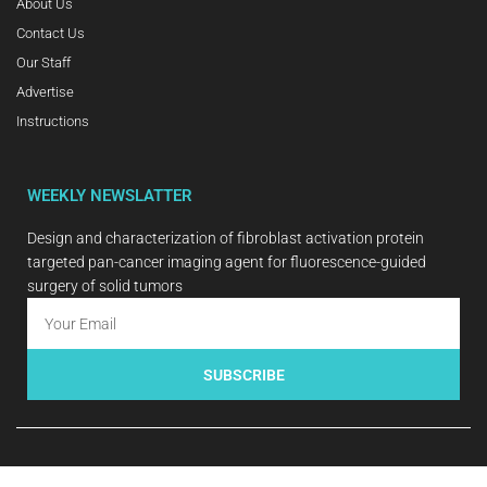
About Us
Contact Us
Our Staff
Advertise
Instructions
WEEKLY NEWSLATTER
Design and characterization of fibroblast activation protein
targeted pan-cancer imaging agent for fluorescence-guided
surgery of solid tumors
SUBSCRIBE