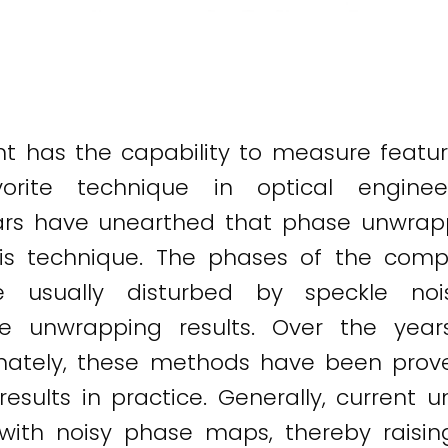
t has the capability to measure feature
ite technique in optical engineeri
rs have unearthed that phase unwrappin
 this technique. The phases of the co
re usually disturbed by speckle noi
e unwrapping results. Over the year
nately, these methods have been prove
results in practice. Generally, current 
g with noisy phase maps, thereby raisin