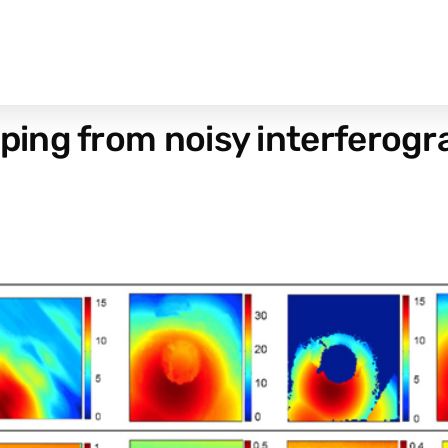
ing from noisy interferog