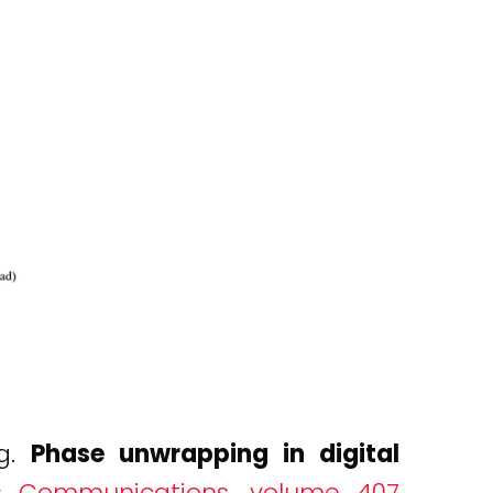
ng.
Phase unwrapping in digital
s Communications, volume 407