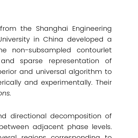
 from the Shanghai Engineering
University in China developed a
the non-subsampled contourlet
 and sparse representation of
erior and universal algorithm to
ically and experimentally. Their
ns.
d directional decomposition of
between adjacent phase levels.
eral regions corresponding to