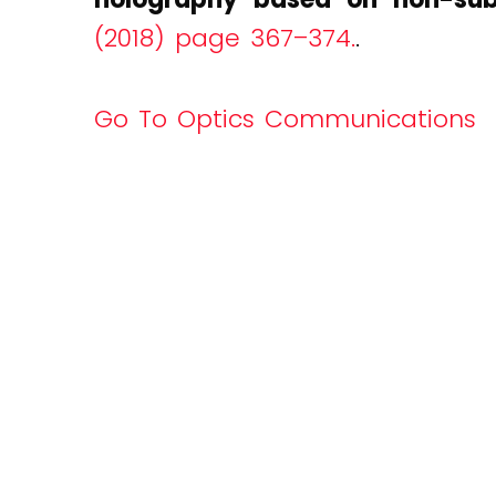
(2018) page 367–374.
.
Go To Optics Communications