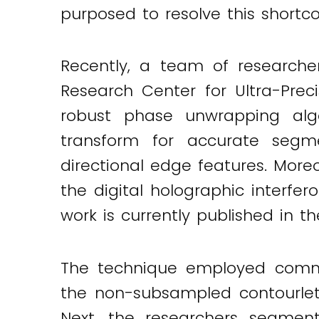
purposed to resolve this shortc
Twitter
LinkedIn
Email
Recently, a team of researche
Research Center for Ultra-Prec
robust phase unwrapping algo
transform for accurate segme
directional edge features. More
the digital holographic interfe
work is currently published in t
The technique employed commen
the non-subsampled contourlet
Next, the researchers segmen