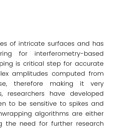
s of intricate surfaces and has
ng for interferometry-based
g is critical step for accurate
mplex amplitudes computed from
se, therefore making it very
s, researchers have developed
n to be sensitive to spikes and
unwrapping algorithms are either
g the need for further research