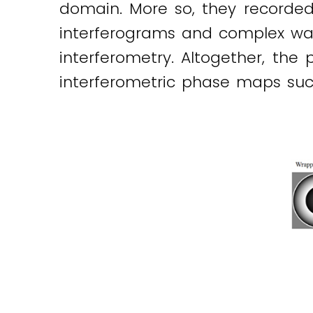
domain. More so, they recorded 
interferograms and complex wave-
interferometry. Altogether, th
interferometric phase maps such