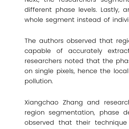
different phase levels. Lastl
whole segment instead of indivi
The authors observed that reg
capable of accurately extrac
researchers noted that the pha
on single pixels, hence the loc
pollution.
Xiangchao Zhang and research
region segmentation, phase de
observed that their technique