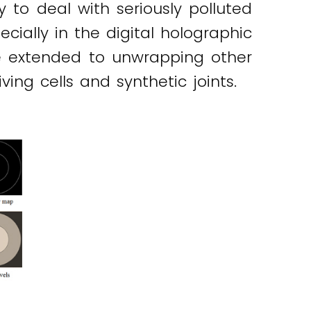
 to deal with seriously polluted
cially in the digital holographic
be extended to unwrapping other
ng cells and synthetic joints.