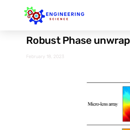
Robust Phase unwrapp
February 18, 2023