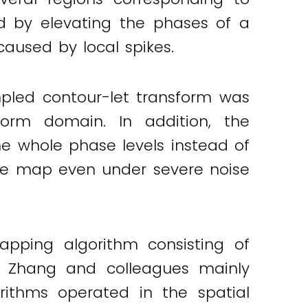
d by elevating the phases of a
caused by local spikes.
pled contour-let transform was
form domain. In addition, the
e whole phase levels instead of
hase map even under severe noise
pping algorithm consisting of
X. Zhang and colleagues mainly
rithms operated in the spatial