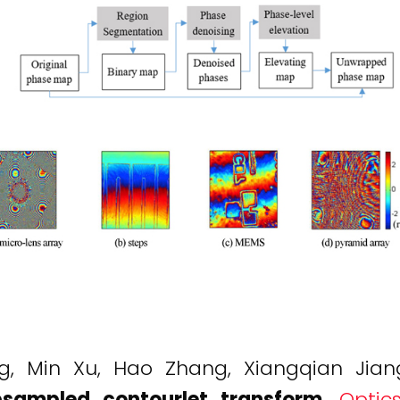
ng, Min Xu, Hao Zhang, Xiangqian Jia
sampled contourlet transform
.
Optic