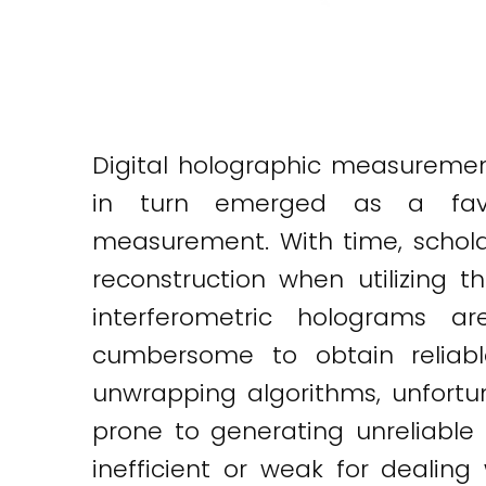
Digital holographic measuremen
in turn emerged as a favor
measurement. With time, schola
reconstruction when utilizing
interferometric holograms a
cumbersome to obtain reliabl
unwrapping algorithms, unfortu
prone to generating unreliable 
inefficient or weak for dealin