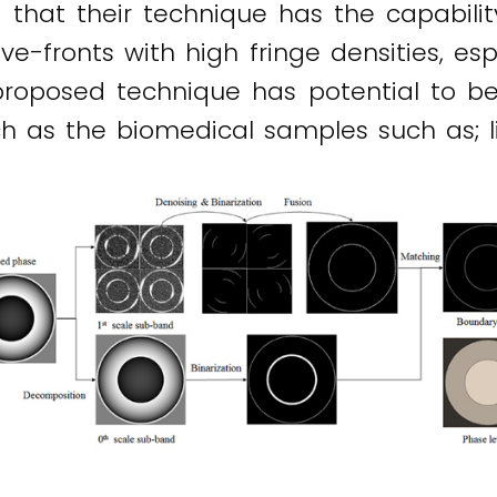
that their technique has the capability
fronts with high fringe densities, espe
e proposed technique has potential to 
 as the biomedical samples such as; livi