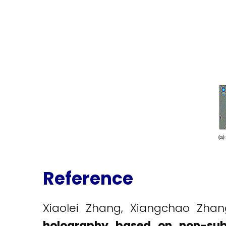
Reference
Xiaolei Zhang, Xiangchao Zha
holography based on non-sub