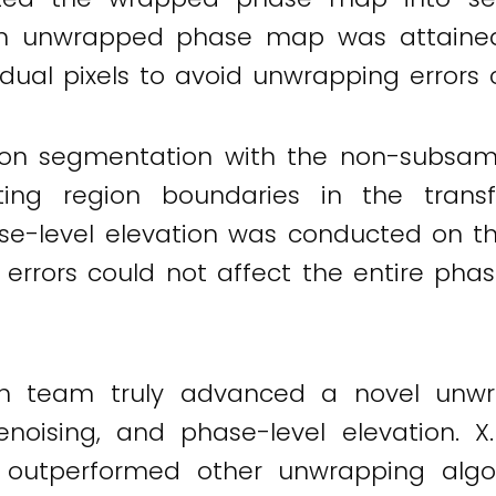
y, an unwrapped phase map was attaine
dual pixels to avoid unwrapping errors 
ion segmentation with the non-subsam
ting region boundaries in the trans
se-level elevation was conducted on th
al errors could not affect the entire p
 team truly advanced a novel unwra
noising, and phase-level elevation. 
 outperformed other unwrapping algo