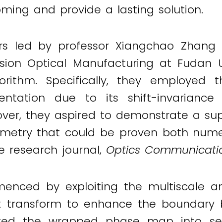
oming and provide a lasting solution.
rs led by professor Xiangchao Zhang
ision Optical Manufacturing at Fudan 
rithm. Specifically, they employed 
ntation due to its shift-invariance
over, they aspired to demonstrate a sup
rometry that could be proven both numer
he research journal,
Optics Communicatio
ced by exploiting the multiscale an
 transform to enhance the boundary 
ted the wrapped phase map into sev