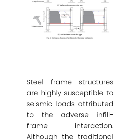
Steel frame structures
are highly susceptible to
seismic loads attributed
to the adverse infill-
frame interaction.
Although the traditional