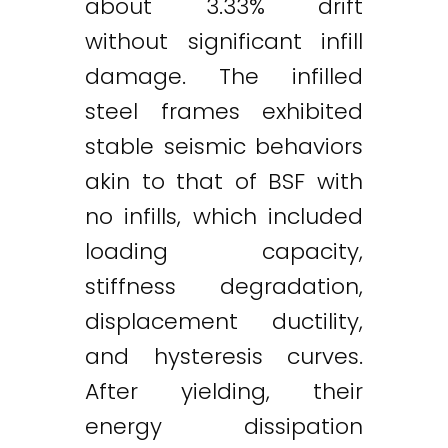
about 3.33% drift
without significant infill
damage. The infilled
steel frames exhibited
stable seismic behaviors
akin to that of BSF with
no infills, which included
loading capacity,
stiffness degradation,
displacement ductility,
and hysteresis curves.
After yielding, their
energy dissipation