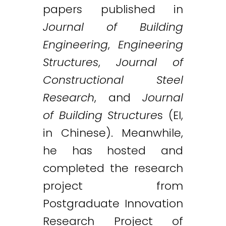
papers published in
Journal of Building
Engineering
,
Engineering
Structures
,
Journal of
Constructional Steel
Research
, and
Journal
of Building Structure
s (EI,
in Chinese). Meanwhile,
he has hosted and
completed the research
project from
Postgraduate Innovation
Research Project of