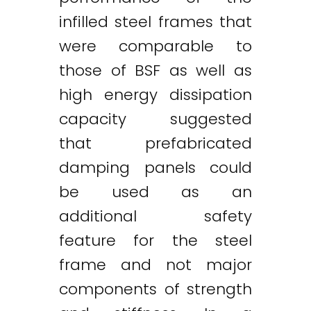
infilled steel frames that
were comparable to
those of BSF as well as
high energy dissipation
capacity suggested
that prefabricated
damping panels could
be used as an
additional safety
feature for the steel
frame and not major
components of strength