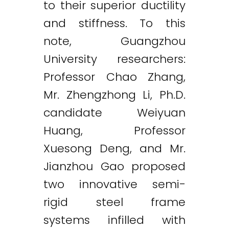
to their superior ductility
and stiffness. To this
note, Guangzhou
University researchers:
Professor Chao Zhang,
Mr. Zhengzhong Li, Ph.D.
candidate Weiyuan
Huang, Professor
Xuesong Deng, and Mr.
Jianzhou Gao proposed
two innovative semi-
rigid steel frame
systems infilled with