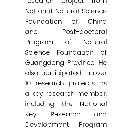
research project from
National Natural Science
Foundation of China
and Post-doctoral
Program of Natural
Science Foundation of
Guangdong Province. He
also participated in over
10 research projects as
a key research member,
including the National
Key Research and
Development Program