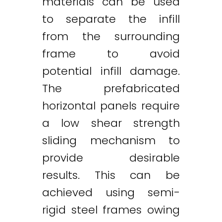
materials can be used
to separate the infill
from the surrounding
frame to avoid
potential infill damage.
The prefabricated
horizontal panels require
a low shear strength
sliding mechanism to
provide desirable
results. This can be
achieved using semi-
rigid steel frames owing