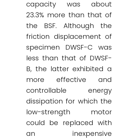
capacity was about
23.3% more than that of
the BSF. Although the
friction displacement of
specimen DWSF-C was
less than that of DWSF-
B, the latter exhibited a
more effective and
controllable energy
dissipation for which the
low-strength motor
could be replaced with
an inexpensive