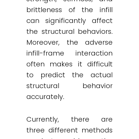
brittleness of the infill
can significantly affect
the structural behaviors.
Moreover, the adverse
infill-frame interaction
often makes it difficult
to predict the actual
structural behavior
accurately.
Currently, there are
three different methods