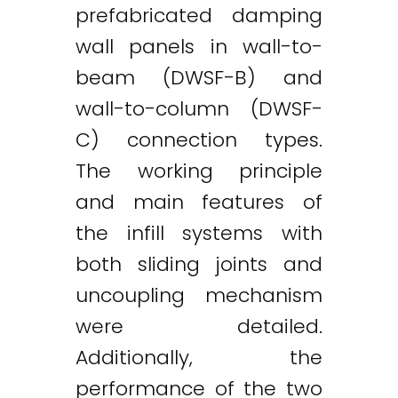
prefabricated damping
wall panels in wall-to-
beam (DWSF-B) and
wall-to-column (DWSF-
C) connection types.
The working principle
and main features of
the infill systems with
both sliding joints and
uncoupling mechanism
were detailed.
Additionally, the
Twitter
LinkedIn
Email
performance of the two