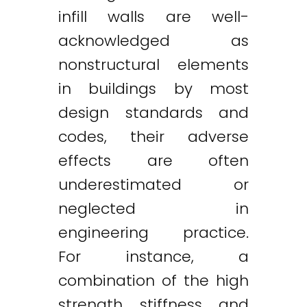
infill walls are well-
acknowledged as
nonstructural elements
in buildings by most
design standards and
codes, their adverse
effects are often
underestimated or
neglected in
engineering practice.
For instance, a
combination of the high
strength, stiffness, and