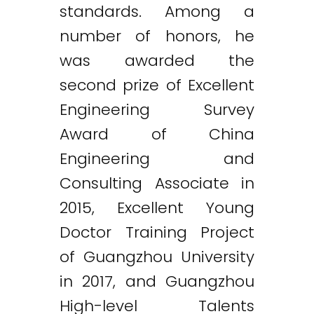
standards. Among a
number of honors, he
was awarded the
second prize of Excellent
Engineering Survey
Award of China
Engineering and
Consulting Associate in
2015, Excellent Young
Doctor Training Project
of Guangzhou University
in 2017, and Guangzhou
High-level Talents