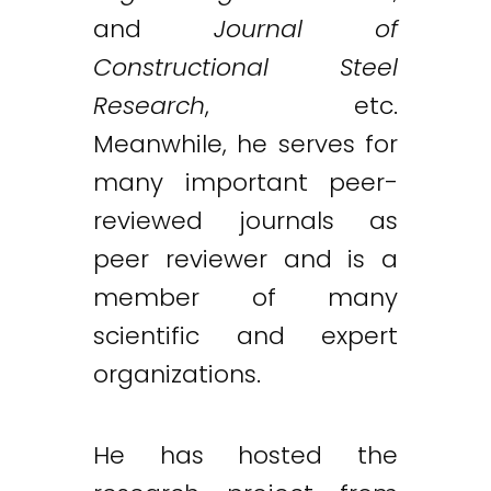
and
Journal of
Constructional Steel
Research
, etc.
Meanwhile, he serves for
many important peer-
reviewed journals as
peer reviewer and is a
member of many
scientific and expert
organizations.
He has hosted the