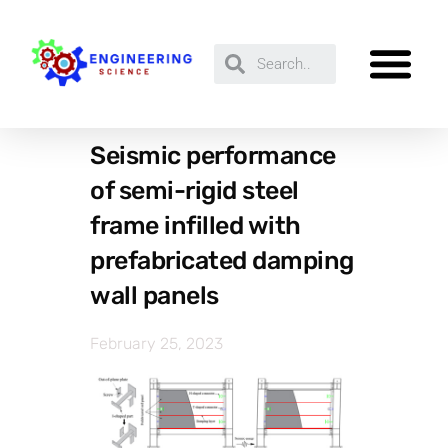
Seismic performance
of semi-rigid steel
frame infilled with
prefabricated damping
wall panels
February 25, 2023