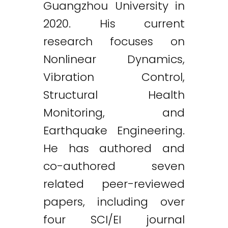
Guangzhou University in
2020. His current
research focuses on
Nonlinear Dynamics,
Vibration Control,
Structural Health
Monitoring, and
Earthquake Engineering.
He has authored and
co-authored seven
related peer-reviewed
papers, including over
four SCI/EI journal