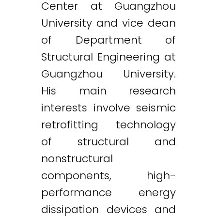
Center at Guangzhou
University and vice dean
of Department of
Structural Engineering at
Guangzhou University.
His main research
interests involve seismic
retrofitting technology
of structural and
nonstructural
components, high-
performance energy
dissipation devices and