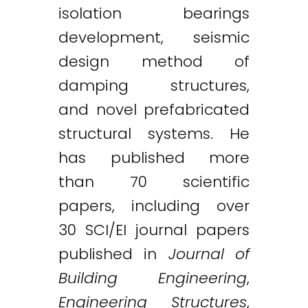
isolation bearings
development, seismic
design method of
damping structures,
and novel prefabricated
structural systems. He
has published more
than 70 scientific
papers, including over
30 SCI/EI journal papers
published in
Journal of
Building Engineering
,
Engineering Structures
,