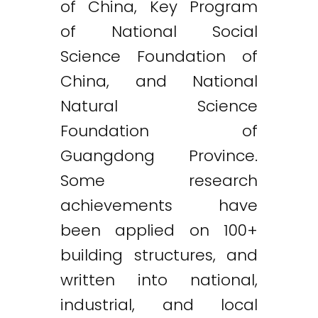
of China, Key Program
of National Social
Science Foundation of
China, and National
Natural Science
Foundation of
Guangdong Province.
Some research
achievements have
been applied on 100+
building structures, and
written into national,
industrial, and local