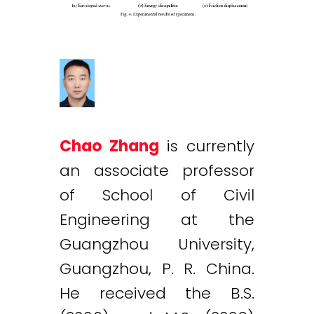
Chao Zhang
is currently
an associate professor
of School of Civil
Engineering at the
Guangzhou University,
Guangzhou, P. R. China.
He received the B.S.