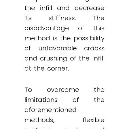
the infill and decrease
its stiffness. The
disadvantage of this
method is the possibility
of unfavorable cracks
and crushing of the infill
at the corner.
To overcome the
limitations of the
aforementioned
methods, flexible