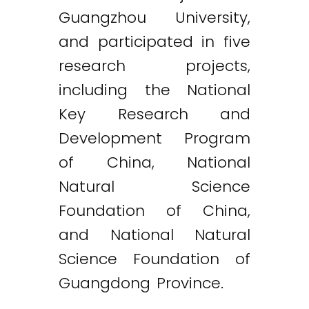
Guangzhou University,
and participated in five
research projects,
including the National
Key Research and
Development Program
of China, National
Natural Science
Foundation of China,
and National Natural
Science Foundation of
Guangdong Province.