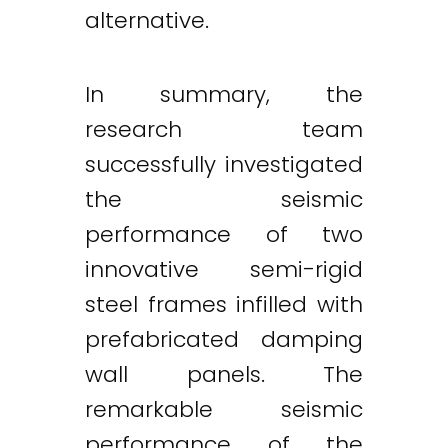
alternative.
In summary, the
research team
successfully investigated
the seismic
performance of two
innovative semi-rigid
steel frames infilled with
prefabricated damping
wall panels. The
remarkable seismic
performance of the