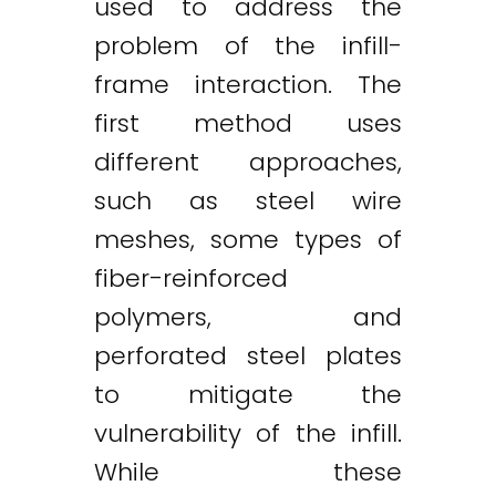
used to address the
problem of the infill-
frame interaction. The
first method uses
different approaches,
such as steel wire
meshes, some types of
fiber-reinforced
polymers, and
perforated steel plates
to mitigate the
vulnerability of the infill.
While these