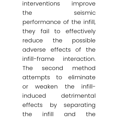
interventions improve
the seismic
performance of the infill,
they fail to effectively
reduce the possible
adverse effects of the
infill-frame interaction.
The second method
attempts to eliminate
or weaken the infill-
induced detrimental
effects by separating
the infill and the