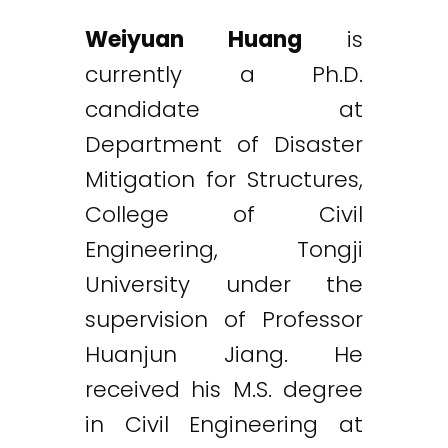
Weiyuan Huang
is
currently a Ph.D.
candidate at
Department of Disaster
Mitigation for Structures,
College of Civil
Engineering, Tongji
University under the
supervision of Professor
Huanjun Jiang. He
received his M.S. degree
in Civil Engineering at