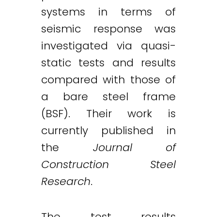
systems in terms of
seismic response was
investigated via quasi-
static tests and results
compared with those of
a bare steel frame
(BSF). Their work is
currently published in
the
Journal of
Construction Steel
Research
.
The test results