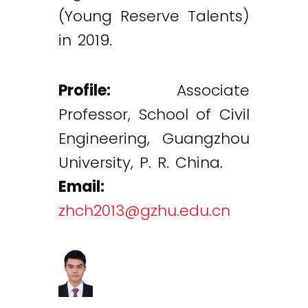
(Young Reserve Talents)
in 2019.
Profile:
Associate
Professor, School of Civil
Engineering, Guangzhou
University, P. R. China.
Email:
zhch2013@gzhu.edu.cn