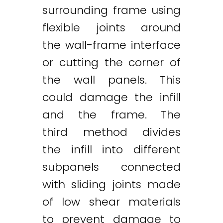
surrounding frame using
flexible joints around
the wall-frame interface
or cutting the corner of
the wall panels. This
could damage the infill
and the frame. The
third method divides
the infill into different
subpanels connected
with sliding joints made
of low shear materials
to prevent damage to