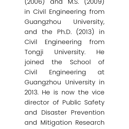
(2006) and M.S. (2009)
in Civil Engineering from
Guangzhou University,
and the Ph.D. (2013) in
Civil Engineering from
Tongji University. He
joined the School of
Civil Engineering at
Guangzhou University in
2013. He is now the vice
director of Public Safety
and Disaster Prevention
and Mitigation Research