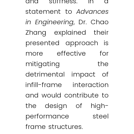
and stiffness. In a
statement to
Advances
in Engineering
, Dr. Chao
Zhang explained their
presented approach is
more effective for
mitigating the
detrimental impact of
infill-frame interaction
and would contribute to
the design of high-
performance steel
frame structures.