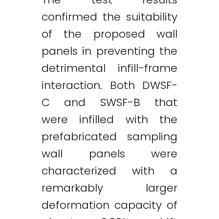
confirmed the suitability
of the proposed wall
panels in preventing the
detrimental infill-frame
interaction. Both DWSF-
C and SWSF-B that
were infilled with the
prefabricated sampling
wall panels were
characterized with a
remarkably larger
deformation capacity of