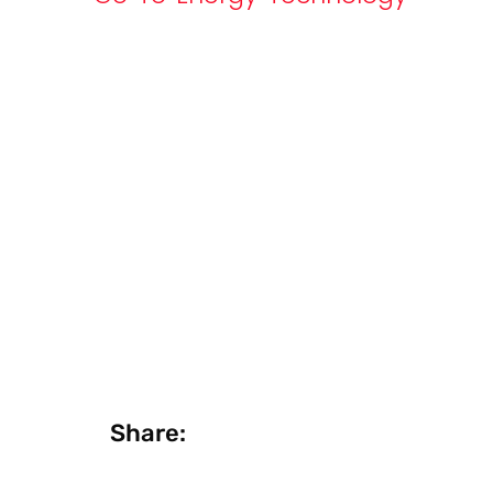
Share: