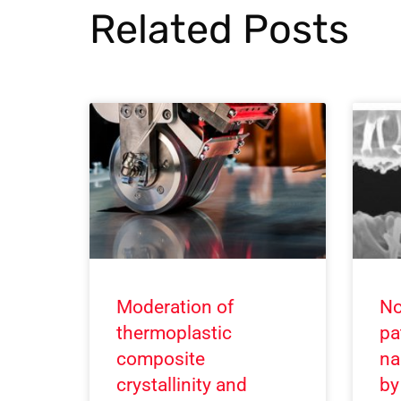
Related Posts
Moderation of
No
thermoplastic
pa
composite
na
crystallinity and
by