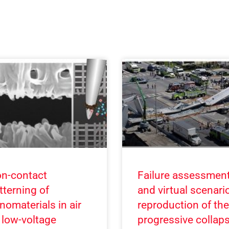
n-contact
Failure assessmen
tterning of
and virtual scenari
nomaterials in air
reproduction of the
 low-voltage
progressive collap