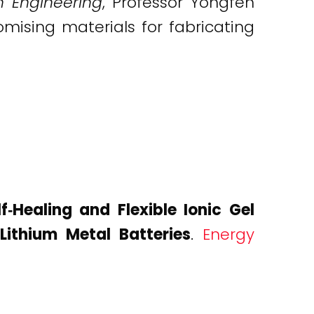
n Engineering
, Professor Yongfen
mising materials for fabricating
lf‐Healing and Flexible Ionic Gel
Lithium Metal Batteries
.
Energy