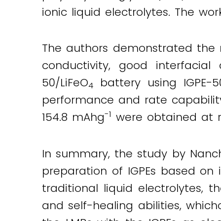
ionic liquid electrolytes. The wor
The authors demonstrated the nov
conductivity, good interfacial
50/LiFeO
battery using IGPE-50
4
performance and rate capabilit
-1
154.8 mAhg
were obtained at r
In summary, the study by Nanch
preparation of IGPEs based on 
traditional liquid electrolytes,
and self-healing abilities, whic