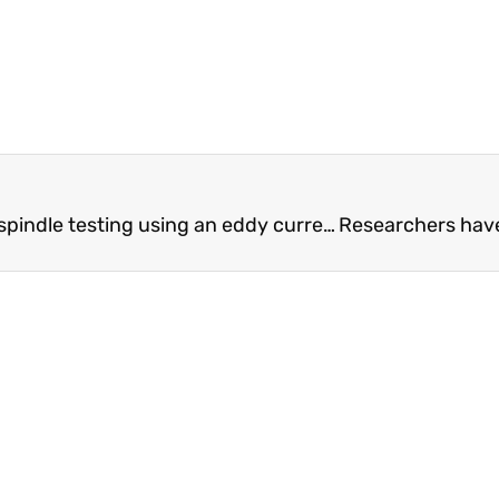
Development of contactless dynamic spindle testing using an eddy current brake