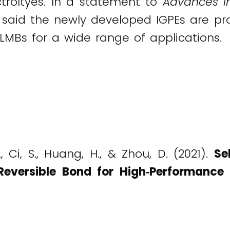
ctroltyes. In a statement to
Advances i
said the newly developed IGPEs are pro
e LMBs for a wide range of applications.
., Ci, S., Huang, H., & Zhou, D. (2021).
Se
Reversible Bond for High‐Performance 