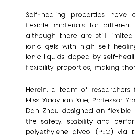
Self-healing properties have 
flexible materials for differe
although there are still limite
ionic gels with high self-heali
ionic liquids doped by self-hea
flexibility properties, making t
Herein, a team of researchers
Miss Xiaoyuan Xue, Professor Y
Dan Zhou designed an flexible i
Twitter
LinkedIn
Email
the safety, stability and per
polyethylene glycol (PEG) via 