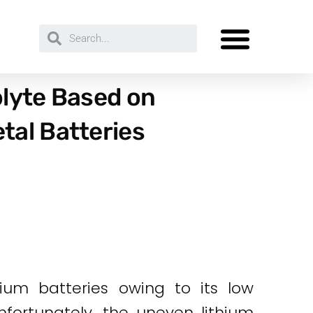
olyte Based on
tal Batteries
ium batteries owing to its low
nfortunately, the uneven lithium