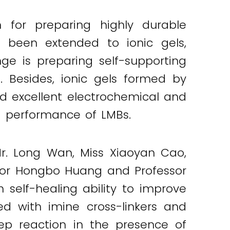
n for preparing highly durable
as been extended to ionic gels,
nge is preparing self-supporting
-. Besides, ionic gels formed by
ed excellent electrochemical and
nd performance of LMBs.
r. Long Wan, Miss Xiaoyan Cao,
ssor Hongbo Huang and Professor
 self-healing ability to improve
d with imine cross-linkers and
tep reaction in the presence of