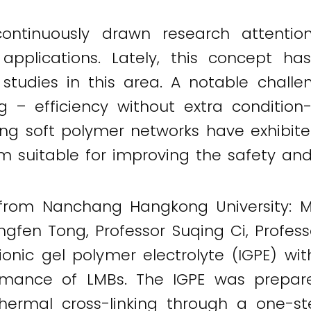
continuously drawn research attentio
nt applications. Lately, this concept h
d studies in this area. A notable challe
ng – efficiency without extra condition
ling soft polymer networks have exhibit
hem suitable for improving the safety a
 from Nanchang Hangkong University: M
ongfen Tong, Professor Suqing Ci, Profe
onic gel polymer electrolyte (IGPE) with
formance of LMBs. The IGPE was prepare
thermal cross-linking through a one-s