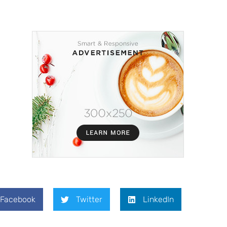
Facebook
Twitter
LinkedIn