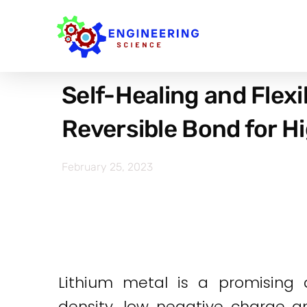
Self-Healing and Flexi
Reversible Bond for H
February 25, 2023
Lithium metal is a promising 
density, low negative charge an