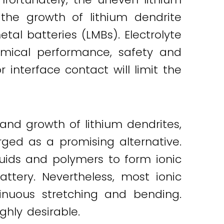
 the growth of lithium dendrite
etal batteries (LMBs). Electrolyte
emical performance, safety and
r interface contact will limit the
 and growth of lithium dendrites,
ged as a promising alternative.
quids and polymers to form ionic
ttery. Nevertheless, most ionic
inuous stretching and bending.
ghly desirable.