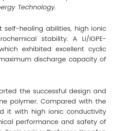
nergy Technology.
elf-healing abilities, high ionic
ochemical stability. A Li/IGPE-
hich exhibited excellent cyclic
d maximum discharge capacity of
.
orted the successful design and
mine polymer. Compared with the
d it with high ionic conductivity
hemical performance and safety of