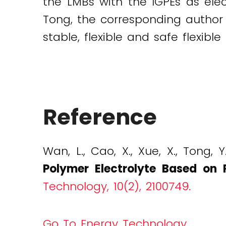
the LMBs with the IGPEs as ele
Tong, the corresponding author 
stable, flexible and safe flexibl
Reference
Wan, L., Cao, X., Xue, X., Tong, Y
Polymer Electrolyte Based on 
Technology, 10(2), 2100749.
Go To Energy Technology