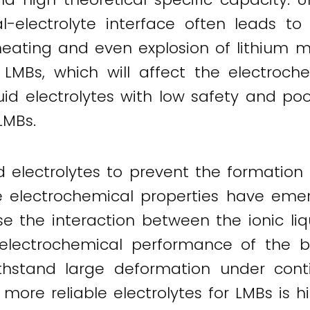
l-electrolyte interface often leads to
 heating and even explosion of lithium m
LMBs, which will affect the electroch
quid electrolytes with low safety and poo
LMBs.
uid electrolytes to prevent the formation
le electrochemical properties have emer
use the interaction between the ionic li
electrochemical performance of the ba
withstand large deformation under cont
more reliable electrolytes for LMBs is hi