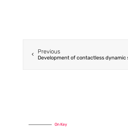
Previous
On Key