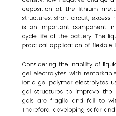
deposition at the lithium meta
structures, short circuit, excess
is an important component in 
cycle life of the battery. The li
practical application of flexible 
Considering the inability of liq
gel electrolytes with remarkab
Ionic gel polymer electrolytes 
gel structures to improve the 
gels are fragile and fail to 
Therefore, developing safer and 