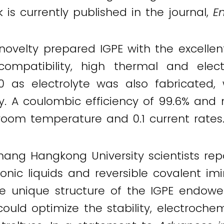
k is currently published in the journal,
E
elty prepared IGPE with the excellent s
 compatibility, high thermal and electr
 as electrolyte was also fabricated, w
y. A coulombic efficiency of 99.6% an
oom temperature and 0.1 current rates
ang Hangkong University scientists rep
ionic liquids and reversible covalent i
 the unique structure of the IGPE endowe
hcould optimize the stability, electroc