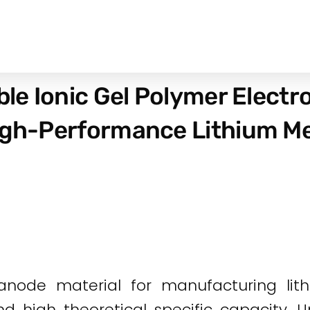
ble Ionic Gel Polymer Electr
igh-Performance Lithium Me
anode material for manufacturing lith
d high theoretical specific capacity. U