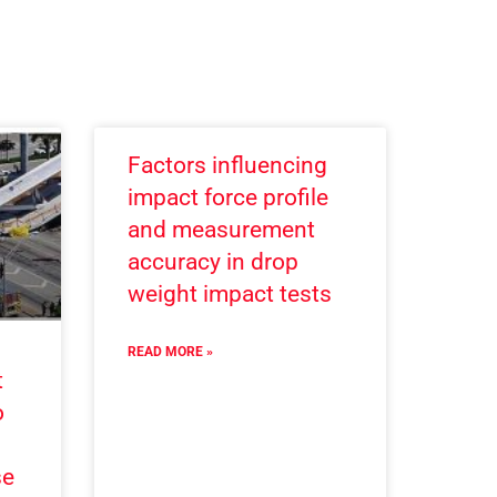
Factors influencing
impact force profile
and measurement
accuracy in drop
weight impact tests
READ MORE »
t
o
se