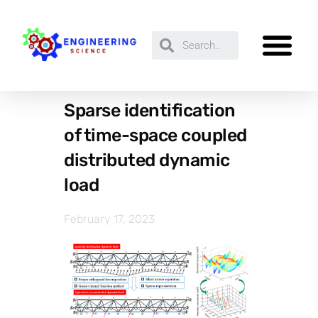
Sparse identification
of time-space coupled
distributed dynamic
load
February 17, 2023