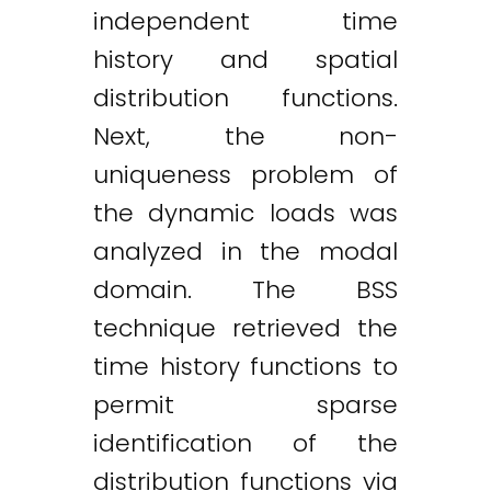
independent time
history and spatial
distribution functions.
Next, the non-
uniqueness problem of
the dynamic loads was
analyzed in the modal
domain. The BSS
technique retrieved the
time history functions to
permit sparse
identification of the
distribution functions via