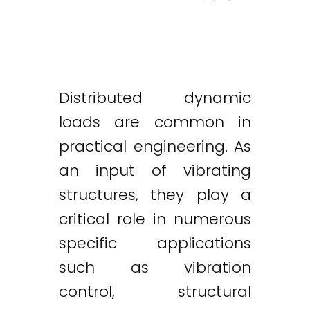
Distributed dynamic
loads are common in
practical engineering. As
an input of vibrating
structures, they play a
critical role in numerous
specific applications
such as vibration
control, structural