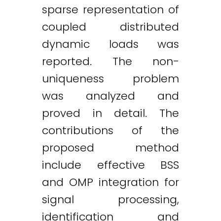
sparse representation of
coupled distributed
dynamic loads was
reported. The non-
uniqueness problem
was analyzed and
proved in detail. The
contributions of the
proposed method
include effective BSS
and OMP integration for
signal processing,
identification and