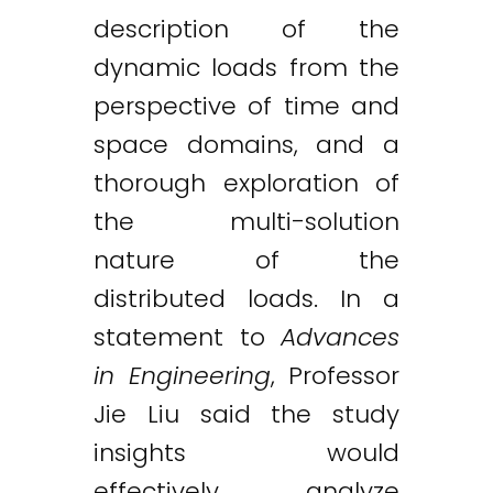
description of the
dynamic loads from the
perspective of time and
space domains, and a
thorough exploration of
the multi-solution
nature of the
distributed loads. In a
statement to
Advances
in Engineering
, Professor
Jie Liu said the study
insights would
effectively analyze