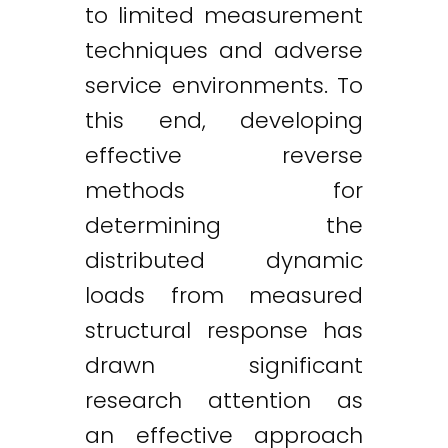
to limited measurement
techniques and adverse
service environments. To
this end, developing
effective reverse
methods for
determining the
distributed dynamic
loads from measured
structural response has
drawn significant
research attention as
an effective approach