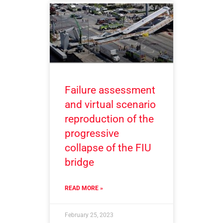
Failure assessment
and virtual scenario
reproduction of the
progressive
collapse of the FIU
bridge
READ MORE »
February 25, 2023