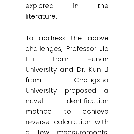
explored in the
literature.
To address the above
challenges, Professor Jie
Liu from Hunan
University and Dr. Kun Li
from Changsha
University proposed a
novel identification
method to achieve
reverse calculation with
a few measurements,