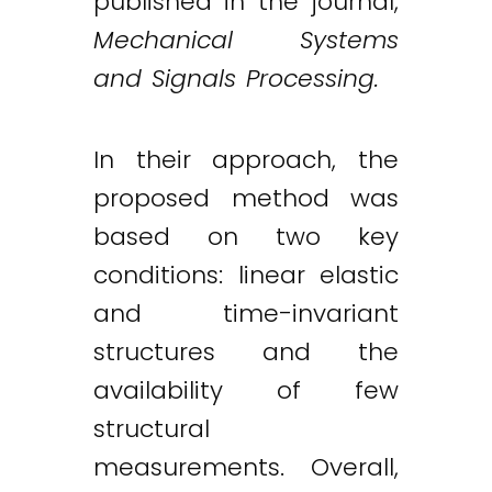
published in the journal,
Mechanical Systems
and Signals Processing.
In their approach, the
proposed method was
based on two key
conditions: linear elastic
and time-invariant
structures and the
availability of few
structural
measurements. Overall,
Twitter
LinkedIn
Email