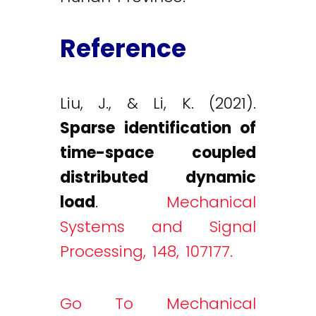
Reference
Liu, J., & Li, K. (2021).
Sparse identification of
time-space coupled
distributed dynamic
load
.
Mechanical
Systems and Signal
Processing, 148, 107177.
Go To Mechanical