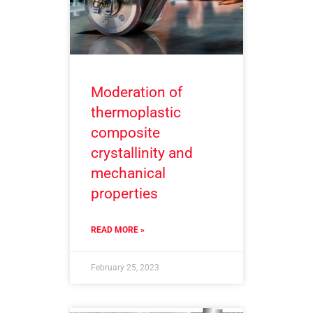
Moderation of
thermoplastic
composite
crystallinity and
mechanical
properties
READ MORE »
February 25, 2023