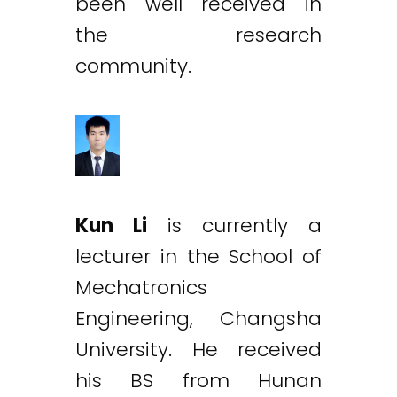
been well received in
the research
community.
Kun Li
is currently a
lecturer in the School of
Mechatronics
Engineering, Changsha
University. He received
his BS from Hunan