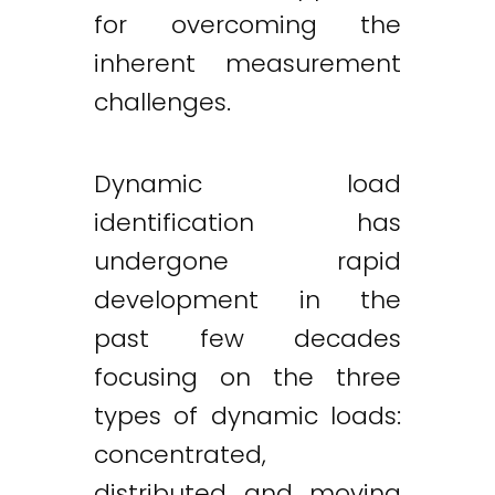
for overcoming the
inherent measurement
challenges.
Dynamic load
identification has
undergone rapid
development in the
past few decades
focusing on the three
types of dynamic loads:
concentrated,
distributed and moving