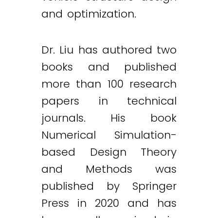
and optimization.
Dr. Liu has authored two
books and published
more than 100 research
papers in technical
journals. His book
Numerical Simulation-
based Design Theory
and Methods was
published by Springer
Press in 2020 and has