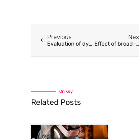
Previous
Nex
Evaluation of dynamic fracture toughness of a bonded bi-material interface subject to high-strain-rate shearing using digital image correlation
Effect of broad-band phase-based motion magnification on modal parameter estimation
On Key
Related Posts