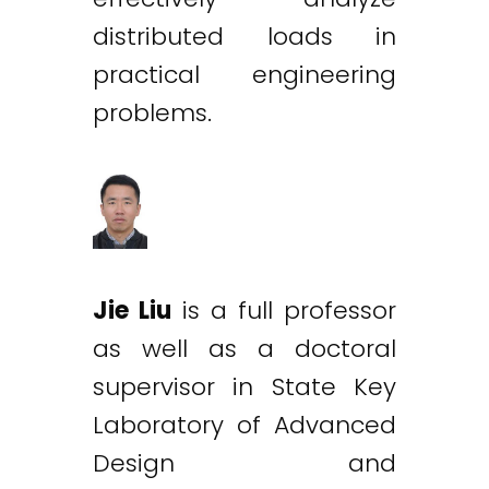
distributed loads in
practical engineering
problems.
Jie Liu
is a full professor
as well as a doctoral
supervisor in State Key
Laboratory of Advanced
Design and