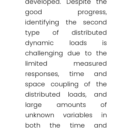
developed. Despite the
good progress,
identifying the second
type of distributed
dynamic loads is
challenging due to the
limited measured
responses, time and
space coupling of the
distributed loads, and
large amounts of
unknown variables in
both the time and