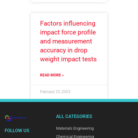
Factors influencing
impact force profile
and measurement
accuracy in drop
weight impact tests
READ MORE »
February 25, 2023
ALL CATEGORIES
Materials Engineering
FOLLOW US
Chemical Engineering