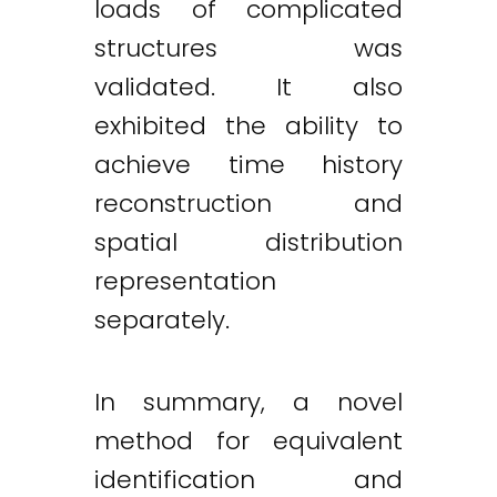
loads of complicated
structures was
validated. It also
exhibited the ability to
achieve time history
reconstruction and
spatial distribution
representation
separately.
In summary, a novel
method for equivalent
identification and