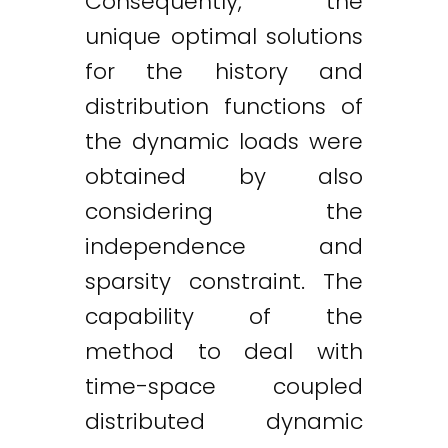
Consequently, the
unique optimal solutions
for the history and
distribution functions of
the dynamic loads were
obtained by also
considering the
independence and
sparsity constraint. The
capability of the
method to deal with
time-space coupled
distributed dynamic