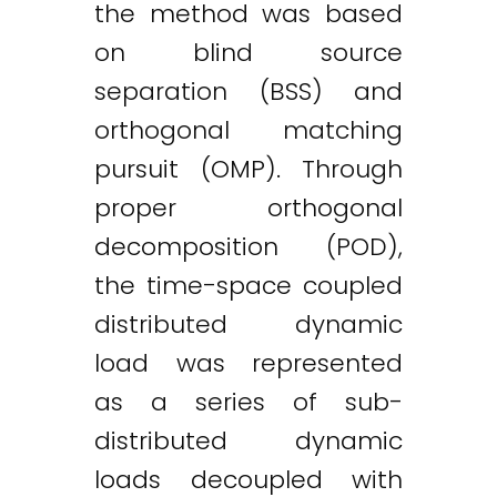
the method was based
on blind source
separation (BSS) and
orthogonal matching
pursuit (OMP). Through
proper orthogonal
decomposition (POD),
the time-space coupled
distributed dynamic
load was represented
as a series of sub-
distributed dynamic
loads decoupled with