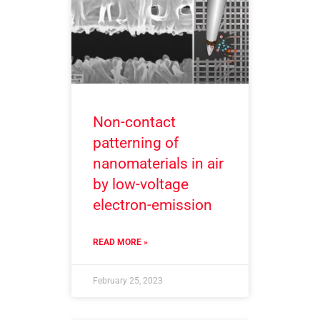
Non-contact
patterning of
nanomaterials in air
by low-voltage
electron-emission
READ MORE »
February 25, 2023