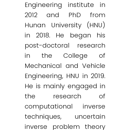
Engineering institute in
2012 and PhD from
Hunan University (HNU)
in 2018. He began his
post-doctoral research
in the College of
Mechanical and Vehicle
Engineering, HNU in 2019.
He is mainly engaged in
the research of
computational inverse
techniques, uncertain
inverse problem theory