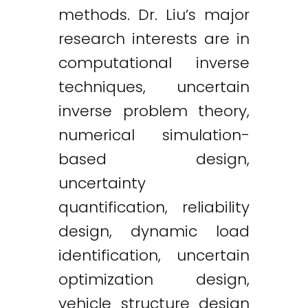
methods. Dr. Liu’s major
research interests are in
computational inverse
techniques, uncertain
inverse problem theory,
numerical simulation-
based design,
uncertainty
quantification, reliability
design, dynamic load
identification, uncertain
optimization design,
vehicle structure design