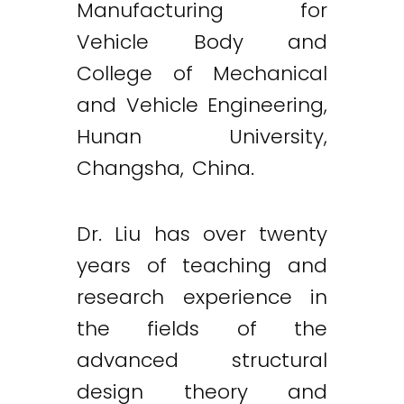
Manufacturing for
Vehicle Body and
College of Mechanical
and Vehicle Engineering,
Hunan University,
Changsha, China.
Dr. Liu has over twenty
years of teaching and
research experience in
the fields of the
advanced structural
design theory and