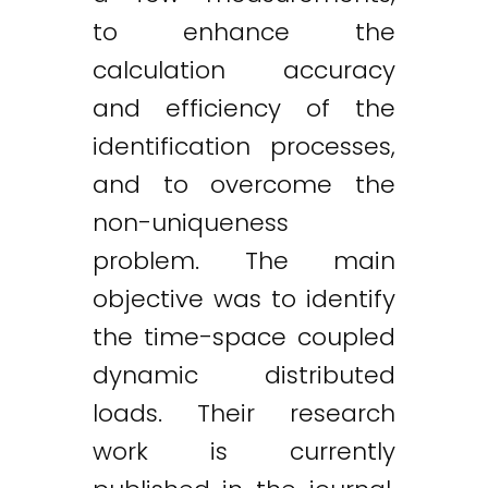
to enhance the
calculation accuracy
and efficiency of the
identification processes,
and to overcome the
non-uniqueness
problem. The main
objective was to identify
the time-space coupled
dynamic distributed
loads. Their research
work is currently