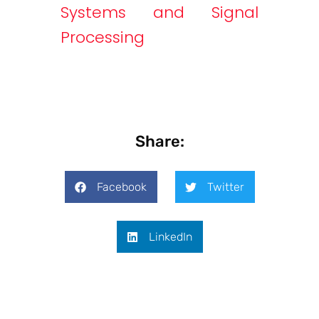
Systems and Signal
Processing
Share:
Facebook
Twitter
LinkedIn