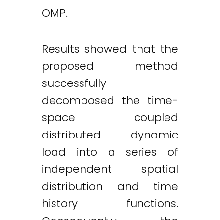
OMP.
Results showed that the
proposed method
successfully
decomposed the time-
space coupled
distributed dynamic
load into a series of
independent spatial
distribution and time
history functions.