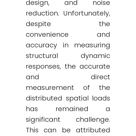
design, and noise
reduction. Unfortunately,
despite the
convenience and
accuracy in measuring
structural dynamic
responses, the accurate
and direct
measurement of the
distributed spatial loads
has remained a
significant challenge.
This can be attributed