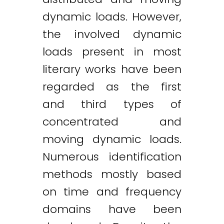
dynamic loads. However,
the involved dynamic
loads present in most
literary works have been
regarded as the first
and third types of
concentrated and
moving dynamic loads.
Numerous identification
methods mostly based
on time and frequency
domains have been