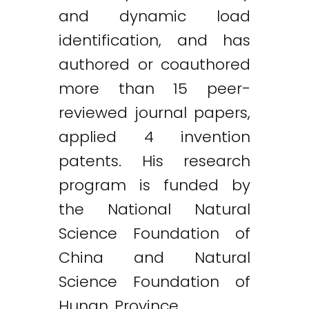
and dynamic load
identification, and has
authored or coauthored
more than 15 peer-
reviewed journal papers,
applied 4 invention
patents. His research
program is funded by
the National Natural
Science Foundation of
China and Natural
Science Foundation of
Hunan Province.