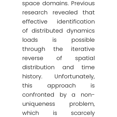
space domains. Previous
research revealed that
effective identification
of distributed dynamics
loads is possible
through the iterative
reverse of spatial
distribution and time
history. Unfortunately,
this approach is
confronted by a non-
uniqueness problem,
which is scarcely