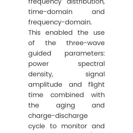
frequency distribution,
time-domain and
frequency-domain.
This enabled the use
of the three-wave
guided parameters:
power spectral
density, signal
amplitude and flight
time combined with
the aging and
charge-discharge
cycle to monitor and