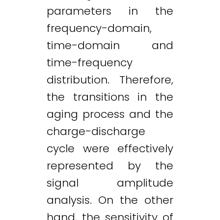
parameters in the
frequency-domain,
time-domain and
time-frequency
distribution. Therefore,
the transitions in the
aging process and the
charge-discharge
cycle were effectively
represented by the
signal amplitude
analysis. On the other
hand, the sensitivity of