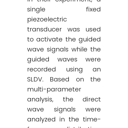
single fixed
piezoelectric
transducer was used
to activate the guided
wave signals while the
guided waves were
recorded using an
SLDV. Based on the
multi-parameter
analysis, the direct
wave signals were
analyzed in the time-