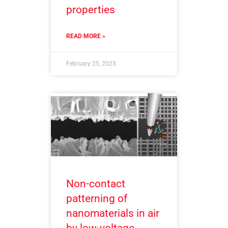
properties
READ MORE »
February 25, 2023
Non-contact
patterning of
nanomaterials in air
by low-voltage