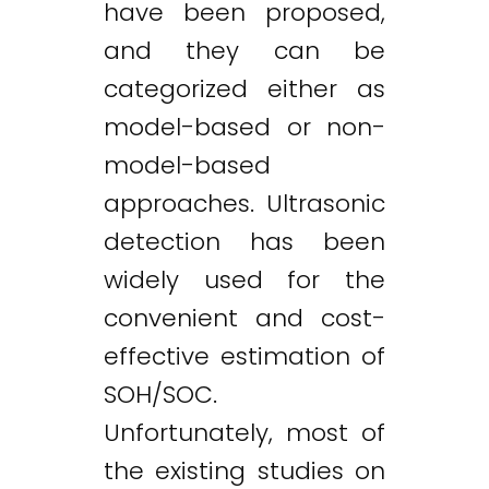
have been proposed,
and they can be
categorized either as
model-based or non-
model-based
approaches. Ultrasonic
detection has been
widely used for the
convenient and cost-
effective estimation of
SOH/SOC.
Unfortunately, most of
the existing studies on