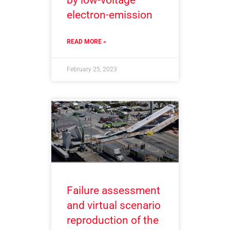
electron-emission
READ MORE »
February 25, 2023
Failure assessment
and virtual scenario
reproduction of the