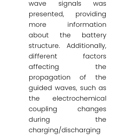
wave signals was
presented, providing
more information
about the battery
structure. Additionally,
different factors
affecting the
propagation of the
guided waves, such as
the electrochemical
coupling changes
during the
charging/discharging