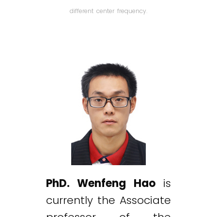
different center frequency.
PhD. Wenfeng Hao
is
currently the Associate