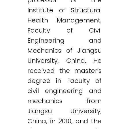
professor of the
Institute of Structural
Health Management,
Faculty of Civil
Engineering and
Mechanics of Jiangsu
University, China. He
received the master’s
degree in Faculty of
civil engineering and
mechanics from
Jiangsu University,
China, in 2010, and the