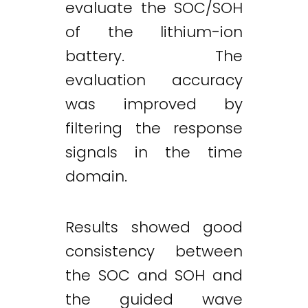
evaluate the SOC/SOH
of the lithium-ion
battery. The
evaluation accuracy
was improved by
filtering the response
signals in the time
domain.
Results showed good
consistency between
the SOC and SOH and
the guided wave