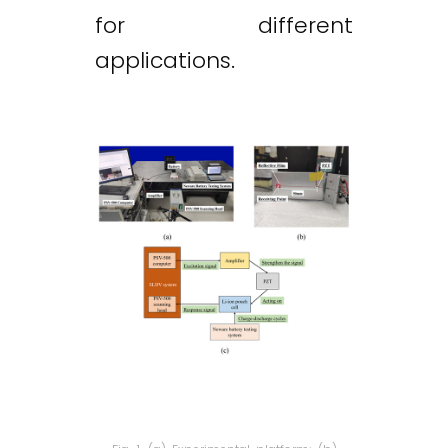
for different
applications.