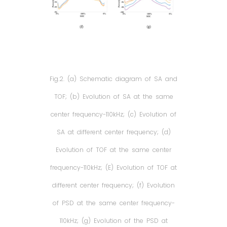
Fig.2. (a) Schematic diagram of SA and
TOF; (b) Evolution of SA at the same
center frequency-110kHz; (c) Evolution of
SA at different center frequency; (d)
Evolution of TOF at the same center
frequency-110kHz; (E) Evolution of TOF at
different center frequency; (f) Evolution
of PSD at the same center frequency-
110kHz; (g) Evolution of the PSD at