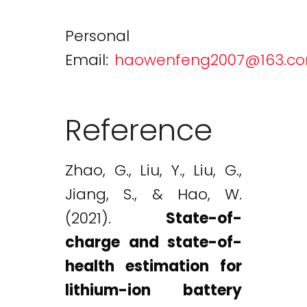
Personal
Email:
haowenfeng2007@163.c
Reference
Zhao, G., Liu, Y., Liu, G.,
Jiang, S., & Hao, W.
(2021).
State-of-
charge and state-of-
health estimation for
lithium-ion battery