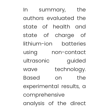
In summary, the
authors evaluated the
state of health and
state of charge of
lithium-ion batteries
using non-contact
ultrasonic guided
wave technology.
Based on the
experimental results, a
comprehensive
analysis of the direct