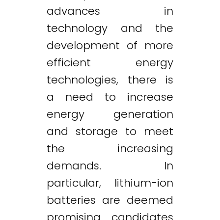
advances in
technology and the
development of more
efficient energy
technologies, there is
a need to increase
energy generation
and storage to meet
the increasing
demands. In
particular, lithium-ion
batteries are deemed
promising candidates