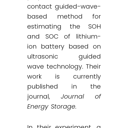
contact guided-wave-
based method for
estimating the SOH
and SOC of lithium-
ion battery based on
ultrasonic guided
wave technology. Their
work is currently
published in the
journal,
Journal of
Energy Storage.
In their experiment, a