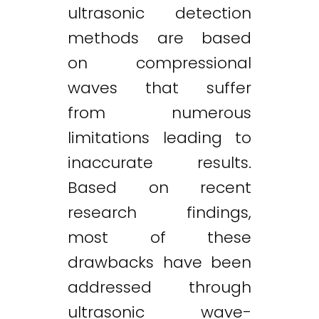
ultrasonic detection
methods are based
on compressional
waves that suffer
from numerous
limitations leading to
inaccurate results.
Based on recent
research findings,
most of these
drawbacks have been
addressed through
ultrasonic wave-