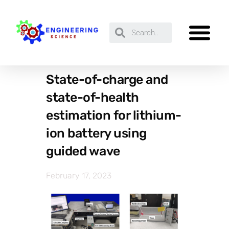
State-of-charge and
state-of-health
estimation for lithium-
ion battery using
guided wave
February 17, 2023