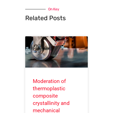
On Key
Related Posts
Moderation of
thermoplastic
composite
crystallinity and
mechanical