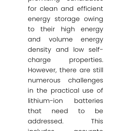
for clean and efficient
energy storage owing
to their high energy
and volume energy
density and low self-
charge properties.
However, there are still
numerous challenges
in the practical use of
lithium-ion batteries
that need to be
addressed. This