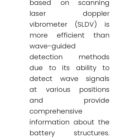
based on scanning
laser doppler
vibrometer (SLDV) is
more efficient than
wave-guided
detection methods
due to its ability to
detect wave signals
at various positions
and provide
comprehensive
information about the
battery structures.