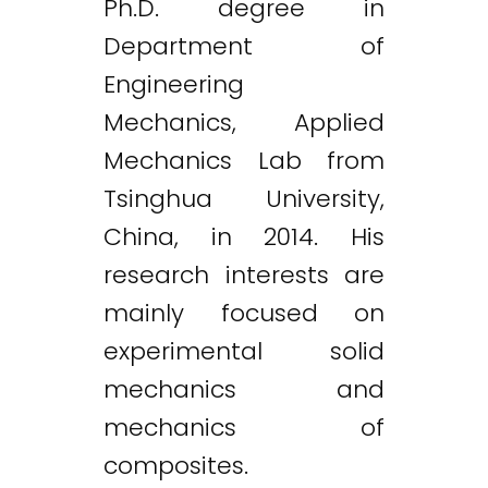
Ph.D. degree in
Department of
Engineering
Mechanics, Applied
Mechanics Lab from
Tsinghua University,
China, in 2014. His
research interests are
mainly focused on
experimental solid
mechanics and
mechanics of
composites.