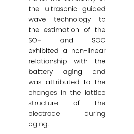
the ultrasonic guided
wave technology to
the estimation of the
SOH and SOC
exhibited a non-linear
relationship with the
battery aging and
was attributed to the
changes in the lattice
structure of the
electrode during
aging.