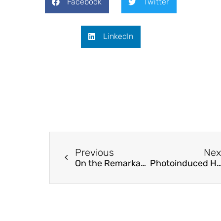
Facebook
Twitter
LinkedIn
Previous
Nex
On the Remarkable Performance of Silver-based Alloy Nanoparticles in 4-Nitrophenol Catalytic Reduction
Photoinduced Hydroarylation and Cyclization of Alkenes with Luminescent Platinum(