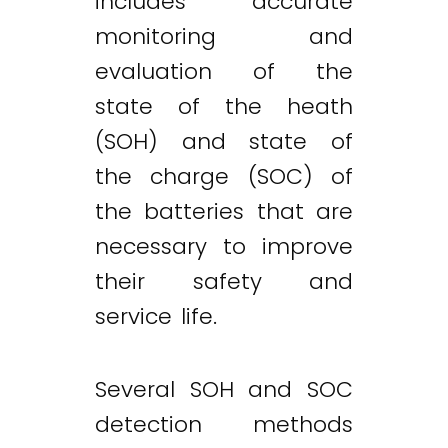
includes accurate
monitoring and
evaluation of the
state of the heath
(SOH) and state of
the charge (SOC) of
the batteries that are
necessary to improve
their safety and
service life.
Several SOH and SOC
detection methods