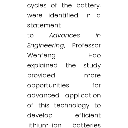
cycles of the battery,
were identified. In a
statement
to
Advances in
Engineering
, Professor
Wenfeng Hao
explained the study
provided more
opportunities for
advanced application
of this technology to
develop efficient
lithium-ion batteries