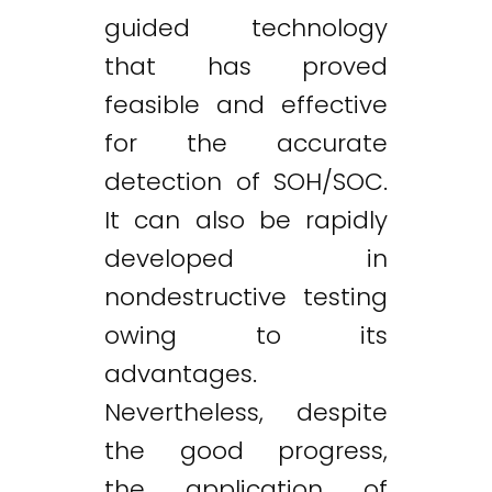
guided technology
that has proved
feasible and effective
for the accurate
detection of SOH/SOC.
It can also be rapidly
developed in
nondestructive testing
owing to its
advantages.
Nevertheless, despite
the good progress,
the application of