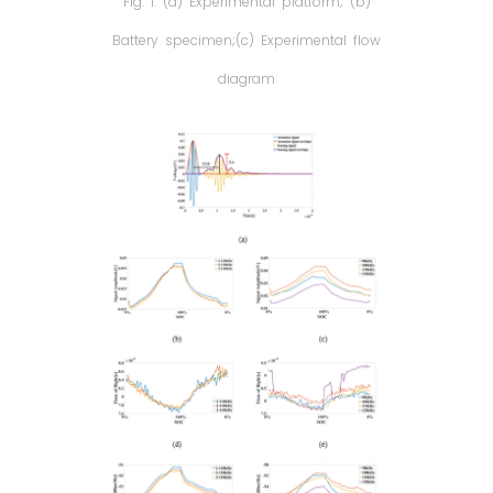
Fig. 1. (a) Experimental platform; (b)
Battery specimen;(c) Experimental flow
diagram