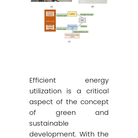
Efficient energy
utilization is a critical
aspect of the concept
of green and
sustainable
development. With the