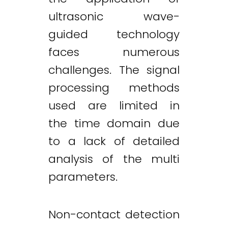
ultrasonic wave-
guided technology
faces numerous
challenges. The signal
processing methods
used are limited in
the time domain due
to a lack of detailed
analysis of the multi
parameters.
Non-contact detection