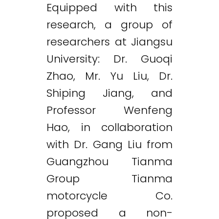
Equipped with this
research, a group of
researchers at Jiangsu
University: Dr. Guoqi
Zhao, Mr. Yu Liu, Dr.
Shiping Jiang, and
Professor Wenfeng
Hao, in collaboration
with Dr. Gang Liu from
Guangzhou Tianma
Group Tianma
motorcycle Co.
Twitter
LinkedIn
Email
proposed a non-