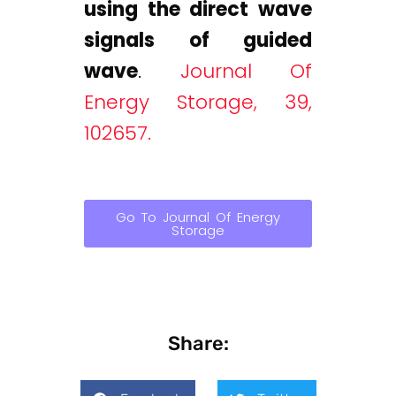
using the direct wave
signals of guided
wave
.
Journal Of
Energy Storage, 39,
102657.
Go To Journal Of Energy
Storage
Share: