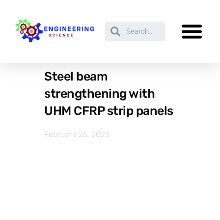
Steel beam
strengthening with
UHM CFRP strip panels
February 25, 2023