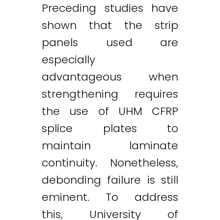
Preceding studies have
shown that the strip
panels used are
especially
advantageous when
strengthening requires
the use of UHM CFRP
splice plates to
maintain laminate
continuity. Nonetheless,
debonding failure is still
eminent. To address
this, University of