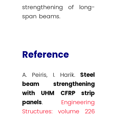
strengthening of long-
span beams.
Reference
A. Peiris, I. Harik.
Steel
beam strengthening
with UHM CFRP strip
panels
.
Engineering
Structures: volume 226