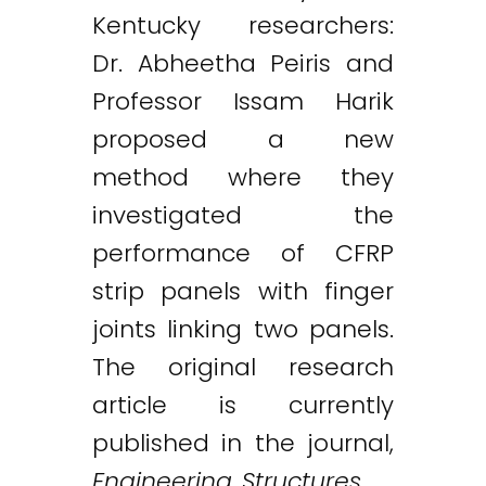
Kentucky researchers:
Dr. Abheetha Peiris and
Professor Issam Harik
proposed a new
method where they
investigated the
performance of CFRP
strip panels with finger
joints linking two panels.
The original research
article is currently
published in the journal,
Engineering Structures
.