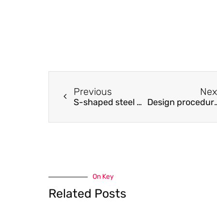
Previous
Nex
S-shaped steel plate damper for seismic resilient application
Design procedures for cold-formed stainless
On Key
Related Posts