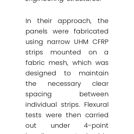
In their approach, the
panels were fabricated
using narrow UHM CFRP
strips mounted on a
fabric mesh, which was
designed to maintain
the necessary clear
spacing between
individual strips. Flexural
tests were then carried
out under 4-point