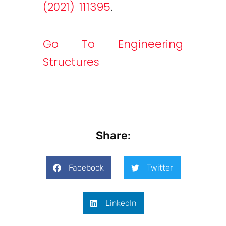
(2021) 111395
.
Go To Engineering
Structures
Share:
Facebook
Twitter
LinkedIn