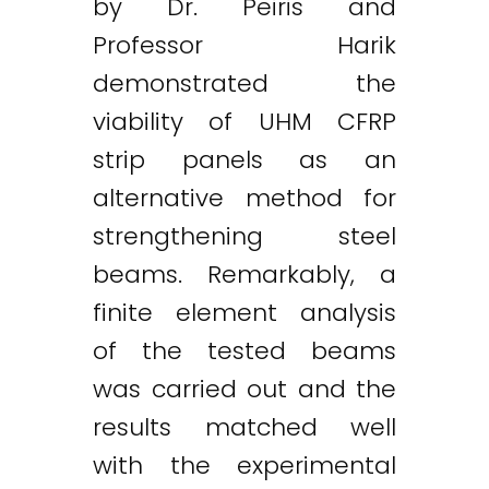
by Dr. Peiris and
Professor Harik
demonstrated the
viability of UHM CFRP
strip panels as an
alternative method for
strengthening steel
beams. Remarkably, a
finite element analysis
of the tested beams
was carried out and the
results matched well
with the experimental