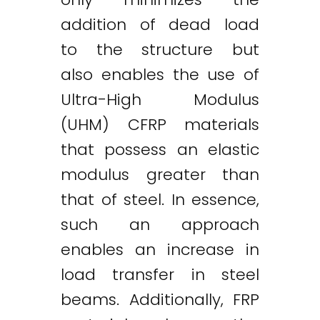
addition of dead load
to the structure but
also enables the use of
Ultra-High Modulus
(UHM) CFRP materials
that possess an elastic
modulus greater than
that of steel. In essence,
such an approach
enables an increase in
load transfer in steel
beams. Additionally, FRP