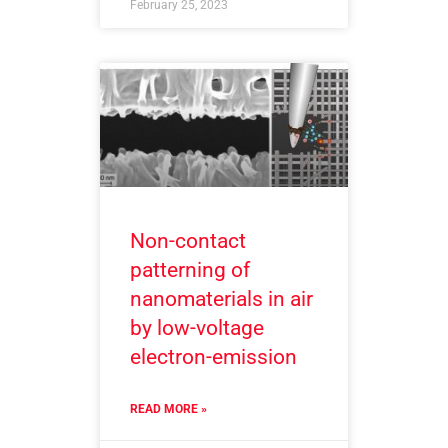
February 25, 2023
Non-contact
patterning of
nanomaterials in air
by low-voltage
electron-emission
READ MORE »