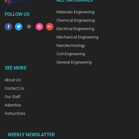
ALL CATEGORIES
Materials Engineering
FOLLOW US
Chemical Engineering
Electrical Engineering
Mechanical Engineering
Nanotechnology
Civil Engineering
General Engineering
SEE MORE
About Us
Contact Us
Our Staff
Advertise
Instructions
WEEKLY NEWSLATTER