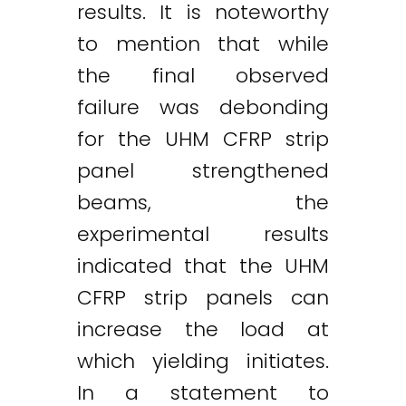
results. It is noteworthy
to mention that while
the final observed
failure was debonding
for the UHM CFRP strip
panel strengthened
beams, the
experimental results
indicated that the UHM
CFRP strip panels can
increase the load at
which yielding initiates.
In a statement to