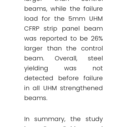
beams, while the failure
load for the 5mm UHM
CFRP strip panel beam
was reported to be 26%
larger than the control
beam. Overall, steel
yielding was not
detected before failure
in all UHM strengthened
beams.
In summary, the study