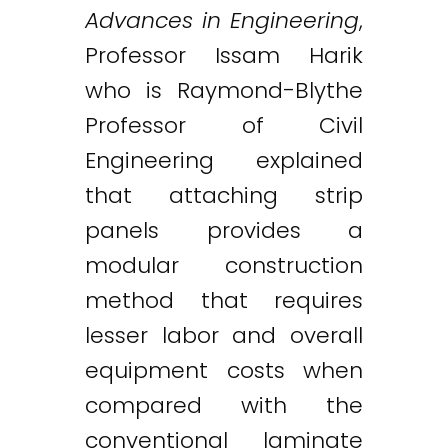
Advances in Engineering
,
Professor Issam Harik
who is Raymond-Blythe
Professor of Civil
Engineering explained
that attaching strip
panels provides a
modular construction
method that requires
lesser labor and overall
equipment costs when
compared with the
conventional laminate