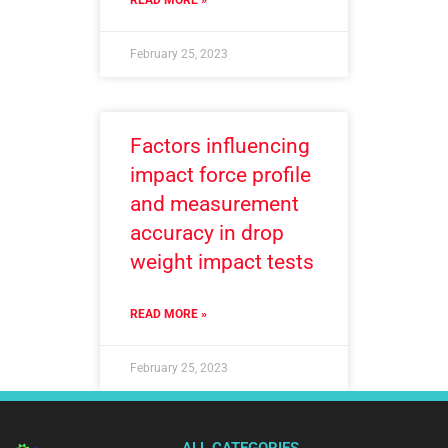
READ MORE »
February 25, 2023
Factors influencing
impact force profile
and measurement
accuracy in drop
weight impact tests
READ MORE »
February 25, 2023