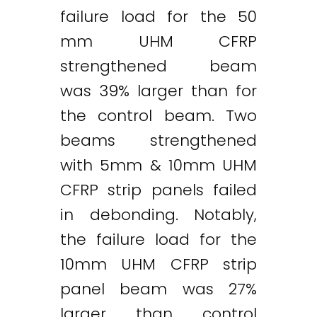
failure load for the 50
mm UHM CFRP
strengthened beam
was 39% larger than for
the control beam. Two
beams strengthened
with 5mm & 10mm UHM
CFRP strip panels failed
in debonding. Notably,
the failure load for the
10mm UHM CFRP strip
panel beam was 27%
larger than control