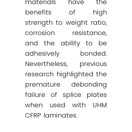
materials have the
benefits of high
strength to weight ratio,
corrosion resistance,
and the ability to be
adhesively bonded.
Nevertheless, previous
research highlighted the
premature debonding
failure of splice plates
when used with UHM
CFRP laminates.