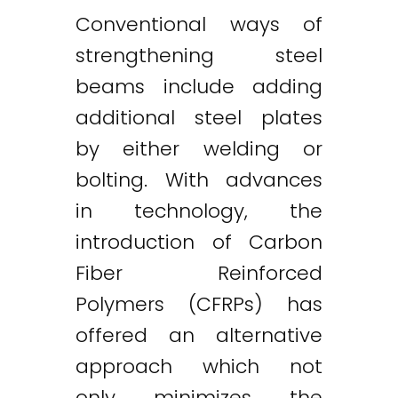
Conventional ways of
strengthening steel
beams include adding
additional steel plates
by either welding or
bolting. With advances
in technology, the
introduction of Carbon
Fiber Reinforced
Polymers (CFRPs) has
offered an alternative
approach which not
only minimizes the