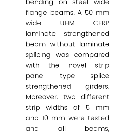
bending on steel wide
flange beams. A 50 mm
wide UHM CFRP
laminate strengthened
beam without laminate
splicing was compared
with the novel strip
panel type splice
strengthened girders.
Moreover, two different
Twitter
LinkedIn
Email
strip widths of 5 mm
and 10 mm were tested
and all beams,