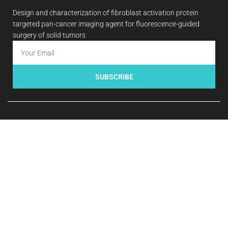
Design and characterization of fibroblast activation protein
targeted pan-cancer imaging agent for fluorescence-guided
surgery of solid tumors
SUBSCRIBE