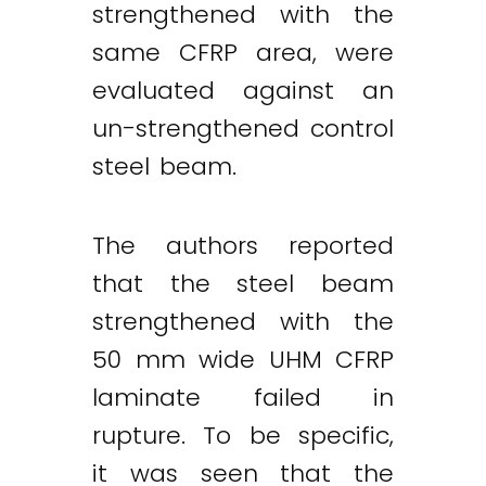
strengthened with the
same CFRP area, were
evaluated against an
un-strengthened control
steel beam.
The authors reported
that the steel beam
strengthened with the
50 mm wide UHM CFRP
laminate failed in
rupture. To be specific,
it was seen that the