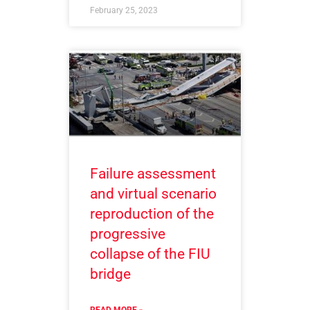
February 25, 2023
Failure assessment
and virtual scenario
reproduction of the
progressive
collapse of the FIU
bridge