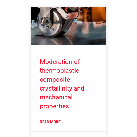
Moderation of
thermoplastic
composite
crystallinity and
mechanical
properties
READ MORE »