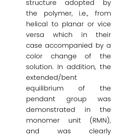
structure adopted by
the polymer, i.e., from
helical to planar or vice
versa which in their
case accompanied by a
color change of the
solution. In addition, the
extended/bent
equilibrium of the
pendant group was
demonstrated in the
monomer unit (RMN),
and was clearly