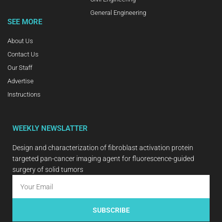
General Engineering
SEE MORE
About Us
Contact Us
Our Staff
Advertise
Instructions
WEEKLY NEWSLATTER
Design and characterization of fibroblast activation protein
targeted pan-cancer imaging agent for fluorescence-guided
surgery of solid tumors
SUBSCRIBE