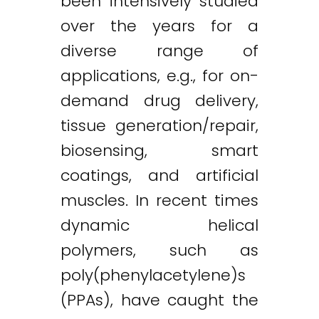
been intensively studied
over the years for a
diverse range of
applications, e.g., for on-
demand drug delivery,
tissue generation/repair,
biosensing, smart
coatings, and artificial
muscles. In recent times
dynamic helical
polymers, such as
poly(phenylacetylene)s
(PPAs), have caught the