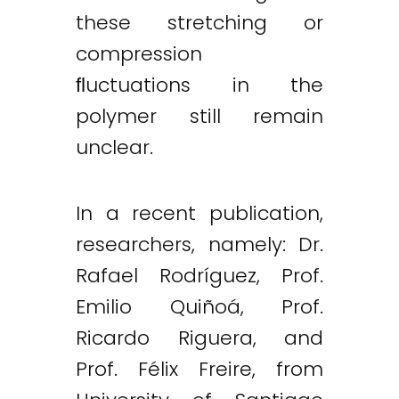
these stretching or
compression
ﬂuctuations in the
polymer still remain
unclear.
In a recent publication,
researchers, namely: Dr.
Rafael Rodríguez, Prof.
Emilio Quiñoá, Prof.
Ricardo Riguera, and
Prof. Félix Freire, from