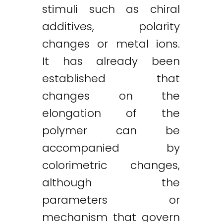
stimuli such as chiral
additives, polarity
changes or metal ions.
It has already been
established that
changes on the
elongation of the
polymer can be
accompanied by
colorimetric changes,
although the
parameters or
mechanism that govern