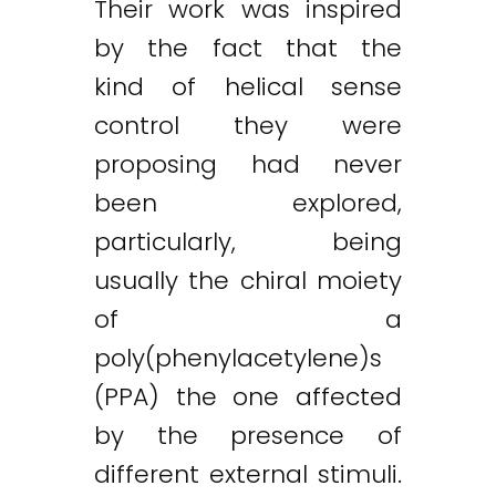
Their work was inspired
by the fact that the
kind of helical sense
control they were
proposing had never
been explored,
particularly, being
usually the chiral moiety
of a
poly(phenylacetylene)s
(PPA) the one affected
by the presence of
Twitter
LinkedIn
Email
different external stimuli.