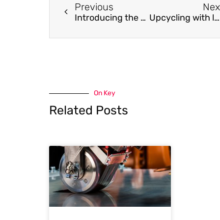
Previous
Nex
Introducing the K-Index: A Descriptor, Predictor, and Correlator of Complex Nanomorphology to Other Material Properties
Upcycling with laser: From carbon scraps to multicoloured display
On Key
Related Posts