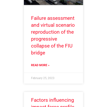
Failure assessment
and virtual scenario
reproduction of the
progressive
collapse of the FIU
bridge
READ MORE »
February 25, 2023
Factors influencing