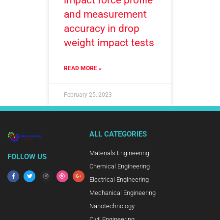
impact force profile
and measurement
accuracy in drop
weight impact tests
READ MORE »
February 25, 2023
ALL CATEGORIES
Materials Engineering
FOLLOW US
Chemical Engineering
Electrical Engineering
Mechanical Engineering
Nanotechnology
Civil Engineering