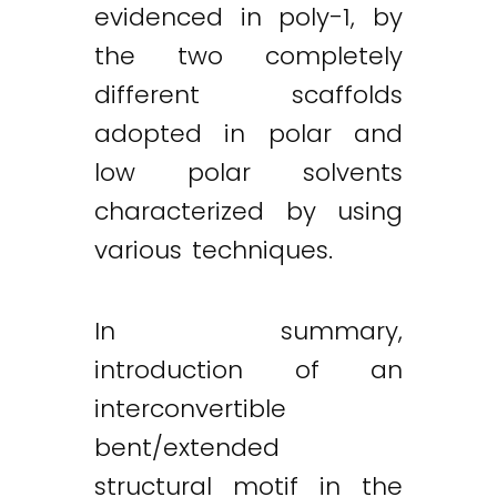
evidenced in poly-1, by
the two completely
different scaffolds
adopted in polar and
low polar solvents
characterized by using
various techniques.
In summary,
introduction of an
interconvertible
bent/extended
structural motif in the