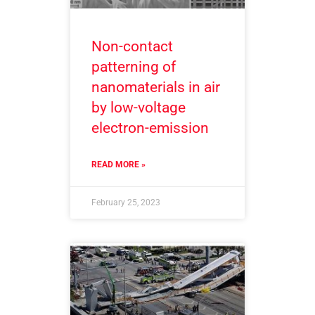
Non-contact
patterning of
nanomaterials in air
by low-voltage
electron-emission
READ MORE »
February 25, 2023