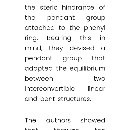
the steric hindrance of
the pendant group
attached to the phenyl
ring. Bearing this in
mind, they devised a
pendant group that
adopted the equilibrium
between two
interconvertible linear
and bent structures.
The authors showed