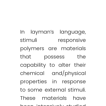
In layman’s language,
stimuli responsive
polymers are materials
that possess the
capability to alter their
chemical and/physical
properties in response
to some external stimuli.
These materials have