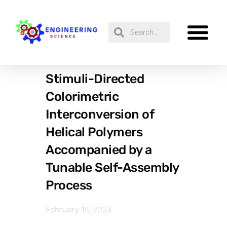
Stimuli-Directed
Colorimetric
Interconversion of
Helical Polymers
Accompanied by a
Tunable Self-Assembly
Process
February 16, 2023