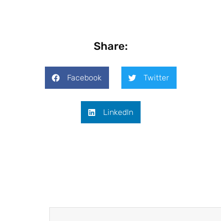
Share:
Facebook
Twitter
LinkedIn