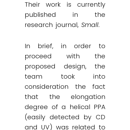
Their work is currently
published in the
research journal,
Small
.
In brief, in order to
proceed with the
proposed design, the
team took into
consideration the fact
that the elongation
degree of a helical PPA
(easily detected by CD
and UV) was related to