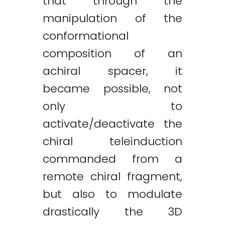
that through the
manipulation of the
conformational
composition of an
achiral spacer, it
became possible, not
only to
activate/deactivate the
chiral teleinduction
commanded from a
remote chiral fragment,
but also to modulate
drastically the 3D