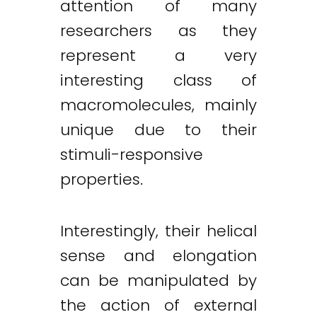
attention of many
researchers as they
represent a very
interesting class of
macromolecules, mainly
unique due to their
stimuli-responsive
properties.
Interestingly, their helical
sense and elongation
can be manipulated by
the action of external