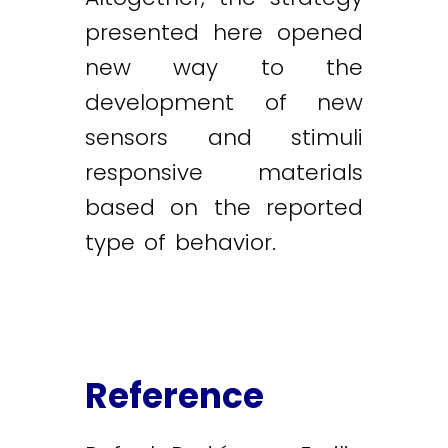
presented here opened
new way to the
development of new
sensors and stimuli
responsive materials
based on the reported
type of behavior.
Reference