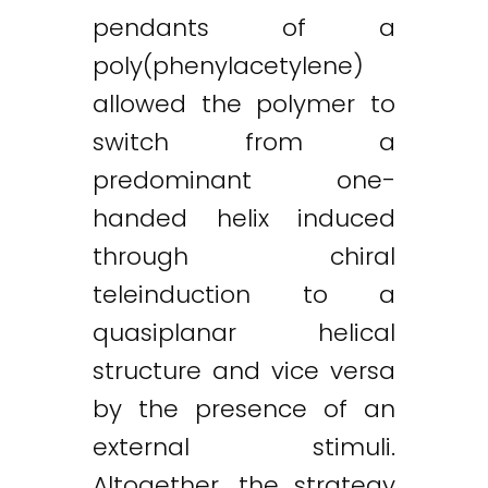
pendants of a
poly(phenylacetylene)
allowed the polymer to
switch from a
predominant one-
handed helix induced
through chiral
teleinduction to a
quasiplanar helical
structure and vice versa
by the presence of an
external stimuli.
Altogether, the strategy