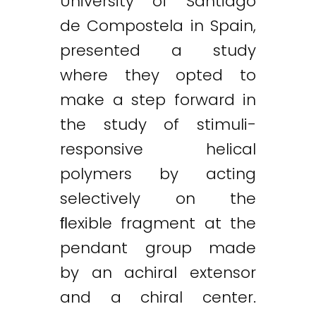
University of Santiago
de Compostela in Spain,
presented a study
where they opted to
make a step forward in
the study of stimuli-
responsive helical
polymers by acting
selectively on the
ﬂexible fragment at the
pendant group made
by an achiral extensor
and a chiral center.