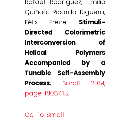
Rafael Rodríguez, Emilio
Quiñoá, Ricardo Riguera,
Félix Freire.
Stimuli-
Directed Colorimetric
Interconversion of
Helical Polymers
Accompanied by a
Tunable Self-Assembly
Process.
Small 2019,
page 1805413.
Go To Small