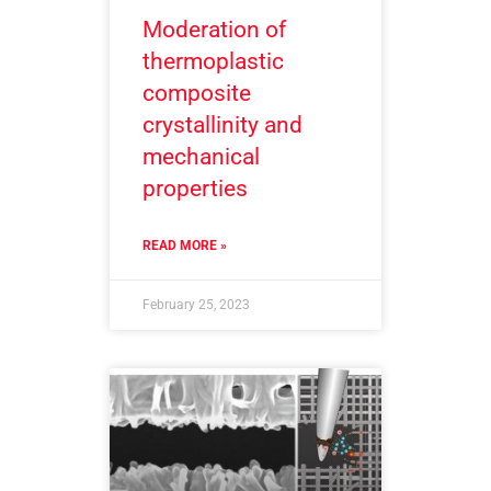
Moderation of
thermoplastic
composite
crystallinity and
mechanical
properties
READ MORE »
February 25, 2023