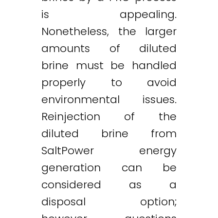
is appealing.
Nonetheless, the larger
amounts of diluted
brine must be handled
properly to avoid
environmental issues.
Reinjection of the
diluted brine from
SaltPower energy
generation can be
considered as a
disposal option;