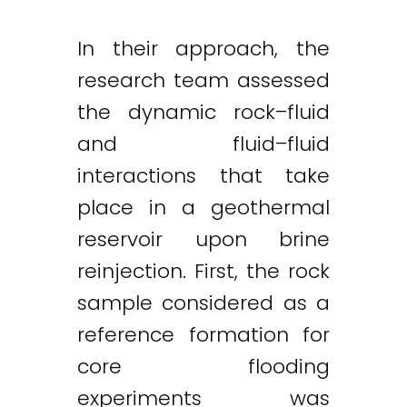
In their approach, the
research team assessed
the dynamic rock–fluid
and fluid–fluid
interactions that take
Twitter
LinkedIn
Email
place in a geothermal
reservoir upon brine
reinjection. First, the rock
sample considered as a
reference formation for
core flooding
experiments was