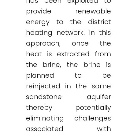
has been exploited to
provide renewable
energy to the district
heating network. In this
approach, once the
heat is extracted from
the brine, the brine is
planned to be
reinjected in the same
sandstone aquifer
thereby potentially
eliminating challenges
associated with