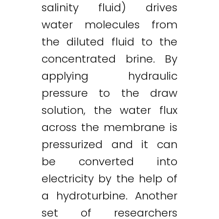
salinity fluid) drives
water molecules from
the diluted fluid to the
concentrated brine. By
applying hydraulic
pressure to the draw
solution, the water flux
across the membrane is
pressurized and it can
be converted into
electricity by the help of
a hydroturbine. Another
set of researchers