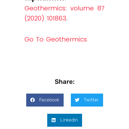
Geothermics: volume 87
(2020) 101863
.
Go To Geothermics
Share:
Facebook
Twitter
LinkedIn