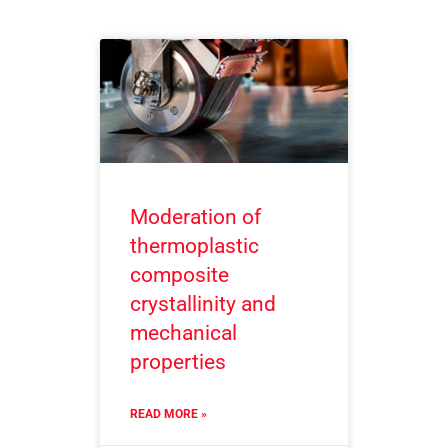
Moderation of
thermoplastic
composite
crystallinity and
mechanical
properties
READ MORE »