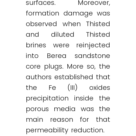
surfaces. Moreover,
formation damage was
observed when Thisted
and diluted Thisted
brines were reinjected
into Berea sandstone
core plugs. More so, the
authors established that
the Fe (III) oxides
precipitation inside the
porous media was the
main reason for that
permeability reduction.