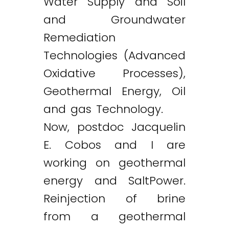
Water Supply and Soil
and Groundwater
Remediation
Technologies (Advanced
Oxidative Processes),
Geothermal Energy, Oil
and gas Technology.
Now, postdoc Jacquelin
E. Cobos and I are
working on geothermal
energy and SaltPower.
Reinjection of brine
from a geothermal