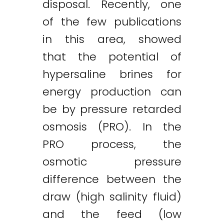
disposal. Recently, one
of the few publications
in this area, showed
that the potential of
hypersaline brines for
energy production can
be by pressure retarded
osmosis (PRO). In the
PRO process, the
osmotic pressure
difference between the
draw (high salinity fluid)
and the feed (low