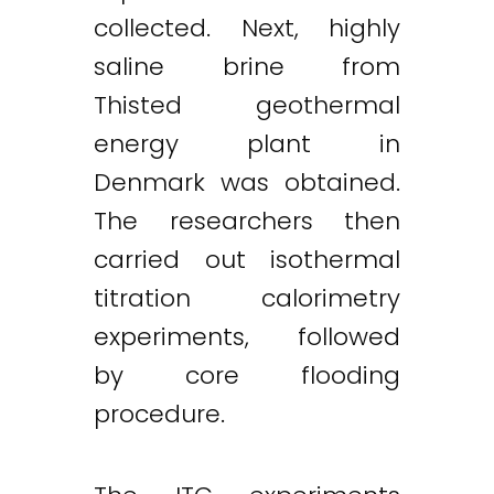
collected. Next, highly
saline brine from
Thisted geothermal
energy plant in
Denmark was obtained.
The researchers then
carried out isothermal
titration calorimetry
experiments, followed
by core flooding
procedure.