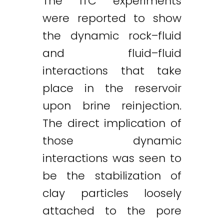
The ITC experiments
were reported to show
the dynamic rock–fluid
and fluid–fluid
interactions that take
place in the reservoir
upon brine reinjection.
The direct implication of
those dynamic
interactions was seen to
be the stabilization of
clay particles loosely
attached to the pore