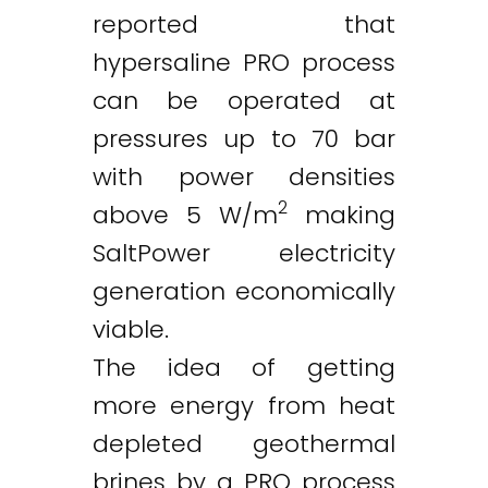
reported that
hypersaline PRO process
can be operated at
pressures up to 70 bar
with power densities
2
above 5 W/m
making
SaltPower electricity
generation economically
viable.
The idea of getting
more energy from heat
depleted geothermal
brines by a PRO process