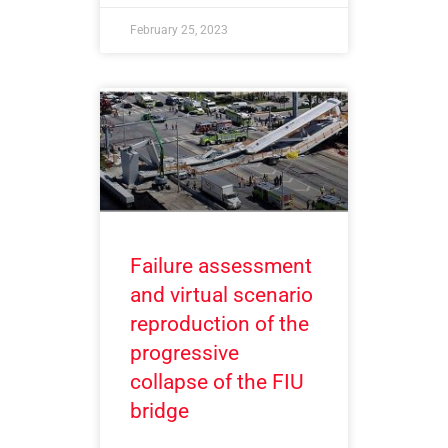
February 25, 2023
Failure assessment
and virtual scenario
reproduction of the
progressive
collapse of the FIU
bridge