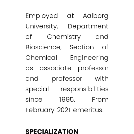
Employed at Aalborg
University, Department
of Chemistry and
Bioscience, Section of
Chemical Engineering
as associate professor
and professor with
special responsibilities
since 1995. From
February 2021 emeritus.
SPECIALIZATION