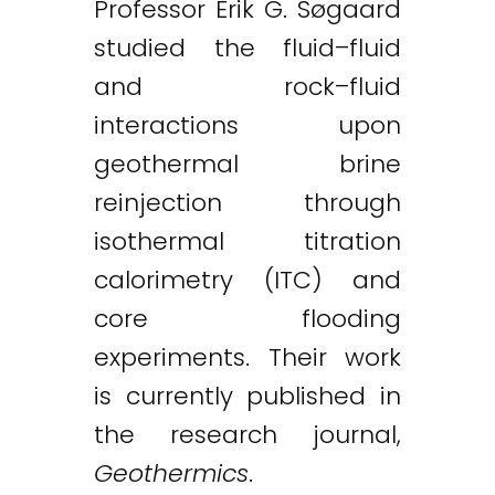
Professor Erik G. Søgaard
studied the fluid–fluid
and rock–fluid
interactions upon
geothermal brine
reinjection through
isothermal titration
calorimetry (ITC) and
core flooding
experiments. Their work
is currently published in
the research journal,
Geothermics
.