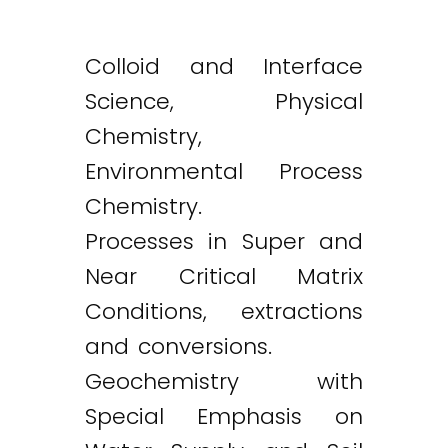
Colloid and Interface
Science, Physical
Chemistry,
Environmental Process
Chemistry.
Processes in Super and
Near Critical Matrix
Conditions, extractions
and conversions.
Geochemistry with
Special Emphasis on