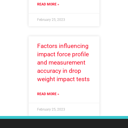
READ MORE »
February 25, 2023
Factors influencing
impact force profile
and measurement
accuracy in drop
weight impact tests
READ MORE »
February 25, 2023