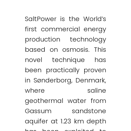
SaltPower is the World’s
first commercial energy
production technology
based on osmosis. This
novel technique has
been practically proven
in Sønderborg, Denmark,
where saline
geothermal water from
Gassum sandstone
aquifer at 1.23 km depth