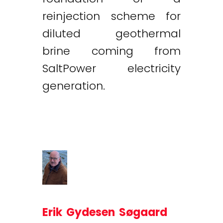
reinjection scheme for
diluted geothermal
brine coming from
SaltPower electricity
generation.
Erik Gydesen Søgaard