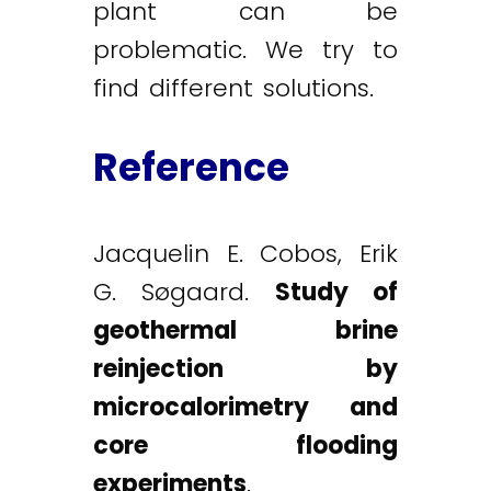
plant can be
problematic. We try to
find different solutions.
Reference
Jacquelin E. Cobos, Erik
G. Søgaard.
Study of
geothermal brine
reinjection by
microcalorimetry and
core flooding
experiments
.