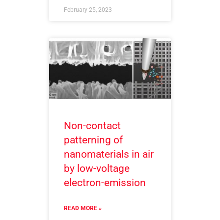
February 25, 2023
Non-contact
patterning of
nanomaterials in air
by low-voltage
electron-emission
READ MORE »