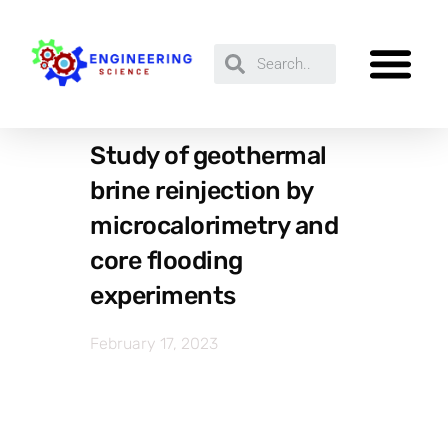
Study of geothermal
brine reinjection by
microcalorimetry and
core flooding
experiments
February 17, 2023