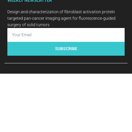
WEEKLY NEWSLATTER
Design and characterization of fibroblast activation protein
targeted pan-cancer imaging agent for fluorescence-guided
surgery of solid tumors
SUBSCRIBE