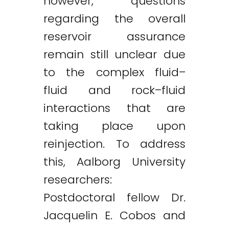
however, questions
regarding the overall
reservoir assurance
remain still unclear due
to the complex fluid–
fluid and rock–fluid
interactions that are
taking place upon
reinjection. To address
this, Aalborg University
researchers:
Postdoctoral fellow Dr.
Jacquelin E. Cobos and