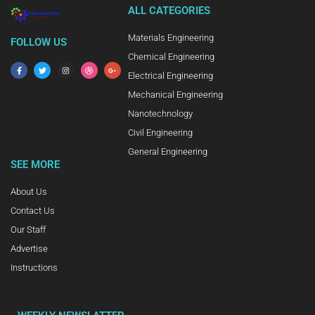
ALL CATEGORIES
Materials Engineering
FOLLOW US
Chemical Engineering
Electrical Engineering
Mechanical Engineering
Nanotechnology
Civil Engineering
General Engineering
SEE MORE
About Us
Contact Us
Our Staff
Advertise
Instructions