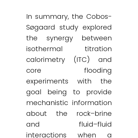
In summary, the Cobos-
Søgaard study explored
the synergy between
isothermal titration
calorimetry (ITC) and
core flooding
experiments with the
goal being to provide
mechanistic information
about the rock–brine
and fluid–fluid
interactions when a