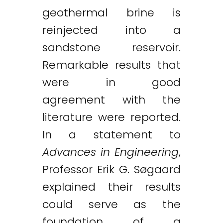
geothermal brine is
reinjected into a
sandstone reservoir.
Remarkable results that
were in good
agreement with the
literature were reported.
In a statement to
Advances in Engineering
,
Professor Erik G. Søgaard
explained their results
could serve as the
foundation of a