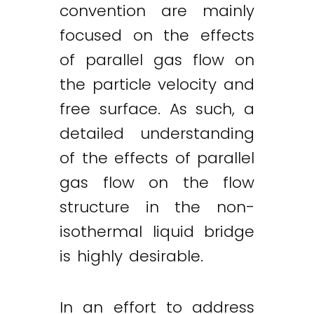
convention are mainly
focused on the effects
of parallel gas flow on
the particle velocity and
free surface. As such, a
detailed understanding
of the effects of parallel
gas flow on the flow
structure in the non-
isothermal liquid bridge
is highly desirable.
In an effort to address