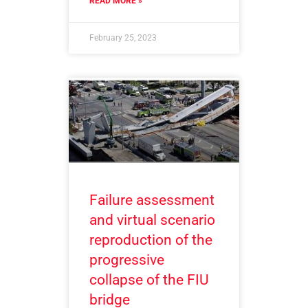
READ MORE »
February 25, 2023
Failure assessment
and virtual scenario
reproduction of the
progressive
collapse of the FIU
bridge