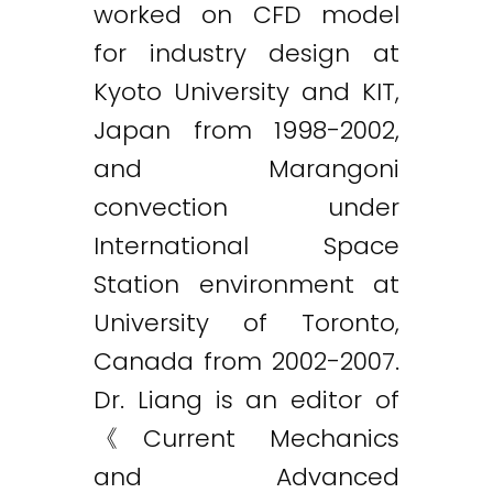
worked on CFD model
for industry design at
Kyoto University and KIT,
Japan from 1998-2002,
and Marangoni
convection under
International Space
Station environment at
University of Toronto,
Canada from 2002-2007.
Dr. Liang is an editor of
《Current Mechanics
and Advanced