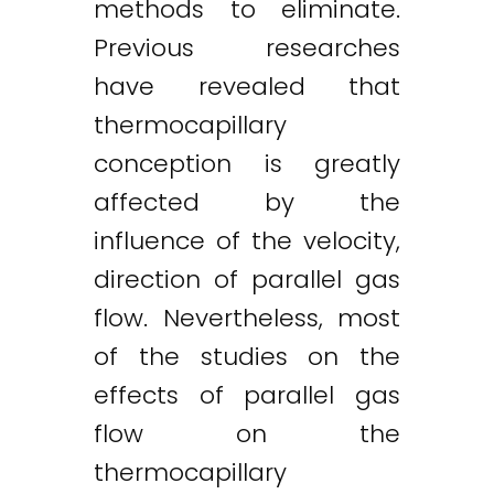
methods to eliminate.
Previous researches
have revealed that
thermocapillary
conception is greatly
affected by the
influence of the velocity,
direction of parallel gas
flow. Nevertheless, most
of the studies on the
effects of parallel gas
flow on the
thermocapillary