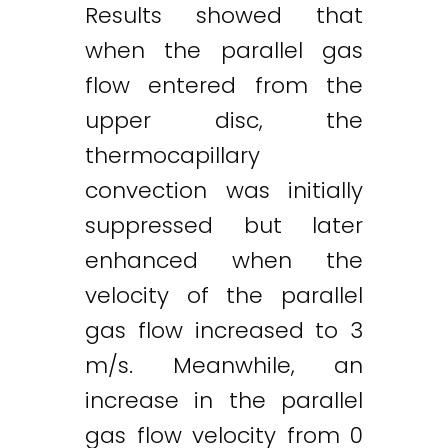
Results showed that
when the parallel gas
flow entered from the
upper disc, the
thermocapillary
convection was initially
suppressed but later
enhanced when the
velocity of the parallel
gas flow increased to 3
m/s. Meanwhile, an
increase in the parallel
gas flow velocity from 0