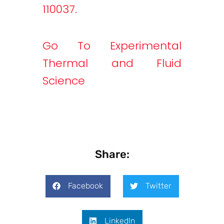
110037.
Go To Experimental
Thermal and Fluid
Science
Share:
Facebook
Twitter
LinkedIn