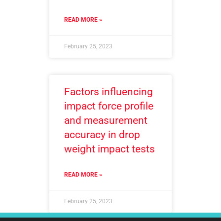
READ MORE »
February 25, 2023
Factors influencing
impact force profile
and measurement
accuracy in drop
weight impact tests
READ MORE »
February 25, 2023