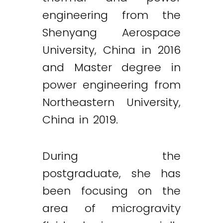
engineering from the
Shenyang Aerospace
University, China in 2016
and Master degree in
power engineering from
Northeastern University,
China in 2019.
During the
postgraduate, she has
been focusing on the
area of microgravity