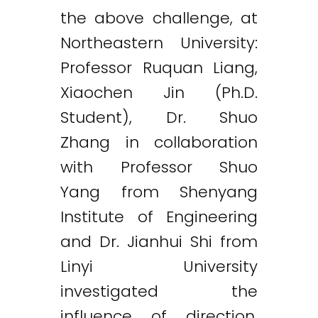
the above challenge, at
Northeastern University:
Professor Ruquan Liang,
Xiaochen Jin (Ph.D.
Student), Dr. Shuo
Zhang in collaboration
with Professor Shuo
Yang from Shenyang
Institute of Engineering
and Dr. Jianhui Shi from
Linyi University
investigated the
influence of direction,