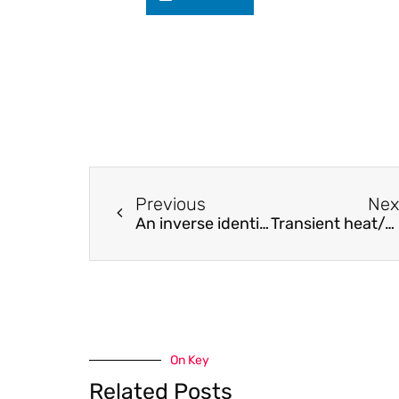
Previous
Nex
An inverse identification strategy for the mechanical parameters of a phenomenological hysteretic constitutive model
Transient heat/mass transfer characteristics during static flash of aqueous NaCl solution
On Key
Related Posts