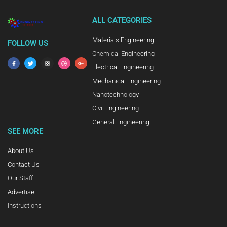
ALL CATEGORIES
Materials Engineering
FOLLOW US
Chemical Engineering
Electrical Engineering
Mechanical Engineering
Nanotechnology
Civil Engineering
General Engineering
SEE MORE
About Us
Contact Us
Our Staff
Advertise
Instructions