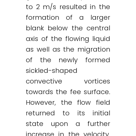
to 2 m/s resulted in the
formation of a larger
blank below the central
axis of the flowing liquid
as well as the migration
of the newly formed
sickled-shaped
convective vortices
towards the fee surface.
However, the flow field
returned to its initial
state upon a further
increase in the velocity.