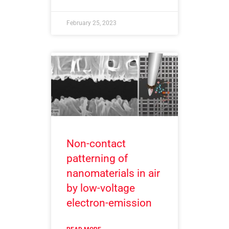
February 25, 2023
Non-contact
patterning of
nanomaterials in air
by low-voltage
electron-emission