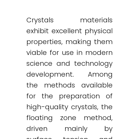
Crystals materials
exhibit excellent physical
properties, making them
viable for use in modern
science and technology
development. Among
the methods available
for the preparation of
high-quality crystals, the
floating zone method,
driven mainly by