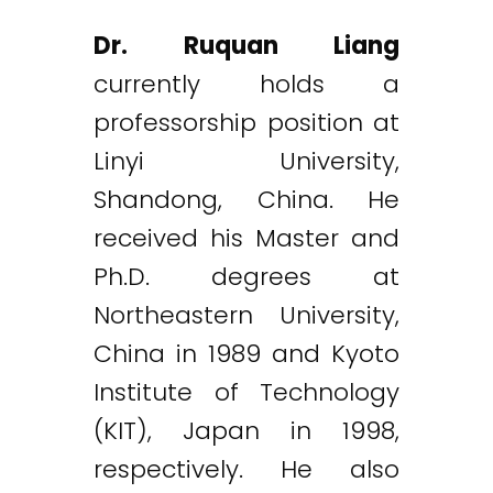
Dr. Ruquan Liang
currently holds a
professorship position at
Linyi University,
Shandong, China. He
received his Master and
Ph.D. degrees at
Northeastern University,
China in 1989 and Kyoto
Institute of Technology
(KIT), Japan in 1998,
respectively. He also