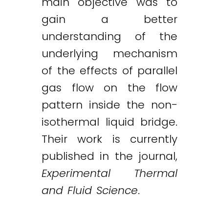
main objective was to
gain a better
understanding of the
underlying mechanism
of the effects of parallel
gas flow on the flow
pattern inside the non-
isothermal liquid bridge.
Their work is currently
published in the journal,
Experimental Thermal
and Fluid Science
.