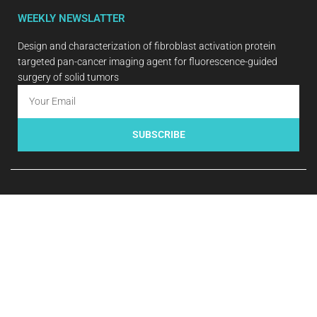
WEEKLY NEWSLATTER
Design and characterization of fibroblast activation protein
targeted pan-cancer imaging agent for fluorescence-guided
surgery of solid tumors
SUBSCRIBE