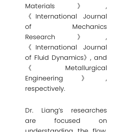
Materials》,
《International Journal
of Mechanics
Research》,
《International Journal
of Fluid Dynamics》, and
《Metallurgical
Engineering》,
respectively.
Dr. Liang’s researches
are focused on
understanding the flow,