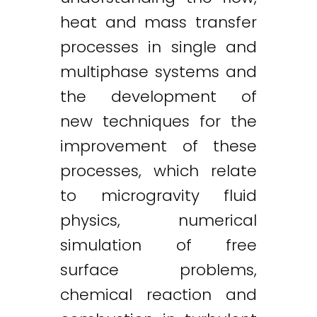
heat and mass transfer
processes in single and
multiphase systems and
the development of
new techniques for the
improvement of these
processes, which relate
to microgravity fluid
physics, numerical
simulation of free
surface problems,
chemical reaction and