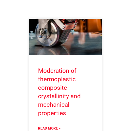
Moderation of
thermoplastic
composite
crystallinity and
mechanical
properties
READ MORE »