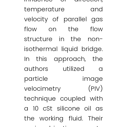
temperature and
velocity of parallel gas
flow on the flow
structure in the non-
isothermal liquid bridge.
In this approach, the
authors utilized a
particle image
velocimetry (PIV)
technique coupled with
a 10 cSt silicone oil as
the working fluid. Their