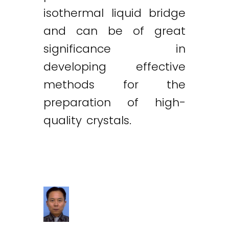
isothermal liquid bridge
and can be of great
significance in
developing effective
methods for the
preparation of high-
quality crystals.