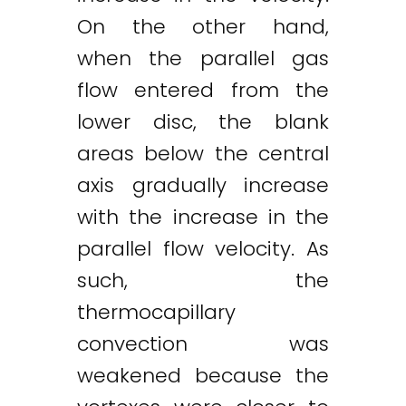
On the other hand,
when the parallel gas
flow entered from the
lower disc, the blank
areas below the central
axis gradually increase
with the increase in the
parallel flow velocity. As
such, the
thermocapillary
Twitter
LinkedIn
Email
convection was
weakened because the