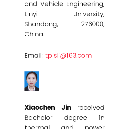
and Vehicle Engineering,
Linyi University,
Shandong, 276000,
China.
Email:
tpjsli@163.com
Xiaochen Jin
received
Bachelor degree in
thermal and power