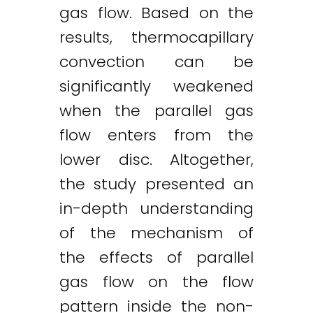
gas flow. Based on the
results, thermocapillary
convection can be
significantly weakened
when the parallel gas
flow enters from the
lower disc. Altogether,
the study presented an
in-depth understanding
of the mechanism of
the effects of parallel
gas flow on the flow
pattern inside the non-