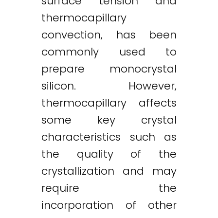
surface tension and
thermocapillary
convection, has been
commonly used to
prepare monocrystal
silicon. However,
thermocapillary affects
some key crystal
characteristics such as
the quality of the
crystallization and may
require the
incorporation of other