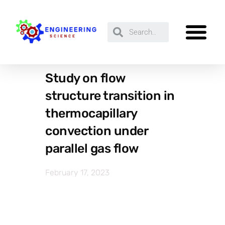
Study on flow
structure transition in
thermocapillary
convection under
parallel gas flow
February 17, 2023