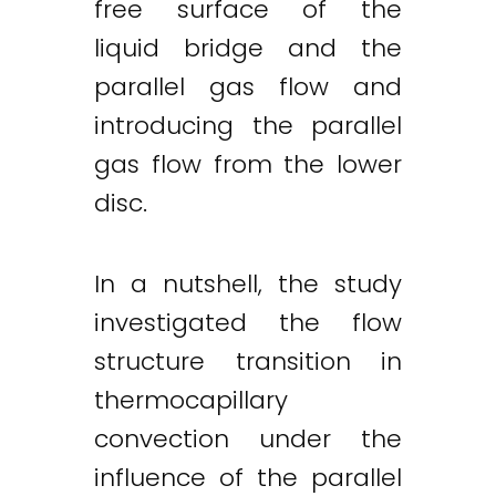
free surface of the
liquid bridge and the
parallel gas flow and
introducing the parallel
gas flow from the lower
disc.
In a nutshell, the study
investigated the flow
structure transition in
thermocapillary
convection under the
influence of the parallel