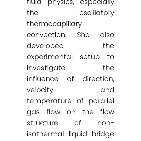
fluid physics, especially
the oscillatory
thermocapillary
convection. She also
developed the
experimental setup to
investigate the
influence of direction,
velocity and
temperature of parallel
gas flow on the flow
structure of non-
isothermal liquid bridge