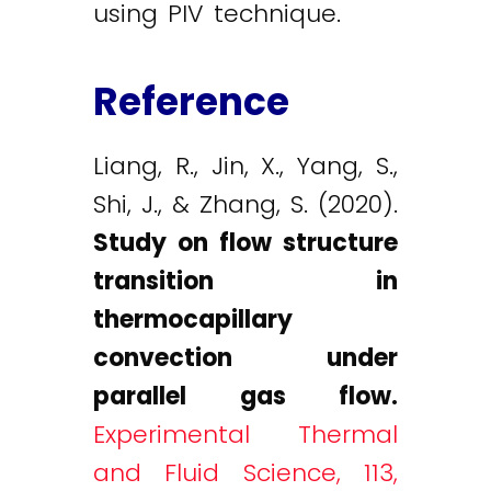
using PIV technique.
Reference
Liang, R., Jin, X., Yang, S.,
Shi, J., & Zhang, S. (2020).
Study on flow structure
transition in
thermocapillary
convection under
parallel gas flow.
Experimental Thermal
and Fluid Science, 113,