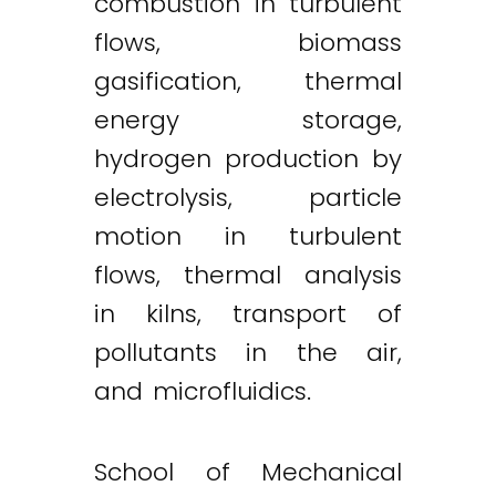
combustion in turbulent
flows, biomass
gasification, thermal
energy storage,
hydrogen production by
electrolysis, particle
motion in turbulent
flows, thermal analysis
in kilns, transport of
pollutants in the air,
and microfluidics.
School of Mechanical