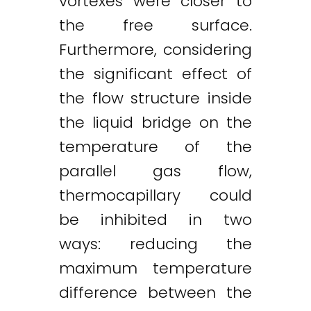
vortexes were closer to
the free surface.
Furthermore, considering
the significant effect of
the flow structure inside
the liquid bridge on the
temperature of the
parallel gas flow,
thermocapillary could
be inhibited in two
ways: reducing the
maximum temperature
difference between the