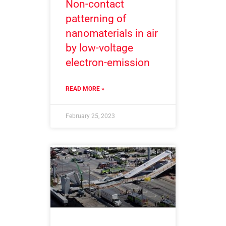
Non-contact
patterning of
nanomaterials in air
by low-voltage
electron-emission
READ MORE »
February 25, 2023