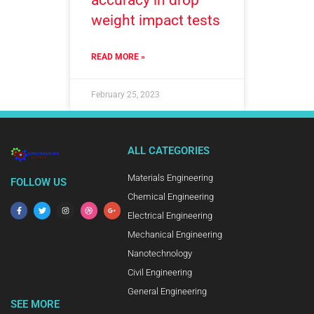
accuracy in drop
weight impact tests
READ MORE »
February 25, 2023
ALL CATEGORIES
Materials Engineering
FOLLOW US
Chemical Engineering
Electrical Engineering
Mechanical Engineering
Nanotechnology
Civil Engineering
General Engineering
SEE MORE