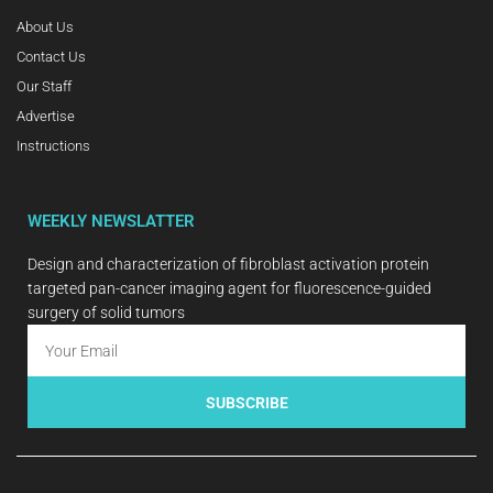
About Us
Contact Us
Our Staff
Advertise
Instructions
WEEKLY NEWSLATTER
Design and characterization of fibroblast activation protein
targeted pan-cancer imaging agent for fluorescence-guided
surgery of solid tumors
SUBSCRIBE