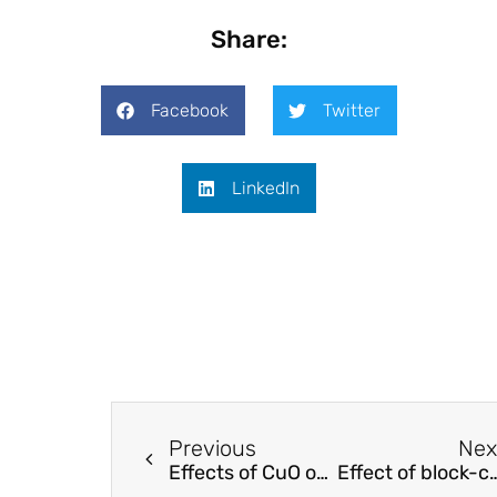
Share:
Facebook
Twitter
LinkedIn
Previous
Nex
Effects of CuO on the morphology and conducting properties of PANI nanofibers
Effect of block-copolymer dispersants on properties of ca