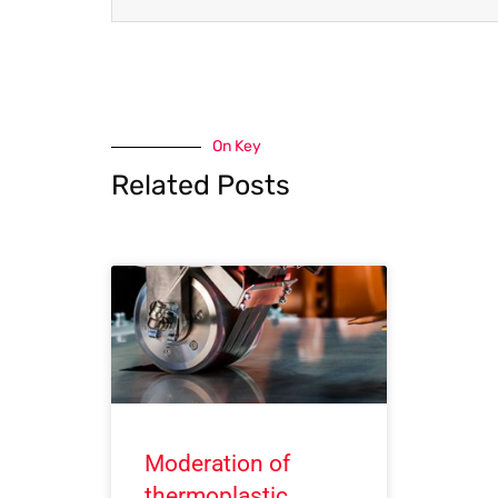
On Key
Related Posts
Moderation of
thermoplastic