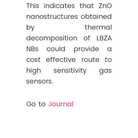
This indicates that ZnO
nanostructures obtained
by thermal
decomposition of LBZA
NBs could provide a
cost effective route to
high sensitivity gas
sensors.
Go to
Journal