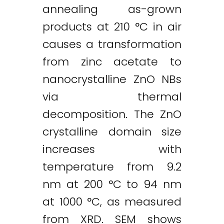
annealing as-grown
products at 210 °C in air
causes a transformation
from zinc acetate to
nanocrystalline ZnO NBs
via thermal
decomposition. The ZnO
crystalline domain size
increases with
temperature from 9.2
nm at 200 °C to 94 nm
at 1000 °C, as measured
from XRD. SEM shows