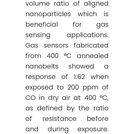
volume ratio of aligned
nanoparticles which is
beneficial for gas
sensing applications.
Gas sensors fabricated
from 400 °C annealed
nanobelts showed a
response of 1.62 when
exposed to 200 ppm of
CO in dry air at 400 °C,
as defined by the ratio
of resistance before
and during exposure.