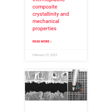
composite
crystallinity and
mechanical
properties
READ MORE »
February 25, 2023