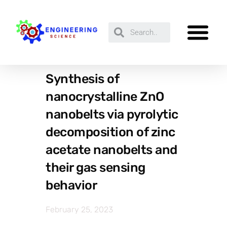
Synthesis of
nanocrystalline ZnO
nanobelts via pyrolytic
decomposition of zinc
acetate nanobelts and
their gas sensing
behavior
February 25, 2023