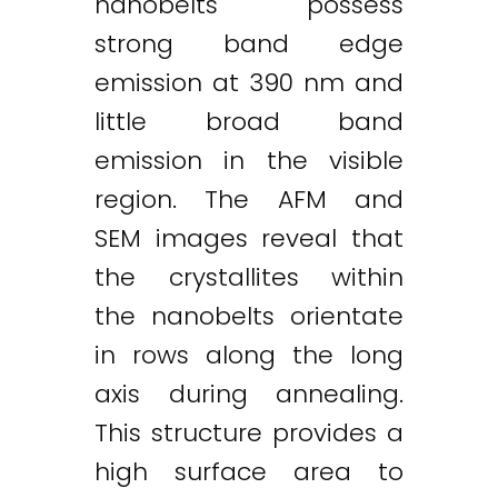
nanobelts possess
strong band edge
emission at 390 nm and
little broad band
emission in the visible
region. The AFM and
SEM images reveal that
the crystallites within
the nanobelts orientate
in rows along the long
axis during annealing.
This structure provides a
high surface area to