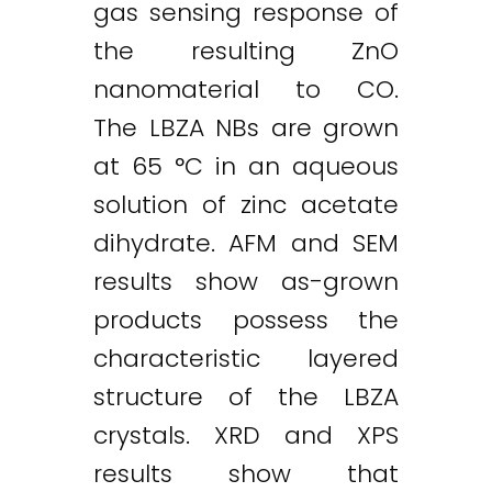
gas sensing response of
the resulting ZnO
nanomaterial to CO.
The LBZA NBs are grown
at 65 °C in an aqueous
solution of zinc acetate
dihydrate. AFM and SEM
results show as-grown
products possess the
characteristic layered
structure of the LBZA
crystals. XRD and XPS
results show that