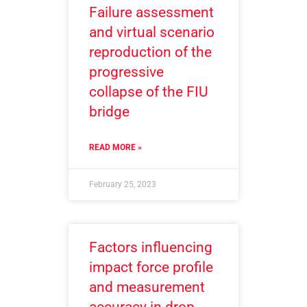
Failure assessment
and virtual scenario
reproduction of the
progressive
collapse of the FIU
bridge
READ MORE »
February 25, 2023
Factors influencing
impact force profile
and measurement