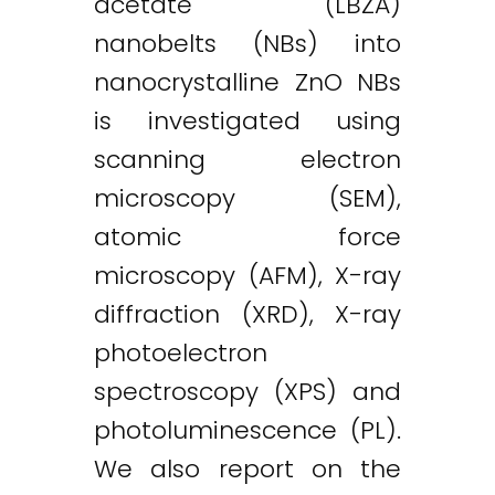
acetate (LBZA)
nanobelts (NBs) into
nanocrystalline ZnO NBs
is investigated using
scanning electron
microscopy (SEM),
atomic force
microscopy (AFM), X-ray
diffraction (XRD), X-ray
photoelectron
spectroscopy (XPS) and
photoluminescence (PL).
We also report on the