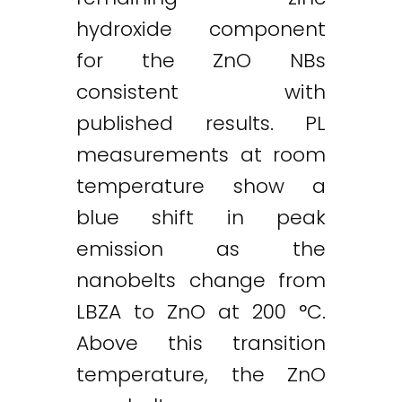
hydroxide component
for the ZnO NBs
consistent with
published results. PL
measurements at room
temperature show a
blue shift in peak
emission as the
nanobelts change from
LBZA to ZnO at 200 °C.
Above this transition
temperature, the ZnO