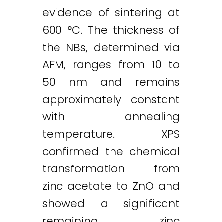
evidence of sintering at
600 °C. The thickness of
the NBs, determined via
AFM, ranges from 10 to
50 nm and remains
approximately constant
with annealing
temperature. XPS
confirmed the chemical
transformation from
zinc acetate to ZnO and
Twitter
LinkedIn
Email
showed a significant
remaining zinc