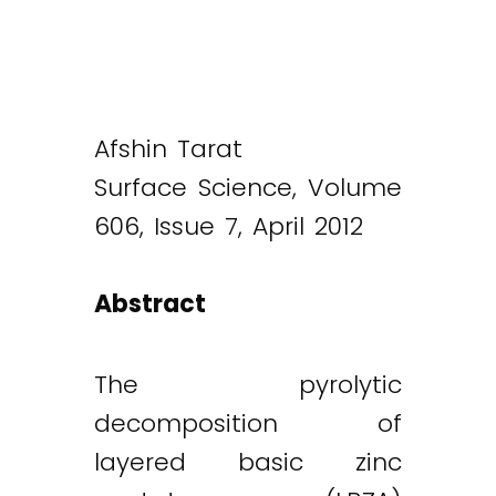
Afshin Tarat
Surface Science, Volume
606, Issue 7, April 2012
Abstract
The pyrolytic
decomposition of
layered basic zinc