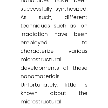
nanotubes have been
successfully synthesized.
As such, different
techniques such as ion
irradiation have been
employed to
characterize various
microstructural
developments of these
nanomaterials.
Unfortunately, little is
known about the
microstructural