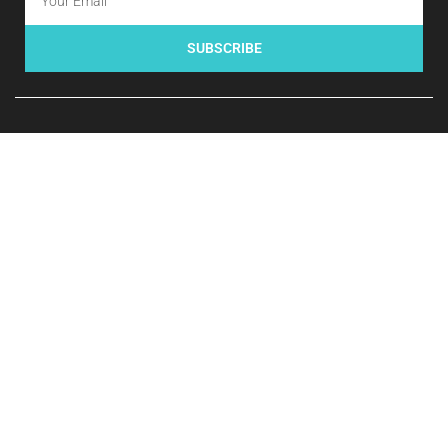
SUBSCRIBE