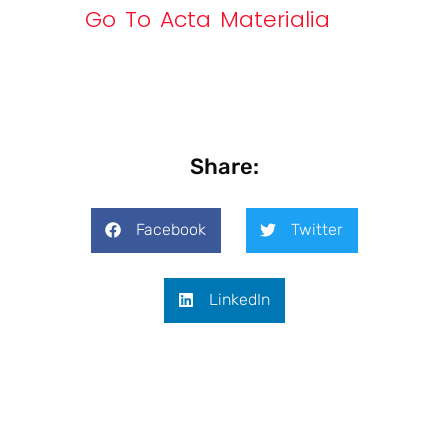
Go To Acta Materialia
Share:
Facebook
Twitter
LinkedIn