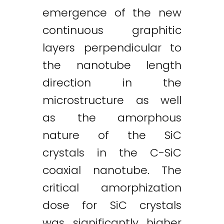
emergence of the new
continuous graphitic
layers perpendicular to
the nanotube length
direction in the
microstructure as well
as the amorphous
nature of the SiC
crystals in the C-SiC
coaxial nanotube. The
critical amorphization
dose for SiC crystals
was significantly higher