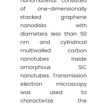
nanomaterial consisted
of one-dimensionally
stacked graphene
nanodisks with
diameters less than 50
nm and cylindrical
multiwalled carbon
nanotubes inside
amorphous SiC
nanotubes. Transmission
electron microscopy
was used to
characterize the