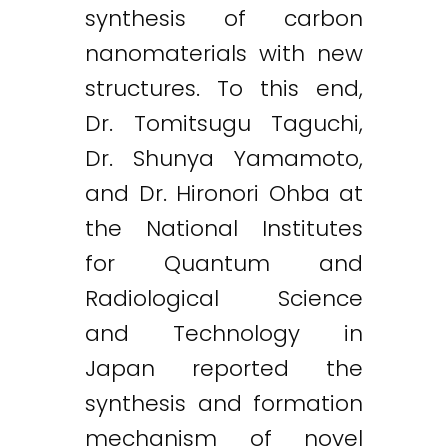
synthesis of carbon
nanomaterials with new
structures. To this end,
Dr. Tomitsugu Taguchi,
Dr. Shunya Yamamoto,
and Dr. Hironori Ohba at
the National Institutes
for Quantum and
Radiological Science
and Technology in
Japan reported the
synthesis and formation
mechanism of novel