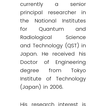
currently a senior
principal researcher in
the National Institutes
for Quantum and
Radiological Science
and Technology (QST) in
Japan. He received his
Doctor of Engineering
degree from Tokyo
Institute of Technology
(Japan) in 2006.
His research interest is