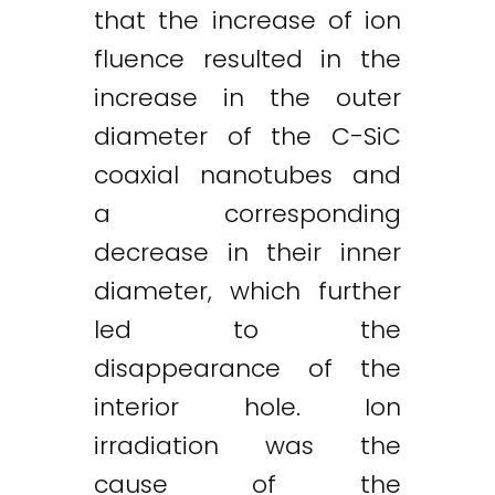
that the increase of ion
fluence resulted in the
increase in the outer
diameter of the C-SiC
coaxial nanotubes and
a corresponding
decrease in their inner
diameter, which further
led to the
Twitter
LinkedIn
Email
disappearance of the
interior hole. Ion
irradiation was the
cause of the