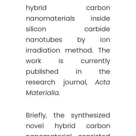
hybrid carbon
nanomaterials inside
silicon carbide
nanotubes by ion
irradiation method. The
work is currently
published in the
research journal,
Acta
Materialia.
Briefly, the synthesized
novel hybrid carbon