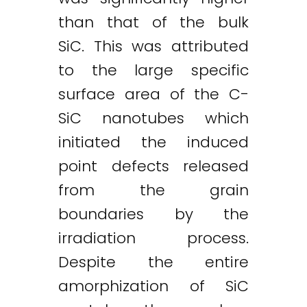
than that of the bulk
SiC. This was attributed
to the large specific
surface area of the C-
SiC nanotubes which
initiated the induced
point defects released
from the grain
boundaries by the
irradiation process.
Despite the entire
amorphization of SiC