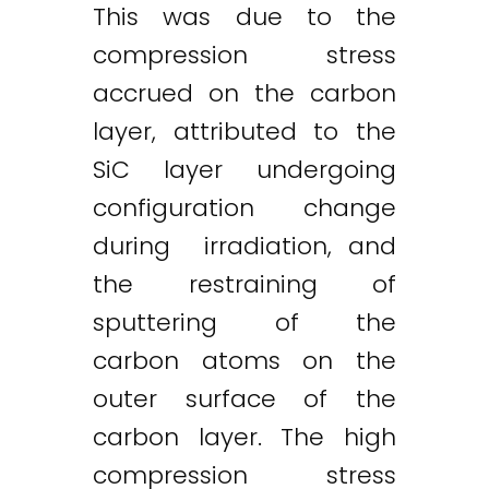
This was due to the
compression stress
accrued on the carbon
layer, attributed to the
SiC layer undergoing
configuration change
during irradiation, and
the restraining of
sputtering of the
carbon atoms on the
outer surface of the
carbon layer. The high
compression stress