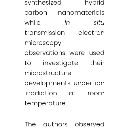
synthesized hybrid
carbon nanomaterials
while
in situ
transmission electron
microscopy
observations were used
to investigate their
microstructure
developments under ion
irradiation at room
temperature.
The authors observed