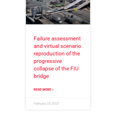
Failure assessment
and virtual scenario
reproduction of the
progressive
collapse of the FIU
bridge
READ MORE »
February 25, 2023