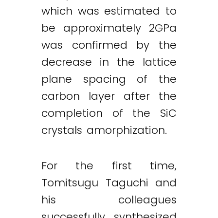
which was estimated to
be approximately 2GPa
was confirmed by the
decrease in the lattice
plane spacing of the
carbon layer after the
completion of the SiC
crystals amorphization.
For the first time,
Tomitsugu Taguchi and
his colleagues
successfully synthesized