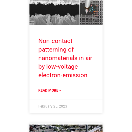
Non-contact
patterning of
nanomaterials in air
by low-voltage
electron-emission
READ MORE »
February 25, 2023