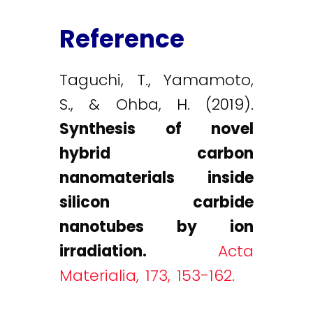
Reference
Taguchi, T., Yamamoto,
S., & Ohba, H. (2019).
Synthesis of novel
hybrid carbon
nanomaterials inside
silicon carbide
nanotubes by ion
irradiation.
Acta
Materialia, 173, 153-162.