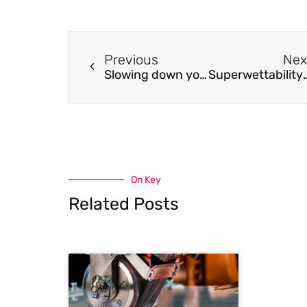
Previous
Nex
Slowing down your genome just got easier
Superwettability-ba
On Key
Related Posts