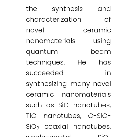
the synthesis and
characterization of
novel ceramic
nanomaterials using
quantum beam
techniques. He has
succeeded in
synthesizing many novel
ceramic nanomaterials
such as SiC nanotubes,
TiC nanotubes, C-SiC-
SiO
coaxial nanotubes,
2