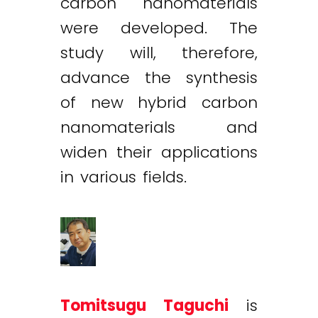
carbon nanomaterials
were developed. The
study will, therefore,
advance the synthesis
of new hybrid carbon
nanomaterials and
widen their applications
in various fields.
Tomitsugu Taguchi
is