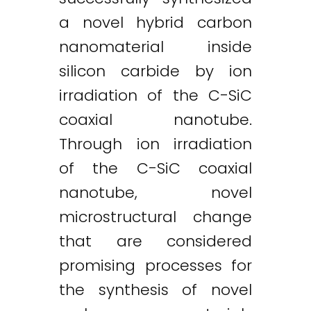
a novel hybrid carbon
nanomaterial inside
silicon carbide by ion
irradiation of the C-SiC
coaxial nanotube.
Through ion irradiation
of the C-SiC coaxial
nanotube, novel
microstructural change
that are considered
promising processes for
the synthesis of novel