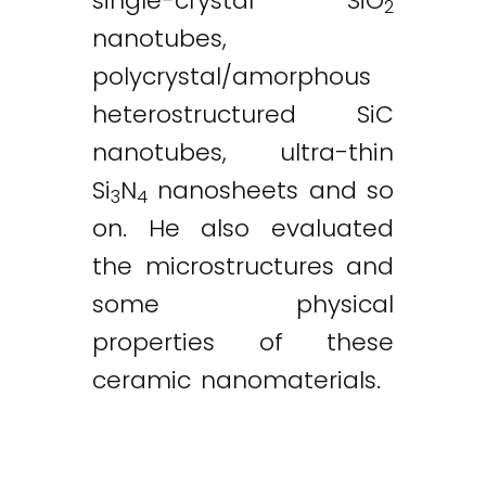
single-crystal SiO
2
nanotubes,
polycrystal/amorphous
heterostructured SiC
nanotubes, ultra-thin
Si
N
nanosheets and so
3
4
on. He also evaluated
the microstructures and
some physical
properties of these
ceramic nanomaterials.