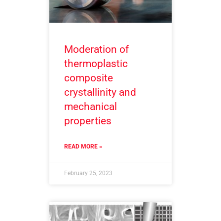
Moderation of
thermoplastic
composite
crystallinity and
mechanical
properties
READ MORE »
February 25, 2023