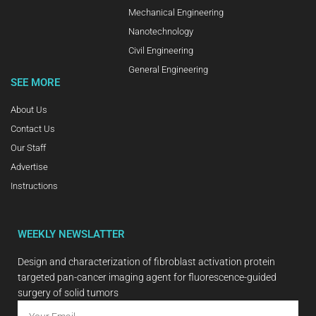
Mechanical Engineering
Nanotechnology
Civil Engineering
General Engineering
SEE MORE
About Us
Contact Us
Our Staff
Advertise
Instructions
WEEKLY NEWSLATTER
Design and characterization of fibroblast activation protein
targeted pan-cancer imaging agent for fluorescence-guided
surgery of solid tumors