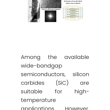
Among the available
wide-bandgap
semiconductors, silicon
carbides (SiC) are
suitable for high-
temperature
applications. However,