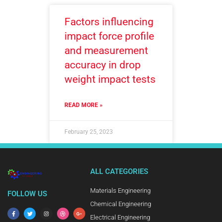
Factors influencing
impact force profile
and measurement
accuracy in drop
weight impact tests
READ MORE »
February 25, 2023
ALL CATEGORIES
Materials Engineering
FOLLOW US
Chemical Engineering
Electrical Engineering