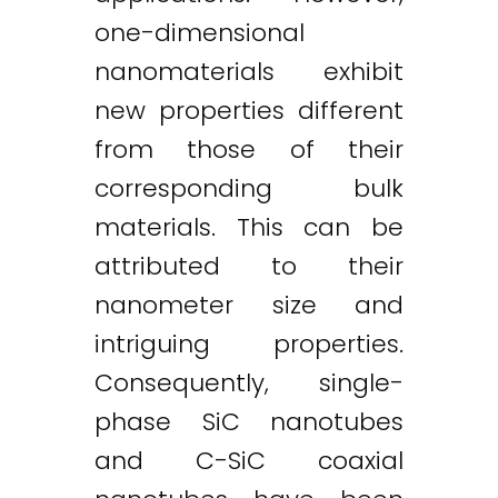
one-dimensional
nanomaterials exhibit
new properties different
from those of their
corresponding bulk
materials. This can be
attributed to their
nanometer size and
intriguing properties.
Consequently, single-
phase SiC nanotubes
and C-SiC coaxial