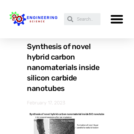
Synthesis of novel
hybrid carbon
nanomaterials inside
silicon carbide
nanotubes
February 17, 2023