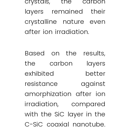
crystals, the carbon
layers remained their
crystalline nature even
after ion irradiation.
Based on the results,
the carbon layers
exhibited better
resistance against
amorphization after ion
irradiation, compared
with the SiC layer in the
C-SiC coaxial nanotube.