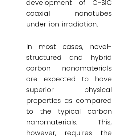
development of C-SiC
coaxial nanotubes
under ion irradiation.
In most cases, novel-
structured and hybrid
carbon nanomaterials
are expected to have
superior physical
properties as compared
to the typical carbon
nanomaterials. This,
however, requires the