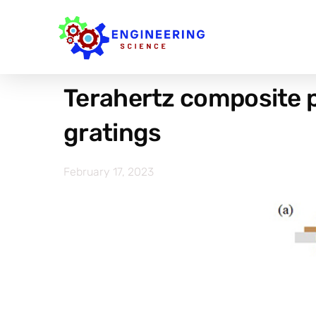
Terahertz composite p
gratings
February 17, 2023