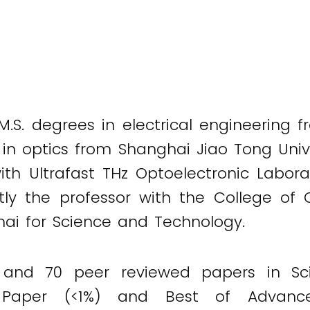
.S. degrees in electrical engineering f
in optics from Shanghai Jiao Tong Univer
th Ultrafast THz Optoelectronic Labora
ently the professor with the College of
ghai for Science and Technology.
and 70 peer reviewed papers in Scie
 Paper (<1%) and Best of Advance