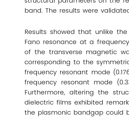
structural parameters on the r
band. The results were validate
Results showed that unlike the 
Fano resonance at a frequency o
of the transverse magnetic w
corresponding to the symmetri
frequency resonant mode (0.17
frequency resonant mode (0.3
Furthermore, altering the str
dielectric films exhibited remar
the plasmonic bandgap could b