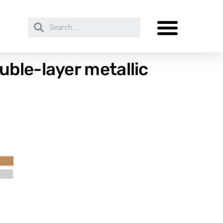
ble-layer metallic