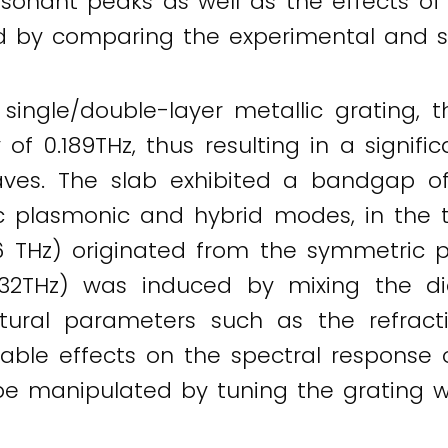
esonant peaks as well as the effects of
d by comparing the experimental and si
single/double-layer metallic grating, t
f 0.189THz, thus resulting in a signific
aves. The slab exhibited a bandgap o
c plasmonic and hybrid modes, in the t
6 THz) originated from the symmetric 
32THz) was induced by mixing the di
uctural parameters such as the refract
kable effects on the spectral response o
e manipulated by tuning the grating w