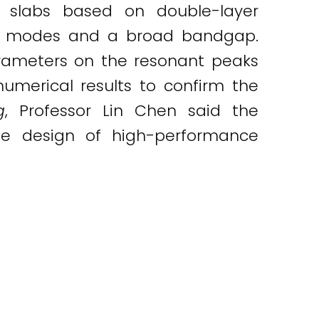
 slabs based on double-layer
nant modes and a broad bandgap.
arameters on the resonant peaks
numerical results to confirm the
g
, Professor Lin Chen said the
he design of high-performance