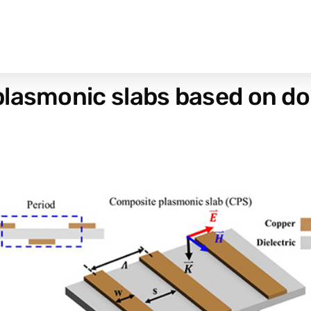
lasmonic slabs based on dou