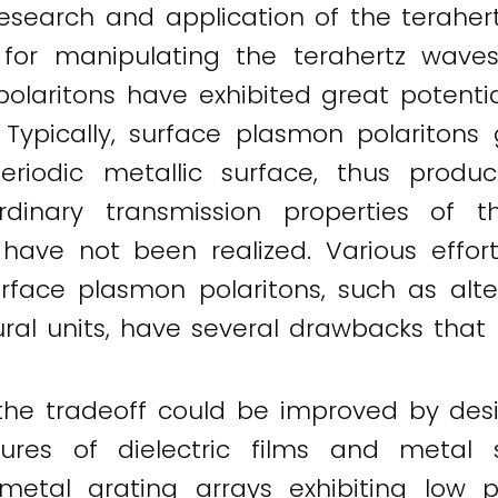
esearch and application of the terahertz 
or manipulating the terahertz waves.
olaritons have exhibited great potenti
 Typically, surface plasmon polaritons
periodic metallic surface, thus prod
dinary transmission properties of t
 have not been realized. Various effo
urface plasmon polaritons, such as alt
ral units, have several drawbacks that li
the tradeoff could be improved by des
tures of dielectric films and metal 
metal grating arrays exhibiting low 