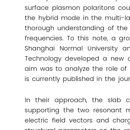
surface plasmon polaritons coupl
the hybrid mode in the multi-la
thorough understanding of the f
frequencies. To this note, a gr
Shanghai Normal University a
Technology developed a new com
aim was to analyze the role of t
is currently published in the jou
In their approach, the slab c
supporting the two resonant 
electric field vectors and char