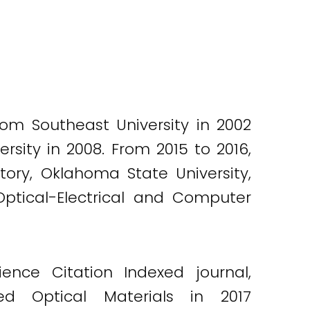
rom Southeast University in 2002
sity in 2008. From 2015 to 2016,
tory, Oklahoma State University,
 Optical-Electrical and Computer
nce Citation Indexed journal,
d Optical Materials in 2017