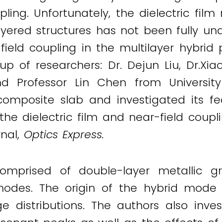
ing. Unfortunately, the dielectric film
yered structures has not been fully unde
ield coupling in the multilayer hybrid 
oup of researchers: Dr. Dejun Liu, Dr.Xi
nd Professor Lin Chen from Universit
posite slab and investigated its feas
he dielectric film and near-field coupli
rnal,
Optics Express.
omprised of double-layer metallic gra
modes. The origin of the hybrid mod
ge distributions. The authors also inves