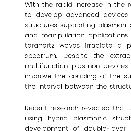
With the rapid increase in the r
Twitter
LinkedIn
Email
to develop advanced devices f
structures supporting plasmon p
and manipulation applications.
terahertz waves irradiate a 
spectrum. Despite the extraor
multifunction plasmon devices
improve the coupling of the s
the interval between the structu
Recent research revealed that 
using hybrid plasmonic struc
development of double-layer 