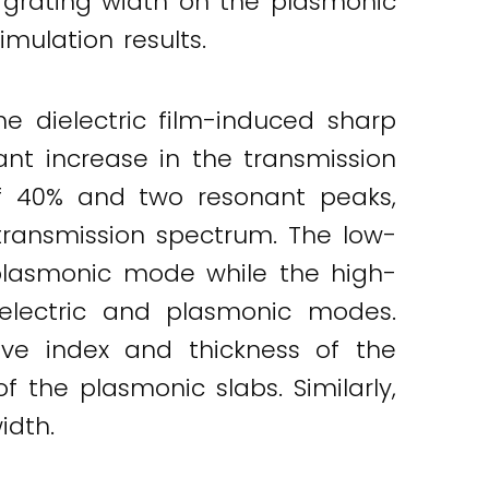
 grating width on the plasmonic
mulation results.
he dielectric film-induced sharp
ant increase in the transmission
f 40% and two resonant peaks,
ransmission spectrum. The low-
plasmonic mode while the high-
electric and plasmonic modes.
ive index and thickness of the
f the plasmonic slabs. Similarly,
idth.