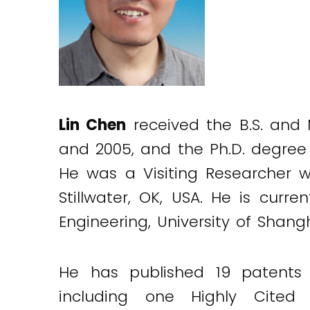
Lin Chen
received the B.S. and M
and 2005, and the Ph.D. degree 
He was a Visiting Researcher wi
Stillwater, OK, USA. He is curr
Engineering, University of Shan
He has published 19 patents 
including one Highly Cited