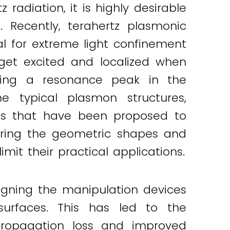
radiation, it is highly desirable
 Recently, terahertz plasmonic
al for extreme light confinement
 get excited and localized when
ucing a resonance peak in the
he typical plasmon structures,
rts that have been proposed to
ering the geometric shapes and
mit their practical applications.
igning the manipulation devices
surfaces. This has led to the
propagation loss and improved