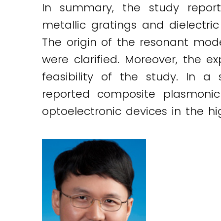
In summary, the study repor
metallic gratings and dielectr
The origin of the resonant mod
were clarified. Moreover, the e
feasibility of the study. In 
reported composite plasmonic
optoelectronic devices in the hi