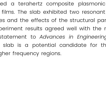
ted a terahertz composite plasmonic
ic films. The slab exhibited two reso
es and the effects of the structural p
xperiment results agreed well with the 
a statement to
Advances in Engineerin
 slab is a potential candidate for t
gher frequency regions.