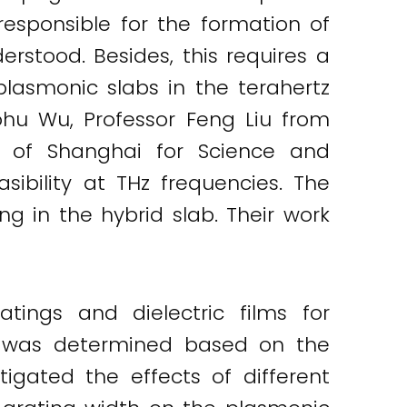
 responsible for the formation of
rstood. Besides, this requires a
plasmonic slabs in the terahertz
aohu Wu, Professor Feng Liu from
y of Shanghai for Science and
ibility at THz frequencies. The
ng in the hybrid slab. Their work
tings and dielectric films for
e was determined based on the
tigated the effects of different