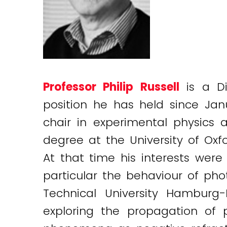
Professor Philip Russell
is a Di
position he has held since Ja
chair in experimental physics a
degree at the University of Oxf
At that time his interests were 
particular the behaviour of ph
Technical University Hamburg
exploring the propagation of 