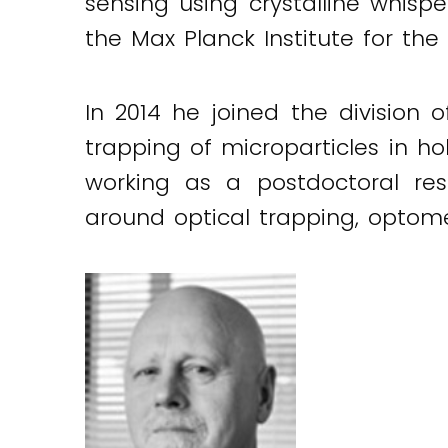
sensing using crystalline whisp
the Max Planck Institute for the 
In 2014 he joined the division 
trapping of microparticles in hol
working as a postdoctoral rese
around optical trapping, optome