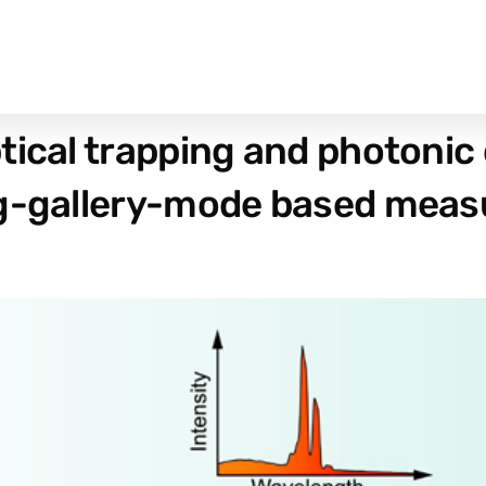
ical trapping and photonic 
ng-gallery-mode based mea