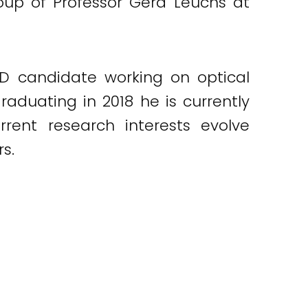
roup of Professor Gerd Leuchs at
PhD candidate working on optical
graduating in 2018 he is currently
rrent research interests evolve
s.