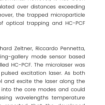
ulated over distances exceeding
eover, the trapped microparticle
 of optical trapping and HC-PCF
chard Zeltner, Riccardo Pennetta,
ering-gallery mode sensor based
illed HC-PCF. The microlaser was
lsed excitation laser. As both
l and excite the laser along the
es into the core modes and could
lasing wavelengths temperature