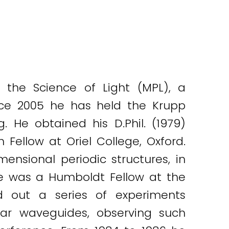
r the Science of Light (MPL), a
nce 2005 he has held the Krupp
. He obtained his D.Phil. (1979)
Fellow at Oriel College, Oxford.
mensional periodic structures, in
he was a Humboldt Fellow at the
d out a series of experiments
nar waveguides, observing such