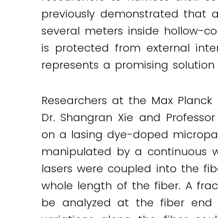
previously demonstrated that a
Twitter
LinkedIn
Email
several meters inside hollow-co
is protected from external int
represents a promising solutio
Researchers at the Max Planck In
Dr. Shangran Xie and Professor
on a lasing dye-doped micropart
manipulated by a continuous w
lasers were coupled into the fi
whole length of the fiber. A fr
be analyzed at the fiber end 