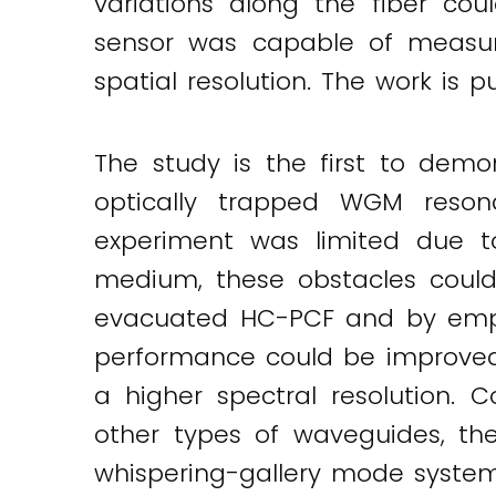
variations along the fiber co
sensor was capable of measur
spatial resolution. The work is 
The study is the first to dem
optically trapped WGM reson
experiment was limited due t
medium, these obstacles could
evacuated HC-PCF and by emplo
performance could be improved 
a higher spectral resolution.
other types of waveguides, th
whispering-gallery mode systems