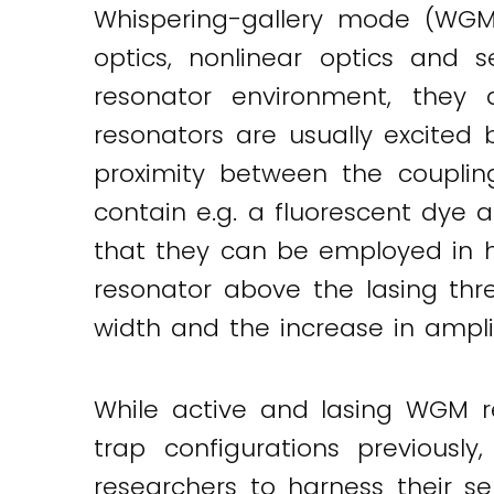
Whispering-gallery mode (WGM)
optics, nonlinear optics and 
resonator environment, they a
resonators are usually excited
proximity between the couplin
contain e.g. a fluorescent dye 
that they can be employed in h
resonator above the lasing thr
width and the increase in ampl
While active and lasing WGM r
trap configurations previous
researchers to harness their s