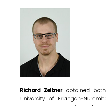
Richard Zeltner
obtained both 
University of Erlangen-Nuremb