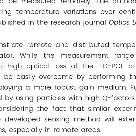
uld be measured remotely. The autho
ing temperature variations over cent
published in the research journal
Optics L
onstrate remote and distributed tem
ator. While the measurement range
o high optical loss of the HC-PCF a
 be easily overcome by performing the 
ying a more robust gain medium. Fur
by using particles with high Q-factor
 Considering the fact that similar exp
e developed sensing method will extend
, especially in remote areas.