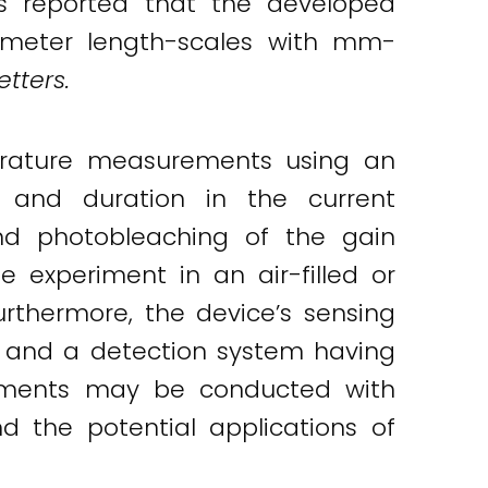
rs reported that the developed
imeter length-scales with mm-
etters.
perature measurements using an
 and duration in the current
nd photobleaching of the gain
experiment in an air-filled or
thermore, the device’s sensing
s and a detection system having
eriments may be conducted with
 the potential applications of