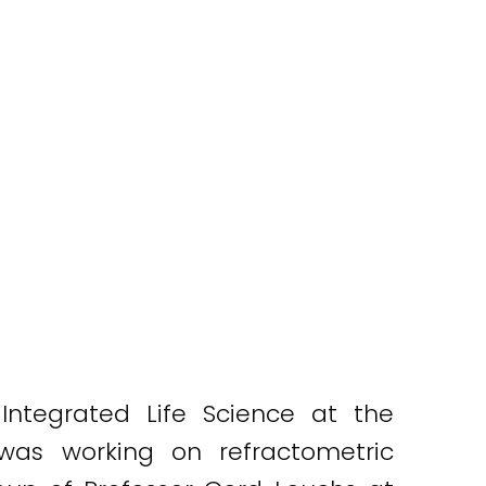
ntegrated Life Science at the
 was working on refractometric