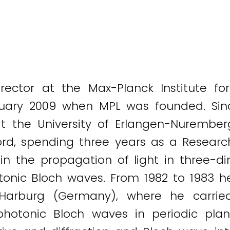
rector at the Max-Planck Institute fo
nuary 2009 when MPL was founded. Si
t the University of Erlangen-Nuremberg
ord, spending three years as a Research 
in the propagation of light in three-di
otonic Bloch waves. From 1982 to 1983 
-Harburg (Germany), where he carrie
photonic Bloch waves in periodic pla