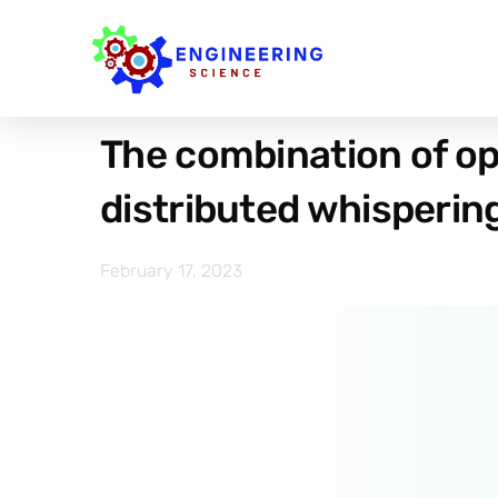
The combination of opt
distributed whisperi
February 17, 2023