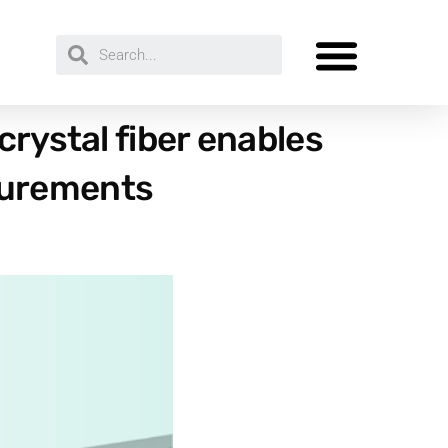
crystal fiber enables
surements