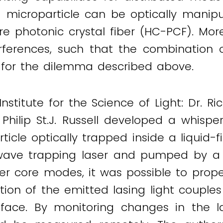
 microparticle can be optically manip
re photonic crystal fiber (HC-PCF). Mor
erferences, such that the combination
n for the dilemma described above.
stitute for the Science of Light: Dr. Ri
 Philip St.J. Russell developed a whisp
icle optically trapped inside a liquid-f
ave trapping laser and pumped by a pu
ber core modes, it was possible to prope
action of the emitted lasing light coupl
face. By monitoring changes in the 