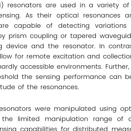
 resonators are used in a variety o
sensing. As their optical resonances a
re capable of detecting variations i
 by prism coupling or tapered waveguid
g device and the resonator. In contra
allow for remote excitation and collect
ardly accessible environments. Furthe
eshold the sensing performance can be
itude of the resonances.
esonators were manipulated using opti
ly, the limited manipulation range 
ensing capabilities for distributed mea