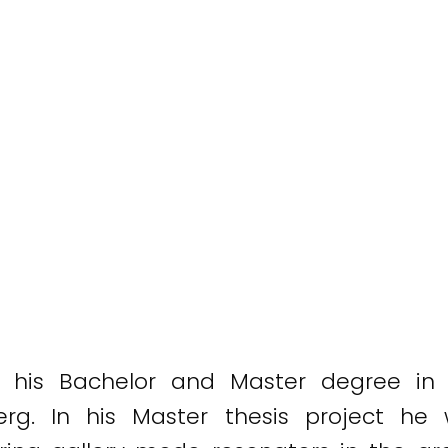
his Bachelor and Master degree in I
erg. In his Master thesis project he