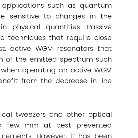
f applications such as quantum
re sensitive to changes in the
n physical quantities. Passive
e techniques that require close
st, active WGM resonators that
ion of the emitted spectrum such
r, when operating an active WGM
nefit from the decrease in line
cal tweezers and other optical
of a few mm at best prevented
surements. However, it has been