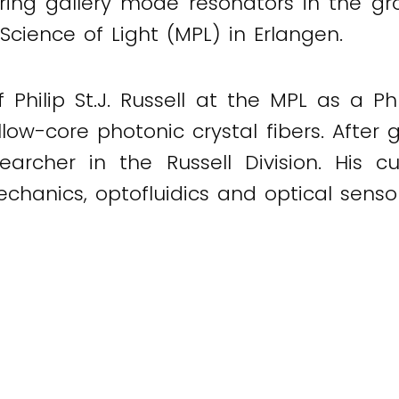
ering gallery mode resonators in the g
Science of Light (MPL) in Erlangen.
of Philip St.J. Russell at the MPL as a 
low-core photonic crystal fibers. After 
archer in the Russell Division. His cu
chanics, optofluidics and optical sensor