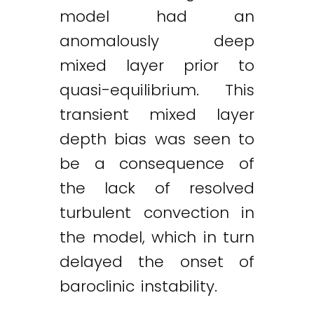
model had an
anomalously deep
mixed layer prior to
quasi-equilibrium. This
transient mixed layer
depth bias was seen to
be a consequence of
the lack of resolved
turbulent convection in
the model, which in turn
delayed the onset of
baroclinic instability.