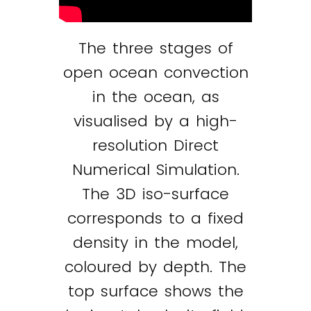
The three stages of
open ocean convection
in the ocean, as
visualised by a high-
resolution Direct
Numerical Simulation.
The 3D iso-surface
corresponds to a fixed
density in the model,
coloured by depth. The
top surface shows the