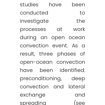
studies have been
conducted to
investigate the
processes at work
during an open ocean
convection event. As a
result, three phases of
open-ocean convection
have been identified:
preconditioning, deep
convection and lateral
exchange and
spreading (see