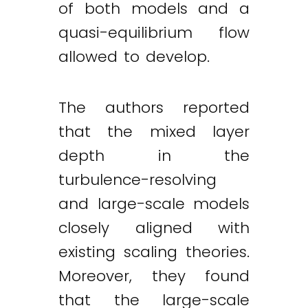
of both models and a
quasi-equilibrium flow
allowed to develop.
The authors reported
that the mixed layer
depth in the
turbulence-resolving
and large-scale models
closely aligned with
existing scaling theories.
Moreover, they found
that the large-scale