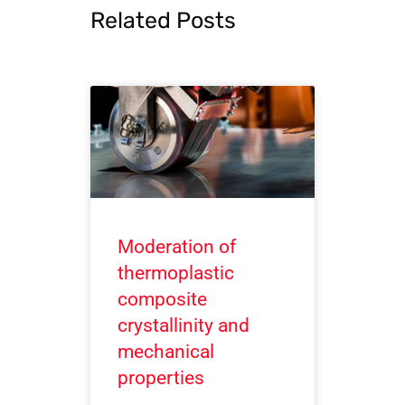
Related Posts
Moderation of
thermoplastic
composite
crystallinity and
mechanical
properties