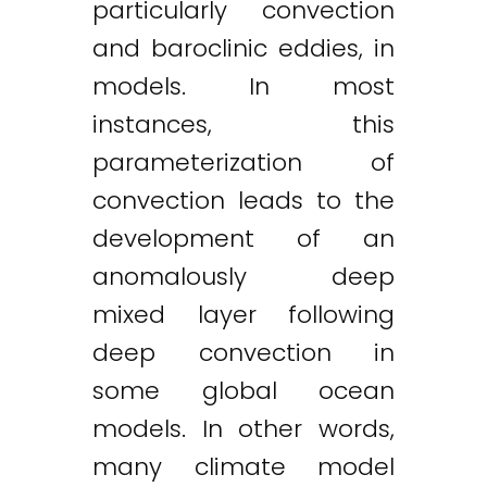
particularly convection
and baroclinic eddies, in
models. In most
instances, this
parameterization of
convection leads to the
development of an
anomalously deep
mixed layer following
deep convection in
some global ocean
models. In other words,
many climate model