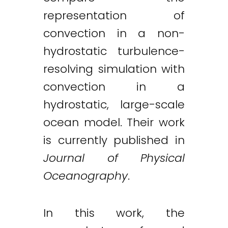
representation of
convection in a non-
hydrostatic turbulence-
resolving simulation with
convection in a
hydrostatic, large-scale
ocean model. Their work
is currently published in
Journal of Physical
Oceanography
.
In this work, the
Twitter
LinkedIn
Email