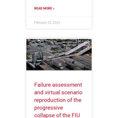
READ MORE »
February 25, 2023
Failure assessment
and virtual scenario
reproduction of the
progressive
collapse of the FIU