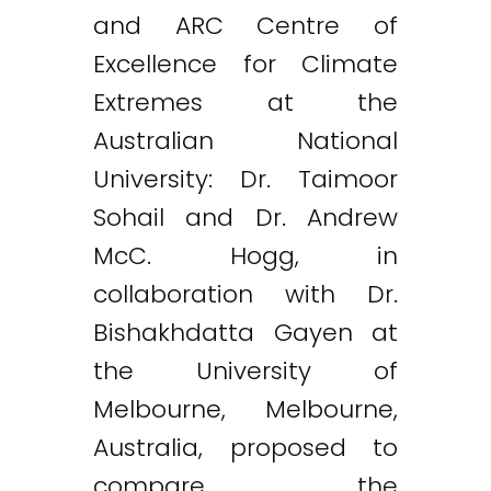
and ARC Centre of
Excellence for Climate
Extremes at the
Australian National
University: Dr. Taimoor
Sohail and Dr. Andrew
McC. Hogg, in
collaboration with Dr.
Bishakhdatta Gayen at
the University of
Melbourne, Melbourne,
Australia, proposed to
compare the