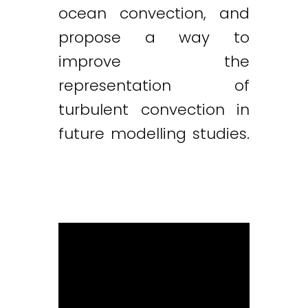
ocean convection, and
propose a way to
improve the
representation of
turbulent convection in
future modelling studies.