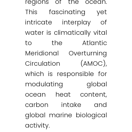
regions of the ocean.
This fascinating yet
intricate interplay of
water is climatically vital
to the Atlantic
Meridional Overturning
Circulation (AMOC),
which is responsible for
modulating global
ocean heat content,
carbon intake and
global marine biological
activity.