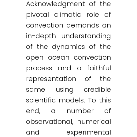
Acknowledgment of the
pivotal climatic role of
convection demands an
in-depth understanding
of the dynamics of the
open ocean convection
process and a faithful
representation of the
same using credible
scientific models. To this
end, a number of
observational, numerical
and experimental