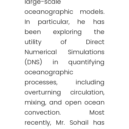
large-scale
oceanographic models.
In particular, he has
been exploring the
utility of Direct
Numerical Simulations
(DNS) in quantifying
oceanographic
processes, including
overturning circulation,
mixing, and open ocean
convection. Most
recently, Mr. Sohail has