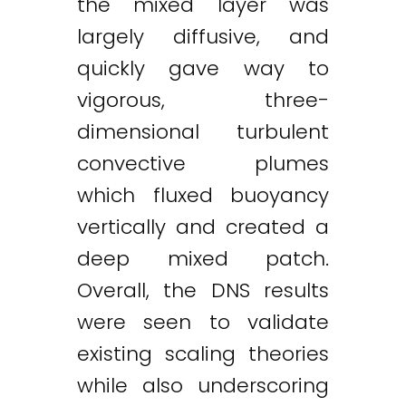
the mixed layer was
largely diffusive, and
quickly gave way to
vigorous, three-
dimensional turbulent
convective plumes
which fluxed buoyancy
vertically and created a
deep mixed patch.
Overall, the DNS results
were seen to validate
existing scaling theories
while also underscoring