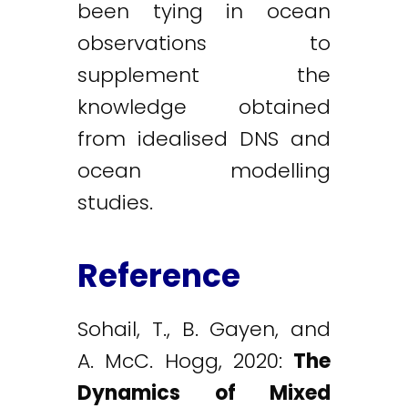
been tying in ocean
observations to
supplement the
knowledge obtained
from idealised DNS and
ocean modelling
studies.
Reference
Sohail, T., B. Gayen, and
A. McC. Hogg, 2020:
The
Dynamics of Mixed