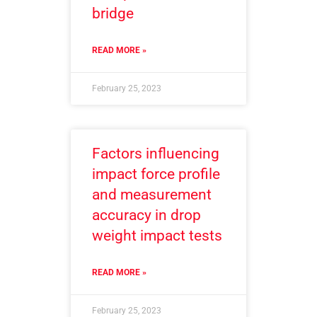
bridge
READ MORE »
February 25, 2023
Factors influencing
impact force profile
and measurement
accuracy in drop
weight impact tests
READ MORE »
February 25, 2023