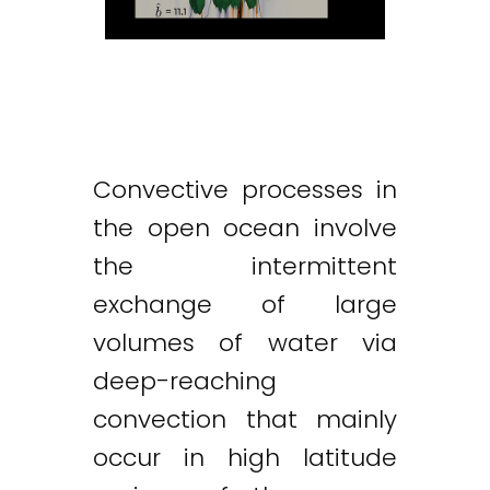
Convective processes in
the open ocean involve
the intermittent
exchange of large
volumes of water via
deep-reaching
convection that mainly
occur in high latitude