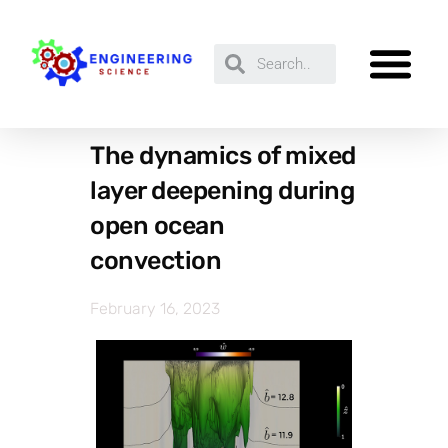
The dynamics of mixed
layer deepening during
open ocean
convection
February 16, 2023