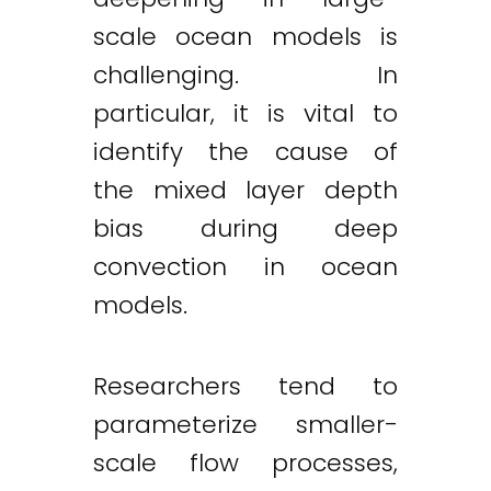
scale ocean models is
challenging. In
particular, it is vital to
identify the cause of
the mixed layer depth
bias during deep
convection in ocean
models.
Researchers tend to
parameterize smaller-
scale flow processes,