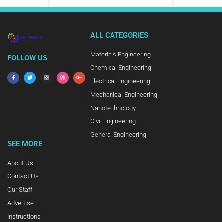
ALL CATEGORIES
Materials Engineering
FOLLOW US
Chemical Engineering
Electrical Engineering
Mechanical Engineering
Nanotechnology
Civil Engineering
General Engineering
SEE MORE
About Us
Contact Us
Our Staff
Advertise
Instructions