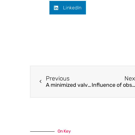
LinkedIn
Previous
Nex
A minimized valveless electromagnetic micropump for microfluidic actuation on organ chips
Influence of observed daily variations and extreme meteorological events in salinity gradients of natural enviro
On Key