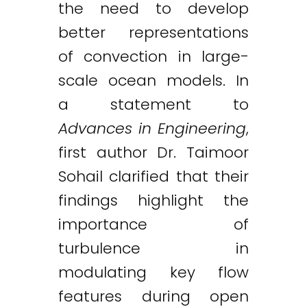
the need to develop
better representations
of convection in large-
scale ocean models. In
a statement to
Advances in Engineering
,
first author Dr. Taimoor
Sohail clarified that their
findings highlight the
importance of
turbulence in
modulating key flow
features during open