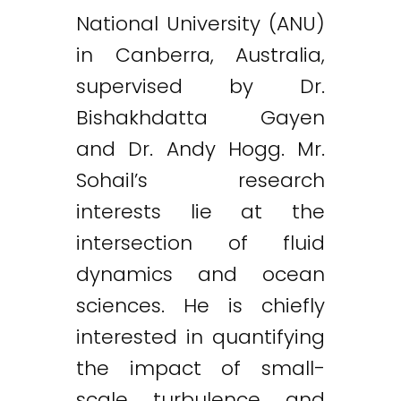
National University (ANU)
in Canberra, Australia,
supervised by Dr.
Bishakhdatta Gayen
and Dr. Andy Hogg. Mr.
Sohail’s research
interests lie at the
intersection of fluid
dynamics and ocean
sciences. He is chiefly
interested in quantifying
the impact of small-
scale turbulence and