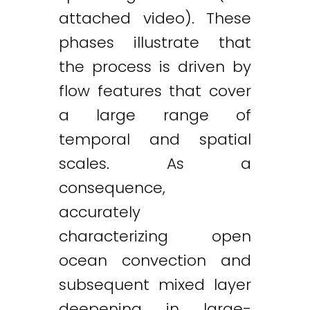
attached video). These
phases illustrate that
the process is driven by
flow features that cover
a large range of
temporal and spatial
scales. As a
consequence,
accurately
characterizing open
ocean convection and
subsequent mixed layer
deepening in large-