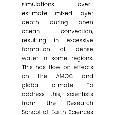
simulations over-
estimate mixed layer
depth during open
ocean convection,
resulting in excessive
formation of dense
water in some regions.
This has flow-on effects
on the AMOC and
global climate. To
address this, scientists
from the Research
School of Earth Sciences