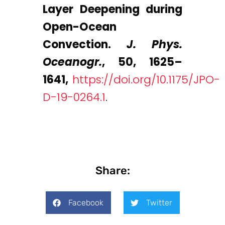
Layer Deepening during
Open-Ocean
Convection.
J. Phys.
Oceanogr.
, 50, 1625–
1641,
https://doi.org/10.1175/JPO-
D-19-0264.1
.
Share:
Facebook
Twitter