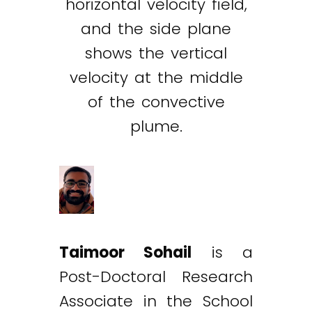
horizontal velocity field,
and the side plane
shows the vertical
velocity at the middle
of the convective
plume.
Taimoor Sohail
is a
Post-Doctoral Research
Associate in the School