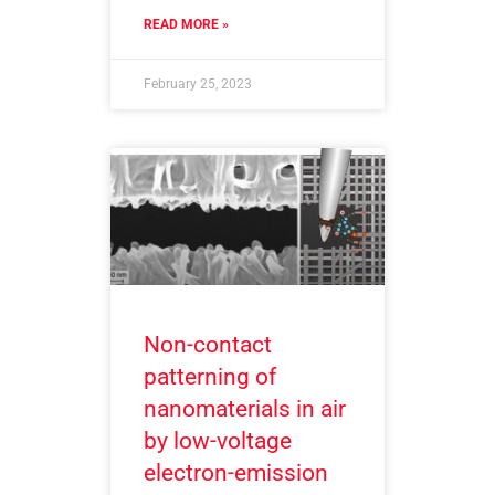
READ MORE »
February 25, 2023
Non-contact
patterning of
nanomaterials in air
by low-voltage
electron-emission