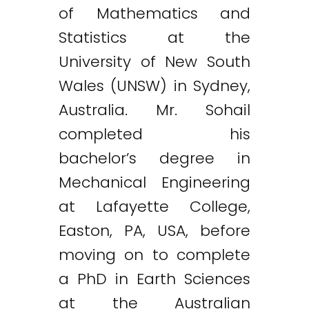
of Mathematics and
Statistics at the
University of New South
Wales (UNSW) in Sydney,
Australia. Mr. Sohail
completed his
bachelor’s degree in
Mechanical Engineering
at Lafayette College,
Easton, PA, USA, before
moving on to complete
a PhD in Earth Sciences
at the Australian