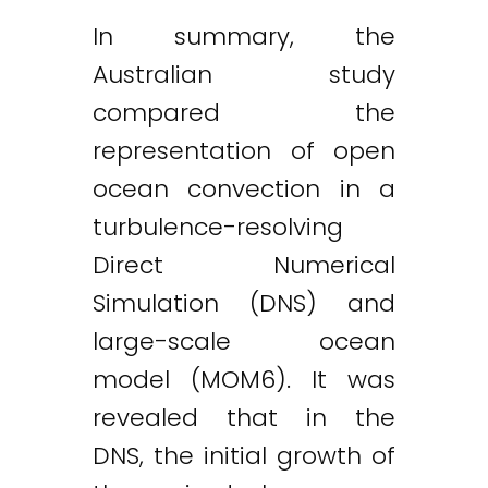
In summary, the
Australian study
compared the
representation of open
ocean convection in a
turbulence-resolving
Direct Numerical
Simulation (DNS) and
large-scale ocean
model (MOM6). It was
revealed that in the
DNS, the initial growth of