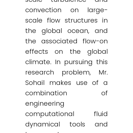
convection on large-
scale flow structures in
the global ocean, and
the associated flow-on
effects on the global
climate. In pursuing this
research problem, Mr.
Sohail makes use of a
combination of
engineering
computational fluid
dynamical tools and