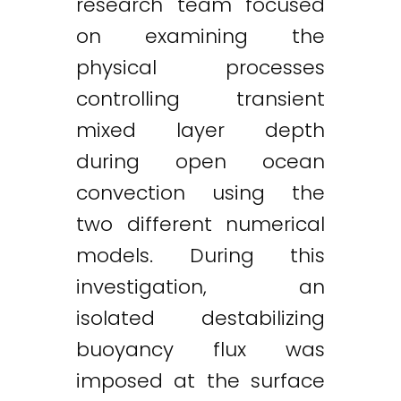
research team focused
on examining the
physical processes
controlling transient
mixed layer depth
during open ocean
convection using the
two different numerical
models. During this
investigation, an
isolated destabilizing
buoyancy flux was
imposed at the surface