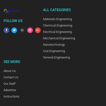
ALL CATEGORIES
Materials Engineering
FOLLOW US
Chemical Engineering
Electrical Engineering
Mechanical Engineering
Nanotechnology
Civil Engineering
General Engineering
SEE MORE
About Us
Contact Us
Our Staff
Advertise
Instructions