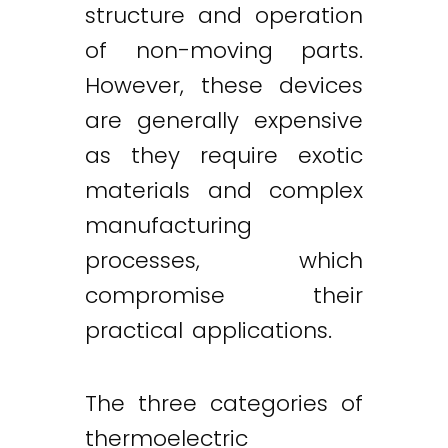
structure and operation
of non-moving parts.
However, these devices
are generally expensive
as they require exotic
materials and complex
manufacturing
processes, which
compromise their
practical applications.
The three categories of
thermoelectric