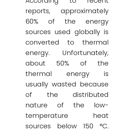
According to recent
reports, approximately
60% of the energy
sources used globally is
converted to thermal
energy. Unfortunately,
about 50% of the
thermal energy is
usually wasted because
of the distributed
nature of the low-
temperature heat
sources below 150 °C.