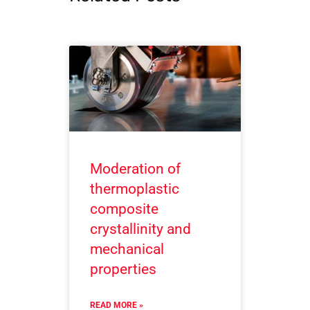
Moderation of
thermoplastic
composite
crystallinity and
mechanical
properties
READ MORE »