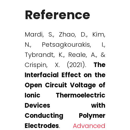
Reference
Mardi, S., Zhao, D., Kim,
N., Petsagkourakis, I.,
Tybrandt, K., Reale, A., &
Crispin, X. (2021).
The
Interfacial Effect on the
Open Circuit Voltage of
Ionic Thermoelectric
Devices with
Conducting Polymer
Electrodes
.
Advanced