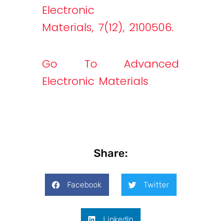
Electronic
Materials, 7(12), 2100506.
Go To Advanced
Electronic Materials
Share:
Facebook
Twitter
LinkedIn