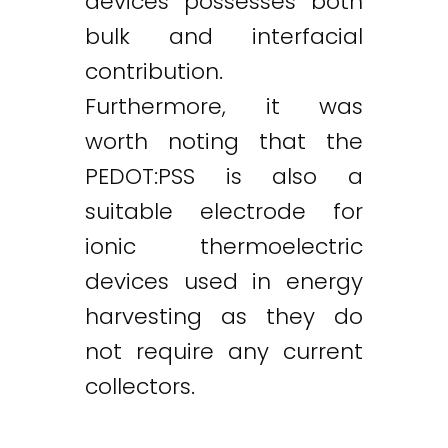
devices possesses both
bulk and interfacial
contribution.
Furthermore, it was
worth noting that the
PEDOT:PSS is also a
suitable electrode for
ionic thermoelectric
devices used in energy
harvesting as they do
not require any current
collectors.