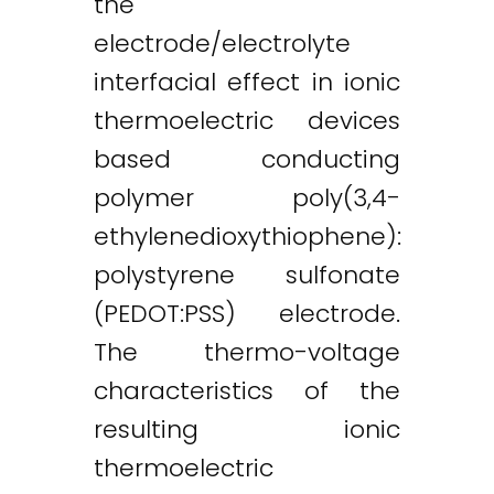
the
electrode/electrolyte
interfacial effect in ionic
thermoelectric devices
based conducting
polymer poly(3,4-
ethylenedioxythiophene):
polystyrene sulfonate
(PEDOT:PSS) electrode.
The thermo-voltage
characteristics of the
resulting ionic
thermoelectric