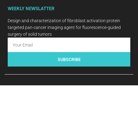
WEEKLY NEWSLATTER
Design and characterization of fibroblast activation protein
targeted pan-cancer imaging agent for fluorescence-guided
surgery of solid tumors
SUBSCRIBE