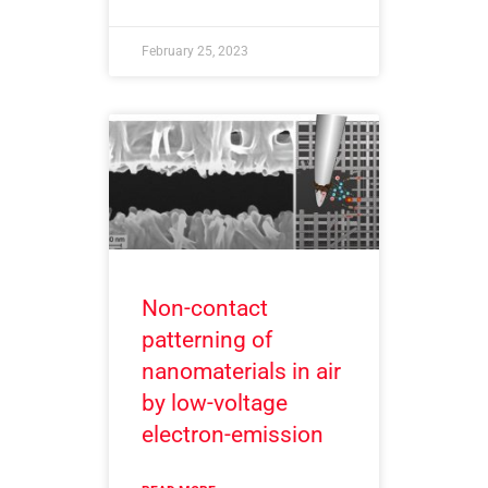
February 25, 2023
Non-contact
patterning of
nanomaterials in air
by low-voltage
electron-emission