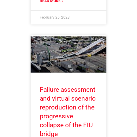
READ MORE »
February 25, 2023
Failure assessment
and virtual scenario
reproduction of the
progressive
collapse of the FIU
bridge