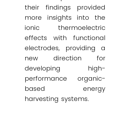
their findings provided
more insights into the
ionic thermoelectric
effects with functional
electrodes, providing a
new direction for
developing high-
performance organic-
based energy
harvesting systems.