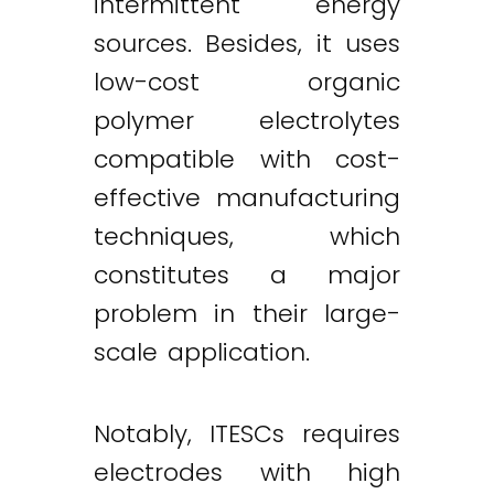
intermittent energy
sources. Besides, it uses
low-cost organic
polymer electrolytes
compatible with cost-
effective manufacturing
techniques, which
constitutes a major
problem in their large-
scale application.
Notably, ITESCs requires
electrodes with high