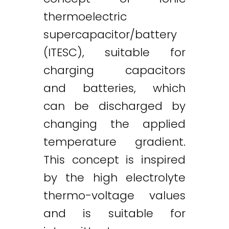
thermoelectric
supercapacitor/battery
(ITESC), suitable for
charging capacitors
and batteries, which
can be discharged by
changing the applied
temperature gradient.
This concept is inspired
by the high electrolyte
thermo-voltage values
and is suitable for