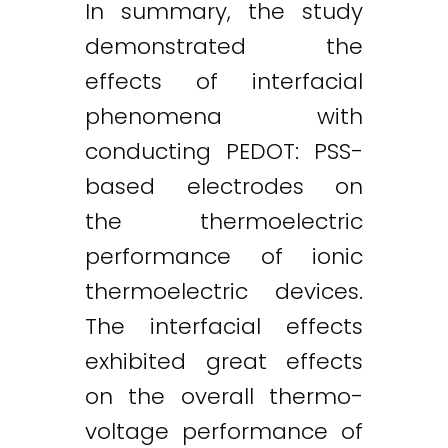
In summary, the study
demonstrated the
effects of interfacial
phenomena with
conducting PEDOT: PSS-
based electrodes on
the thermoelectric
performance of ionic
thermoelectric devices.
The interfacial effects
exhibited great effects
on the overall thermo-
voltage performance of