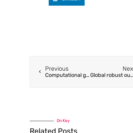
Previous
Nex
Computational ghost imaging based on an untrained neural network
Global robust output regulation of a class of MIMO nonlinear systems by nonlinear interna
On Key
Related Posts