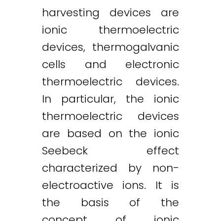
harvesting devices are
ionic thermoelectric
devices, thermogalvanic
cells and electronic
thermoelectric devices.
In particular, the ionic
thermoelectric devices
are based on the ionic
Seebeck effect
characterized by non-
electroactive ions. It is
the basis of the
concept of ionic