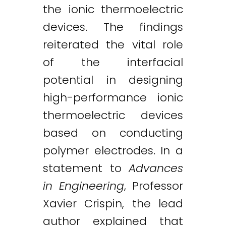
the ionic thermoelectric
devices. The findings
reiterated the vital role
of the interfacial
potential in designing
high-performance ionic
thermoelectric devices
based on conducting
polymer electrodes. In a
statement to
Advances
in Engineering
, Professor
Xavier Crispin, the lead
author explained that