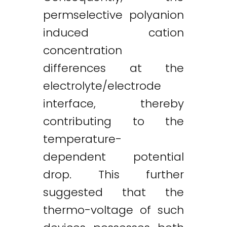
permselective polyanion
induced cation
concentration
differences at the
electrolyte/electrode
interface, thereby
contributing to the
temperature-
dependent potential
drop. This further
suggested that the
thermo-voltage of such