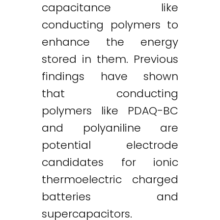
capacitance like
conducting polymers to
enhance the energy
stored in them. Previous
findings have shown
that conducting
polymers like PDAQ-BC
and polyaniline are
potential electrode
candidates for ionic
thermoelectric charged
batteries and
supercapacitors.