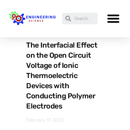
The Interfacial Effect
on the Open Circuit
Voltage of Ionic
Thermoelectric
Devices with
Conducting Polymer
Electrodes
February 17, 2023