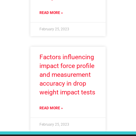
READ MORE »
February 25, 2023
Factors influencing
impact force profile
and measurement
accuracy in drop
weight impact tests
READ MORE »
February 25, 2023