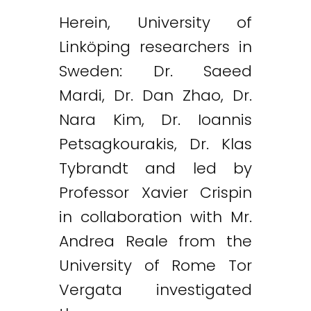
Herein, University of
Linköping researchers in
Sweden: Dr. Saeed
Mardi, Dr. Dan Zhao, Dr.
Nara Kim, Dr. Ioannis
Petsagkourakis, Dr. Klas
Tybrandt and led by
Professor Xavier Crispin
in collaboration with Mr.
Andrea Reale from the
University of Rome Tor
Vergata investigated