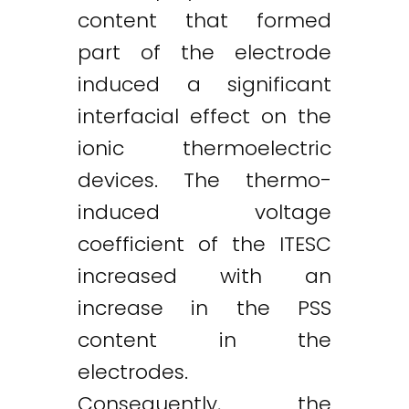
content that formed
part of the electrode
induced a significant
interfacial effect on the
ionic thermoelectric
devices. The thermo-
induced voltage
coefficient of the ITESC
increased with an
increase in the PSS
content in the
electrodes.
Consequently, the