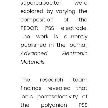
supercapacitor were
explored by varying the
composition of the
PEDOT: PSS electrode.
The work is currently
published in the journal,
Advanced Electronic
Materials.
The research team
findings revealed that
ionic permselectivity of
the polyanion PSS