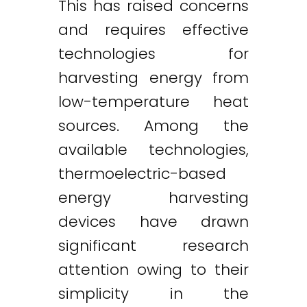
This has raised concerns
and requires effective
technologies for
harvesting energy from
low-temperature heat
sources. Among the
available technologies,
thermoelectric-based
energy harvesting
devices have drawn
significant research
attention owing to their
simplicity in the