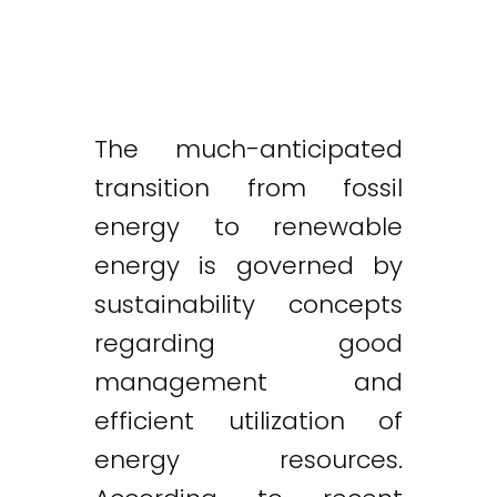
The much-anticipated
transition from fossil
energy to renewable
energy is governed by
sustainability concepts
regarding good
management and
efficient utilization of
energy resources.