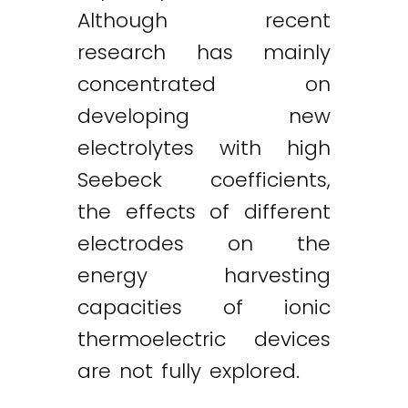
Although recent
research has mainly
concentrated on
developing new
electrolytes with high
Seebeck coefficients,
Twitter
LinkedIn
Email
the effects of different
electrodes on the
energy harvesting
capacities of ionic
thermoelectric devices
are not fully explored.