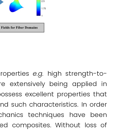
roperties
e.g.
high strength-to-
re extensively being applied in
ossess excellent properties that
 such characteristics. In order
echanics techniques have been
ced composites. Without loss of