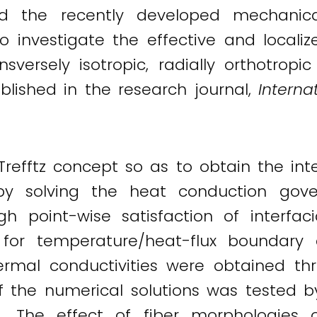
d the recently developed mechanical
o investigate the effective and localiz
versely isotropic, radially orthotropic
published in the research journal,
Interna
refftz concept so as to obtain the inte
by solving the heat conduction gove
gh point-wise satisfaction of interfaci
e for temperature/heat-flux boundary c
 thermal conductivities were obtained t
of the numerical solutions was tested 
. The effect of fiber morphologies 