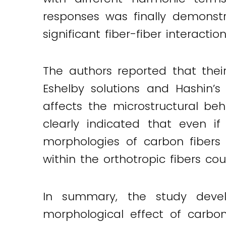
responses was finally demonstra
significant fiber-fiber interact
The authors reported that the
Eshelby solutions and Hashin’s 
affects the microstructural beh
clearly indicated that even i
morphologies of carbon fibers
within the orthotropic fibers cou
In summary, the study devel
morphological effect of carbon