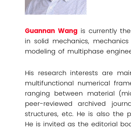
Guannan Wang
is currently the
in solid mechanics, mechanics 
modeling of multiphase engineer
His research interests are ma
multifunctional numerical fra
ranging between material (mic
peer-reviewed archived journa
structures, etc. He is also the 
He is invited as the editorial 