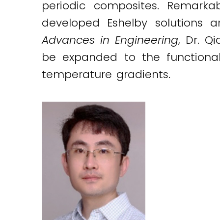
periodic composites. Remarka
developed Eshelby solutions 
Advances in Engineering
, Dr. Q
be expanded to the functional
temperature gradients.