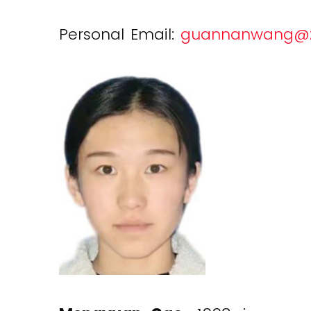
Personal Email:
guannanwang@zj