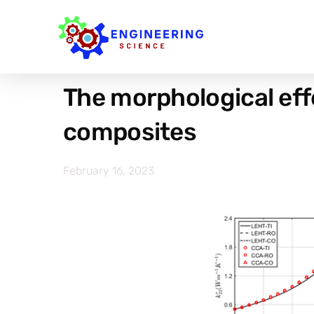
The morphological eff
composites
February 16, 2023