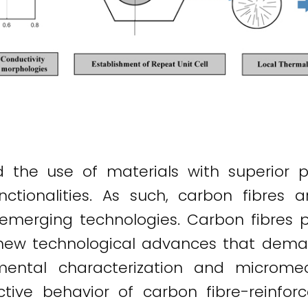
the use of materials with superior p
nctionalities. As such, carbon fibres a
emerging technologies. Carbon fibres p
 new technological advances that demand
rimental characterization and microm
tive behavior of carbon fibre-reinfor