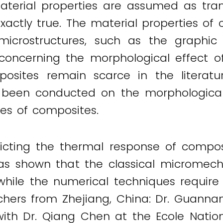
aterial properties are assumed as trans
exactly true. The material properties of
icrostructures, such as the graphic c
 concerning the morphological effect o
osites remain scarce in the literatu
has been conducted on the morphologica
es of composites.
edicting the thermal response of composi
re has shown that the classical microme
s while the numerical techniques require
archers from Zhejiang, China: Dr. Guan
 with Dr. Qiang Chen at the Ecole Nation