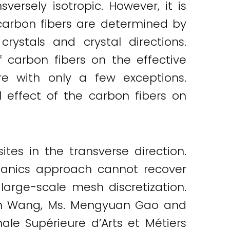
versely isotropic. However, it is
 carbon fibers are determined by
rystals and crystal directions.
f carbon fibers on the effective
re with only a few exceptions.
l effect of the carbon fibers on
tes in the transverse direction.
chanics approach cannot recover
 large-scale mesh discretization.
nan Wang, Ms. Mengyuan Gao and
ale Supérieure d’Arts et Métiers