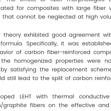
ted for composites with large fiber vo
ion that cannot be neglected at high vol
ir theory exhibited good agreement wi
formula. Specifically, it was establish
avior of carbon fiber-reinforced compos
f the homogenized properties were not
 by satisfying the replacement scheme,
ld still lead to the split of carbon reinf
oped LEHT with thermal conductive c
/graphite fibers on the effective and