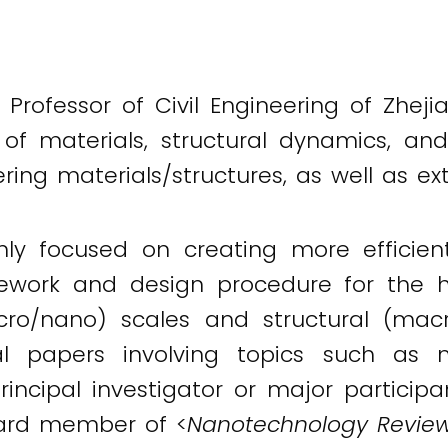
 Professor of Civil Engineering of Zheji
of materials, structural dynamics, and
ing materials/structures, as well as e
inly focused on creating more efficie
mework and design procedure for the h
ro/nano) scales and structural (mac
l papers involving topics such as m
principal investigator or major partici
board member of <
Nanotechnology Revie