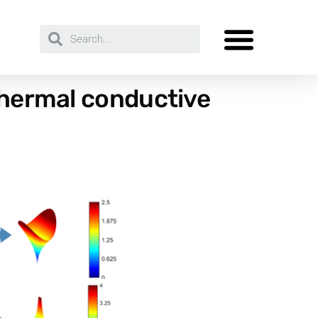
 thermal conductive