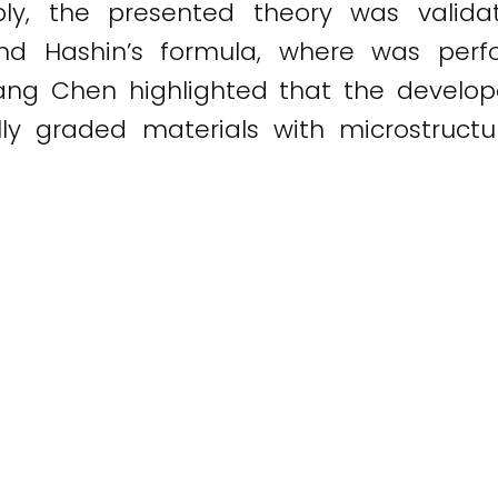
bly, the presented theory was valida
and Hashin’s formula, where was perf
iang Chen highlighted that the develop
ly graded materials with microstructu