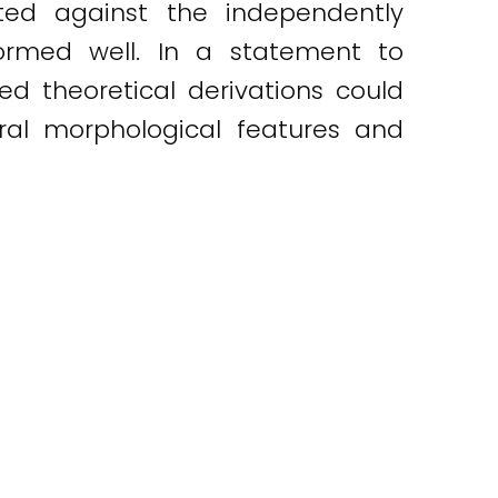
ted against the independently
ormed well. In a statement to
ed theoretical derivations could
ral morphological features and