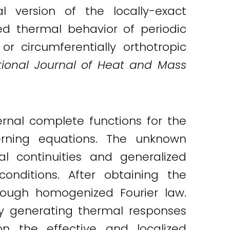
 version of the locally-exact
ed thermal behavior of periodic
 or circumferentially orthotropic
tional Journal of Heat and Mass
rnal complete functions for the
rning equations. The unknown
al continuities and generalized
onditions. After obtaining the
hrough homogenized Fourier law.
by generating thermal responses
on the effective and localized