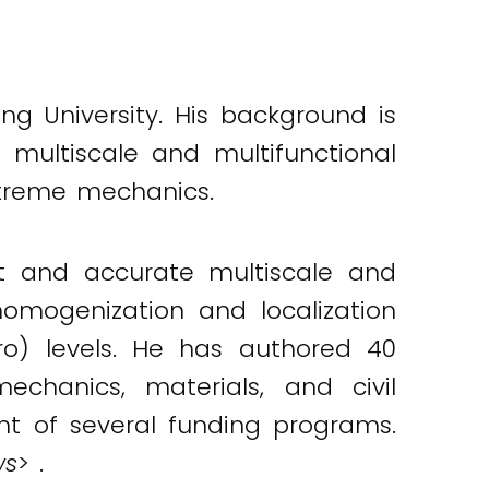
ang University. His background is
 multiscale and multifunctional
xtreme mechanics.
nt and accurate multiscale and
omogenization and localization
ro) levels. He has authored 40
echanics, materials, and civil
pant of several funding programs.
ws
> .