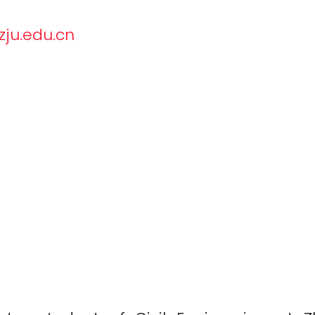
u.edu.cn