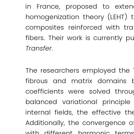
in France, proposed to exten
Twitter
LinkedIn
Email
homogenization theory (LEHT) t
composites reinforced with trans
fibers. Their work is currently 
Transfer
.
The researchers employed the T
fibrous and matrix domains 
coefficients were solved throu
balanced variational principl
internal fields, the effective
Additionally, the convergence 
with different harmonic terms