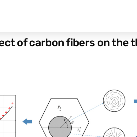
ect of carbon fibers on the