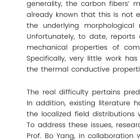
generality, the carbon fibers’ m
already known that this is not 
the underlying morphological m
Unfortunately, to date, reports
mechanical properties of comp
Specifically, very little work 
the thermal conductive properti
The real difficulty pertains pr
In addition, existing literatu
the localized field distribution
To address these issues, rese
Prof. Bo Yang, in collaboration