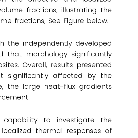
lume fractions, illustrating the
ume fractions, See Figure below.
th the independently developed
ed that morphology significantly
ites. Overall, results presented
 significantly affected by the
 the large heat-flux gradients
orcement.
apability to investigate the
 localized thermal responses of