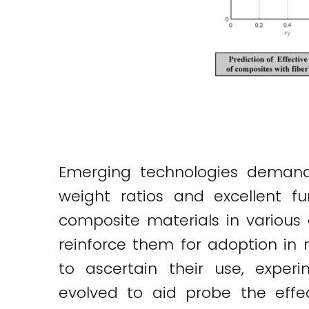
Emerging technologies demand 
weight ratios and excellent fu
composite materials in various 
reinforce them for adoption in
to ascertain their use, expe
evolved to aid probe the effec